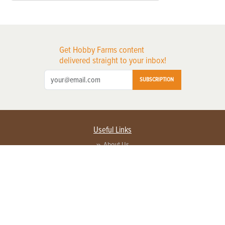
Get Hobby Farms content
delivered straight to your inbox!
SUBSCRIPTION
Useful Links
About Us
Privacy Policy
Terms of Service
Contact Us
Advertise with us