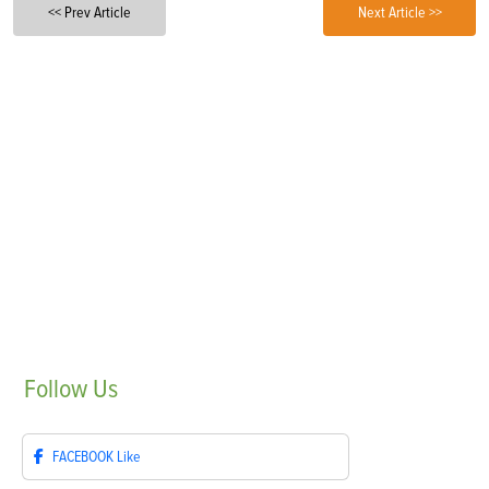
<< Prev Article
Next Article >>
Follow
Us
FACEBOOK
Like