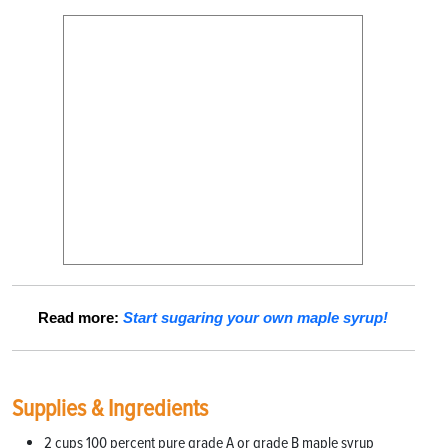
Read more:
Start sugaring your own maple syrup!
Supplies & Ingredients
2 cups 100 percent pure grade A or grade B maple syrup