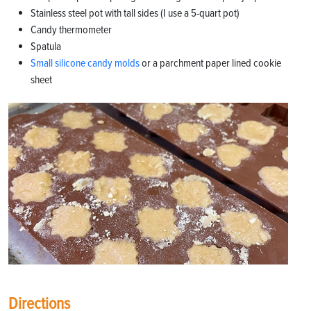
Stainless steel pot with tall sides (I use a 5-quart pot)
Candy thermometer
Spatula
Small silicone candy molds
or a parchment paper lined cookie
sheet
Directions