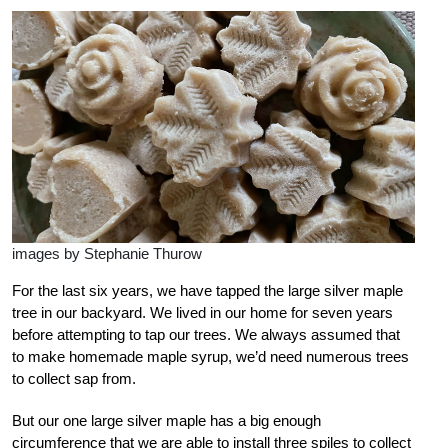
images by Stephanie Thurow
For the last six years, we have tapped the large silver maple
tree in our backyard. We lived in our home for seven years
before attempting to tap our trees. We always assumed that
to make homemade maple syrup, we’d need numerous trees
to collect sap from.
But our one large silver maple has a big enough
circumference that we are able to install three spiles to collect