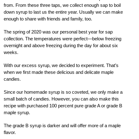
from. From these three taps, we collect enough sap to boil
down syrup to last us the entire year. Usually we can make
enough to share with friends and family, too.
The spring of 2020 was our personal best year for sap
collection. The temperatures were perfect—below freezing
overnight and above freezing during the day for about six
weeks.
With our excess syrup, we decided to experiment. That’s
when we first made these delicious and delicate maple
candies.
Since our homemade syrup is so coveted, we only make a
small batch of candies. However, you can also make this
recipe with purchased 100 percent pure grade A or grade B
maple syrup.
The grade B syrup is darker and will offer more of a maple
flavor.