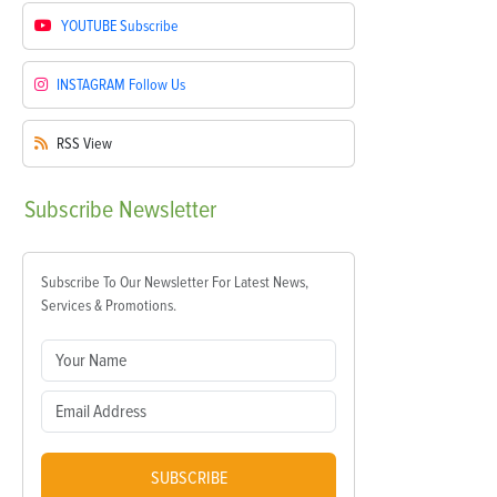
YOUTUBE
Subscribe
INSTAGRAM
Follow Us
RSS
View
Subscribe
Newsletter
Subscribe To Our Newsletter For Latest News,
Services & Promotions.
SUBSCRIBE