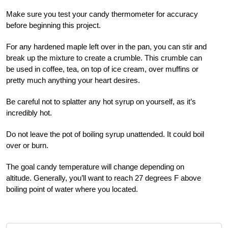
Make sure you test your candy thermometer for accuracy
before beginning this project.
For any hardened maple left over in the pan, you can stir and
break up the mixture to create a crumble. This crumble can
be used in coffee, tea, on top of ice cream, over muffins or
pretty much anything your heart desires.
Be careful not to splatter any hot syrup on yourself, as it’s
incredibly hot.
Do not leave the pot of boiling syrup unattended. It could boil
over or burn.
The goal candy temperature will change depending on
altitude. Generally, you’ll want to reach 27 degrees F above
boiling point of water where you located.