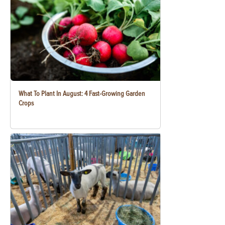
What To Plant In August: 4 Fast-Growing Garden
Crops