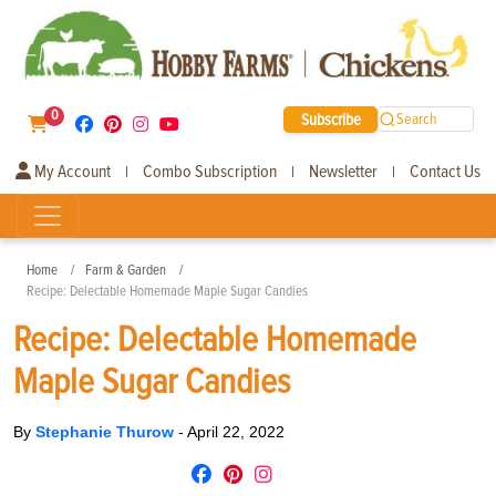
0
Subscribe
Search
My Account
Combo Subscription
Newsletter
Contact Us
|
|
|
Home
Farm & Garden
Recipe: Delectable Homemade Maple Sugar Candies
Recipe: Delectable Homemade
Maple Sugar Candies
By
Stephanie Thurow
-
April 22, 2022