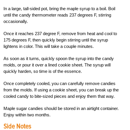
In a large, tall-sided pot, bring the maple syrup to a boil. Boil
until the candy thermometer reads 237 degrees F, stirring
occasionally.
Once it reaches 237 degree F, remove from heat and cool to
175 degrees F, then quickly begin stirring until the syrup
lightens in color. This will take a couple minutes.
As soon as it turns, quickly spoon the syrup into the candy
molds, or pour it over a lined cookie sheet. The syrup will
quickly harden, so time is of the essence.
Once completely cooled, you can carefully remove candies
from the molds. If using a cookie sheet, you can break up the
cooled candy to bite-sized pieces and enjoy them that way.
Maple sugar candies should be stored in an airtight container.
Enjoy within two months.
Side Notes