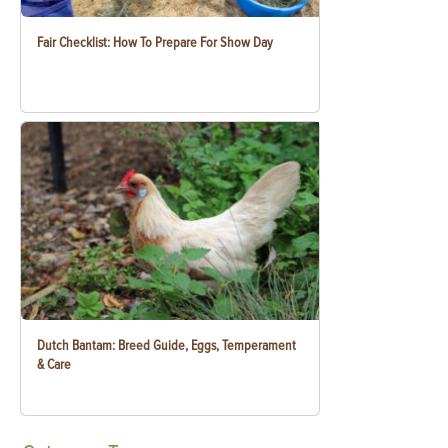
Fair Checklist: How To Prepare For Show Day
Dutch Bantam: Breed Guide, Eggs, Temperament
& Care