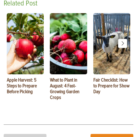
Related Post
Apple Harvest: 5
What to Plant in
Fair Checklist: How
Steps to Prepare
August: 4 Fast-
to Prepare for Show
Before Picking
Growing Garden
Day
Crops