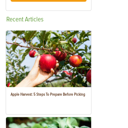
Recent
Articles
Apple Harvest: 5 Steps To Prepare Before Picking