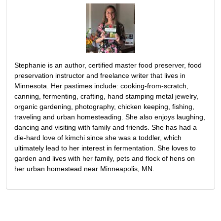
Stephanie is an author, certified master food preserver, food
preservation instructor and freelance writer that lives in
Minnesota. Her pastimes include: cooking-from-scratch,
canning, fermenting, crafting, hand stamping metal jewelry,
organic gardening, photography, chicken keeping, fishing,
traveling and urban homesteading. She also enjoys laughing,
dancing and visiting with family and friends. She has had a
die-hard love of kimchi since she was a toddler, which
ultimately lead to her interest in fermentation. She loves to
garden and lives with her family, pets and flock of hens on
her urban homestead near Minneapolis, MN.