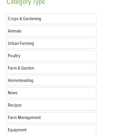
Category
Type
Crops & Gardening
Animals
Urban Farming
Poultry
Farm & Garden
Homesteading
News
Recipes
Farm Management
Equipment