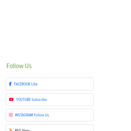
Follow
Us
FACEBOOK
Like
YOUTUBE
Subscribe
INSTAGRAM
Follow Us
RSS
View