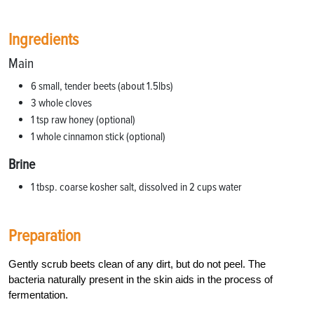
Ingredients
Main
6 small, tender beets (about 1.5lbs)
3 whole cloves
1 tsp raw honey (optional)
1 whole cinnamon stick (optional)
Brine
1 tbsp. coarse kosher salt, dissolved in 2 cups water
Preparation
Gently scrub beets clean of any dirt, but do not peel. The
bacteria naturally present in the skin aids in the process of
fermentation.