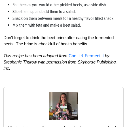
Eat them as you would other pickled beets, as a side dish.
Slice them up and add them to a salad.
Snack on them between meals for a healthy flavor filled snack.
Mix them with feta and make a beet salad.
Don’t forget to drink the beet brine after eating the fermented
beets. The brine is chockfull of health benefits.
This recipe has been adapted from
Can It & Ferment It
by
Stephanie Thurow with permission from Skyhorse Publishing,
Inc.