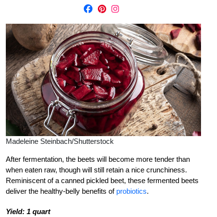
Madeleine Steinbach/Shutterstock
After fermentation, the beets will become more tender than
when eaten raw, though will still retain a nice crunchiness.
Reminiscent of a canned pickled beet, these fermented beets
deliver the healthy-belly benefits of
probiotics
.
Yield: 1 quart