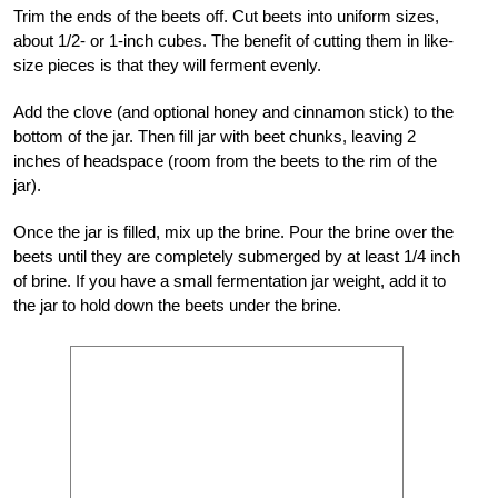
Trim the ends of the beets off. Cut beets into uniform sizes,
about 1/2- or 1-inch cubes. The benefit of cutting them in like-
size pieces is that they will ferment evenly.
Add the clove (and optional honey and cinnamon stick) to the
bottom of the jar. Then fill jar with beet chunks, leaving 2
inches of headspace (room from the beets to the rim of the
jar).
Once the jar is filled, mix up the brine. Pour the brine over the
beets until they are completely submerged by at least 1/4 inch
of brine. If you have a small fermentation jar weight, add it to
the jar to hold down the beets under the brine.