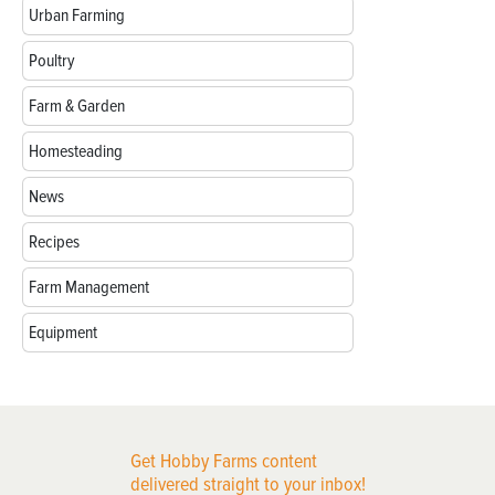
Urban Farming
Poultry
Farm & Garden
Homesteading
News
Recipes
Farm Management
Equipment
Get Hobby Farms content
delivered straight to your inbox!