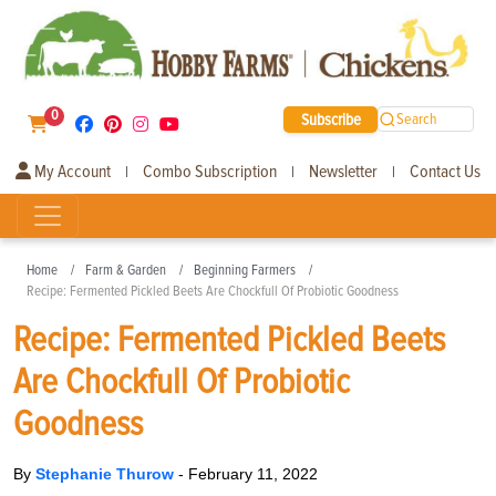
0
Subscribe
Search
My Account
Combo Subscription
Newsletter
Contact Us
|
|
|
Home
Farm & Garden
Beginning Farmers
Recipe: Fermented Pickled Beets Are Chockfull Of Probiotic Goodness
Recipe: Fermented Pickled Beets
Are Chockfull Of Probiotic
Goodness
By
Stephanie Thurow
-
February 11, 2022