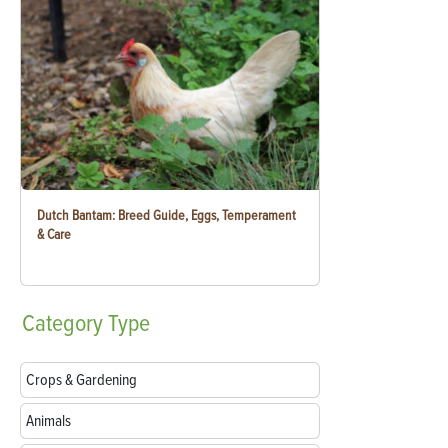
Dutch Bantam: Breed Guide, Eggs, Temperament
& Care
Category
Type
Crops & Gardening
Animals