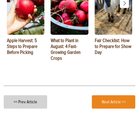
Apple Harvest: 5
What to Plant in
Fair Checklist: How
Steps to Prepare
August: 4 Fast-
to Prepare for Show
Before Picking
Growing Garden
Day
Crops
<< Prev Article
Next Article >>