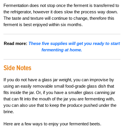
Fermentation does not stop once the ferment is transferred to
the refrigerator, however it does slow the process way down.
The taste and texture will continue to change, therefore this
ferment is best enjoyed within six months.
Read more:
These five supplies will get you ready to start
fermenting at home.
Side Notes
If you do not have a glass jar weight, you can improvise by
using an easily removable small food-grade glass dish that
fits inside the jar. Or, if you have a smaller glass canning jar
that can fit into the mouth of the jar you are fermenting with,
you can also use that to keep the produce pushed under the
brine.
Here are a few ways to enjoy your fermented beets.