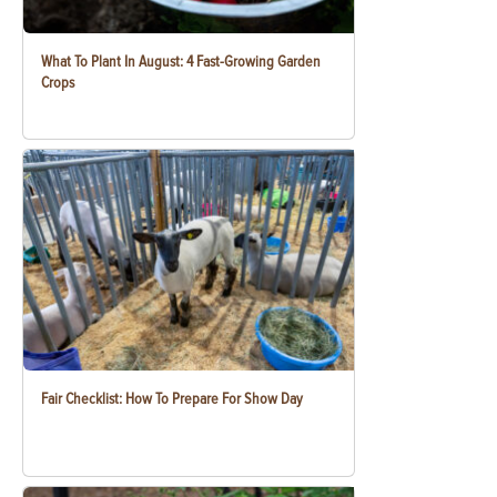
What To Plant In August: 4 Fast-Growing Garden
Crops
Fair Checklist: How To Prepare For Show Day