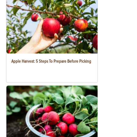
Apple Harvest: 5 Steps To Prepare Before Picking