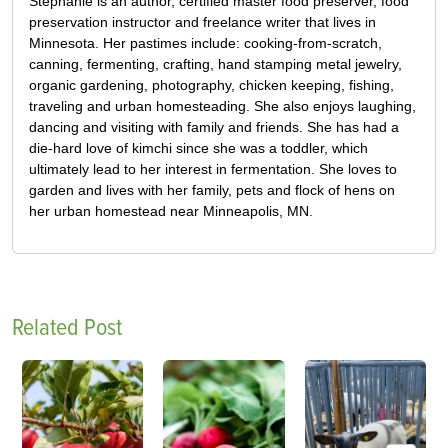
Stephanie is an author, certified master food preserver, food
preservation instructor and freelance writer that lives in
Minnesota. Her pastimes include: cooking-from-scratch,
canning, fermenting, crafting, hand stamping metal jewelry,
organic gardening, photography, chicken keeping, fishing,
traveling and urban homesteading. She also enjoys laughing,
dancing and visiting with family and friends. She has had a
die-hard love of kimchi since she was a toddler, which
ultimately lead to her interest in fermentation. She loves to
garden and lives with her family, pets and flock of hens on
her urban homestead near Minneapolis, MN.
Related Post