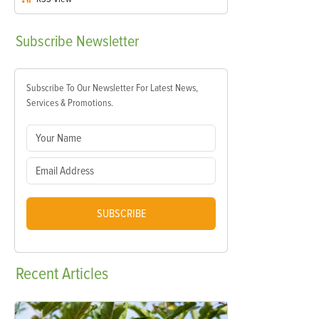
Subscribe
Newsletter
Subscribe To Our Newsletter For Latest News,
Services & Promotions.
SUBSCRIBE
Recent
Articles