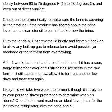
ideally between 60 to 75 degrees F (15 to 23 degrees C), and
keep out of direct sunlight.
Check on the ferment daily to make sure the brine is covering
all the produce. If the produce has floated above the brine
level, use a clean utensil to push it back below the brine.
Burp the jar daily. Unscrew the lid briefly and tighten it back on
to allow any built-up gas to release (and avoid possible jar
breakage or the ferment from overflowing).
After 1 week, taste test a chunk of beet to see if it has a sour,
tangy fermented flavor or if it still tastes like beets in the raw
form. If it still tastes too raw, allow it to ferment another few
days and taste test again.
Likely this will take two weeks to ferment, though it is truly up
to your personal flavor preference to determine when it’s
“done.” Once the ferment reaches an ideal flavor, transfer the
jar into the refrigerator, with the brine and all.