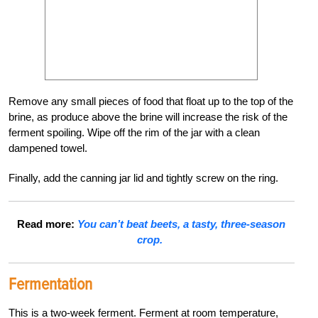
Remove any small pieces of food that float up to the top of the
brine, as produce above the brine will increase the risk of the
ferment spoiling. Wipe off the rim of the jar with a clean
dampened towel.
Finally, add the canning jar lid and tightly screw on the ring.
Read more:
You can’t beat beets,
a tasty, three-season
crop.
Fermentation
This is a two-week ferment. Ferment at room temperature,