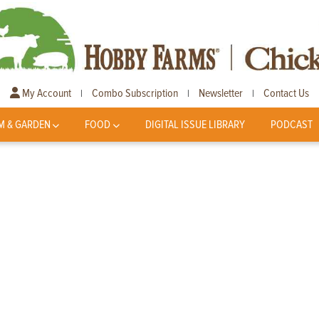
My Account
Combo Subscription
Newsletter
Contact Us
|
|
|
M & GARDEN
FOOD
DIGITAL ISSUE LIBRARY
PODCAST