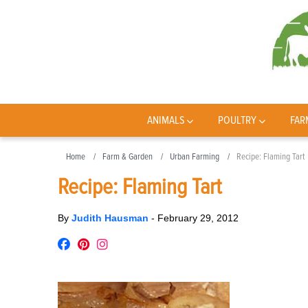
ANIMALS
POULTRY
FAR
Home
Farm & Garden
Urban Farming
Recipe: Flaming Tart
Recipe: Flaming Tart
By
Judith Hausman
-
February 29, 2012