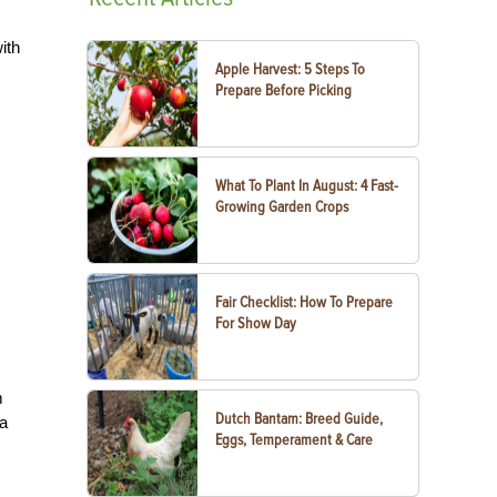
ith
Apple Harvest: 5 Steps To
Prepare Before Picking
What To Plant In August: 4 Fast-
Growing Garden Crops
Fair Checklist: How To Prepare
For Show Day
m
Dutch Bantam: Breed Guide,
za
Eggs, Temperament & Care