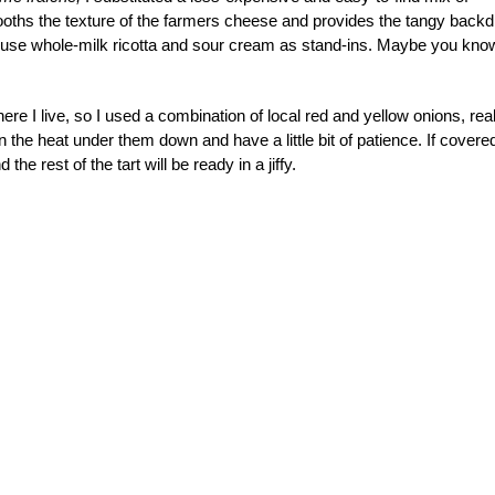
oths the texture of the farmers cheese and provides the tangy backd
so use whole-milk ricotta and sour cream as stand-ins. Maybe you kno
here I live, so I used a combination of local red and yellow onions, real
n the heat under them down and have a little bit of patience. If covere
he rest of the tart will be ready in a jiffy.