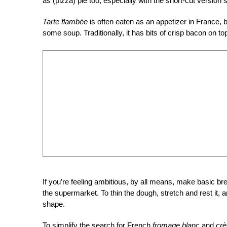
as (pizza) pie too, especially with the short-cut version
Tarte flambée
is often eaten as an appetizer in France, bu
some soup. Traditionally, it has bits of crisp bacon on t
If you’re feeling ambitious, by all means, make basic br
the supermarket. To thin the dough, stretch and rest it, a
shape.
To simplify the search for French
fromage blanc
and
crè