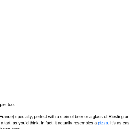
ie, too.
France) specialty, perfect with a stein of beer or a glass of Riesling or
 a tart, as you’d think. In fact, it actually resembles a
pizza
. It’s as ea