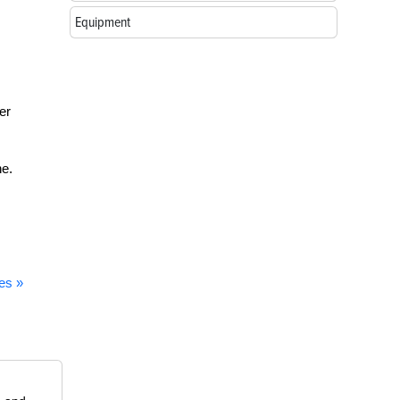
Equipment
er
ne.
es »