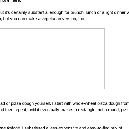
 shown here.
t it’s certainly substantial enough for brunch, lunch or a light dinner w
op, but you can make a vegetarian version, too.
ead or pizza dough yourself. I start with whole-wheat pizza dough fro
nd then repeat, until it eventually makes a rectangle; not a round, piz
me fraîche,
I substituted a less-expensive and easy-to-find mix of