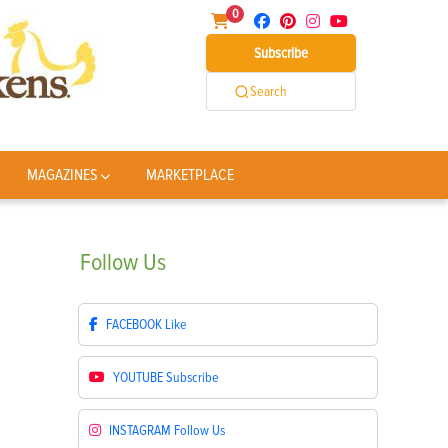
0
Subscribe
Search
MAGAZINES
MARKETPLACE
Follow
Us
FACEBOOK
Like
YOUTUBE
Subscribe
INSTAGRAM
Follow Us