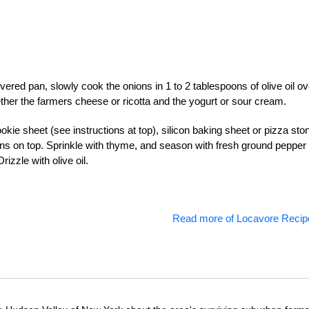
ered pan, slowly cook the onions in 1 to 2 tablespoons of olive oil ov
ether the farmers cheese or ricotta and the yogurt or sour cream.
kie sheet (see instructions at top), silicon baking sheet or pizza sto
ons on top. Sprinkle with thyme, and season with fresh ground pepper
izzle with olive oil.
Read more of Locavore Recip