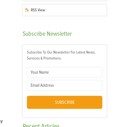
RSS
View
Subscribe
Newsletter
Subscribe To Our Newsletter For Latest News,
Services & Promotions.
SUBSCRIBE
sy
Recent
Articles