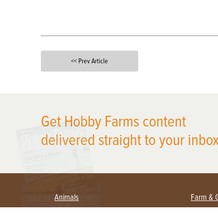
<< Prev Article
X
Get Hobby Farms content
delivered straight to your inbox
Animals
Farm & 
Beekeeping
Beginn