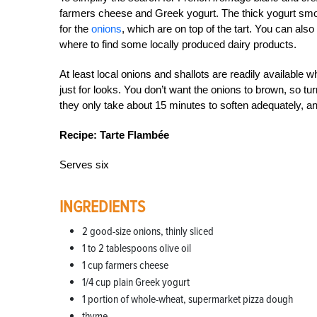
farmers cheese and Greek yogurt. The thick yogurt smo
for the
onions
, which are on top of the tart. You can al
where to find some locally produced dairy products.
At least local onions and shallots are readily available w
just for looks. You don’t want the onions to brown, so tur
they only take about 15 minutes to soften adequately, and t
Recipe: Tarte Flambée
Serves six
INGREDIENTS
2 good-size onions, thinly sliced
1 to 2 tablespoons olive oil
1 cup farmers cheese
1/4 cup plain Greek yogurt
1 portion of whole-wheat, supermarket pizza dough
thyme