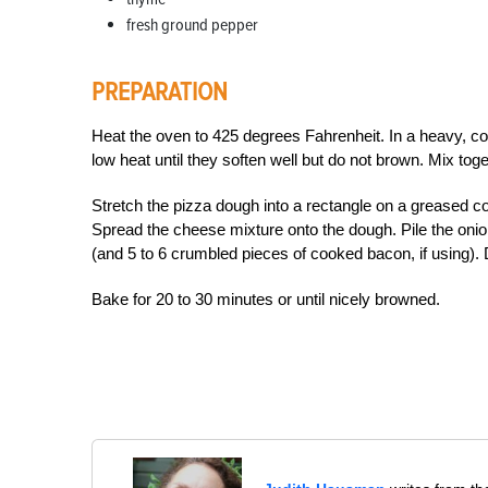
fresh ground pepper
PREPARATION
Heat the oven to 425 degrees Fahrenheit. In a heavy, cov
low heat until they soften well but do not brown. Mix tog
Stretch the pizza dough into a rectangle on a greased coo
Spread the cheese mixture onto the dough. Pile the oni
(and 5 to 6 crumbled pieces of cooked bacon, if using). Dr
Bake for 20 to 30 minutes or until nicely browned.