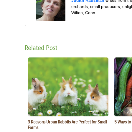
Judith Hausman
writes from th
orchards, small producers, enli
Wilton, Conn.
Related Post
3 Reasons Urban Rabbits Are Perfect for Small
5 Ways to
Farms