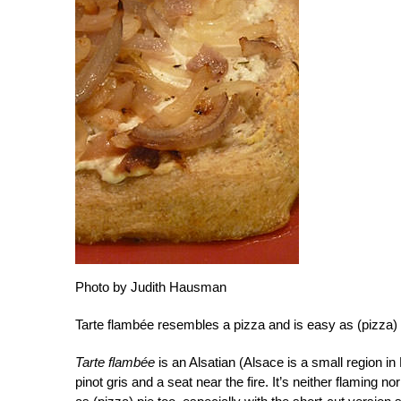
Photo by Judith Hausman
Tarte flambée resembles a pizza and is easy as (pizza) p
Tarte flambée
is an Alsatian (Alsace is a small region in 
pinot gris and a seat near the fire. It’s neither flaming nor