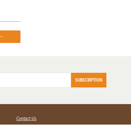
>>
SUBSCRIPTION
Contact Us
Advertise with us