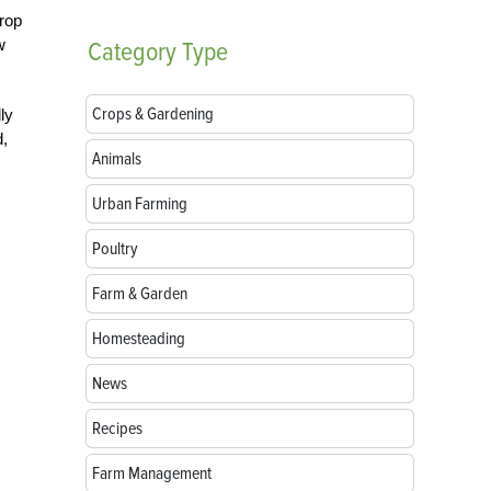
rop
w
Category
Type
Crops & Gardening
ly
d,
Animals
Urban Farming
Poultry
Farm & Garden
Homesteading
News
Recipes
Farm Management