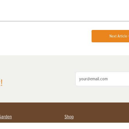
Next Article 
!
Garden
Shop
ing Farmers
Subscribe