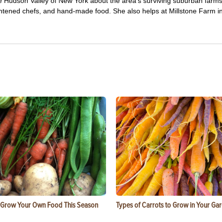
e Hudson Valley of New York about the area's surviving suburban farm
ghtened chefs, and hand-made food. She also helps at Millstone Farm i
 Grow Your Own Food This Season
Types of Carrots to Grow in Your Ga