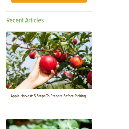
Recent
Articles
Apple Harvest: 5 Steps To Prepare Before Picking