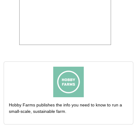
Hobby Farms publishes the info you need to know to run a
small-scale, sustainable farm.