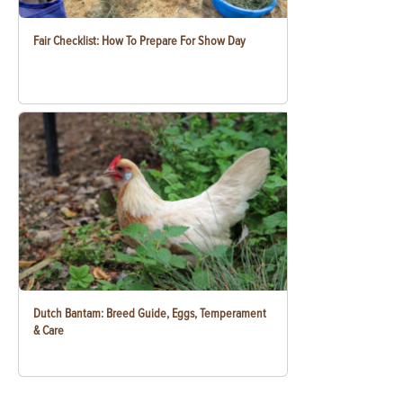
Fair Checklist: How To Prepare For Show Day
Dutch Bantam: Breed Guide, Eggs, Temperament
& Care