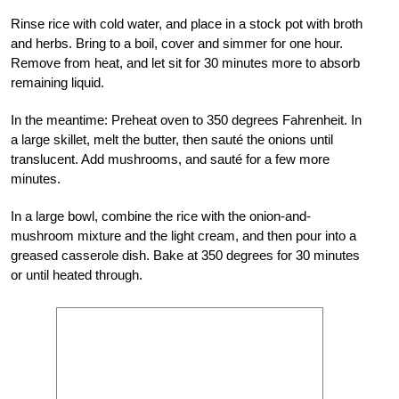
Rinse rice with cold water, and place in a stock pot with broth
and herbs. Bring to a boil, cover and simmer for one hour.
Remove from heat, and let sit for 30 minutes more to absorb
remaining liquid.
In the meantime: Preheat oven to 350 degrees Fahrenheit. In
a large skillet, melt the butter, then sauté the onions until
translucent. Add mushrooms, and sauté for a few more
minutes.
In a large bowl, combine the rice with the onion-and-
mushroom mixture and the light cream, and then pour into a
greased casserole dish. Bake at 350 degrees for 30 minutes
or until heated through.