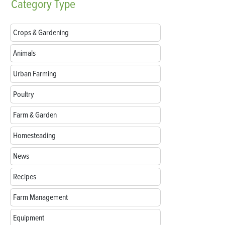
Category
Type
Crops & Gardening
Animals
Urban Farming
Poultry
Farm & Garden
Homesteading
News
Recipes
Farm Management
Equipment