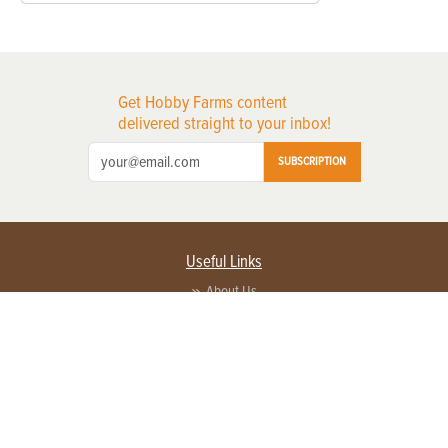
Get Hobby Farms content
delivered straight to your inbox!
SUBSCRIPTION
Useful Links
About Us
Privacy Policy
Terms of Service
Contact Us
Advertise with us