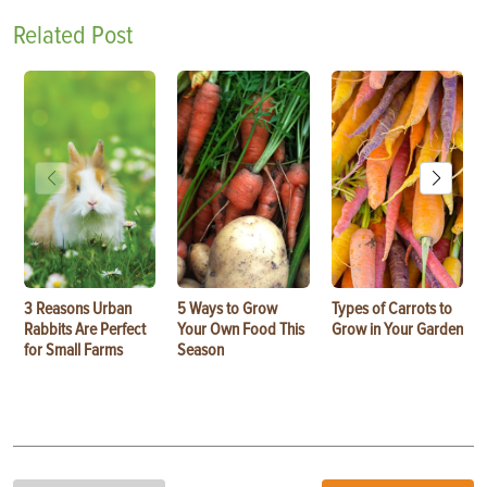
Related Post
3 Reasons Urban
5 Ways to Grow
Types of Carrots to
Rabbits Are Perfect
Your Own Food This
Grow in Your Garden
for Small Farms
Season