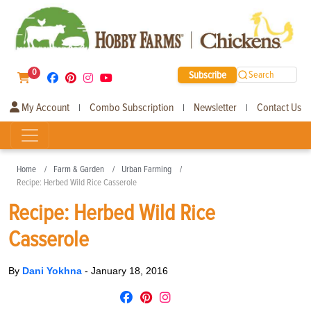
0
Subscribe
Search
My Account
Combo Subscription
Newsletter
Contact Us
|
|
|
Home
Farm & Garden
Urban Farming
Recipe: Herbed Wild Rice Casserole
Recipe: Herbed Wild Rice
Casserole
By
Dani Yokhna
-
January 18, 2016