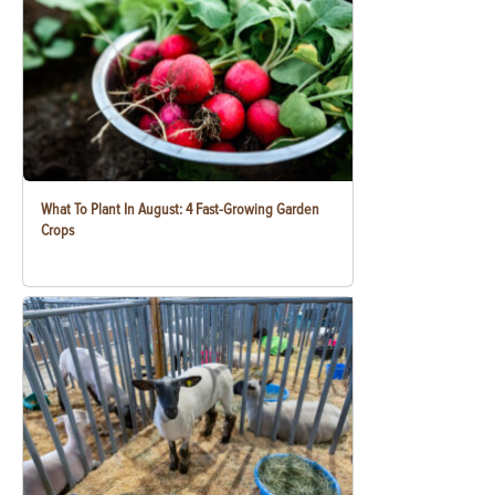
What To Plant In August: 4 Fast-Growing Garden
Crops