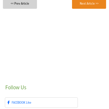
<< Prev Article
Next Article >>
Follow
Us
FACEBOOK
Like