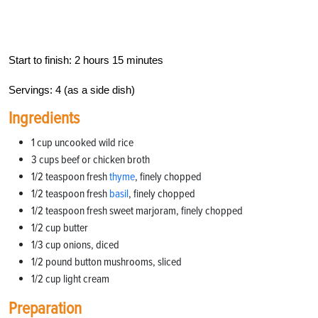
Start to finish: 2 hours 15 minutes
Servings: 4 (as a side dish)
Ingredients
1 cup uncooked wild rice
3 cups beef or chicken broth
1/2 teaspoon fresh
thyme
, finely chopped
1/2 teaspoon fresh
basil
, finely chopped
1/2 teaspoon fresh sweet marjoram, finely chopped
1/2 cup butter
1/3 cup onions, diced
1/2 pound button mushrooms, sliced
1/2 cup light cream
Preparation