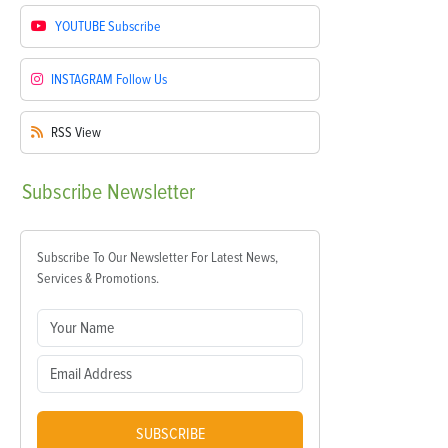
YOUTUBE
Subscribe
INSTAGRAM
Follow Us
RSS
View
Subscribe
Newsletter
Subscribe To Our Newsletter For Latest News,
Services & Promotions.
SUBSCRIBE