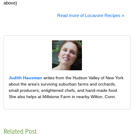
above)
Read more of Locavore Recipes »
Judith Hausman
writes from the Hudson Valley of New York
about the area's surviving suburban farms and orchards,
small producers, enlightened chefs, and hand-made food.
She also helps at Millstone Farm in nearby Wilton, Conn.
Related Post