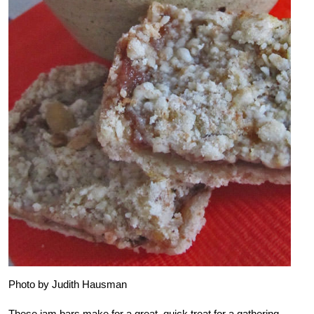
Photo by Judith Hausman
These jam bars make for a great, quick treat for a gathering.