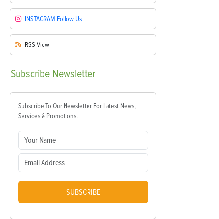
INSTAGRAM
Follow Us
RSS
View
Subscribe
Newsletter
Subscribe To Our Newsletter For Latest News,
Services & Promotions.
SUBSCRIBE