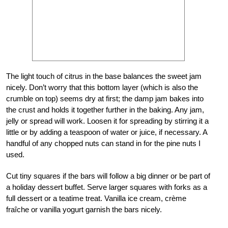
The light touch of citrus in the base balances the sweet jam
nicely. Don’t worry that this bottom layer (which is also the
crumble on top) seems dry at first; the damp jam bakes into
the crust and holds it together further in the baking. Any jam,
jelly or spread will work. Loosen it for spreading by stirring it a
little or by adding a teaspoon of water or juice, if necessary. A
handful of any chopped nuts can stand in for the pine nuts I
used.
Cut tiny squares if the bars will follow a big dinner or be part of
a holiday dessert buffet. Serve larger squares with forks as a
full dessert or a teatime treat. Vanilla ice cream, crème
fraîche or vanilla yogurt garnish the bars nicely.