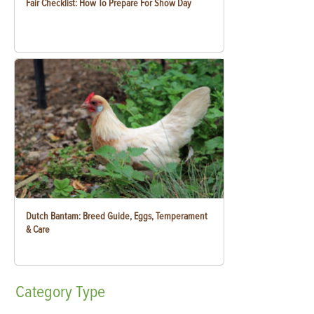
Fair Checklist: How To Prepare For Show Day
Dutch Bantam: Breed Guide, Eggs, Temperament
& Care
Category
Type