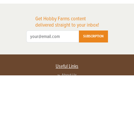
Get Hobby Farms content
delivered straight to your inbox!
SUBSCRIPTION
Useful Links
About Us
Privacy Policy
Terms of Service
Contact Us
Advertise with us
Contact Customer Service
FAQ