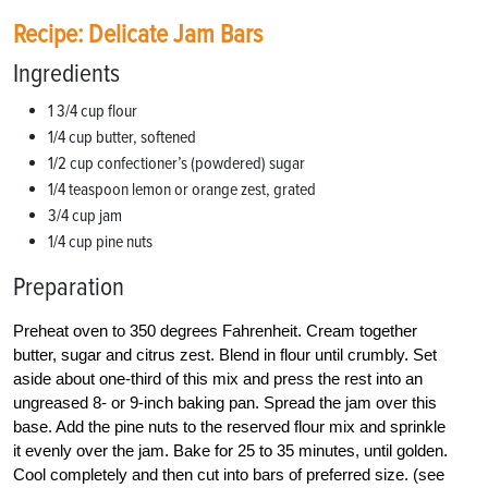
Recipe: Delicate Jam Bars
Ingredients
1 3/4 cup flour
1/4 cup butter, softened
1/2 cup confectioner’s (powdered) sugar
1/4 teaspoon lemon or orange zest, grated
3/4 cup jam
1/4 cup pine nuts
Preparation
Preheat oven to 350 degrees Fahrenheit. Cream together
butter, sugar and citrus zest. Blend in flour until crumbly. Set
aside about one-third of this mix and press the rest into an
ungreased 8- or 9-inch baking pan. Spread the jam over this
base. Add the pine nuts to the reserved flour mix and sprinkle
it evenly over the jam. Bake for 25 to 35 minutes, until golden.
Cool completely and then cut into bars of preferred size. (see