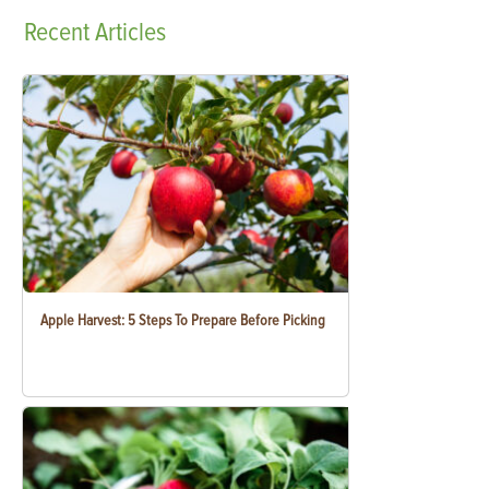
Recent
Articles
Apple Harvest: 5 Steps To Prepare Before Picking