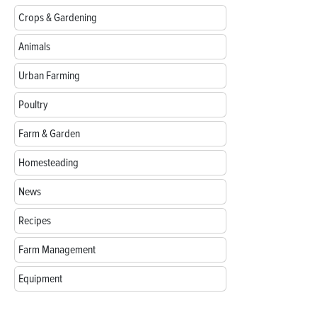
Crops & Gardening
Animals
Urban Farming
Poultry
Farm & Garden
Homesteading
News
Recipes
Farm Management
Equipment