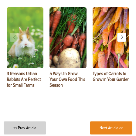
3 Reasons Urban
5 Ways to Grow
Types of Carrots to
Rabbits Are Perfect
Your Own Food This
Grow in Your Garden
for Small Farms
Season
<< Prev Article
Next Article >>