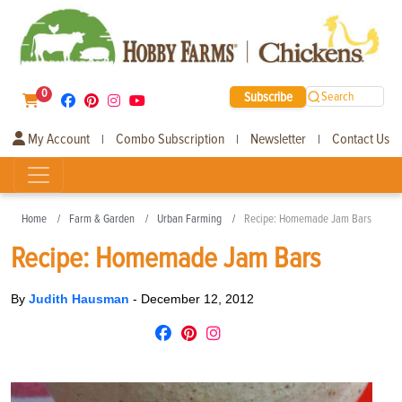
0
Subscribe
Search
My Account
Combo Subscription
Newsletter
Contact Us
|
|
|
Home
Farm & Garden
Urban Farming
Recipe: Homemade Jam Bars
Recipe: Homemade Jam Bars
By
Judith Hausman
-
December 12, 2012