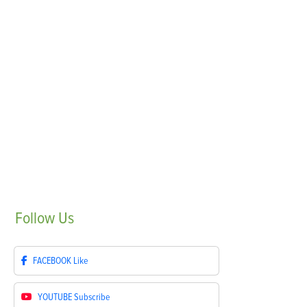
Follow
Us
FACEBOOK
Like
YOUTUBE
Subscribe