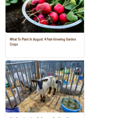
What To Plant In August: 4 Fast-Growing Garden
Crops