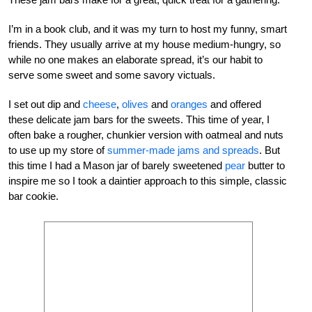
I’m in a book club, and it was my turn to host my funny, smart
friends. They usually arrive at my house medium-hungry, so
while no one makes an elaborate spread, it’s our habit to
serve some sweet and some savory victuals.
I set out dip and
cheese
,
olives
and
oranges
and offered
these delicate jam bars for the sweets. This time of year, I
often bake a rougher, chunkier version with oatmeal and nuts
to use up my store of
summer-made jams and spreads
. But
this time I had a Mason jar of barely sweetened
pear
butter to
inspire me so I took a daintier approach to this simple, classic
bar cookie.