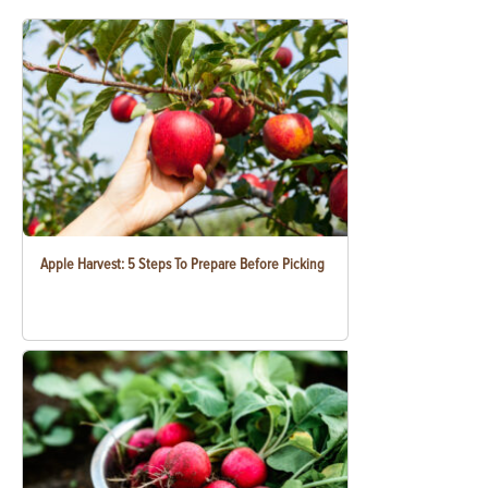
Apple Harvest: 5 Steps To Prepare Before Picking