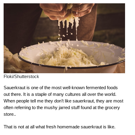
Floki/Shutterstock
Sauerkraut is one of the most well-known fermented foods
out there. It is a staple of many cultures all over the world.
When people tell me they don’t like sauerkraut, they are most
often referring to the mushy jarred stuff found at the grocery
store..
That is not at all what fresh homemade sauerkraut is like.