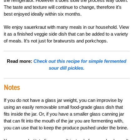
the refrigerator. However it does slow the process way down.
The taste and texture will continue to change, therefore it’s
best enjoyed ideally within six months.
We enjoy sauerkraut with many meals in our household. View
it as a finished veggie side dish that can be added to a variety
of meals. It’s not just for bratwursts and porkchops.
Read more:
Check out this recipe for simple fermented
sour dill pickles.
Notes
If you do not have a glass jar weight, you can improvise by
using an easily removable small food-grade glass dish that
fits inside the jar. Or, if you have a smaller glass canning jar
that can fit into the mouth of the jar you are fermenting with,
you can use that to keep the produce pushed under the brine.