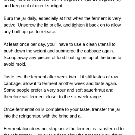
and keep out of direct sunlight.
Burp the jar daily, especially at first when the ferment is very
active. Unscrew the lid briefly, and tighten it back on to allow
any built-up gas to release.
At least once per day, you’ll have to use a clean utensil to
push down the weight and submerge the cabbage again.
Scoop away any pieces of food floating on top of the brine to
avoid mold.
Taste test the ferment after week two. If it still tastes of raw
cabbage, allow it to ferment another week and taste again.
Some people prefer a very sour and soft sauerkraut and
therefore will ferment closer to the six week range.
Once fermentation is complete to your taste, transfer the jar
into the refrigerator, with the brine and all.
Fermentation does not stop once the ferment is transferred to