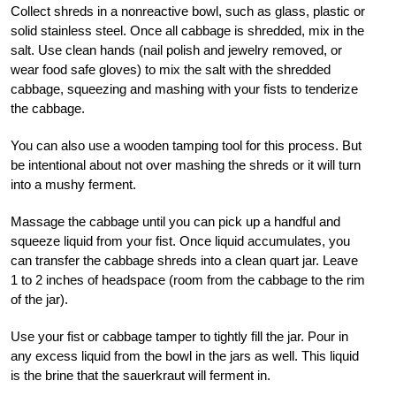
Collect shreds in a nonreactive bowl, such as glass, plastic or
solid stainless steel. Once all cabbage is shredded, mix in the
salt. Use clean hands (nail polish and jewelry removed, or
wear food safe gloves) to mix the salt with the shredded
cabbage, squeezing and mashing with your fists to tenderize
the cabbage.
You can also use a wooden tamping tool for this process. But
be intentional about not over mashing the shreds or it will turn
into a mushy ferment.
Massage the cabbage until you can pick up a handful and
squeeze liquid from your fist. Once liquid accumulates, you
can transfer the cabbage shreds into a clean quart jar. Leave
1 to 2 inches of headspace (room from the cabbage to the rim
of the jar).
Use your fist or cabbage tamper to tightly fill the jar. Pour in
any excess liquid from the bowl in the jars as well. This liquid
is the brine that the sauerkraut will ferment in.