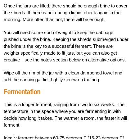
Once the jars are filled, there should be enough brine to cover
the shreds. If there is not enough liquid, check again in the
morning. More often than not, there will be enough.
You will need some sort of weight to keep the cabbage
pushed under the brine. Keeping the shreds submerged under
the brine is the key to a successful ferment. There are
weights specifically made to fit jars, but you can also get
creative—see the notes section below on alternative options.
Wipe off the rim of the jar with a clean dampened towel and
add the canning jar lid. Tightly screw on the ring.
Fermentation
This is a longer ferment, ranging from two to six weeks. The
temperature in the space where you are fermenting in with
decide how long it takes. The warmer a room, the faster it will
ferment.
Ideally ferment between 60-75 degrees F (15-23 degrees C)