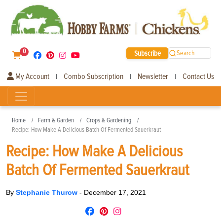
0
Subscribe
Search
My Account
Combo Subscription
Newsletter
Contact Us
|
|
|
Home
Farm & Garden
Crops & Gardening
Recipe: How Make A Delicious Batch Of Fermented Sauerkraut
Recipe: How Make A Delicious
Batch Of Fermented Sauerkraut
By
Stephanie Thurow
-
December 17, 2021