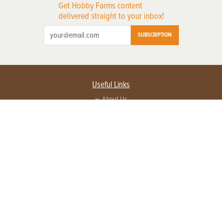
Get Hobby Farms content
delivered straight to your inbox!
SUBSCRIPTION
Useful Links
About Us
Privacy Policy
Terms of Service
Contact Us
Advertise with us
Contact Customer Service
FAQ