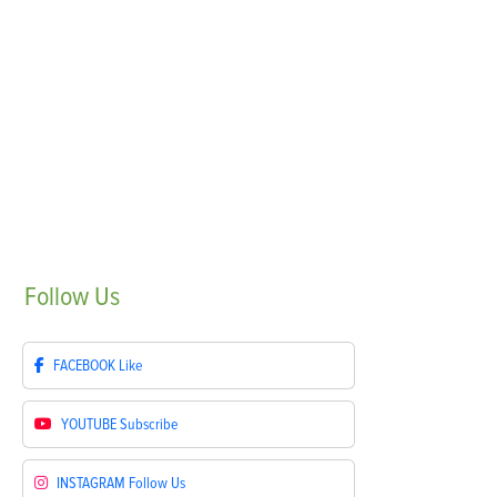
Follow
Us
FACEBOOK
Like
YOUTUBE
Subscribe
INSTAGRAM
Follow Us