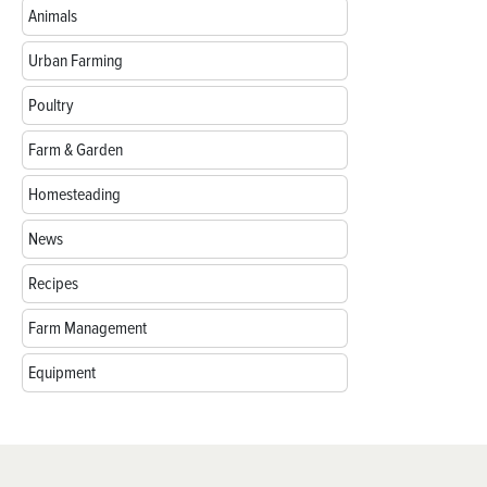
Animals
Urban Farming
Poultry
Farm & Garden
Homesteading
News
Recipes
Farm Management
Equipment