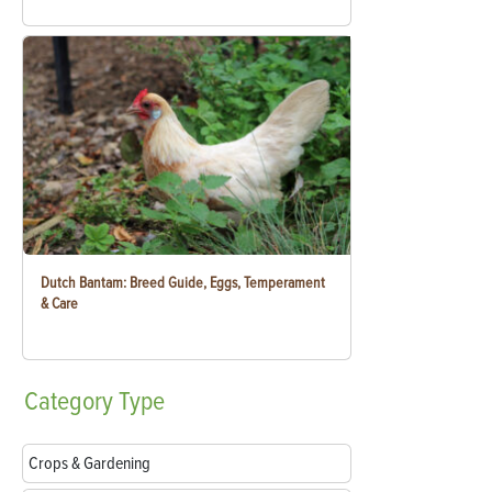
Dutch Bantam: Breed Guide, Eggs, Temperament
& Care
Category
Type
Crops & Gardening