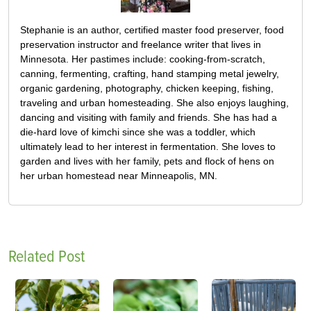
Stephanie is an author, certified master food preserver, food
preservation instructor and freelance writer that lives in
Minnesota. Her pastimes include: cooking-from-scratch,
canning, fermenting, crafting, hand stamping metal jewelry,
organic gardening, photography, chicken keeping, fishing,
traveling and urban homesteading. She also enjoys laughing,
dancing and visiting with family and friends. She has had a
die-hard love of kimchi since she was a toddler, which
ultimately lead to her interest in fermentation. She loves to
garden and lives with her family, pets and flock of hens on
her urban homestead near Minneapolis, MN.
Related Post