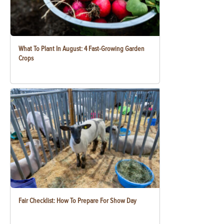
What To Plant In August: 4 Fast-Growing Garden
Crops
Fair Checklist: How To Prepare For Show Day