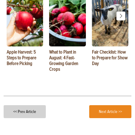
Apple Harvest: 5
What to Plant in
Fair Checklist: How
Steps to Prepare
August: 4 Fast-
to Prepare for Show
Before Picking
Growing Garden
Day
Crops
<< Prev Article
Next Article >>