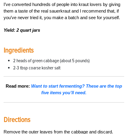
I’ve converted hundreds of people into kraut lovers by giving
them a taste of the real sauerkraut and I recommend that, if
you’ve never tried it, you make a batch and see for yourself.
Yield: 2 quart jars
Ingredients
2 heads of green cabbage (about 5 pounds)
2-3 tbsp coarse kosher salt
Read more:
Want to start fermenting? These are the top
five items you’ll need.
Directions
Remove the outer leaves from the cabbage and discard.