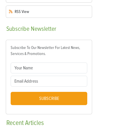
RSS
View
Subscribe
Newsletter
Subscribe To Our Newsletter For Latest News,
Services & Promotions.
SUBSCRIBE
Recent
Articles