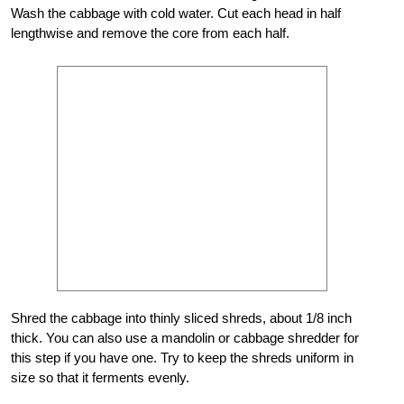
Wash the cabbage with cold water. Cut each head in half
lengthwise and remove the core from each half.
Shred the cabbage into thinly sliced shreds, about 1/8 inch
thick. You can also use a mandolin or cabbage shredder for
this step if you have one. Try to keep the shreds uniform in
size so that it ferments evenly.