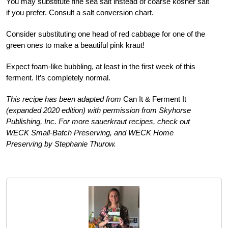
You may substitute fine sea salt instead of coarse kosher salt
if you prefer. Consult a salt conversion chart.
Consider substituting one head of red cabbage for one of the
green ones to make a beautiful pink kraut!
Expect foam-like bubbling, at least in the first week of this
ferment. It’s completely normal.
This recipe has been adapted from
Can It & Ferment It
(expanded 2020 edition) with permission from Skyhorse
Publishing, Inc. For more sauerkraut recipes, check out
WECK Small-Batch Preserving, and WECK Home
Preserving by Stephanie Thurow.