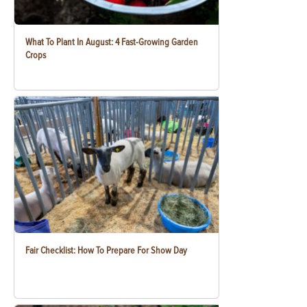
What To Plant In August: 4 Fast-Growing Garden
Crops
Fair Checklist: How To Prepare For Show Day