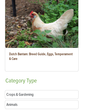
Dutch Bantam: Breed Guide, Eggs, Temperament
& Care
Category
Type
Crops & Gardening
Animals