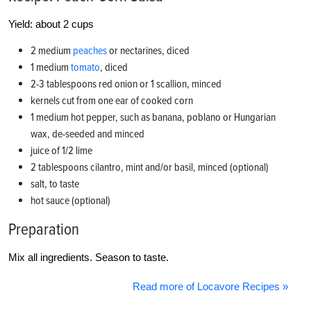
Yield: about 2 cups
2 medium
peaches
or nectarines, diced
1 medium
tomato
, diced
2-3 tablespoons red onion or 1 scallion, minced
kernels cut from one ear of cooked corn
1 medium hot pepper, such as banana, poblano or Hungarian
wax, de-seeded and minced
juice of 1/2 lime
2 tablespoons cilantro, mint and/or basil, minced (optional)
salt, to taste
hot sauce (optional)
Preparation
Mix all ingredients. Season to taste.
Read more of Locavore Recipes »