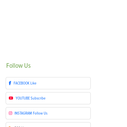
Follow
Us
FACEBOOK
Like
YOUTUBE
Subscribe
INSTAGRAM
Follow Us