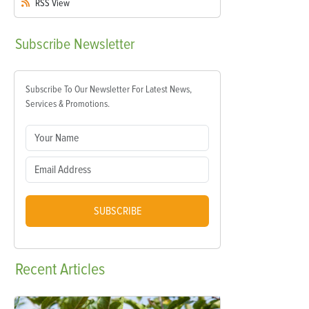
RSS
View
Subscribe
Newsletter
Subscribe To Our Newsletter For Latest News,
Services & Promotions.
SUBSCRIBE
Recent
Articles