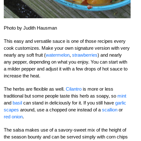
Photo by Judith Hausman
This easy and versatile sauce is one of those recipes every
cook customizes. Make your own signature version with very
nearly any soft fruit (
watermelon
,
strawberries
) and nearly
any pepper, depending on what you enjoy. You can start with
a milder pepper and adjust it with a few drops of hot sauce to
increase the heat.
The herbs are flexible as well.
Cilantro
is more or less
traditional but some people taste this herb as soapy, so
mint
and
basil
can stand in deliciously for it. If you still have
garlic
scapes
around, use a chopped one instead of a
scallion
or
red onion
.
The salsa makes use of a savory-sweet mix of the height of
the season bounty and can be served simply with corn chips