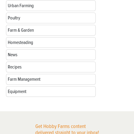
Urban Farming
Poultry
Farm & Garden
Homesteading
News
Recipes
Farm Management
Equipment
Get Hobby Farms content
delivered straight to your inbox!