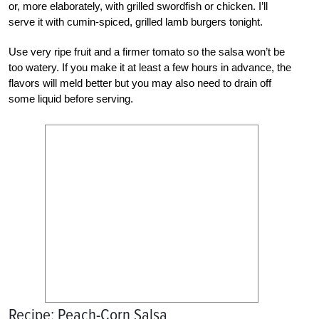
or, more elaborately, with grilled swordfish or chicken. I’ll
serve it with cumin-spiced, grilled lamb burgers tonight.
Use very ripe fruit and a firmer tomato so the salsa won’t be
too watery. If you make it at least a few hours in advance, the
flavors will meld better but you may also need to drain off
some liquid before serving.
Recipe: Peach-Corn Salsa