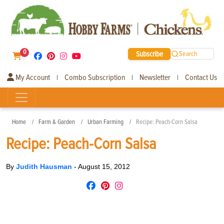
0
Subscribe
Search
My Account
Combo Subscription
Newsletter
Contact Us
|
|
|
Home
Farm & Garden
Urban Farming
Recipe: Peach-Corn Salsa
Recipe: Peach-Corn Salsa
By
Judith Hausman
-
August 15, 2012