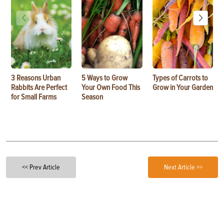
3 Reasons Urban
5 Ways to Grow
Types of Carrots to
Rabbits Are Perfect
Your Own Food This
Grow in Your Garden
for Small Farms
Season
<< Prev Article
Next Article >>