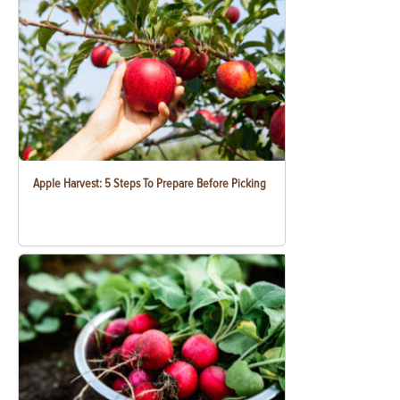
Apple Harvest: 5 Steps To Prepare Before Picking