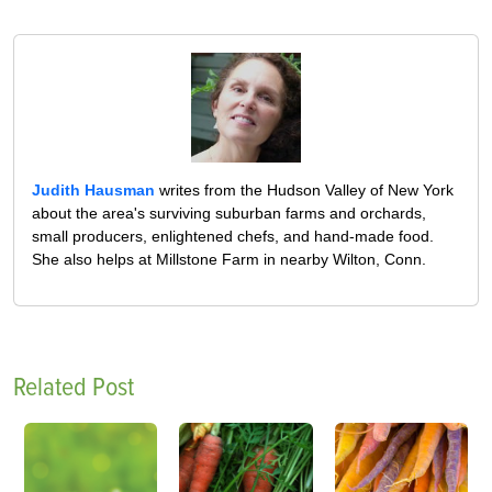
Judith Hausman
writes from the Hudson Valley of New York
about the area's surviving suburban farms and orchards,
small producers, enlightened chefs, and hand-made food.
She also helps at Millstone Farm in nearby Wilton, Conn.
Related Post