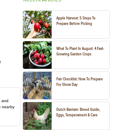
Apple Harvest: 5 Steps To
Prepare Before Picking
What To Plant In August: 4 Fast-
Growing Garden Crops
e
Fair Checklist: How To Prepare
For Show Day
s and
n nearby
Dutch Bantam: Breed Guide,
Eggs, Temperament & Care