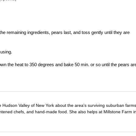
the remaining ingredients, pears last, and toss gently until they are
 using.
own the heat to 350 degrees and bake 50 min. or so until the pears ar
e Hudson Valley of New York about the area's surviving suburban farm
ghtened chefs, and hand-made food. She also helps at Millstone Farm i