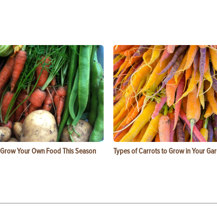
 Grow Your Own Food This Season
Types of Carrots to Grow in Your Ga