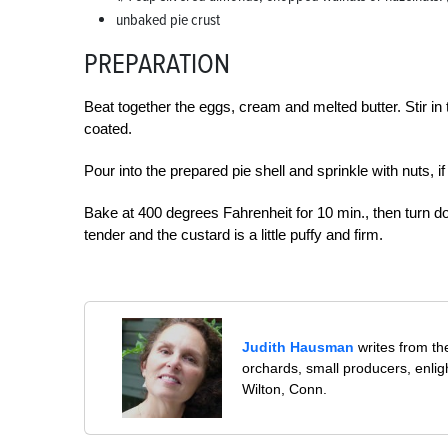
unbaked pie crust
PREPARATION
Beat together the eggs, cream and melted butter. Stir in 
coated.
Pour into the prepared pie shell and sprinkle with nuts, if
Bake at 400 degrees Fahrenheit for 10 min., then turn d
tender and the custard is a little puffy and firm.
Judith Hausman
writes from th
orchards, small producers, enli
Wilton, Conn.