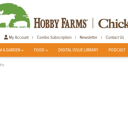
My Account
Combo Subscription
Newsletter
Contact Us
|
|
|
M & GARDEN
FOOD
DIGITAL ISSUE LIBRARY
PODCAST
 Pie