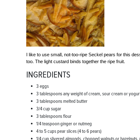
I like to use small, not-too-ripe Seckel pears for this de
too. The light custard binds together the ripe fruit.
INGREDIENTS
3 eggs
3 tablespoons any weight of cream, sour cream or yogur
3 tablespoons melted butter
3/4 cup sugar
3 tablespoons flour
1/4 teaspoon ginger or nutmeg
4 to 5 cups pear slices (4 to 6 pears)
1/4 cup slivered almonds, chopped walnuts or hazelnuts. 