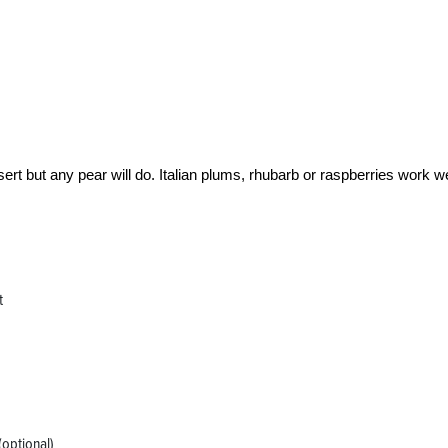
ssert but any pear will do. Italian plums, rhubarb or raspberries work we
t
(optional)