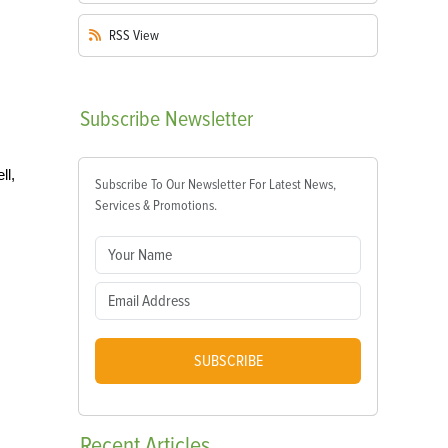
RSS
View
Subscribe
Newsletter
ll,
Subscribe To Our Newsletter For Latest News,
Services & Promotions.
SUBSCRIBE
Recent
Articles