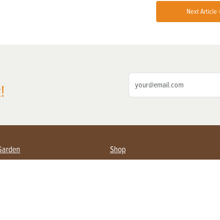
Next Article 
!
Garden
Shop
ing Farmers
Subscribe
& Gardening
Magazine Issues & Subscriptions
ent
Product Spotlight
Management
Food