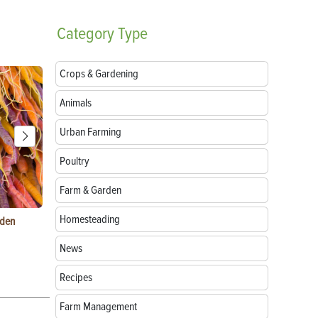
Category
Type
Crops & Gardening
Animals
Urban Farming
Poultry
Farm & Garden
Homesteading
rden
Raising Chickens in the City: What You Need to
Egg-Bound C
Know
Treatment
News
Recipes
Farm Management