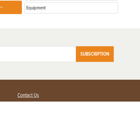
>>
Equipment
SUBSCRIPTION
Contact Us
Advertise with us
Contact Customer Service
FAQ
My Account