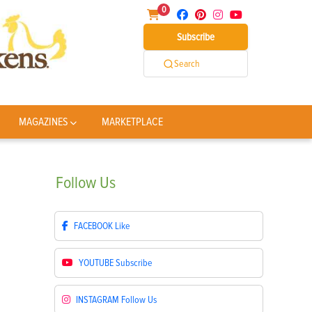
0
Subscribe
Search
MAGAZINES
MARKETPLACE
Follow
Us
FACEBOOK
Like
YOUTUBE
Subscribe
INSTAGRAM
Follow Us