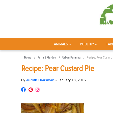
ANIMALS
POULTRY
FAR
Home
Farm & Garden
Urban Farming
Recipe: Pear Custard
Recipe: Pear Custard Pie
By
Judith Hausman
-
January 18, 2016