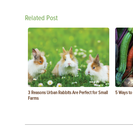
Related Post
3 Reasons Urban Rabbits Are Perfect for Small
5 Ways to
Farms