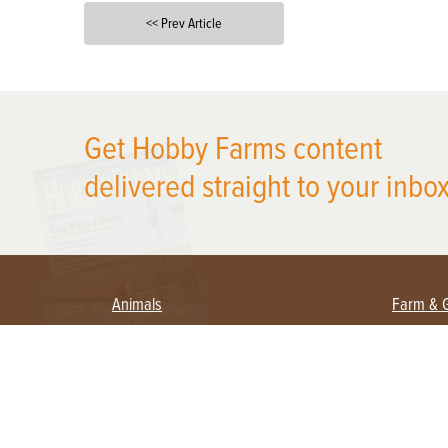
<< Prev Article
X
Get Hobby Farms content
delivered straight to your inbox
Animals
Farm & 
Beekeeping
Beginn
Large Animals
Crops 
Waterfowl
Equipm
Farm 
Poultry