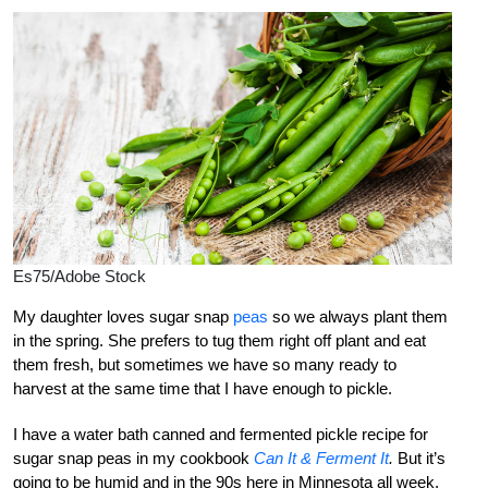
Es75/Adobe Stock
My daughter loves sugar snap
peas
so we always plant them
in the spring. She prefers to tug them right off plant and eat
them fresh, but sometimes we have so many ready to
harvest at the same time that I have enough to pickle.
I have a water bath canned and fermented pickle recipe for
sugar snap peas in my cookbook
Can It & Ferment It
.
But it’s
going to be humid and in the 90s here in Minnesota all week,