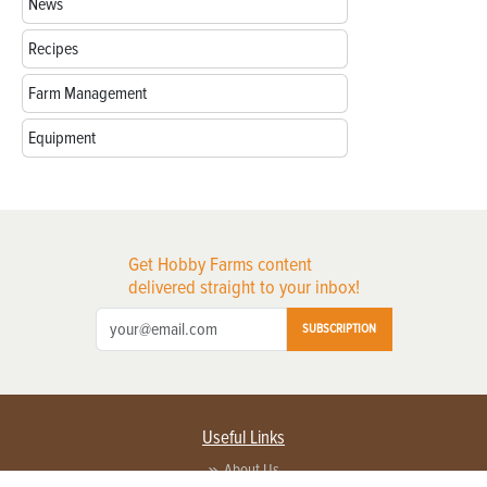
News
Recipes
Farm Management
Equipment
Get Hobby Farms content
delivered straight to your inbox!
SUBSCRIPTION
Useful Links
About Us