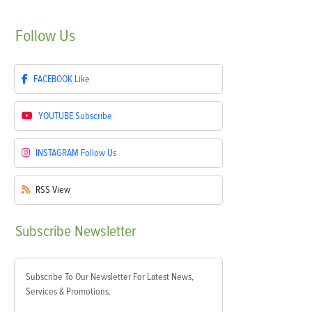
Follow
Us
FACEBOOK
Like
YOUTUBE
Subscribe
INSTAGRAM
Follow Us
RSS
View
Subscribe
Newsletter
Subscribe To Our Newsletter For Latest News,
Services & Promotions.