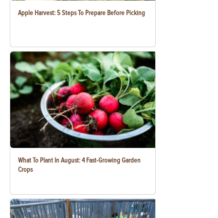
Apple Harvest: 5 Steps To Prepare Before Picking
What To Plant In August: 4 Fast-Growing Garden
Crops