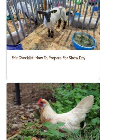
Fair Checklist: How To Prepare For Show Day