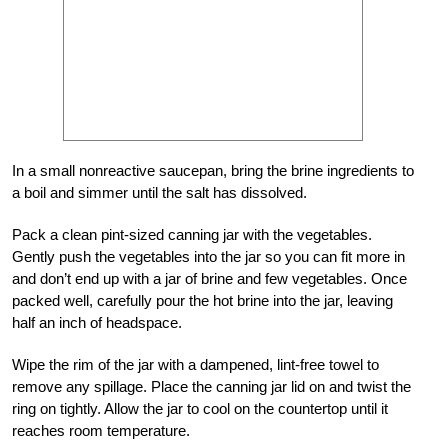
In a small nonreactive saucepan, bring the brine ingredients to
a boil and simmer until the salt has dissolved.
Pack a clean pint-sized canning jar with the vegetables.
Gently push the vegetables into the jar so you can fit more in
and don’t end up with a jar of brine and few vegetables. Once
packed well, carefully pour the hot brine into the jar, leaving
half an inch of headspace.
Wipe the rim of the jar with a dampened, lint-free towel to
remove any spillage. Place the canning jar lid on and twist the
ring on tightly. Allow the jar to cool on the countertop until it
reaches room temperature.