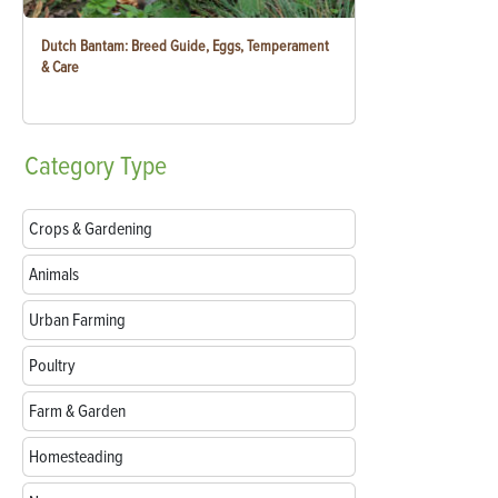
Dutch Bantam: Breed Guide, Eggs, Temperament
& Care
Category
Type
Crops & Gardening
Animals
Urban Farming
Poultry
Farm & Garden
Homesteading