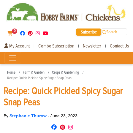
0
Subscribe
Search
My Account
Combo Subscription
Newsletter
Contact Us
|
|
|
Home
Farm & Garden
Crops & Gardening
Recipe: Quick Pickled Spicy Sugar Snap Peas
Recipe: Quick Pickled Spicy Sugar
Snap Peas
By
Stephanie Thurow
-
June 23, 2023