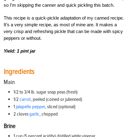
so I’m skipping the canner and quick pickling this batch.
This recipe is a quick-pickle adaptation of my canned recipe.
It’s a very simple recipe, as most of mine are. It makes a
very crisp and refreshing pickle that can be made with spicy
peppers or without.
Yield: 1 pint jar
Ingredients
Main
1/2 to 3/4 lb. sugar snap peas (fresh)
1/2
carrot
, peeled (coined or julienned)
1
jalapeño pepper
, sliced (optional)
2 cloves
garlic
, chopped
Brine
1 cup (5 percent acidity) distilled white vinegar