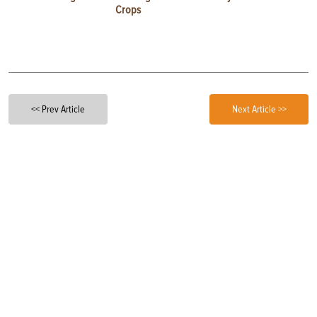
Crops
<< Prev Article
Next Article >>