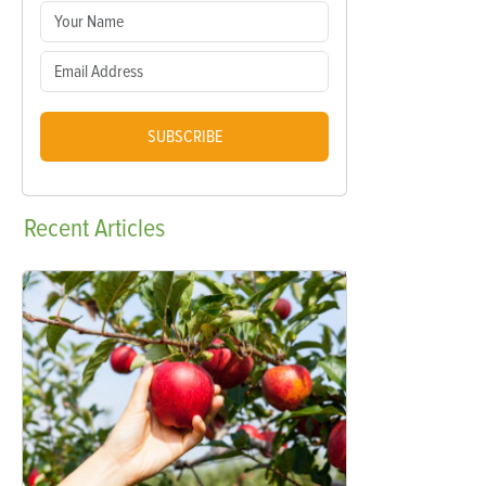
SUBSCRIBE
Recent
Articles