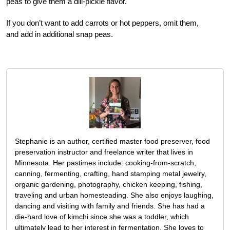
peas to give them a dill-pickle flavor.
If you don’t want to add carrots or hot peppers, omit them,
and add in additional snap peas.
Stephanie is an author, certified master food preserver, food
preservation instructor and freelance writer that lives in
Minnesota. Her pastimes include: cooking-from-scratch,
canning, fermenting, crafting, hand stamping metal jewelry,
organic gardening, photography, chicken keeping, fishing,
traveling and urban homesteading. She also enjoys laughing,
dancing and visiting with family and friends. She has had a
die-hard love of kimchi since she was a toddler, which
ultimately lead to her interest in fermentation. She loves to