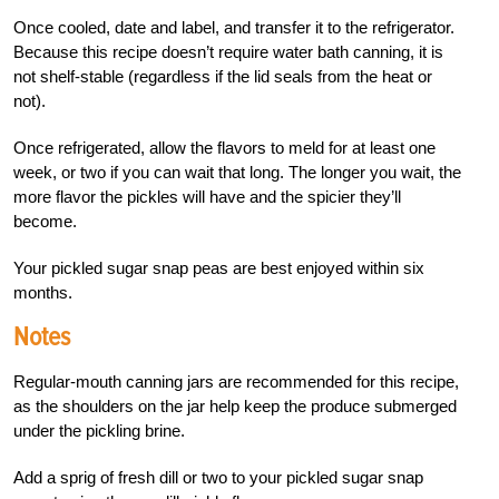
Once cooled, date and label, and transfer it to the refrigerator.
Because this recipe doesn’t require water bath canning, it is
not shelf-stable (regardless if the lid seals from the heat or
not).
Once refrigerated, allow the flavors to meld for at least one
week, or two if you can wait that long. The longer you wait, the
more flavor the pickles will have and the spicier they’ll
become.
Your pickled sugar snap peas are best enjoyed within six
months.
Notes
Regular-mouth canning jars are recommended for this recipe,
as the shoulders on the jar help keep the produce submerged
under the pickling brine.
Add a sprig of fresh dill or two to your pickled sugar snap