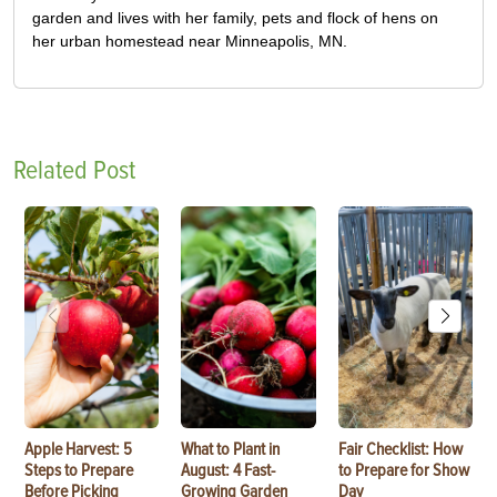
garden and lives with her family, pets and flock of hens on
her urban homestead near Minneapolis, MN.
Related Post
Apple Harvest: 5
What to Plant in
Fair Checklist: How
Steps to Prepare
August: 4 Fast-
to Prepare for Show
Before Picking
Growing Garden
Day