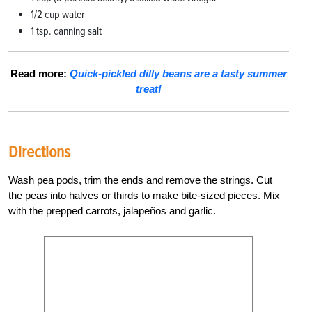
1/2 cup water
1 tsp. canning salt
Read more:
Quick-pickled dilly beans are a tasty summer
treat!
Directions
Wash pea pods, trim the ends and remove the strings. Cut
the peas into halves or thirds to make bite-sized pieces. Mix
with the prepped carrots, jalapeños and garlic.