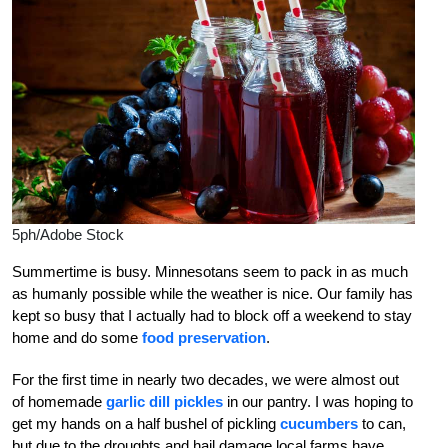
5ph/Adobe Stock
Summertime is busy. Minnesotans seem to pack in as much
as humanly possible while the weather is nice. Our family has
kept so busy that I actually had to block off a weekend to stay
home and do some
food preservation
.
For the first time in nearly two decades, we were almost out
of homemade
garlic dill pickles
in our pantry. I was hoping to
get my hands on a half bushel of pickling
cucumbers
to can,
but due to the droughts and hail damage local farms have