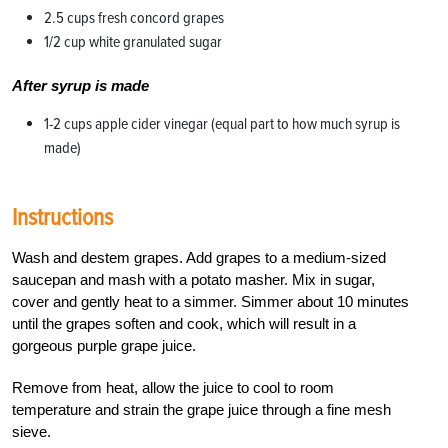
2.5 cups fresh concord grapes
1/2 cup white granulated sugar
After syrup is made
1-2 cups apple cider vinegar (equal part to how much syrup is
made)
Instructions
Wash and destem grapes. Add grapes to a medium-sized
saucepan and mash with a potato masher. Mix in sugar,
cover and gently heat to a simmer. Simmer about 10 minutes
until the grapes soften and cook, which will result in a
gorgeous purple grape juice.
Remove from heat, allow the juice to cool to room
temperature and strain the grape juice through a fine mesh
sieve.