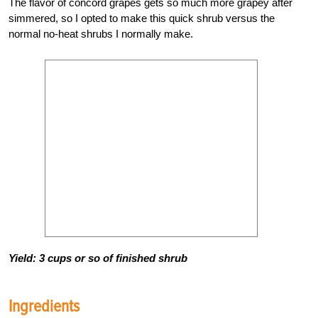
The flavor of concord grapes gets so much more grapey after
simmered, so I opted to make this quick shrub versus the
normal no-heat shrubs I normally make.
Yield: 3 cups or so of finished shrub
Ingredients