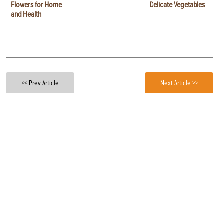
Flowers for Home
Delicate Vegetables
and Health
<< Prev Article
Next Article >>