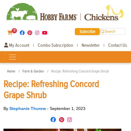
0
Subscribe
Search
My Account
Combo Subscription
Newsletter
Contact Us
|
|
|
Home
Farm & Garden
Recipe: Refreshing Concord Grape Shrub
Recipe: Refreshing Concord
Grape Shrub
By
Stephanie Thurow
-
September 1, 2023