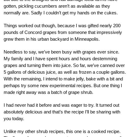
gotten, pickling cucumbers aren’t as available as they
normally are. Sadly I couldn’t get my hands on the cukes.
Things worked out though, because I was gifted nearly 200
pounds of Concord grapes from someone that impressively
grew them in his urban backyard in Minneapolis.
Needless to say, we’ve been busy with grapes ever since.
My family and I have spent hours and hours destemming
grapes and turning them into juice. So far, we’ve canned over
5 gallons of delicious juice, as well as frozen a couple gallons.
With the remaining, I intend to make jelly, bake with a bit and
perhaps try some new experimental recipes. But one thing I
made right away was a batch of grape shrub.
I had never had it before and was eager to try. It turned out
absolutely delicious and that’s the recipe I’ll be sharing with
you today.
Unlike my other shrub recipes, this one is a cooked recipe.