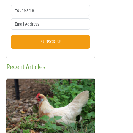
SUBSCRIBE
Recent
Articles