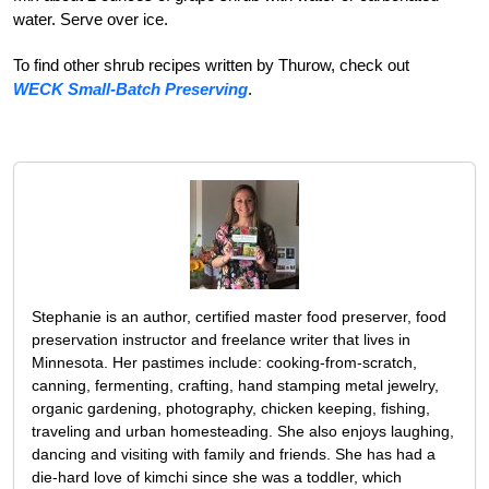
water. Serve over ice.
To find other shrub recipes written by Thurow, check out
WECK Small-Batch Preserving
.
Stephanie is an author, certified master food preserver, food
preservation instructor and freelance writer that lives in
Minnesota. Her pastimes include: cooking-from-scratch,
canning, fermenting, crafting, hand stamping metal jewelry,
organic gardening, photography, chicken keeping, fishing,
traveling and urban homesteading. She also enjoys laughing,
dancing and visiting with family and friends. She has had a
die-hard love of kimchi since she was a toddler, which