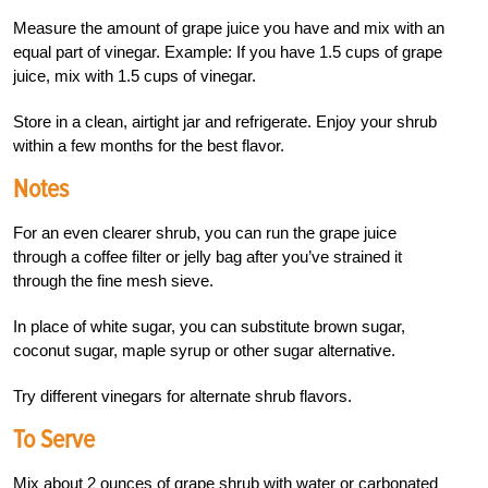
Measure the amount of grape juice you have and mix with an
equal part of vinegar. Example: If you have 1.5 cups of grape
juice, mix with 1.5 cups of vinegar.
Store in a clean, airtight jar and refrigerate. Enjoy your shrub
within a few months for the best flavor.
Notes
For an even clearer shrub, you can run the grape juice
through a coffee filter or jelly bag after you’ve strained it
through the fine mesh sieve.
In place of white sugar, you can substitute brown sugar,
coconut sugar, maple syrup or other sugar alternative.
Try different vinegars for alternate shrub flavors.
To Serve
Mix about 2 ounces of grape shrub with water or carbonated