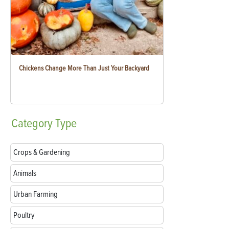
Chickens Change More Than Just Your Backyard
Category
Type
Crops & Gardening
Animals
Urban Farming
Poultry