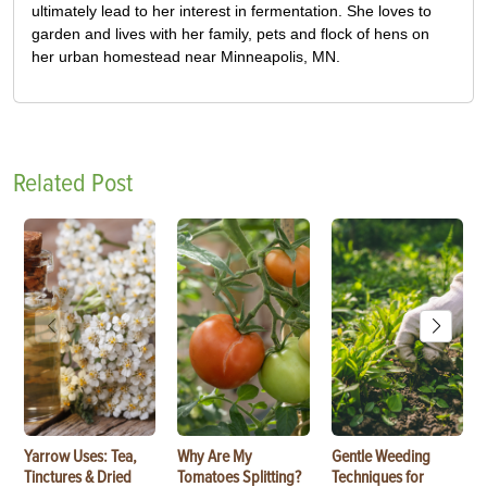
ultimately lead to her interest in fermentation. She loves to
garden and lives with her family, pets and flock of hens on
her urban homestead near Minneapolis, MN.
Related Post
Yarrow Uses: Tea,
Why Are My
Gentle Weeding
Tinctures & Dried
Tomatoes Splitting?
Techniques for