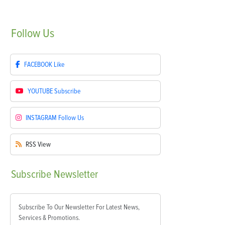
Follow
Us
FACEBOOK
Like
YOUTUBE
Subscribe
INSTAGRAM
Follow Us
RSS
View
Subscribe
Newsletter
Subscribe To Our Newsletter For Latest News,
Services & Promotions.