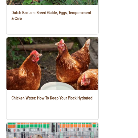
Dutch Bantam: Breed Guide, Eggs, Temperament
& Care
Chicken Water: How To Keep Your Flock Hydrated