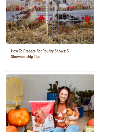
How To Prepare For Poultry Shows: 5
Showmanship Tips