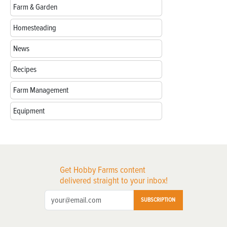
Farm & Garden
Homesteading
News
Recipes
Farm Management
Equipment
Get Hobby Farms content
delivered straight to your inbox!
SUBSCRIPTION