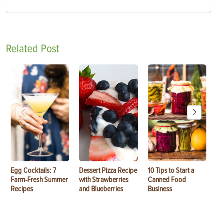
Related Post
Egg Cocktails: 7
Dessert Pizza Recipe
10 Tips to Start a
Farm-Fresh Summer
with Strawberries
Canned Food
Recipes
and Blueberries
Business