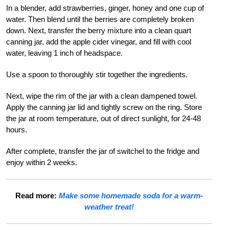
In a blender, add strawberries, ginger, honey and one cup of
water. Then blend until the berries are completely broken
down. Next, transfer the berry mixture into a clean quart
canning jar, add the apple cider vinegar, and fill with cool
water, leaving 1 inch of headspace.
Use a spoon to thoroughly stir together the ingredients.
Next, wipe the rim of the jar with a clean dampened towel.
Apply the canning jar lid and tightly screw on the ring. Store
the jar at room temperature, out of direct sunlight, for 24-48
hours.
After complete, transfer the jar of switchel to the fridge and
enjoy within 2 weeks.
Read more:
Make some homemade soda for a warm-
weather treat!