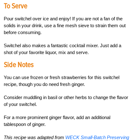
To Serve
Pour switchel over ice and enjoy! If you are not a fan of the
solids in your drink, use a fine mesh sieve to strain them out
before consuming.
Switchel also makes a fantastic cocktail mixer. Just add a
shot of your favorite liquor, mix and serve.
Side Notes
You can use frozen or fresh strawberries for this switchel
recipe, though you do need fresh ginger.
Consider muddling in basil or other herbs to change the flavor
of your switchel.
For a more prominent ginger flavor, add an additional
tablespoon of ginger.
This recipe was adapted from
WECK Small-Batch Preserving