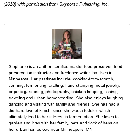
(2018) with permission from Skyhorse Publishing, Inc.
Stephanie is an author, certified master food preserver, food
preservation instructor and freelance writer that lives in
Minnesota. Her pastimes include: cooking-from-scratch,
canning, fermenting, crafting, hand stamping metal jewelry,
organic gardening, photography, chicken keeping, fishing,
traveling and urban homesteading. She also enjoys laughing,
dancing and visiting with family and friends. She has had a
die-hard love of kimchi since she was a toddler, which
ultimately lead to her interest in fermentation. She loves to
garden and lives with her family, pets and flock of hens on
her urban homestead near Minneapolis, MN.