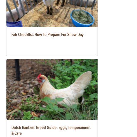
Fair Checklist: How To Prepare For Show Day
Dutch Bantam: Breed Guide, Eggs, Temperament
& Care