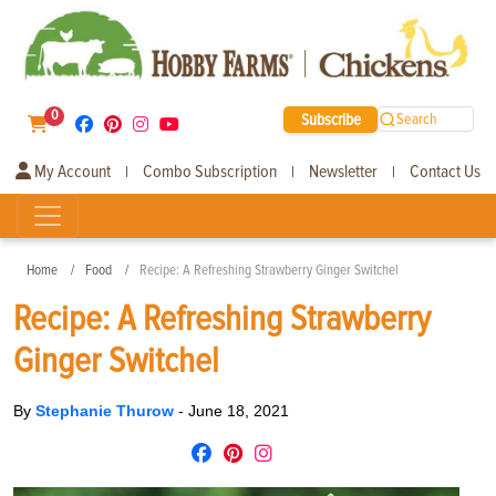
0
Subscribe
Search
My Account
Combo Subscription
Newsletter
Contact Us
|
|
|
Home
Food
Recipe: A Refreshing Strawberry Ginger Switchel
Recipe: A Refreshing Strawberry
Ginger Switchel
By
Stephanie Thurow
-
June 18, 2021