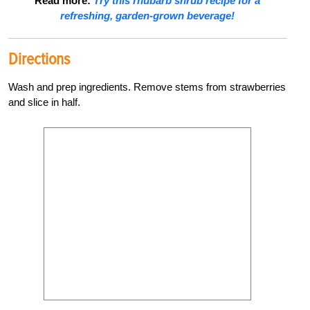
Read more:
Try this rhubarb shrub recipe for a
refreshing, garden-grown beverage!
Directions
Wash and prep ingredients. Remove stems from strawberries
and slice in half.