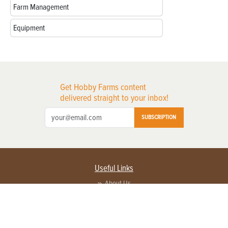
Farm Management
Equipment
Get Hobby Farms content
delivered straight to your inbox!
SUBSCRIPTION
Useful Links
About Us
Privacy Policy
Terms of Service