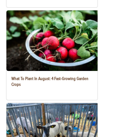
What To Plant In August: 4 Fast-Growing Garden
Crops