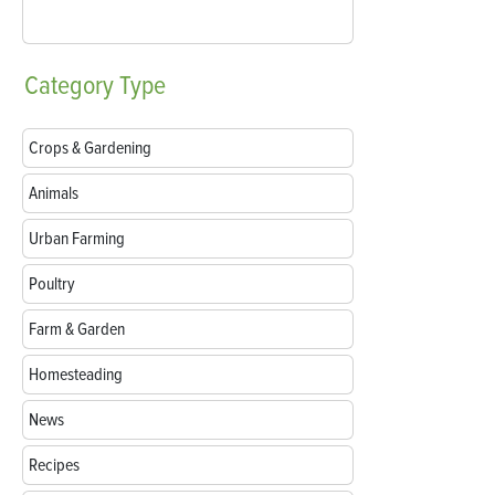
Category
Type
Crops & Gardening
Animals
Urban Farming
Poultry
Farm & Garden
Homesteading
News
Recipes