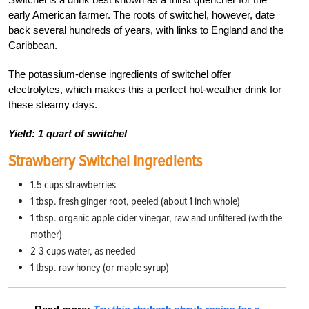
early American farmer. The roots of switchel, however, date
back several hundreds of years, with links to England and the
Caribbean.
The potassium-dense ingredients of switchel offer
electrolytes, which makes this a perfect hot-weather drink for
these steamy days.
Yield: 1 quart of switchel
Strawberry Switchel Ingredients
1.5 cups strawberries
1 tbsp. fresh ginger root, peeled (about 1 inch whole)
1 tbsp. organic apple cider vinegar, raw and unfiltered (with the
mother)
2-3 cups water, as needed
1 tbsp. raw honey (or maple syrup)