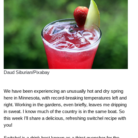
Daud Siburian/Pixabay
We have been experiencing an unusually hot and dry spring
here in Minnesota, with record-breaking temperatures left and
right. Working in the gardens, even briefly, leaves me dripping
in sweat. I know much of the country is in the same boat. So
this week I’ll share a delicious, refreshing switchel recipe with
you!
Switchel is a drink best known as a thirst quencher for the