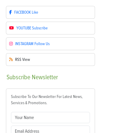
FACEBOOK
Like
YOUTUBE
Subscribe
INSTAGRAM
Follow Us
RSS
View
Subscribe
Newsletter
Subscribe To Our Newsletter For Latest News,
Services & Promotions.