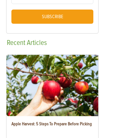
SUBSCRIBE
Recent
Articles
Apple Harvest: 5 Steps To Prepare Before Picking