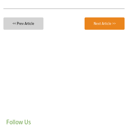
<< Prev Article
Next Article >>
Follow
Us