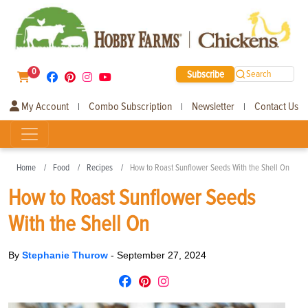
0
Subscribe
Search
My Account
Combo Subscription
Newsletter
Contact Us
|
|
|
Home
Food
Recipes
How to Roast Sunflower Seeds With the Shell On
How to Roast Sunflower Seeds
With the Shell On
By
Stephanie Thurow
-
September 27, 2024