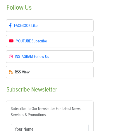
Follow
Us
FACEBOOK
Like
YOUTUBE
Subscribe
INSTAGRAM
Follow Us
RSS
View
Subscribe
Newsletter
Subscribe To Our Newsletter For Latest News,
Services & Promotions.