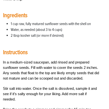
Ingredients
1 cup raw, fully matured sunflower seeds with the shell on
Water, as needed (about 3 to 4 cups)
2 tbsp kosher salt (or more if desired)
Instructions
In a medium-sized saucepan, add rinsed and prepared
sunflower seeds. Fill with water to cover the seeds 2 inches.
Any seeds that float to the top are likely empty seeds that did
not mature and can be scooped out and discarded.
Stir salt into water. Once the salt is dissolved, sample it and
see if it’s salty enough for your liking. Add more salt if
needed.