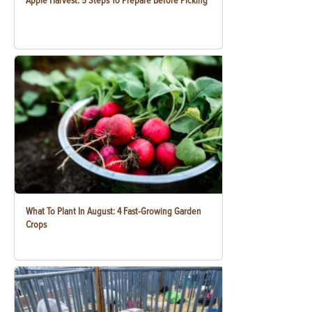
Apple Harvest: 5 Steps To Prepare Before Picking
What To Plant In August: 4 Fast-Growing Garden
Crops