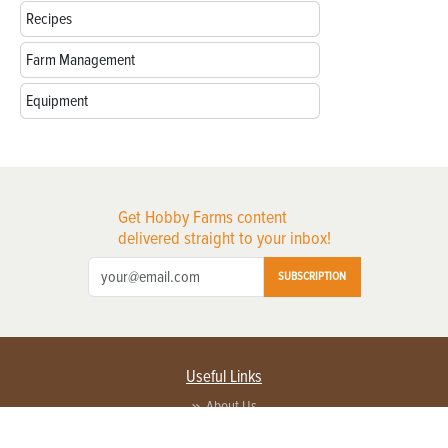
Recipes
Farm Management
Equipment
Get Hobby Farms content
delivered straight to your inbox!
SUBSCRIPTION
Useful Links
About Us
Privacy Policy