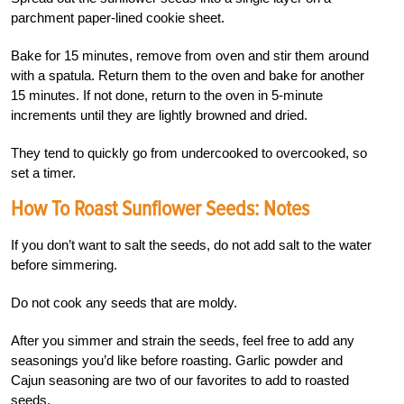
parchment paper-lined cookie sheet.
Bake for 15 minutes, remove from oven and stir them around
with a spatula. Return them to the oven and bake for another
15 minutes. If not done, return to the oven in 5-minute
increments until they are lightly browned and dried.
They tend to quickly go from undercooked to overcooked, so
set a timer.
How To Roast Sunflower Seeds: Notes
If you don’t want to salt the seeds, do not add salt to the water
before simmering.
Do not cook any seeds that are moldy.
After you simmer and strain the seeds, feel free to add any
seasonings you’d like before roasting. Garlic powder and
Cajun seasoning are two of our favorites to add to roasted
seeds.