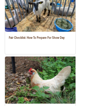
Fair Checklist: How To Prepare For Show Day