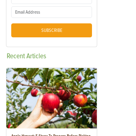
SUBSCRIBE
Recent
Articles