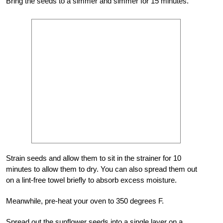
Bring the seeds to a simmer and simmer for 15 minutes.
Strain seeds and allow them to sit in the strainer for 10
minutes to allow them to dry. You can also spread them out
on a lint-free towel briefly to absorb excess moisture.
Meanwhile, pre-heat your oven to 350 degrees F.
Spread out the sunflower seeds into a single layer on a