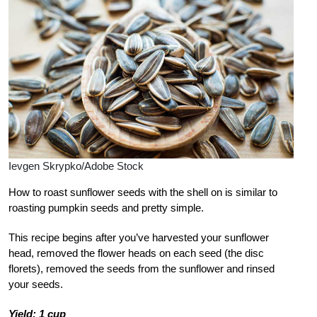
Ievgen Skrypko/Adobe Stock
How to roast sunflower seeds with the shell on is similar to
roasting pumpkin seeds and pretty simple.
This recipe begins after you’ve harvested your sunflower
head, removed the flower heads on each seed (the disc
florets), removed the seeds from the sunflower and rinsed
your seeds.
Yield: 1 cup