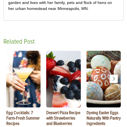
garden and lives with her family, pets and flock of hens on
her urban homestead near Minneapolis, MN.
Related Post
Egg Cocktails: 7
Dessert Pizza Recipe
Dyeing Easter Eggs
Farm-Fresh Summer
with Strawberries
Naturally With Pantry
Recipes
and Blueberries
Ingredients