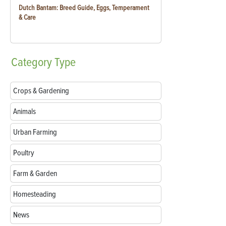
Dutch Bantam: Breed Guide, Eggs, Temperament
& Care
Category
Type
Crops & Gardening
Animals
Urban Farming
Poultry
Farm & Garden
Homesteading
News