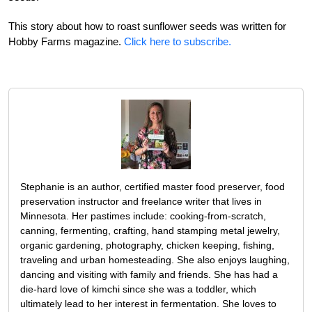
This story about how to roast sunflower seeds was written for
Hobby Farms magazine.
Click here to subscribe.
Stephanie is an author, certified master food preserver, food
preservation instructor and freelance writer that lives in
Minnesota. Her pastimes include: cooking-from-scratch,
canning, fermenting, crafting, hand stamping metal jewelry,
organic gardening, photography, chicken keeping, fishing,
traveling and urban homesteading. She also enjoys laughing,
dancing and visiting with family and friends. She has had a
die-hard love of kimchi since she was a toddler, which
ultimately lead to her interest in fermentation. She loves to