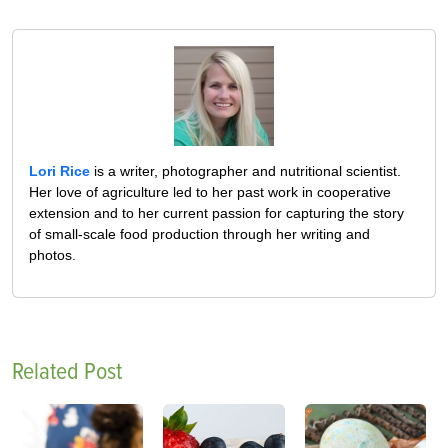
Lori Rice
is a writer, photographer and nutritional scientist.
Her love of agriculture led to her past work in cooperative
extension and to her current passion for capturing the story
of small-scale food production through her writing and
photos.
Related Post