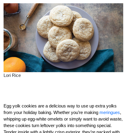
Lori Rice
Egg yolk cookies are a delicious way to use up extra yolks
from your holiday baking. Whether you’re making
meringues
,
whipping up egg-white omelets or simply want to avoid waste,
these cookies turn leftover yolks into something special.
Tender inside with a lightly crisp exterior, they’re packed with