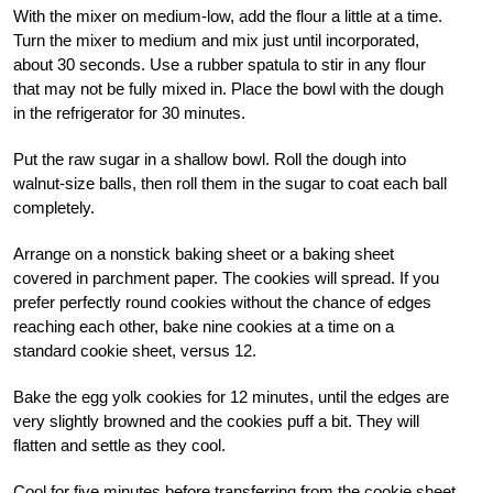
With the mixer on medium-low, add the flour a little at a time.
Turn the mixer to medium and mix just until incorporated,
about 30 seconds. Use a rubber spatula to stir in any flour
that may not be fully mixed in. Place the bowl with the dough
in the refrigerator for 30 minutes.
Put the raw sugar in a shallow bowl. Roll the dough into
walnut-size balls, then roll them in the sugar to coat each ball
completely.
Arrange on a nonstick baking sheet or a baking sheet
covered in parchment paper. The cookies will spread. If you
prefer perfectly round cookies without the chance of edges
reaching each other, bake nine cookies at a time on a
standard cookie sheet, versus 12.
Bake the egg yolk cookies for 12 minutes, until the edges are
very slightly browned and the cookies puff a bit. They will
flatten and settle as they cool.
Cool for five minutes before transferring from the cookie sheet