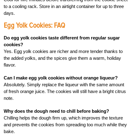
to a cooling rack. Store in an airtight container for up to three
days.
Egg Yolk Cookies: FAQ
Do egg yolk cookies taste different from regular sugar
cookies?
Yes. Egg yolk cookies are richer and more tender thanks to
the added yolks, and the spices give them a warm, holiday
flavor.
Can I make egg yolk cookies without orange liqueur?
Absolutely. Simply replace the liqueur with the same amount
of fresh orange juice. The cookies will still have a bright citrus
note.
Why does the dough need to chill before baking?
Chilling helps the dough firm up, which improves the texture
and prevents the cookies from spreading too much while they
bake.