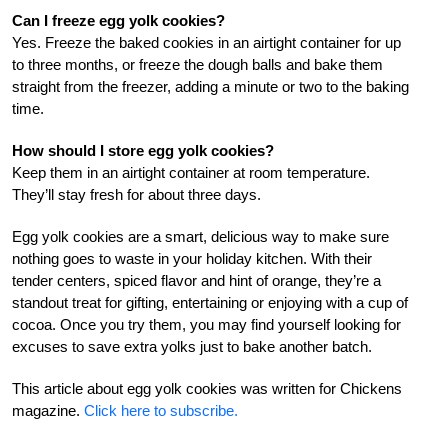
Can I freeze egg yolk cookies?
Yes. Freeze the baked cookies in an airtight container for up
to three months, or freeze the dough balls and bake them
straight from the freezer, adding a minute or two to the baking
time.
How should I store egg yolk cookies?
Keep them in an airtight container at room temperature.
They’ll stay fresh for about three days.
Egg yolk cookies are a smart, delicious way to make sure
nothing goes to waste in your holiday kitchen. With their
tender centers, spiced flavor and hint of orange, they’re a
standout treat for gifting, entertaining or enjoying with a cup of
cocoa. Once you try them, you may find yourself looking for
excuses to save extra yolks just to bake another batch.
This article about egg yolk cookies was written for Chickens
magazine.
Click here to subscribe.