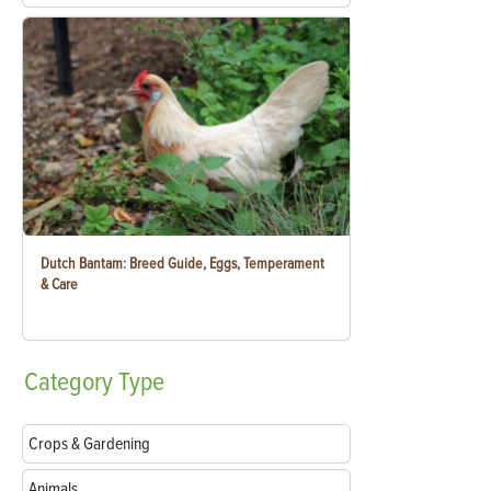
Dutch Bantam: Breed Guide, Eggs, Temperament
& Care
Category
Type
Crops & Gardening
Animals