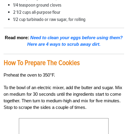
1/4
teaspoon ground cloves
2 1/2 cups all-purpose flour
1/2 cup turbinado or raw sugar, for rolling
Read more:
Need to clean your eggs before using them?
Here are 4 ways to scrub away dirt.
How To Prepare The Cookies
Preheat the oven to 350°F.
To the bowl of an electric mixer, add the butter and sugar. Mix
on medium for 30 seconds until the ingredients start to come
together. Then turn to medium-high and mix for five minutes.
Stop to scrape the sides a couple of times.