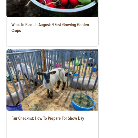
What To Plant In August: 4 Fast-Growing Garden
Crops
Fair Checklist: How To Prepare For Show Day