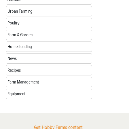
Urban Farming
Poultry
Farm & Garden
Homesteading
News
Recipes
Farm Management
Equipment
Get Hobby Farms content