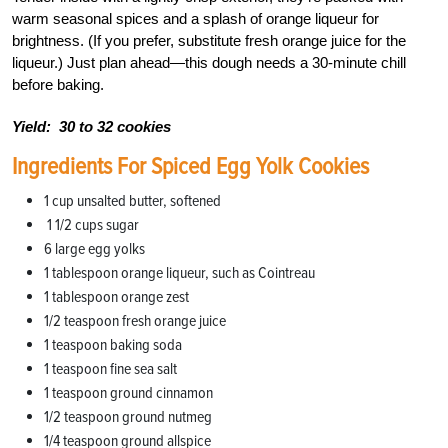
warm seasonal spices and a splash of orange liqueur for
brightness. (If you prefer, substitute fresh orange juice for the
liqueur.) Just plan ahead—this dough needs a 30-minute chill
before baking.
Yield:
30 to 32 cookies
Ingredients For Spiced Egg Yolk Cookies
1 cup unsalted butter, softened
1 1/2 cups sugar
6 large egg yolks
1 tablespoon orange liqueur, such as Cointreau
1 tablespoon orange zest
1/2 teaspoon fresh orange juice
1 teaspoon baking soda
1 teaspoon fine sea salt
1
teaspoon ground cinnamon
1/2 teaspoon ground nutmeg
1/4 teaspoon ground allspice