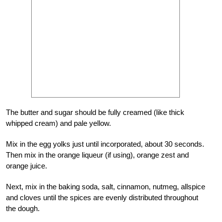
The butter and sugar should be fully creamed (like thick
whipped cream) and pale yellow.
Mix in the egg yolks just until incorporated, about 30 seconds.
Then mix in the orange liqueur (if using), orange zest and
orange juice.
Next, mix in the baking soda, salt, cinnamon, nutmeg, allspice
and cloves until the spices are evenly distributed throughout
the dough.