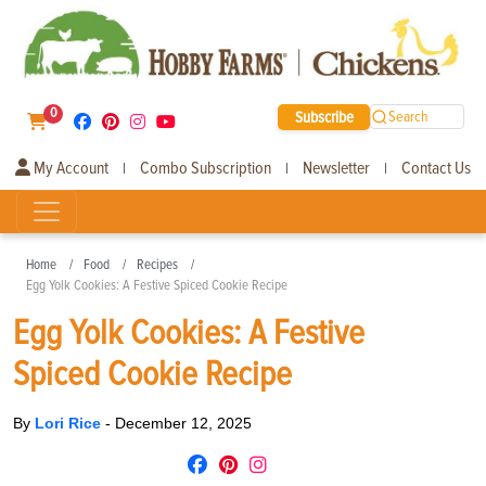
0
Subscribe
Search
My Account
Combo Subscription
Newsletter
Contact Us
|
|
|
Home
Food
Recipes
Egg Yolk Cookies: A Festive Spiced Cookie Recipe
Egg Yolk Cookies: A Festive
Spiced Cookie Recipe
By
Lori Rice
-
December 12, 2025