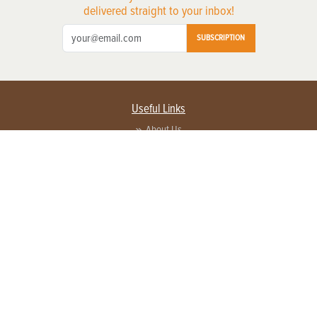
delivered straight to your inbox!
SUBSCRIPTION
Useful Links
About Us
Privacy Policy
Terms of Service
Contact Us
Advertise with us
Contact Customer Service
FAQ
Copyright © 2026 EG Media Investments LLC. All rights reserved.