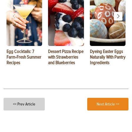
Egg Cocktails: 7
Dessert Pizza Recipe
Dyeing Easter Eggs
Farm-Fresh Summer
with Strawberries
Naturally With Pantry
Recipes
and Blueberries
Ingredients
<< Prev Article
Next Article >>