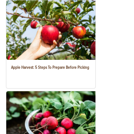
Apple Harvest: 5 Steps To Prepare Before Picking