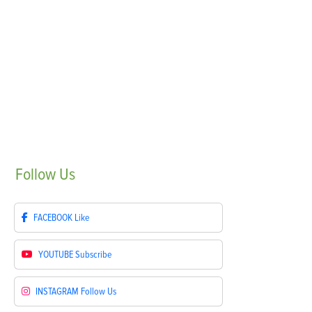
Follow
Us
FACEBOOK
Like
YOUTUBE
Subscribe
INSTAGRAM
Follow Us