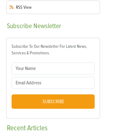
RSS
View
Subscribe
Newsletter
Subscribe To Our Newsletter For Latest News,
Services & Promotions.
SUBSCRIBE
Recent
Articles