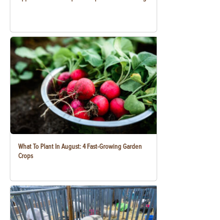
What To Plant In August: 4 Fast-Growing Garden
Crops