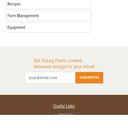
Recipes
Farm Management
Equipment
Get Hobby Farms content
delivered straight to your inbox!
SUBSCRIPTION
Useful Links
About Us
Privacy Policy