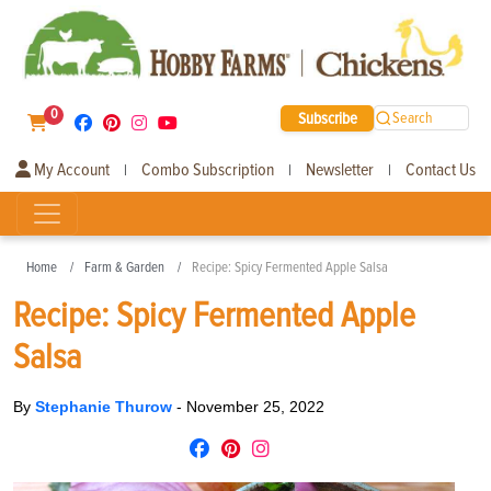
0
Subscribe
Search
My Account
Combo Subscription
Newsletter
Contact Us
|
|
|
Home
Farm & Garden
Recipe: Spicy Fermented Apple Salsa
Recipe: Spicy Fermented Apple
Salsa
By
Stephanie Thurow
-
November 25, 2022