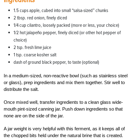
1.5 cups apple, cubed into small “salsa-sized” chunks
2 tbsp. red onion, finely diced
1/4
cup cilantro, loosely packed (more or less, your choice)
1/2
hot jalapeño pepper, finely diced (or other hot pepper of
choice)
2 tsp. fresh lime juice
1 tsp. coarse kosher salt
dash of ground black pepper, to taste (optional)
In a medium-sized, non-reactive bowl (such as stainless steel
or glass), prep ingredients and mix them together. Stir well to
distribute the salt.
Once mixed well, transfer ingredients to a clean glass wide-
mouth pint-sized canning jar. Push down ingredients so that
none are on the side of the jar.
A
jar weight
is very helpful with this ferment, as it keeps all of
the chopped bits held under the natural brine that is created.