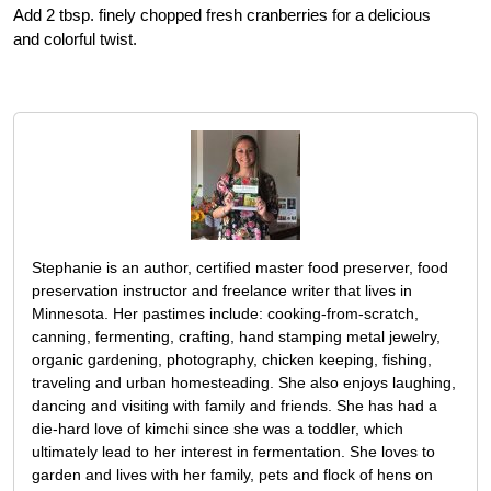
Add 2 tbsp. finely chopped fresh cranberries for a delicious
and colorful twist.
Stephanie is an author, certified master food preserver, food
preservation instructor and freelance writer that lives in
Minnesota. Her pastimes include: cooking-from-scratch,
canning, fermenting, crafting, hand stamping metal jewelry,
organic gardening, photography, chicken keeping, fishing,
traveling and urban homesteading. She also enjoys laughing,
dancing and visiting with family and friends. She has had a
die-hard love of kimchi since she was a toddler, which
ultimately lead to her interest in fermentation. She loves to
garden and lives with her family, pets and flock of hens on