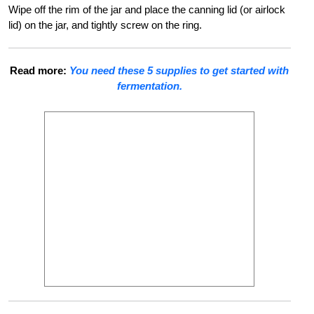
Wipe off the rim of the jar and place the canning lid (or airlock
lid) on the jar, and tightly screw on the ring.
Read more:
You need these 5 supplies to get started with
fermentation.