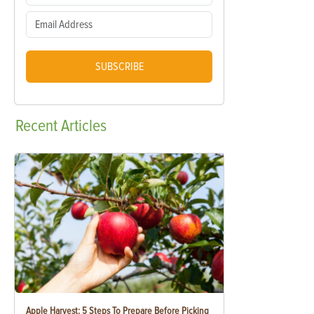
SUBSCRIBE
Recent
Articles
Apple Harvest: 5 Steps To Prepare Before Picking