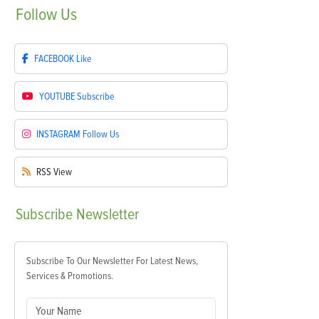
Follow
Us
FACEBOOK
Like
YOUTUBE
Subscribe
INSTAGRAM
Follow Us
RSS
View
Subscribe
Newsletter
Subscribe To Our Newsletter For Latest News,
Services & Promotions.