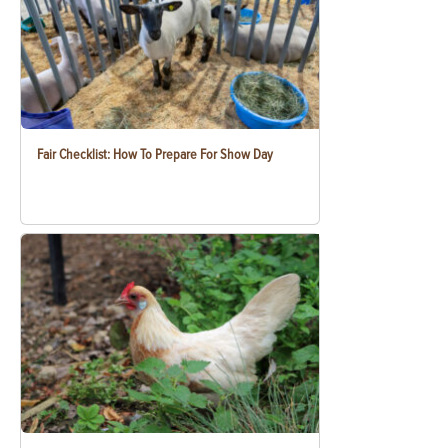
Fair Checklist: How To Prepare For Show Day