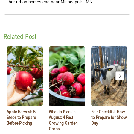
her urban homestead near Minneapolis, MN.
Related Post
Apple Harvest: 5
What to Plant in
Fair Checklist: How
Steps to Prepare
August: 4 Fast-
to Prepare for Show
Before Picking
Growing Garden
Day
Crops