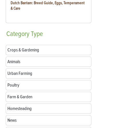
Dutch Bantam: Breed Guide, Eggs, Temperament
& Care
Category
Type
Crops & Gardening
Animals
Urban Farming
Poultry
Farm & Garden
Homesteading
News