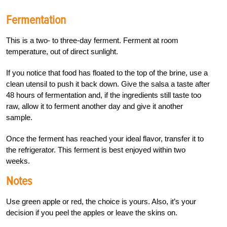
Fermentation
This is a two- to three-day ferment. Ferment at room
temperature, out of direct sunlight.
If you notice that food has floated to the top of the brine, use a
clean utensil to push it back down. Give the salsa a taste after
48 hours of fermentation and, if the ingredients still taste too
raw, allow it to ferment another day and give it another
sample.
Once the ferment has reached your ideal flavor, transfer it to
the refrigerator. This ferment is best enjoyed within two
weeks.
Notes
Use green apple or red, the choice is yours. Also, it’s your
decision if you peel the apples or leave the skins on.