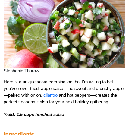
Stephanie Thurow
Here is a unique salsa combination that I’m willing to bet
you’ve never tried
: apple salsa. The sweet and crunchy apple
—paired with onion,
cilantro
and hot peppers—creates the
perfect seasonal salsa for your next holiday gathering.
Yield: 1.5 cups finished salsa
Ingredients