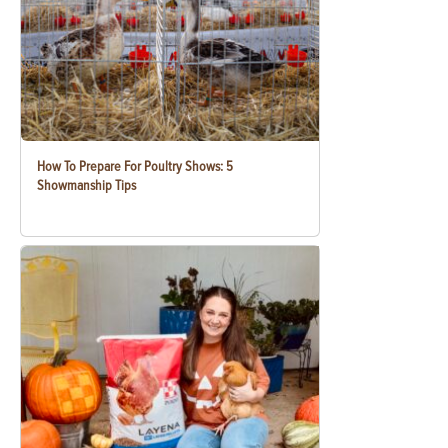
How To Prepare For Poultry Shows: 5
Showmanship Tips