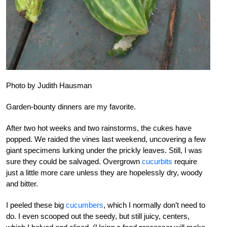
Photo by Judith Hausman
Garden-bounty dinners are my favorite.
After two hot weeks and two rainstorms, the cukes have
popped. We raided the vines last weekend, uncovering a few
giant specimens lurking under the prickly leaves. Still, I was
sure they could be salvaged. Overgrown
cucurbits
require
just a little more care unless they are hopelessly dry, woody
and bitter.
I peeled these big
cucumbers
, which I normally don’t need to
do. I even scooped out the seedy, but still juicy, centers,