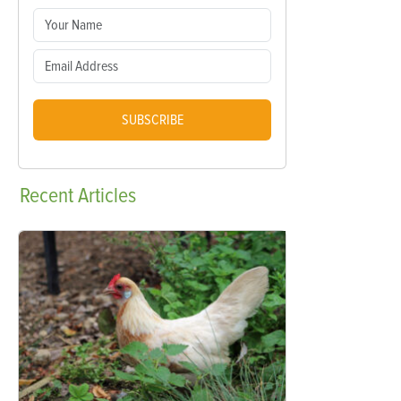
SUBSCRIBE
Recent
Articles