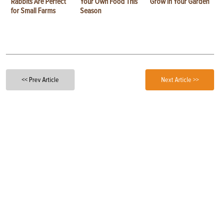
Rabbits Are Perfect
Your Own Food This
Grow in Your Garden
for Small Farms
Season
<< Prev Article
Next Article >>