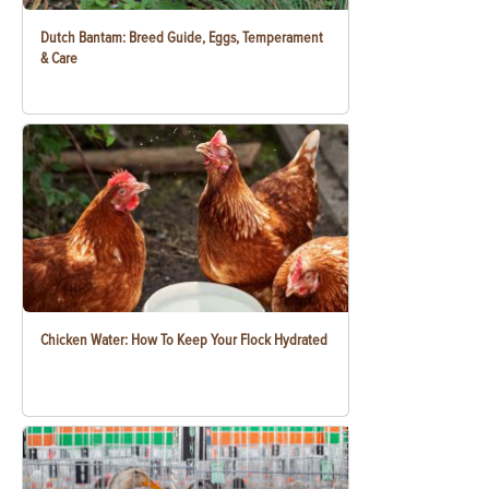
Dutch Bantam: Breed Guide, Eggs, Temperament
& Care
Chicken Water: How To Keep Your Flock Hydrated