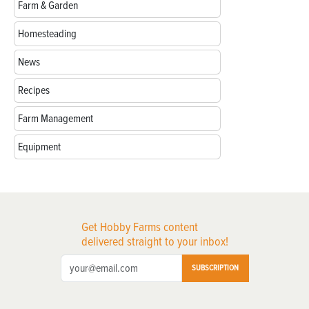
Farm & Garden
Homesteading
News
Recipes
Farm Management
Equipment
Get Hobby Farms content
delivered straight to your inbox!
SUBSCRIPTION