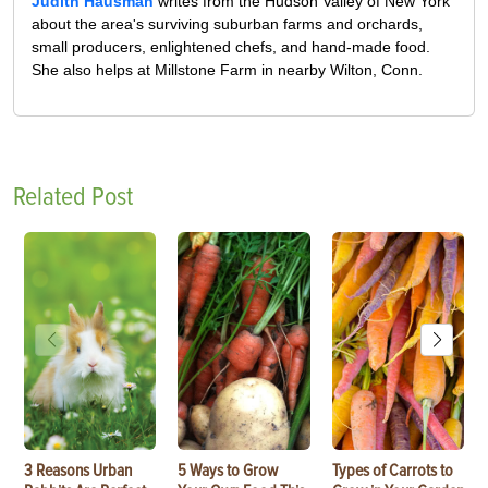
Judith Hausman
writes from the Hudson Valley of New York
about the area's surviving suburban farms and orchards,
small producers, enlightened chefs, and hand-made food.
She also helps at Millstone Farm in nearby Wilton, Conn.
Related Post
3 Reasons Urban
5 Ways to Grow
Types of Carrots to