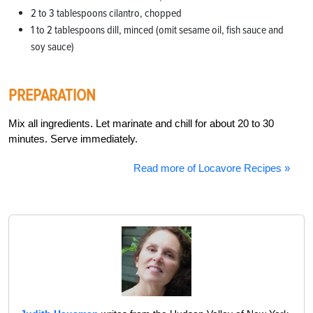
2 to 3 tablespoons cilantro, chopped
1 to 2 tablespoons dill, minced (omit sesame oil, fish sauce and
soy sauce)
PREPARATION
Mix all ingredients. Let marinate and chill for about 20 to 30
minutes. Serve immediately.
Read more of Locavore Recipes »