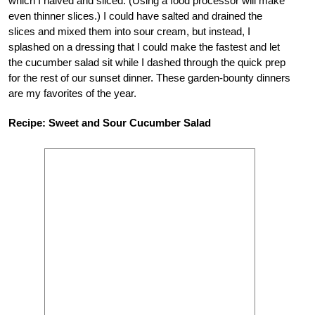
which I halved and sliced. (Using a food processor will make
even thinner slices.) I could have salted and drained the
slices and mixed them into sour cream, but instead, I
splashed on a dressing that I could make the fastest and let
the cucumber salad sit while I dashed through the quick prep
for the rest of our sunset dinner. These garden-bounty dinners
are my favorites of the year.
Recipe: Sweet and Sour Cucumber Salad