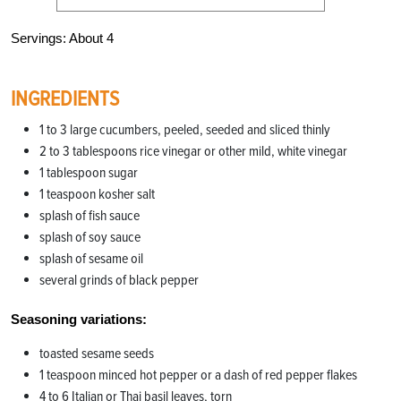
Servings: About 4
INGREDIENTS
1 to 3 large cucumbers, peeled, seeded and sliced thinly
2 to 3 tablespoons rice vinegar or other mild, white vinegar
1 tablespoon sugar
1 teaspoon kosher salt
splash of fish sauce
splash of soy sauce
splash of sesame oil
several grinds of black pepper
Seasoning variations:
toasted sesame seeds
1 teaspoon minced hot pepper or a dash of red pepper flakes
4 to 6 Italian or Thai basil leaves, torn