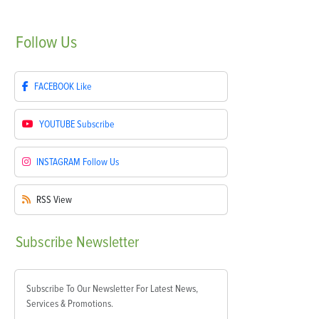
Follow
Us
FACEBOOK
Like
YOUTUBE
Subscribe
INSTAGRAM
Follow Us
RSS
View
Subscribe
Newsletter
Subscribe To Our Newsletter For Latest News,
Services & Promotions.