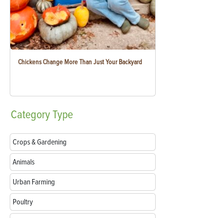
Chickens Change More Than Just Your Backyard
Category
Type
Crops & Gardening
Animals
Urban Farming
Poultry