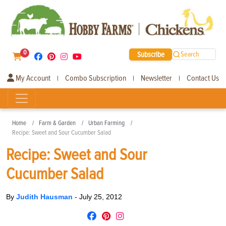
0
Subscribe
Search
My Account
Combo Subscription
Newsletter
Contact Us
|
|
|
Home
Farm & Garden
Urban Farming
Recipe: Sweet and Sour Cucumber Salad
Recipe: Sweet and Sour
Cucumber Salad
By
Judith Hausman
-
July 25, 2012