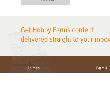
X
Get Hobby Farms content
delivered straight to your inbox
Animals
Farm & 
Beekeeping
Beginn
Large Animals
Crops 
Waterfowl
Equipm
Farm 
Poultry
Foragi
Flock Talk