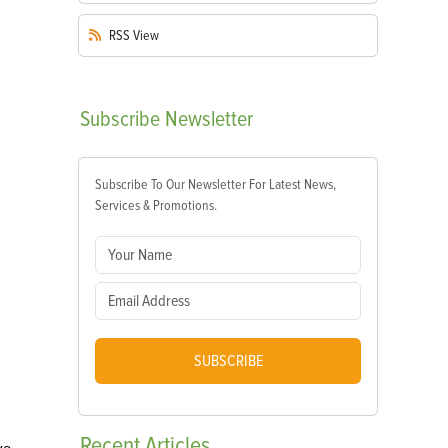
RSS
View
Subscribe
Newsletter
Subscribe To Our Newsletter For Latest News,
Services & Promotions.
SUBSCRIBE
Recent
Articles