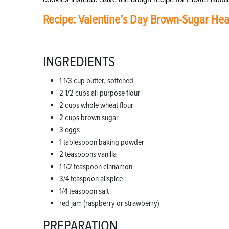
Recipe: Valentine’s Day Brown-Sugar Hea
INGREDIENTS
1 1/3 cup butter, softened
2 1/2 cups all-purpose flour
2 cups whole wheat flour
2 cups brown sugar
3 eggs
1 tablespoon baking powder
2 teaspoons vanilla
1 1/2 teaspoon cinnamon
3/4 teaspoon allspice
1/4 teaspoon salt
red jam (raspberry or strawberry)
PREPARATION