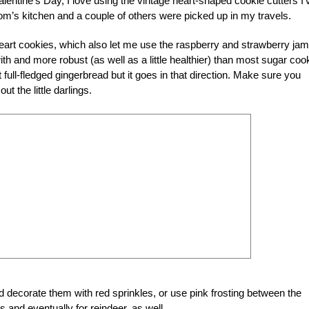
lentine’s Day, I love using the vintage heart-shaped cookie cutters I’
m’s kitchen and a couple of others were picked up in my travels.
heart cookies, which also let me use the raspberry and strawberry jam
h and more robust (as well as a little healthier) than most sugar coo
t full-fledged gingerbread but it goes in that direction. Make sure you
ut the little darlings.
 decorate them with red sprinkles, or use pink frosting between the
 and eventually for reindeer, as well.