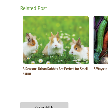
Related Post
3 Reasons Urban Rabbits Are Perfect for Small
5 Ways to
Farms
<< Prev Article