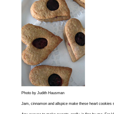
Photo by Judith Hausman
Jam, cinnamon and allspice make these heart cookies s