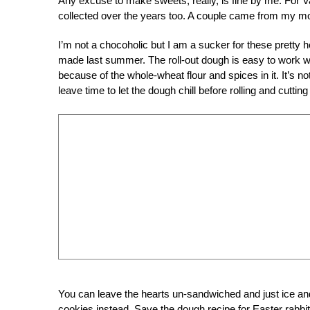
Any excuse to make sweets, really, is fine by me. For Va
collected over the years too. A couple came from my mo
I’m not a chocoholic but I am a sucker for these pretty 
made last summer. The roll-out dough is easy to work wit
because of the whole-wheat flour and spices in it. It’s no
leave time to let the dough chill before rolling and cutting o
You can leave the hearts un-sandwiched and just ice and
cookies instead. Save the dough recipe for Easter rabbits