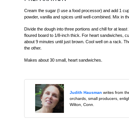
Cream the sugar (I use a food processor) and add 1 cup
powder, vanilla and spices until well-combined. Mix in th
Divide the dough into three portions and chill for at lea
floured board to 1/8-inch thick. For heart sandwiches, cu
about 9 minutes until just brown. Cool well on a rack. T
the other.
Makes about 30 small, heart sandwiches.
Judith Hausman
writes from th
orchards, small producers, enli
Wilton, Conn.