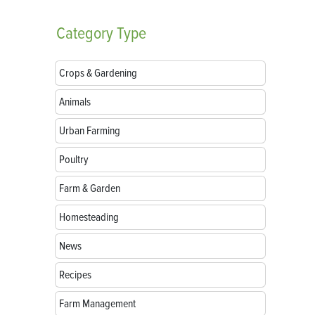
Category
Type
Crops & Gardening
Animals
Urban Farming
Poultry
Farm & Garden
Homesteading
News
Recipes
Farm Management