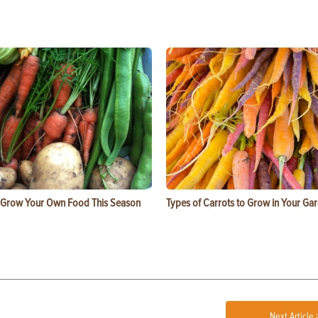
 Grow Your Own Food This Season
Types of Carrots to Grow in Your Ga
Next Article 