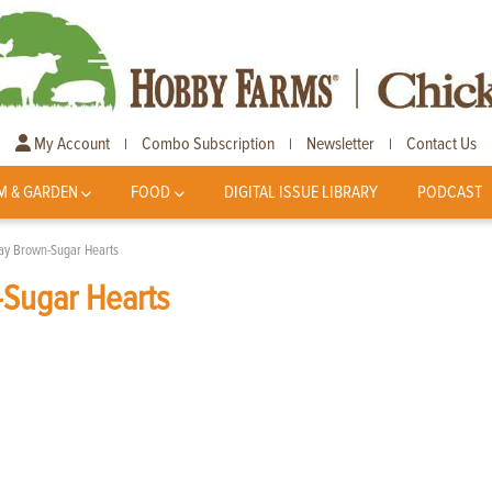
My Account
Combo Subscription
Newsletter
Contact Us
|
|
|
M & GARDEN
FOOD
DIGITAL ISSUE LIBRARY
PODCAST
Day Brown-Sugar Hearts
-Sugar Hearts