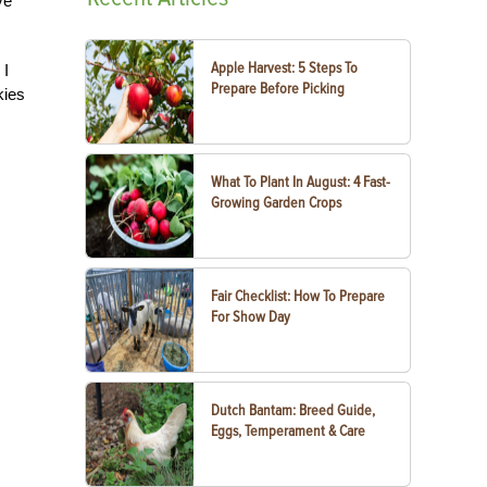
ve
Apple Harvest: 5 Steps To
 I
Prepare Before Picking
kies
What To Plant In August: 4 Fast-
Growing Garden Crops
Fair Checklist: How To Prepare
For Show Day
Dutch Bantam: Breed Guide,
Eggs, Temperament & Care