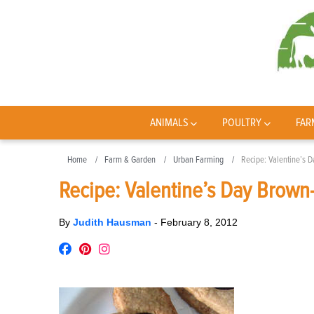
ANIMALS
POULTRY
FAR
Home
Farm & Garden
Urban Farming
Recipe: Valentine’s 
Recipe: Valentine’s Day Brown
By
Judith Hausman
-
February 8, 2012