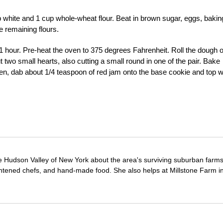
 white and 1 cup whole-wheat flour. Beat in brown sugar, eggs, bakin
e remaining flours.
st 1 hour. Pre-heat the oven to 375 degrees Fahrenheit. Roll the dough 
t two small hearts, also cutting a small round in one of the pair. Bake
hen, dab about 1/4 teaspoon of red jam onto the base cookie and top w
e Hudson Valley of New York about the area's surviving suburban farm
ghtened chefs, and hand-made food. She also helps at Millstone Farm i