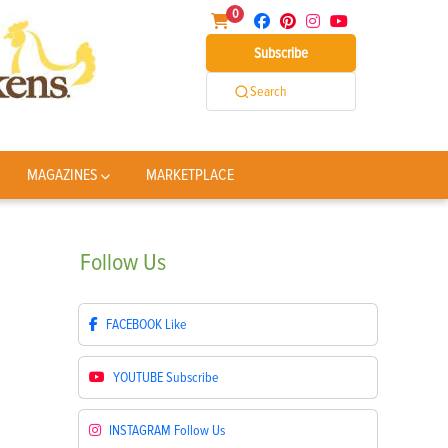
0
Subscribe
Search
MAGAZINES
MARKETPLACE
Follow
Us
FACEBOOK
Like
YOUTUBE
Subscribe
INSTAGRAM
Follow Us