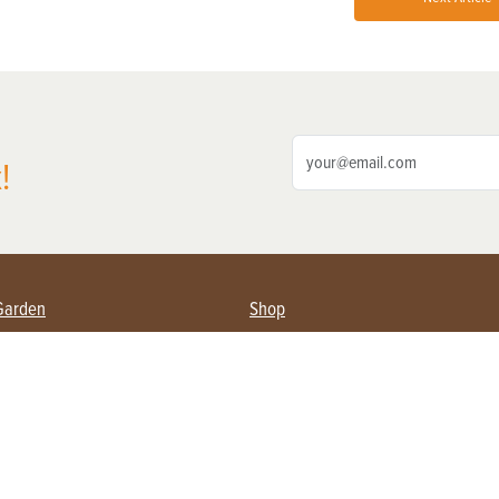
!
Garden
Shop
ing Farmers
Subscribe
& Gardening
Magazine Issues & Subscriptions
ent
Product Spotlight
Management
Food
ng
Recipes