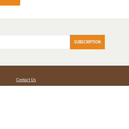
SUBSCRIPTION
Contact Us
Advertise with us
Contact Customer Service
FAQ
My Account
Renew