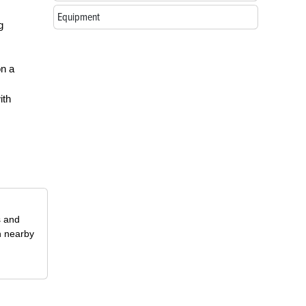
Equipment
g
on a
ith
s and
n nearby