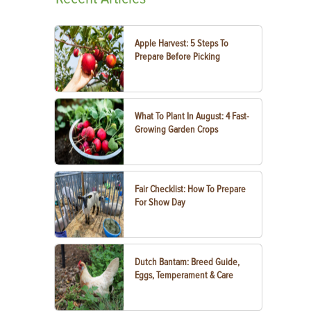
Apple Harvest: 5 Steps To
Prepare Before Picking
What To Plant In August: 4 Fast-
Growing Garden Crops
Fair Checklist: How To Prepare
For Show Day
Dutch Bantam: Breed Guide,
Eggs, Temperament & Care