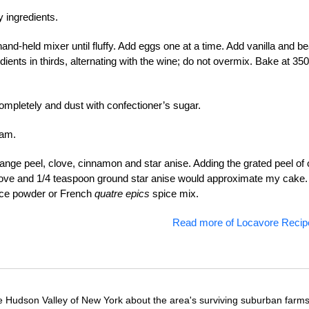
 ingredients.
and-held mixer until fluffy. Add eggs one at a time. Add vanilla and be
dients in thirds, alternating with the wine; do not overmix. Bake at 350
completely and dust with confectioner’s sugar.
eam.
range peel, clove, cinnamon and star anise. Adding the grated peel of
ove and 1/4 teaspoon ground star anise would approximate my cake.
pice powder or French
quatre epics
spice mix.
Read more of Locavore Recip
e Hudson Valley of New York about the area's surviving suburban farm