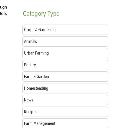
ough
Category
Type
top,
Crops & Gardening
Animals
Urban Farming
Poultry
Farm & Garden
Homesteading
News
Recipes
Farm Management