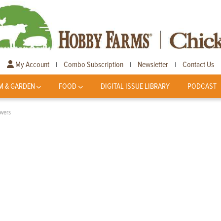
My Account
Combo Subscription
Newsletter
Contact Us
|
|
|
M & GARDEN
FOOD
DIGITAL ISSUE LIBRARY
PODCAST
overs