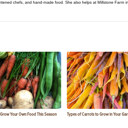
ghtened chefs, and hand-made food. She also helps at Millstone Farm i
 Grow Your Own Food This Season
Types of Carrots to Grow in Your Ga