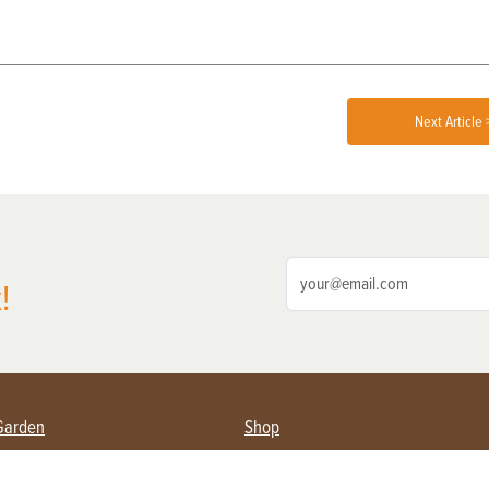
Next Article 
!
Garden
Shop
ing Farmers
Subscribe