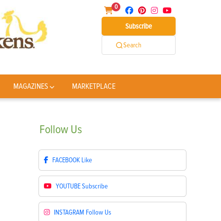
0
Subscribe
Search
MAGAZINES
MARKETPLACE
Follow
Us
FACEBOOK
Like
YOUTUBE
Subscribe
INSTAGRAM
Follow Us