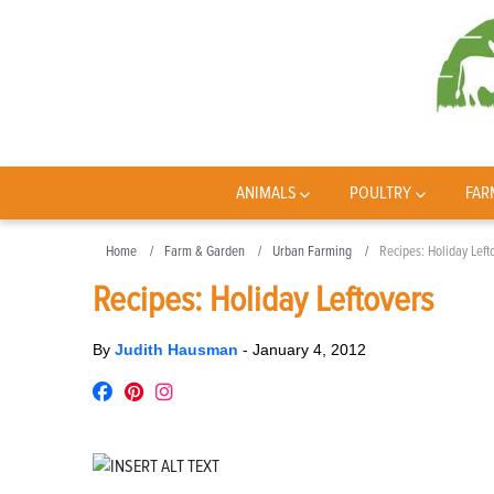
ANIMALS
POULTRY
FAR
Home
Farm & Garden
Urban Farming
Recipes: Holiday Left
Recipes: Holiday Leftovers
By
Judith Hausman
-
January 4, 2012