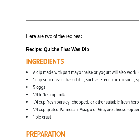
Here are two of the recipes:
Recipe: Quiche That Was Dip
INGREDIENTS
A dip made with part mayonnaise or yogurt will also work. 
1 cup sour cream- based dip, such as French onion soup, s
5 eggs
1/4 to 1/2 cup milk
1/4 cup fresh parsley, chopped, or other suitable fresh herb
1/4 cup grated Parmesan, Asiago or Gruyere cheese (option
1 pie crust
PREPARATION