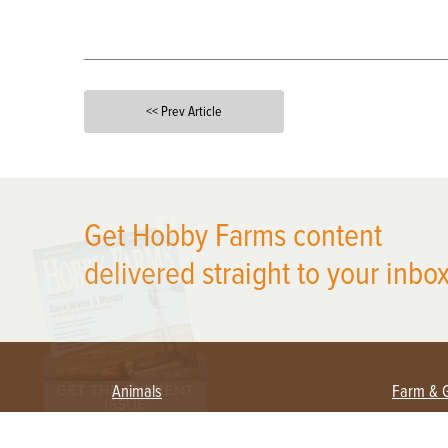
<< Prev Article
X
Get Hobby Farms content
delivered straight to your inbox
Animals
Farm & 
Beekeeping
Beginn