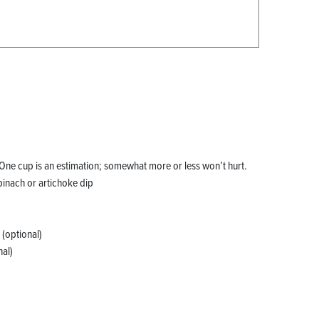
One cup is an estimation; somewhat more or less won’t hurt.
pinach or artichoke dip
 (optional)
al)