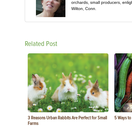
orchards, small producers, enli
Wilton, Conn.
Related Post
3 Reasons Urban Rabbits Are Perfect for Small
5 Ways to
Farms