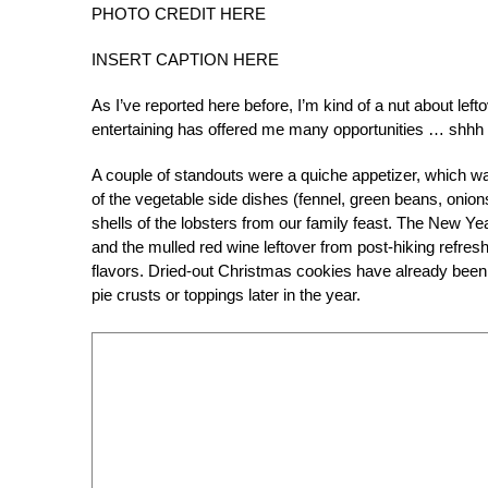
PHOTO CREDIT HERE
INSERT CAPTION HERE
As I’ve reported here before, I’m kind of a nut about lef
entertaining has offered me many opportunities … shhh …
A couple of standouts were a quiche appetizer, which w
of the vegetable side dishes (fennel, green beans, onion
shells of the lobsters from our family feast. The New Ye
and the mulled red wine leftover from post-hiking refre
flavors. Dried-out Christmas cookies have already been
pie crusts or toppings later in the year.