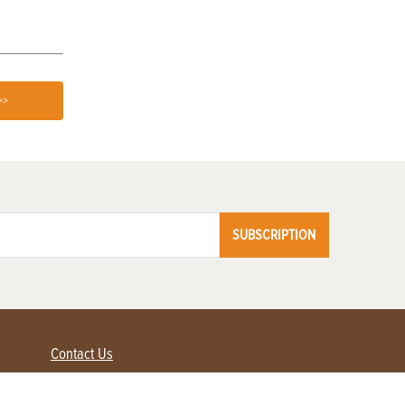
>>
SUBSCRIPTION
Contact Us
Advertise with us