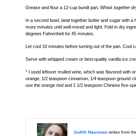
Grease and flour a 12-cup bundt pan. Whisk together dry
In a second bowl, beat together butter and sugar with a h
more minutes until well-mixed and light. Fold in dry ingre
degrees Fahrenheit for 45 minutes.
Let cool 10 minutes before turning out of the pan. Cool 
Serve with whipped cream or best-quality vanilla ice cr
* I used leftover mulled wine, which was flavored with o
orange, 1/2 teaspoon cinnamon, 1/4 teaspoon ground cl
use the orange rind and 1 1/2 teaspoon Chinese five-s
Judith Hausman
writes from th