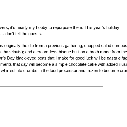
tovers; it’s nearly my hobby to repurpose them. This year’s holiday
 don’t tell the guests.
as originally the dip from a previous gathering; chopped salad compo
s, hazelnuts); and a cream-less bisque built on a broth made from the
ar’s Day black-eyed peas that I make for good luck will be
pasta e fag
shments that day will become a simple chocolate cake with added illus
 whirred into crumbs in the food processor and frozen to become cr