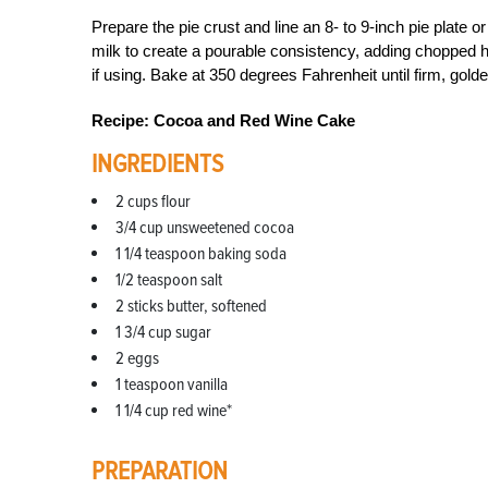
Prepare the pie crust and line an 8- to 9-inch pie plate 
milk to create a pourable consistency, adding chopped her
if using. Bake at 350 degrees Fahrenheit until firm, gold
Recipe: Cocoa and Red Wine Cake
INGREDIENTS
2 cups flour
3/4 cup unsweetened cocoa
1 1/4 teaspoon baking soda
1/2 teaspoon salt
2 sticks butter, softened
1 3/4 cup sugar
2 eggs
1 teaspoon vanilla
1 1/4 cup red wine*
PREPARATION