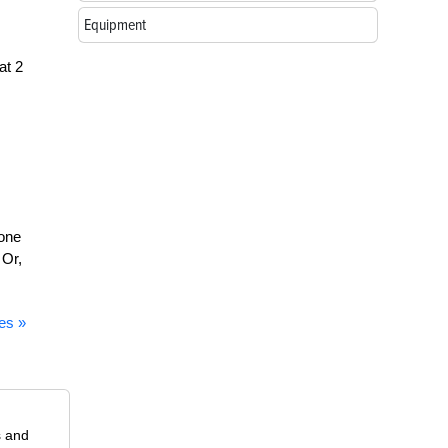
Equipment
at 2
 one
 Or,
es »
s and