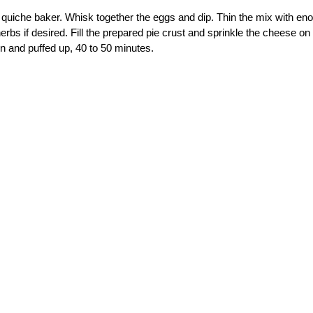
or quiche baker. Whisk together the eggs and dip. Thin the mix with en
bs if desired. Fill the prepared pie crust and sprinkle the cheese on 
en and puffed up, 40 to 50 minutes.