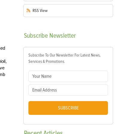
RSS
View
Subscribe
Newsletter
sed
Subscribe To Our Newsletter For Latest News,
ioli
,
Services & Promotions.
ive
umb
SUBSCRIBE
Recent
Articles