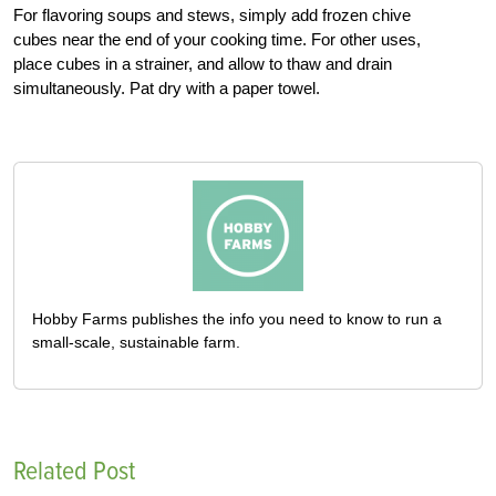
For flavoring soups and stews, simply add frozen chive
cubes near the end of your cooking time. For other uses,
place cubes in a strainer, and allow to thaw and drain
simultaneously. Pat dry with a paper towel.
Hobby Farms publishes the info you need to know to run a
small-scale, sustainable farm.
Related Post