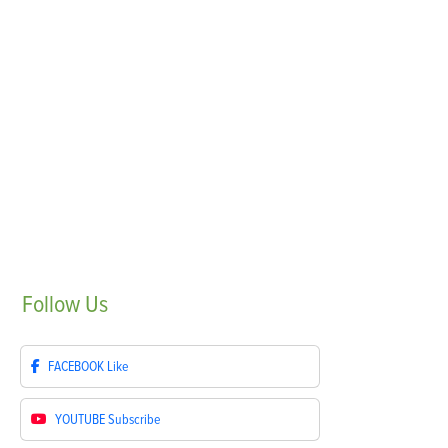
Follow
Us
FACEBOOK
Like
YOUTUBE
Subscribe