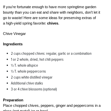
If you’re fortunate enough to have more springtime garden
bounty than you can eat and share with neighbors, don’t let it
go to waste! Here are some ideas for preserving extras of
a high-yield spring favorite:
chives
.
Chive Vinegar
Ingredients
2 cups chopped chives: regular, garlic or a combination
1 or 2 whole, dried, hot chili peppers
½ T. whole allspice
½ T. whole peppercorns
2 cups white distilled vinegar
Additional chive stalks
3 or 4 chive blossoms (optional)
Preparation
Place chopped chives, peppers, ginger and peppercorns in a
glass (not metal) jar or bowl.