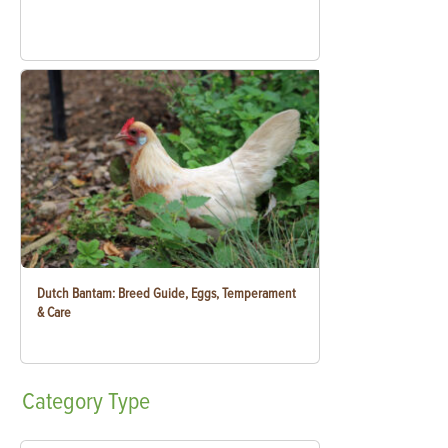
Dutch Bantam: Breed Guide, Eggs, Temperament
& Care
Category
Type