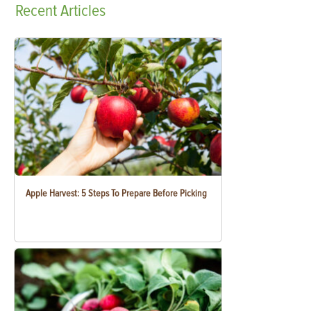
Recent
Articles
Apple Harvest: 5 Steps To Prepare Before Picking