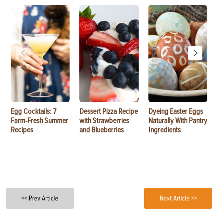
Egg Cocktails: 7
Dessert Pizza Recipe
Dyeing Easter Eggs
Farm-Fresh Summer
with Strawberries
Naturally With Pantry
Recipes
and Blueberries
Ingredients
<< Prev Article
Next Article >>