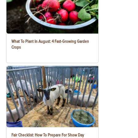
What To Plant In August: 4 Fast-Growing Garden
Crops
Fair Checklist: How To Prepare For Show Day