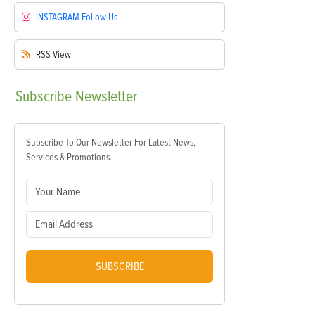
INSTAGRAM
Follow Us
RSS
View
Subscribe
Newsletter
Subscribe To Our Newsletter For Latest News,
Services & Promotions.
SUBSCRIBE