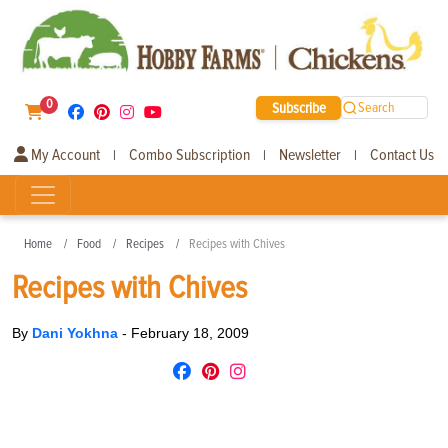
0
Subscribe
Search
My Account
Combo Subscription
Newsletter
Contact Us
|
|
|
Home
Food
Recipes
Recipes with Chives
Recipes with Chives
By
Dani Yokhna
-
February 18, 2009