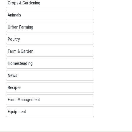
Crops & Gardening
Animals
Urban Farming
Poultry
Farm & Garden
Homesteading
News
Recipes
Farm Management
Equipment