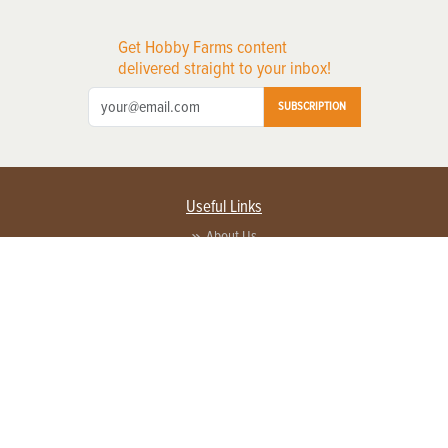
Get Hobby Farms content
delivered straight to your inbox!
SUBSCRIPTION
Useful Links
About Us
Privacy Policy
Terms of Service
Contact Us
Advertise with us
Contact Customer Service
FAQ