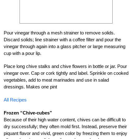
Pour vinegar through a mesh strainer to remove solids.
Discard solids; line strainer with a coffee filter and pour the
vinegar through again into a glass pitcher or large measuring
cup with a pour lip.
Place long chive stalks and chive flowers in bottle or jar. Pour
vinegar over. Cap or cork tightly and label. Sprinkle on cooked
vegetables, add to meat marinades and use in salad
dressings. Makes one pint
All Recipes
Frozen “Chive-cubes”
Because of their high water content, chives can be difficult to
dry successfully; they often mold first. Instead, preserve their
piquant flavor and vivid, green color by freezing them to enjoy