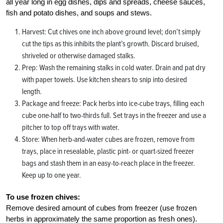
all year long in egg dishes, dips and spreads, cheese sauces,
fish and potato dishes, and soups and stews.
Harvest: Cut chives one inch above ground level; don’t simply
cut the tips as this inhibits the plant’s growth. Discard bruised,
shriveled or otherwise damaged stalks.
Prep: Wash the remaining stalks in cold water. Drain and pat dry
with paper towels. Use kitchen shears to snip into desired
length.
Package and freeze: Pack herbs into ice-cube trays, filling each
cube one-half to two-thirds full. Set trays in the freezer and use a
pitcher to top off trays with water.
Store: When herb-and-water cubes are frozen, remove from
trays, place in resealable, plastic pint- or quart-sized freezer
bags and stash them in an easy-to-reach place in the freezer.
Keep up to one year.
To use frozen chives:
Remove desired amount of cubes from freezer (use frozen
herbs in approximately the same proportion as fresh ones).