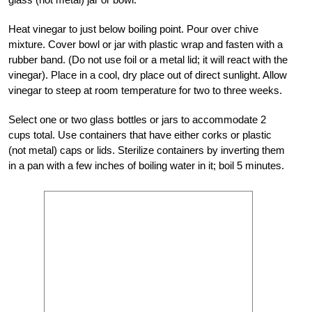
Heat vinegar to just below boiling point. Pour over chive
mixture. Cover bowl or jar with plastic wrap and fasten with a
rubber band. (Do not use foil or a metal lid; it will react with the
vinegar). Place in a cool, dry place out of direct sunlight. Allow
vinegar to steep at room temperature for two to three weeks.
Select one or two glass bottles or jars to accommodate 2
cups total. Use containers that have either corks or plastic
(not metal) caps or lids. Sterilize containers by inverting them
in a pan with a few inches of boiling water in it; boil 5 minutes.