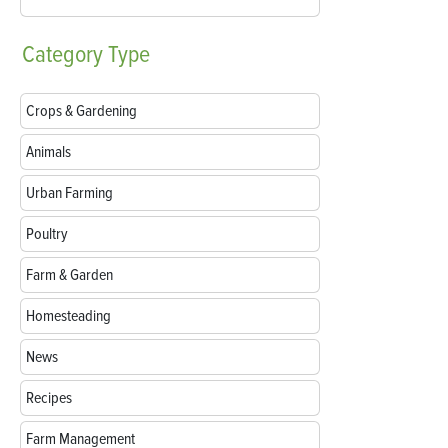
Category
Type
Crops & Gardening
Animals
Urban Farming
Poultry
Farm & Garden
Homesteading
News
Recipes
Farm Management