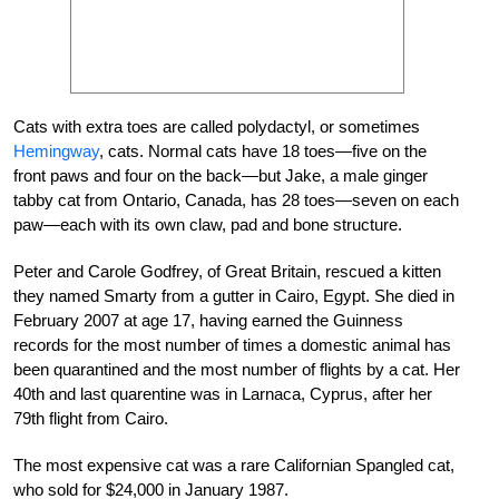
Cats with extra toes are called polydactyl, or sometimes
Hemingway
, cats. Normal cats have 18 toes—five on the
front paws and four on the back—but Jake, a male ginger
tabby cat from Ontario, Canada, has 28 toes—seven on each
paw—each with its own claw, pad and bone structure.
Peter and Carole Godfrey, of Great Britain, rescued a kitten
they named Smarty from a gutter in Cairo, Egypt. She died in
February 2007 at age 17, having earned the Guinness
records for the most number of times a domestic animal has
been quarantined and the most number of flights by a cat. Her
40th and last quarentine was in Larnaca, Cyprus, after her
79th flight from Cairo.
The most expensive cat was a rare Californian Spangled cat,
who sold for $24,000 in January 1987.