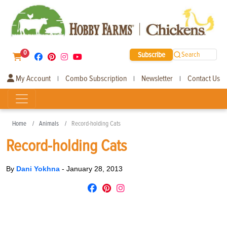
0
Subscribe
Search
My Account
Combo Subscription
Newsletter
Contact Us
|
|
|
Home
Animals
Record-holding Cats
Record-holding Cats
By
Dani Yokhna
-
January 28, 2013