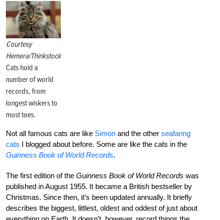
Courtesy
Hemera/Thinkstock
Cats hold a
number of world
records, from
longest wiskers to
most toes.
Not all famous cats are like
Simon
and the other
seafaring
cats
I blogged about before. Some are like the cats in the
Guinness Book of World Records
.
The first edition of the
Guinness Book of World Records
was
published in August 1955. It became a British bestseller by
Christmas. Since then, it’s been updated annually. It briefly
describes the biggest, littlest, oldest and oddest of just about
everything on Earth. It doesn’t, however, record things the