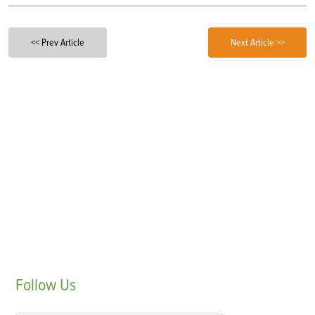
<< Prev Article
Next Article >>
Follow
Us