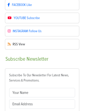
FACEBOOK
Like
YOUTUBE
Subscribe
INSTAGRAM
Follow Us
RSS
View
Subscribe
Newsletter
Subscribe To Our Newsletter For Latest News,
Services & Promotions.