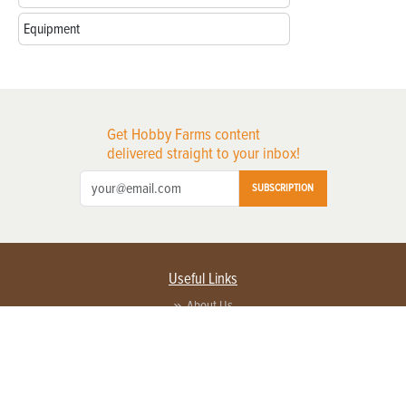
Equipment
Get Hobby Farms content
delivered straight to your inbox!
SUBSCRIPTION
Useful Links
About Us
Privacy Policy
Terms of Service
Contact Us