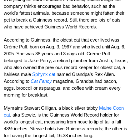
company thinks encourages bad behavior, such as the
world’s fattest animals, because someone might fatten their
pet to break a Guinness record. Still, there are lots of cats
who have achieved Guinness World Records.
According to Guinness, the oldest cat that ever lived was
Crème Puff, born on Aug. 3, 1967 and who lived until Aug. 6,
2005. She was 38 years and 3 days old. Crème Puff
belonged to Jake Perry, a retired plumber from Austin, Texas,
who also owned the previous record keeper for oldest cat, a
hairless male
Sphynx cat
named Grandpa’s Rex Allen.
According to
Cat Fancy
magazine, Grandpa had bacon,
eggs, broccoli or asparagus, and coffee with cream every
morning for breakfast.
Mymains Stewart Gilligan, a black silver tabby
Maine Coon
cat
, aka Stewie, is the Guinness World Record holder for
world’s longest cat, measuring from nose to tip of tail a full
48½ inches. Stewie holds two Guinness records; the other is
for having the longest tail, 16.38 inches long.