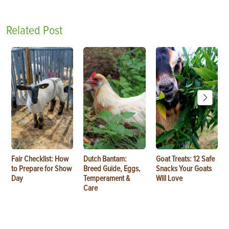
Related Post
Fair Checklist: How
Dutch Bantam:
Goat Treats: 12 Safe
to Prepare for Show
Breed Guide, Eggs,
Snacks Your Goats
Day
Temperament &
Will Love
Care