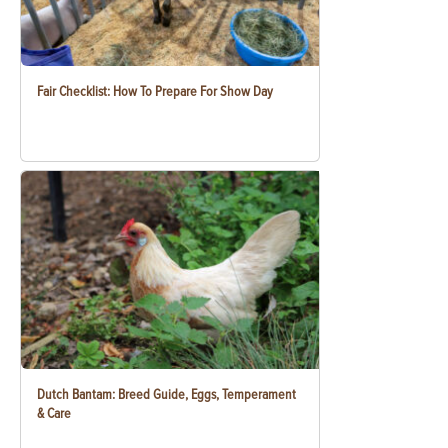
Fair Checklist: How To Prepare For Show Day
Dutch Bantam: Breed Guide, Eggs, Temperament
& Care