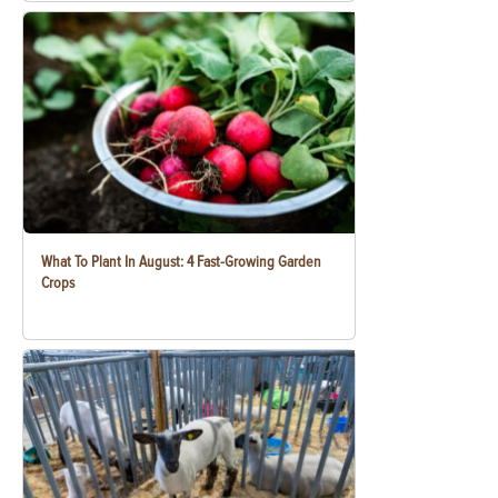
What To Plant In August: 4 Fast-Growing Garden
Crops