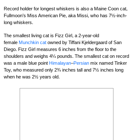
Record holder for longest whiskers is also a Maine Coon cat,
Fullmoon’s Miss American Pie, aka Missi, who has 7½-inch-
long whiskers.
The smallest living cat is Fizz Girl, a 2-year-old
female
Munchkin cat
owned by Tiffani Kjeldergaard of San
Diego. Fizz Girl measures 6 inches from the floor to the
shoulders and weighs 4¼ pounds. The smallest cat on record
was a male blue point
Himalayan
–
Persian
mix named Tinker
Toy, who measured only 2¾ inches tall and 7½ inches long
when he was 2½ years old.