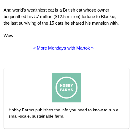
And world’s wealthiest cat is a British cat whose owner
bequeathed his £7 million ($12.5 million) fortune to Blackie,
the last surviving of the 15 cats he shared his mansion with.
Wow!
« More Mondays with Martok »
Hobby Farms publishes the info you need to know to run a
small-scale, sustainable farm.