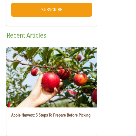
SUBSCRIBE
Recent
Articles
Apple Harvest: 5 Steps To Prepare Before Picking