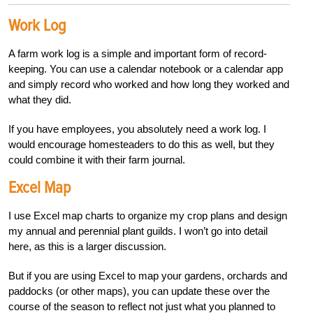
Work Log
A farm work log is a simple and important form of record-
keeping. You can use a calendar notebook or a calendar app
and simply record who worked and how long they worked and
what they did.
If you have employees, you absolutely need a work log. I
would encourage homesteaders to do this as well, but they
could combine it with their farm journal.
Excel Map
I use Excel map charts to organize my crop plans and design
my annual and perennial plant guilds. I won’t go into detail
here, as this is a larger discussion.
But if you are using Excel to map your gardens, orchards and
paddocks (or other maps), you can update these over the
course of the season to reflect not just what you planned to