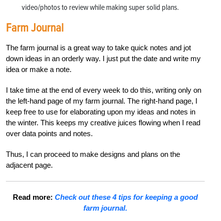
video/photos to review while making super solid plans.
Farm Journal
The farm journal is a great way to take quick notes and jot
down ideas in an orderly way. I just put the date and write my
idea or make a note.
I take time at the end of every week to do this, writing only on
the left-hand page of my farm journal. The right-hand page, I
keep free to use for elaborating upon my ideas and notes in
the winter. This keeps my creative juices flowing when I read
over data points and notes.
Thus, I can proceed to make designs and plans on the
adjacent page.
Read more:
Check out these 4 tips for keeping a good
farm journal.