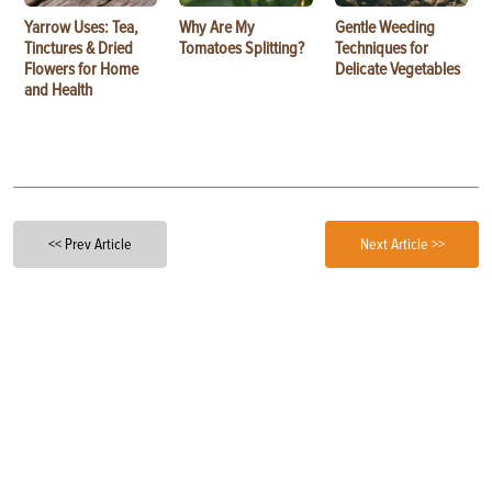
Yarrow Uses: Tea,
Why Are My
Gentle Weeding
Tinctures & Dried
Tomatoes Splitting?
Techniques for
Flowers for Home
Delicate Vegetables
and Health
<< Prev Article
Next Article >>