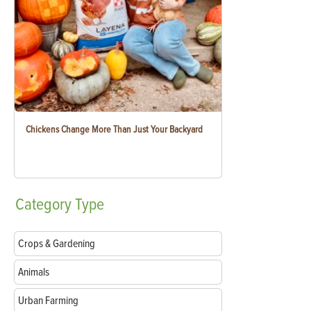
Chickens Change More Than Just Your Backyard
Category
Type
Crops & Gardening
Animals
Urban Farming