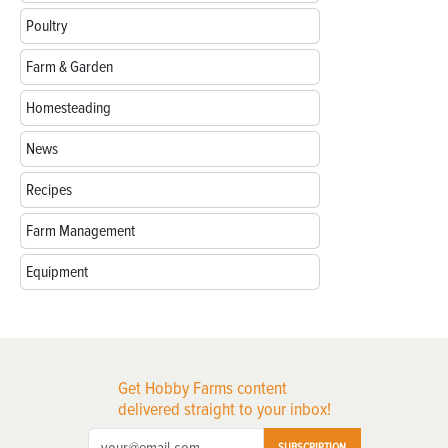
Poultry
Farm & Garden
Homesteading
News
Recipes
Farm Management
Equipment
Get Hobby Farms content
delivered straight to your inbox!
SUBSCRIPTION