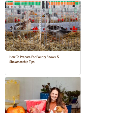
How To Prepare For Poultry Shows: 5
Showmanship Tips