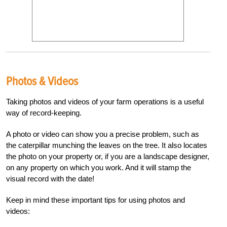
Photos & Videos
Taking photos and videos of your farm operations is a useful
way of record-keeping.
A photo or video can show you a precise problem, such as
the caterpillar munching the leaves on the tree. It also locates
the photo on your property or, if you are a landscape designer,
on any property on which you work. And it will stamp the
visual record with the date!
Keep in mind these important tips for using photos and
videos: