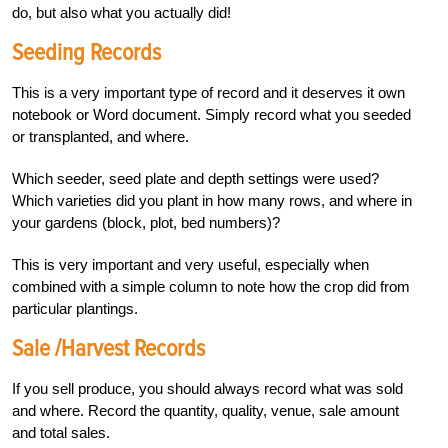
do, but also what you actually did!
Seeding Records
This is a very important type of record and it deserves it own
notebook or Word document. Simply record what you seeded
or transplanted, and where.
Which seeder, seed plate and depth settings were used?
Which varieties did you plant in how many rows, and where in
your gardens (block, plot, bed numbers)?
This is very important and very useful, especially when
combined with a simple column to note how the crop did from
particular plantings.
Sale /Harvest Records
If you sell produce, you should always record what was sold
and where. Record the quantity, quality, venue, sale amount
and total sales.