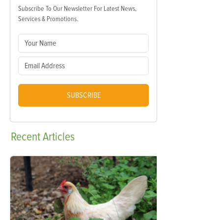
Subscribe To Our Newsletter For Latest News,
Services & Promotions.
SUBSCRIBE
Recent
Articles