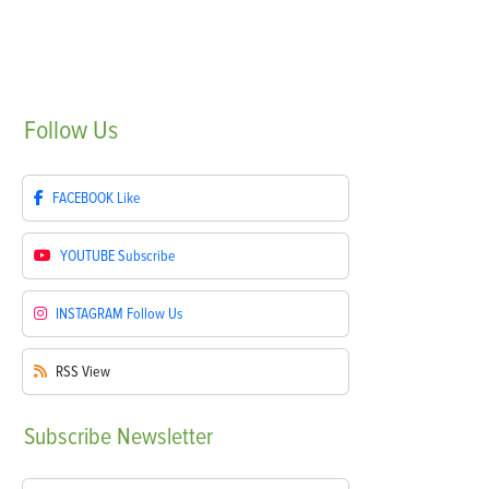
Follow
Us
FACEBOOK
Like
YOUTUBE
Subscribe
INSTAGRAM
Follow Us
RSS
View
Subscribe
Newsletter