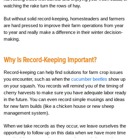
watching the rake turn the rows of hay.
But without solid record-keeping, homesteaders and farmers
are hard pressed to improve their farm operations from year
to year and really make a difference in their winter decision-
making.
Why Is Record-Keeping Important?
Record-keeping can help find solutions for farm crop issues
you encounter, such as when the
cucumber beetles
show up
on your squash. You records will remind you of the timing of
cherry harvests to make sure you have adequate labor ready
in the future. You can even record simple musings and ideas
for new farm builds (like a chicken house or new sheep
management system).
When we take records as they occur, we leave ourselves the
opportunity to follow up on this data when we have more time