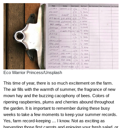
Eco Warrior Princess/Unsplash
This time of year, there is so much excitement on the farm.
The air fills with the warmth of summer, the fragrance of new
mown hay and the buzzing cacophony of bees. Colors of
ripening raspberries, plums and cherries abound throughout
the garden.
It is important to remember during these busy
weeks to take a few moments to keep your summer records.
Yes, farm record-keeping … I know. Not as exciting as
harvesting those first carrots and enjoying your fresh salad, or