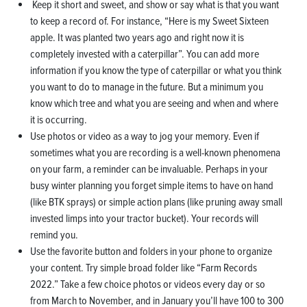
Keep it short and sweet, and show or say what is that you want
to keep a record of. For instance, “Here is my Sweet Sixteen
apple. It was planted two years ago and right now it is
completely invested with a caterpillar”. You can add more
information if you know the type of caterpillar or what you think
you want to do to manage in the future. But a minimum you
know which tree and what you are seeing and when and where
it is occurring.
Use photos or video as a way to jog your memory. Even if
sometimes what you are recording is a well-known phenomena
on your farm, a reminder can be invaluable. Perhaps in your
busy winter planning you forget simple items to have on hand
(like BTK sprays) or simple action plans (like pruning away small
invested limps into your tractor bucket). Your records will
remind you.
Use the favorite button and folders in your phone to organize
your content. Try simple broad folder like “Farm Records
2022.” Take a few choice photos or videos every day or so
from March to November, and in January you’ll have 100 to 300