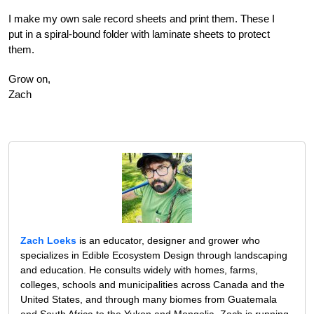
I make my own sale record sheets and print them. These I
put in a spiral-bound folder with laminate sheets to protect
them.
Grow on,
Zach
Zach Loeks
is an educator, designer and grower who
specializes in Edible Ecosystem Design through landscaping
and education. He consults widely with homes, farms,
colleges, schools and municipalities across Canada and the
United States, and through many biomes from Guatemala