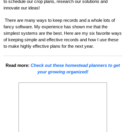
to schedule our crop plans, research our solutions and
innovate our ideas!
There are many ways to keep records and a whole lots of
fancy software. My experience has shown me that the
simplest systems are the best. Here are my six favorite ways
of keeping simple and effective records and how I use these
to make highly effective plans for the next year.
Read more:
Check out these homestead planners to get
your growing organized!