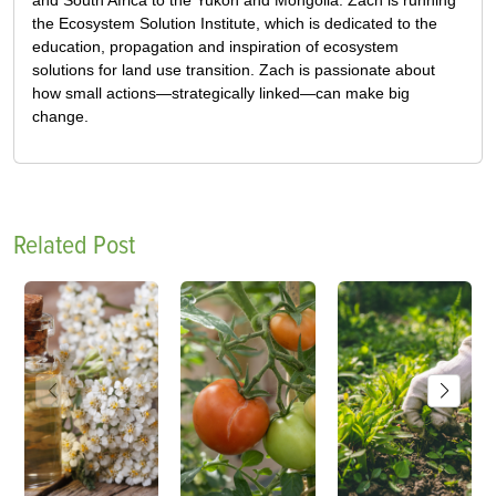
and South Africa to the Yukon and Mongolia. Zach is running
the Ecosystem Solution Institute, which is dedicated to the
education, propagation and inspiration of ecosystem
solutions for land use transition. Zach is passionate about
how small actions—strategically linked—can make big
change.
Related Post