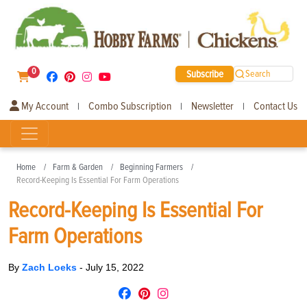
0
Subscribe
Search
My Account
Combo Subscription
Newsletter
Contact Us
|
|
|
Home
Farm & Garden
Beginning Farmers
Record-Keeping Is Essential For Farm Operations
Record-Keeping Is Essential For
Farm Operations
By
Zach Loeks
-
July 15, 2022