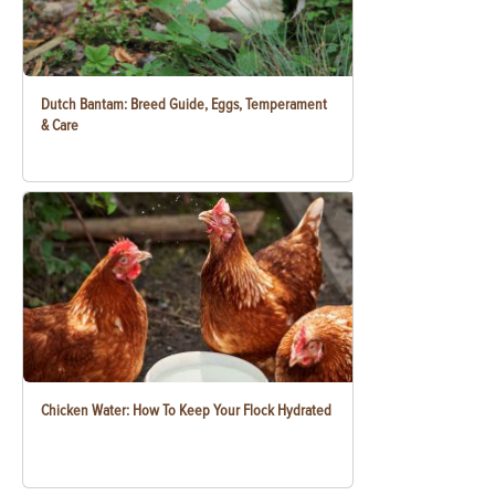
Dutch Bantam: Breed Guide, Eggs, Temperament
& Care
Chicken Water: How To Keep Your Flock Hydrated