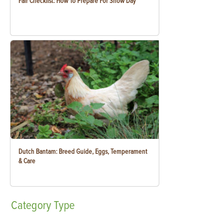
Fair Checklist: How To Prepare For Show Day
Dutch Bantam: Breed Guide, Eggs, Temperament
& Care
Category
Type