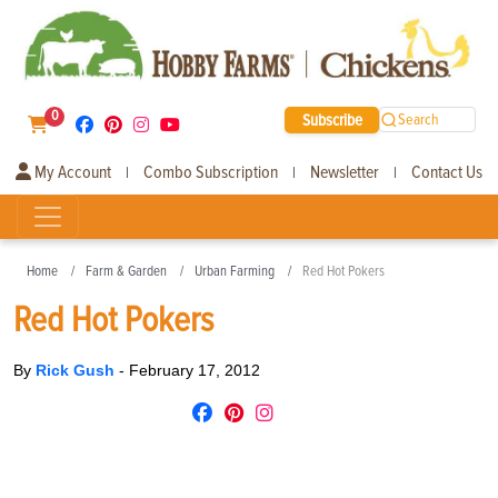
0
Subscribe
Search
My Account
Combo Subscription
Newsletter
Contact Us
|
|
|
Home
Farm & Garden
Urban Farming
Red Hot Pokers
Red Hot Pokers
By
Rick Gush
-
February 17, 2012