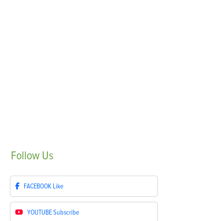
Follow
Us
FACEBOOK
Like
YOUTUBE
Subscribe