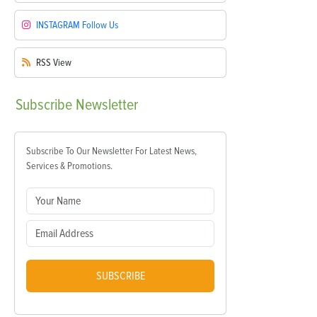
INSTAGRAM
Follow Us
RSS
View
Subscribe
Newsletter
Subscribe To Our Newsletter For Latest News,
Services & Promotions.
SUBSCRIBE