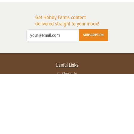
Get Hobby Farms content
delivered straight to your inbox!
SUBSCRIPTION
Useful Links
About Us
Privacy Policy
Terms of Service
Contact Us
Advertise with us
Contact Customer Service
FAQ