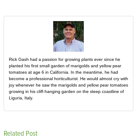
Rick Gash had a passion for growing plants ever since he
planted his first small garden of marigolds and yellow pear
tomatoes at age 6 in California. In the meantime, he had
become a professional horticulturist. He would almost cry with
joy whenever he saw the marigolds and yellow pear tomatoes
growing in his cliff-hanging garden on the steep coastline of
Liguria, Italy.
Related Post