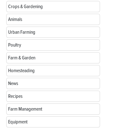
Crops & Gardening
Animals
Urban Farming
Poultry
Farm & Garden
Homesteading
News
Recipes
Farm Management
Equipment