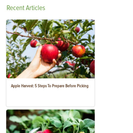
Recent
Articles
Apple Harvest: 5 Steps To Prepare Before Picking