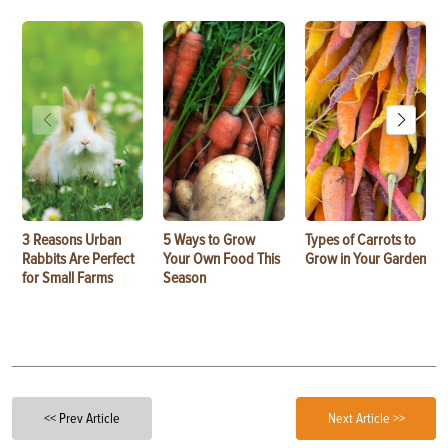
3 Reasons Urban
5 Ways to Grow
Types of Carrots to
Rabbits Are Perfect
Your Own Food This
Grow in Your Garden
for Small Farms
Season
<< Prev Article
Next Article >>