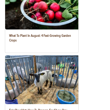
What To Plant In August: 4 Fast-Growing Garden
Crops