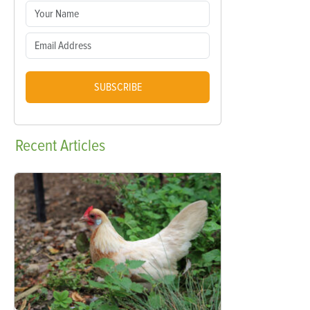
SUBSCRIBE
Recent
Articles