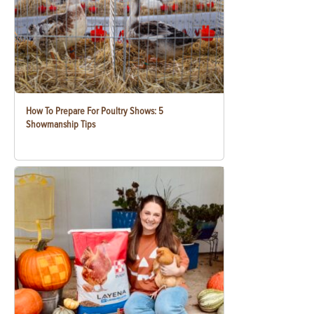
How To Prepare For Poultry Shows: 5
Showmanship Tips