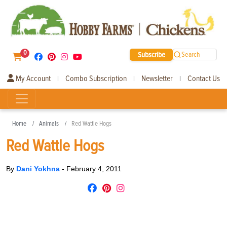
0
Subscribe
Search
My Account
Combo Subscription
Newsletter
Contact Us
|
|
|
Home
Animals
Red Wattle Hogs
Red Wattle Hogs
By
Dani Yokhna
-
February 4, 2011