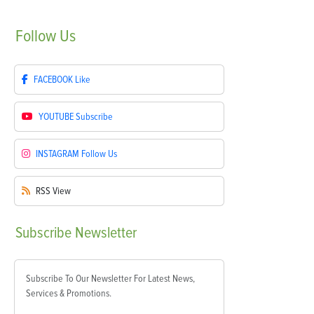
Follow
Us
FACEBOOK
Like
YOUTUBE
Subscribe
INSTAGRAM
Follow Us
RSS
View
Subscribe
Newsletter
Subscribe To Our Newsletter For Latest News,
Services & Promotions.