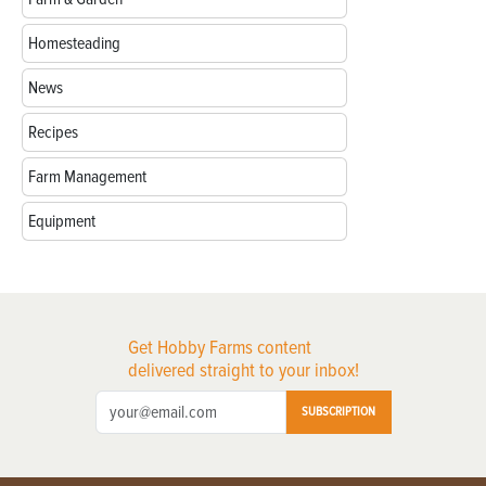
Homesteading
News
Recipes
Farm Management
Equipment
Get Hobby Farms content
delivered straight to your inbox!
SUBSCRIPTION