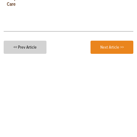
Care
<< Prev Article
Next Article >>