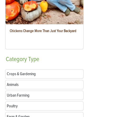
Chickens Change More Than Just Your Backyard
Category
Type
Crops & Gardening
Animals
Urban Farming
Poultry
Farm & Garden