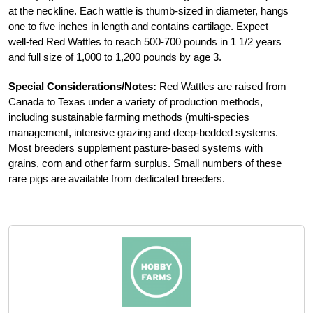
at the neckline. Each wattle is thumb-sized in diameter, hangs
one to five inches in length and contains cartilage. Expect
well-fed Red Wattles to reach 500-700 pounds in 1 1/2 years
and full size of 1,000 to 1,200 pounds by age 3.
Special Considerations/Notes:
Red Wattles are raised from
Canada to Texas under a variety of production methods,
including sustainable farming methods (multi-species
management, intensive grazing and deep-bedded systems.
Most breeders supplement pasture-based systems with
grains, corn and other farm surplus. Small numbers of these
rare pigs are available from dedicated breeders.