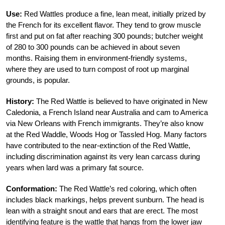
Use:
Red Wattles produce a fine, lean meat, initially prized by
the French for its excellent flavor. They tend to grow muscle
first and put on fat after reaching 300 pounds; butcher weight
of 280 to 300 pounds can be achieved in about seven
months. Raising them in environment-friendly systems,
where they are used to turn compost of root up marginal
grounds, is popular.
History:
The Red Wattle is believed to have originated in New
Caledonia, a French Island near Australia and cam to America
via New Orleans with French immigrants. They’re also know
at the Red Waddle, Woods Hog or Tassled Hog. Many factors
have contributed to the near-extinction of the Red Wattle,
including discrimination against its very lean carcass during
years when lard was a primary fat source.
Conformation:
The Red Wattle’s red coloring, which often
includes black markings, helps prevent sunburn. The head is
lean with a straight snout and ears that are erect. The most
identifying feature is the wattle that hangs from the lower jaw