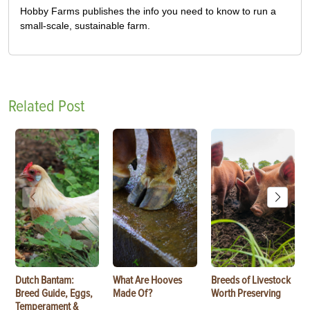
Hobby Farms publishes the info you need to know to run a
small-scale, sustainable farm.
Related Post
Dutch Bantam:
What Are Hooves
Breeds of Livestock
Breed Guide, Eggs,
Made Of?
Worth Preserving
Temperament &