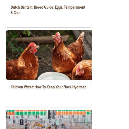
Dutch Bantam: Breed Guide, Eggs, Temperament
& Care
Chicken Water: How To Keep Your Flock Hydrated