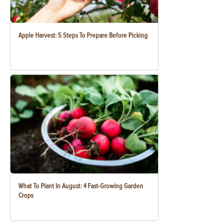
Apple Harvest: 5 Steps To Prepare Before Picking
What To Plant In August: 4 Fast-Growing Garden
Crops