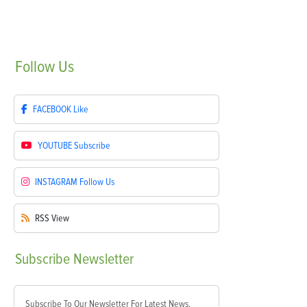
Follow
Us
FACEBOOK
Like
YOUTUBE
Subscribe
INSTAGRAM
Follow Us
RSS
View
Subscribe
Newsletter
Subscribe To Our Newsletter For Latest News,