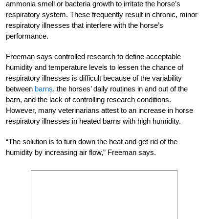
ammonia smell or bacteria growth to irritate the horse’s
respiratory system. These frequently result in chronic, minor
respiratory illnesses that interfere with the horse’s
performance.
Freeman says controlled research to define acceptable
humidity and temperature levels to lessen the chance of
respiratory illnesses is difficult because of the variability
between
barns
, the horses’ daily routines in and out of the
barn, and the lack of controlling research conditions.
However, many veterinarians attest to an increase in horse
respiratory illnesses in heated barns with high humidity.
“The solution is to turn down the heat and get rid of the
humidity by increasing air flow,” Freeman says.