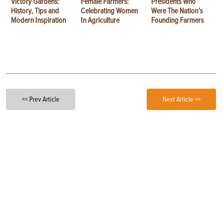
Victory Gardens:
Female Farmers:
Presidents Who
History, Tips and
Celebrating Women
Were The Nation’s
Modern Inspiration
In Agriculture
Founding Farmers
<< Prev Article
Next Article >>