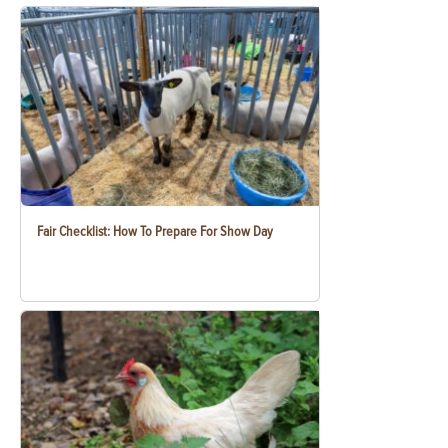
Fair Checklist: How To Prepare For Show Day