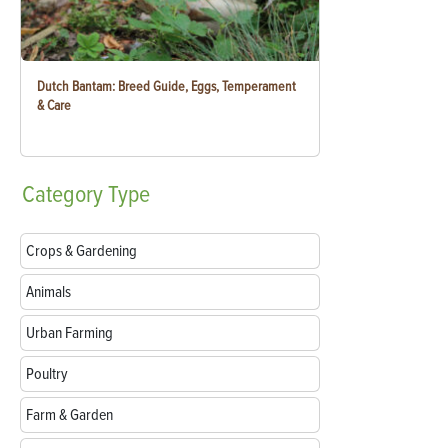
Dutch Bantam: Breed Guide, Eggs, Temperament
& Care
Category
Type
Crops & Gardening
Animals
Urban Farming
Poultry
Farm & Garden