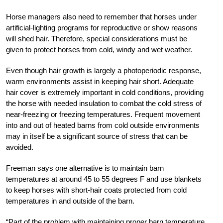
Horse managers also need to remember that horses under
artificial-lighting programs for reproductive or show reasons
will shed hair. Therefore, special considerations must be
given to protect horses from cold, windy and wet weather.
Even though hair growth is largely a photoperiodic response,
warm environments assist in keeping hair short. Adequate
hair cover is extremely important in cold conditions, providing
the horse with needed insulation to combat the cold stress of
near-freezing or freezing temperatures. Frequent movement
into and out of heated barns from cold outside environments
may in itself be a significant source of stress that can be
avoided.
Freeman says one alternative is to maintain barn
temperatures at around 45 to 55 degrees F and use blankets
to keep horses with short-hair coats protected from cold
temperatures in and outside of the barn.
“Part of the problem with maintaining proper barn temperature