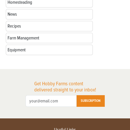
Homesteading
News
Recipes
Farm Management
Equipment
Get Hobby Farms content
delivered straight to your inbox!
SUBSCRIPTION
Useful Links