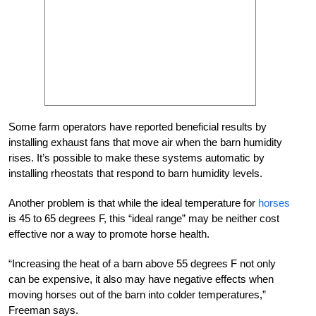
Some farm operators have reported beneficial results by
installing exhaust fans that move air when the barn humidity
rises. It’s possible to make these systems automatic by
installing rheostats that respond to barn humidity levels.
Another problem is that while the ideal temperature for
horses
is 45 to 65 degrees F, this “ideal range” may be neither cost
effective nor a way to promote horse health.
“Increasing the heat of a barn above 55 degrees F not only
can be expensive, it also may have negative effects when
moving horses out of the barn into colder temperatures,”
Freeman says.