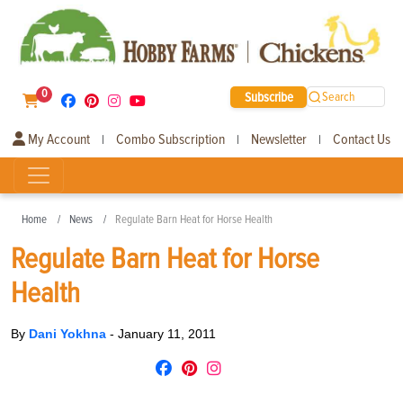
0
Subscribe
Search
My Account
Combo Subscription
Newsletter
Contact Us
|
|
|
Home
News
Regulate Barn Heat for Horse Health
Regulate Barn Heat for Horse
Health
By
Dani Yokhna
-
January 11, 2011