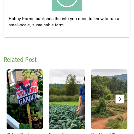
Hobby Farms publishes the info you need to know to run a
small-scale, sustainable farm.
Related Post