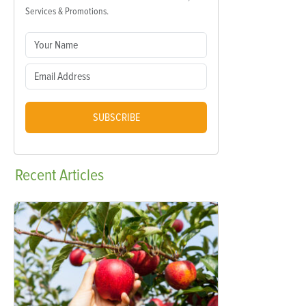
Services & Promotions.
SUBSCRIBE
Recent
Articles