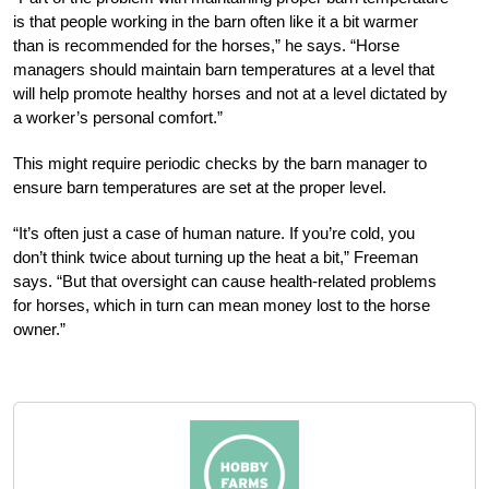
is that people working in the barn often like it a bit warmer
than is recommended for the horses,” he says. “Horse
managers should maintain barn temperatures at a level that
will help promote healthy horses and not at a level dictated by
a worker’s personal comfort.”
This might require periodic checks by the barn manager to
ensure barn temperatures are set at the proper level.
“It’s often just a case of human nature. If you’re cold, you
don’t think twice about turning up the heat a bit,” Freeman
says. “But that oversight can cause health-related problems
for horses, which in turn can mean money lost to the horse
owner.”