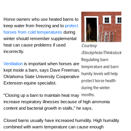
Horse owners who use heated barns to
keep water from freezing and to
protect
horses from cold temperatures
during
winter should remember supplemental
heat can cause problems if used
Courtesy
incorrectly.
iStockphoto/Thinkstock
Regulating barn
Ventilation
is important when horses are
temperature and barn
kept inside a barn, says Dave Freeman,
humity levels will help
Oklahoma State University Cooperative
protect horse health
Extension equine specialist.
during the winter
months.
“Closing up a barn to maintain heat may
increase respiratory illnesses because of high ammonia
content and bacterial growth in stalls,” he says.
Closed barns usually have increased humidity. High humidity
combined with warm temperature can cause enough