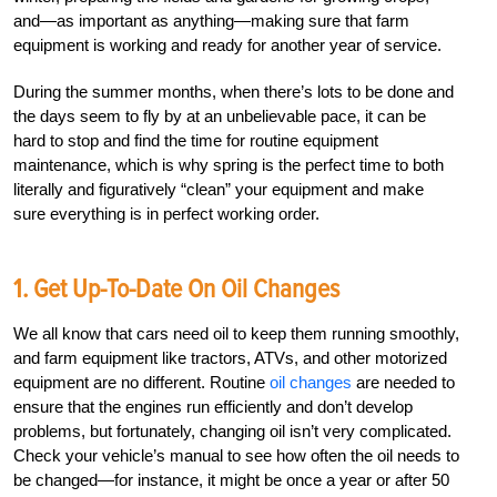
and—as important as anything—making sure that farm
equipment is working and ready for another year of service.
During the summer months, when there’s lots to be done and
the days seem to fly by at an unbelievable pace, it can be
hard to stop and find the time for routine equipment
maintenance, which is why spring is the perfect time to both
literally and figuratively “clean” your equipment and make
sure everything is in perfect working order.
1. Get Up-To-Date On Oil Changes
We all know that cars need oil to keep them running smoothly,
and farm equipment like tractors, ATVs, and other motorized
equipment are no different. Routine
oil changes
are needed to
ensure that the engines run efficiently and don’t develop
problems, but fortunately, changing oil isn’t very complicated.
Check your vehicle’s manual to see how often the oil needs to
be changed—for instance, it might be once a year or after 50