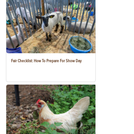
Fair Checklist: How To Prepare For Show Day