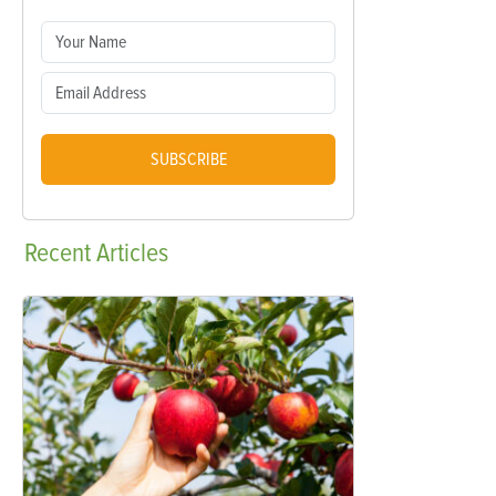
SUBSCRIBE
Recent
Articles