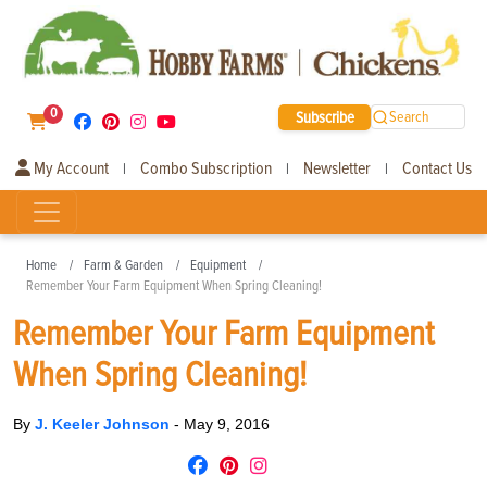
0
Subscribe
Search
My Account
Combo Subscription
Newsletter
Contact Us
|
|
|
Home
Farm & Garden
Equipment
Remember Your Farm Equipment When Spring Cleaning!
Remember Your Farm Equipment
When Spring Cleaning!
By
J. Keeler Johnson
-
May 9, 2016