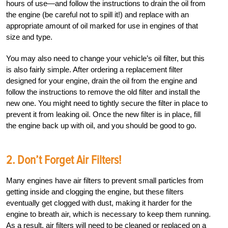
hours of use—and follow the instructions to drain the oil from
the engine (be careful not to spill it!) and replace with an
appropriate amount of oil marked for use in engines of that
size and type.
You may also need to change your vehicle’s oil filter, but this
is also fairly simple. After ordering a replacement filter
designed for your engine, drain the oil from the engine and
follow the instructions to remove the old filter and install the
new one. You might need to tightly secure the filter in place to
prevent it from leaking oil. Once the new filter is in place, fill
the engine back up with oil, and you should be good to go.
2. Don’t Forget Air Filters!
Many engines have air filters to prevent small particles from
getting inside and clogging the engine, but these filters
eventually get clogged with dust, making it harder for the
engine to breath air, which is necessary to keep them running.
As a result, air filters will need to be cleaned or replaced on a