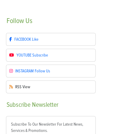
Follow
Us
FACEBOOK
Like
YOUTUBE
Subscribe
INSTAGRAM
Follow Us
RSS
View
Subscribe
Newsletter
Subscribe To Our Newsletter For Latest News,
Services & Promotions.