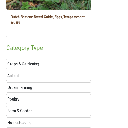
Dutch Bantam: Breed Guide, Eggs, Temperament
& Care
Category
Type
Crops & Gardening
Animals
Urban Farming
Poultry
Farm & Garden
Homesteading