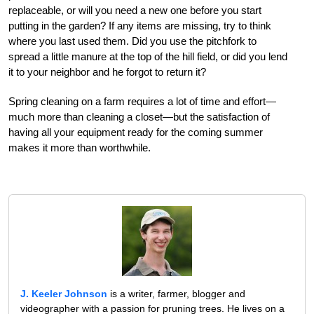
replaceable, or will you need a new one before you start
putting in the garden? If any items are missing, try to think
where you last used them. Did you use the pitchfork to
spread a little manure at the top of the hill field, or did you lend
it to your neighbor and he forgot to return it?
Spring cleaning on a farm requires a lot of time and effort—
much more than cleaning a closet—but the satisfaction of
having all your equipment ready for the coming summer
makes it more than worthwhile.
J. Keeler Johnson
is a writer, farmer, blogger and
videographer with a passion for pruning trees. He lives on a