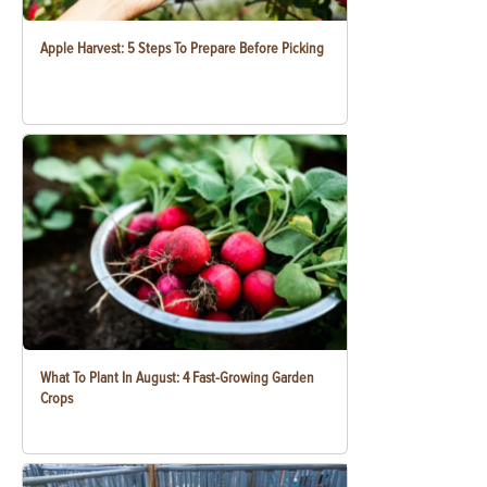
Apple Harvest: 5 Steps To Prepare Before Picking
What To Plant In August: 4 Fast-Growing Garden
Crops