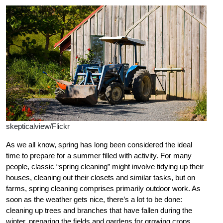
skepticalview/Flickr
As we all know, spring has long been considered the ideal
time to prepare for a summer filled with activity. For many
people, classic “spring cleaning” might involve tidying up their
houses, cleaning out their closets and similar tasks, but on
farms, spring cleaning comprises primarily outdoor work. As
soon as the weather gets nice, there’s a lot to be done:
cleaning up trees and branches that have fallen during the
winter, preparing the fields and gardens for growing crops,