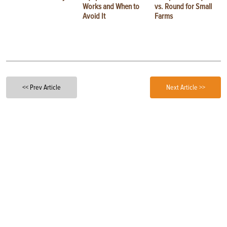
Works and When to
vs. Round for Small
Avoid It
Farms
<< Prev Article
Next Article >>