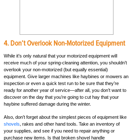
4. Don’t Overlook Non-Motorized Equipment
While it’s only natural that your motorized equipment will
receive much of your spring-cleaning attention, you shouldn’t
overlook your non-motorized (but equally essential)
equipment. Give larger machines like haybines or mowers an
inspection or even a quick test run to be sure that they’re
ready for another year of service—after all, you don’t want to
discover on the day that you’re going to cut hay that your
haybine suffered damage during the winter.
Also, don’t forget about the simplest pieces of equipment like
shovels
, rakes and other hand tools. Take an inventory of
your supplies, and see if you need to repair anything or
purchase new items. Is that broken shovel handle