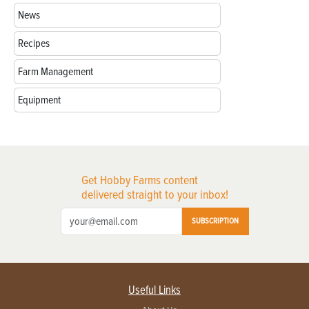
News
Recipes
Farm Management
Equipment
Get Hobby Farms content
delivered straight to your inbox!
SUBSCRIPTION
Useful Links