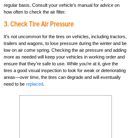
regular basis. Consult your vehicle’s manual for advice on
how often to check the air filter.
3. Check Tire Air Pressure
It’s not uncommon for the tires on vehicles, including tractors,
trailers and wagons, to lose pressure during the winter and be
low on air come spring. Checking the air pressure and adding
more as needed will keep your vehicles in working order and
ensure that they’re safe to use. While you’re at it, give the
tires a good visual inspection to look for weak or deteriorating
areas—over time, the tires can degrade and will eventually
need to be
replaced
.