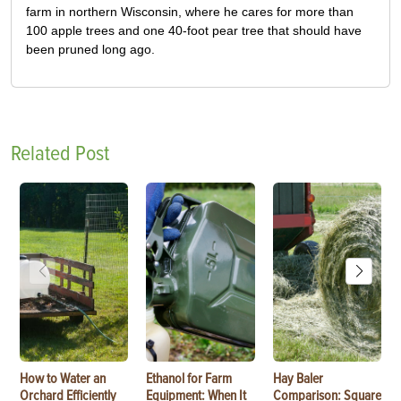
farm in northern Wisconsin, where he cares for more than
100 apple trees and one 40-foot pear tree that should have
been pruned long ago.
Related Post
How to Water an
Ethanol for Farm
Hay Baler
Orchard Efficiently
Equipment: When It
Comparison: Square