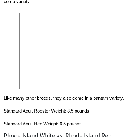
comb variety.
Like many other breeds, they also come in a bantam variety.
Standard Adult Rooster Weight: 8.5 pounds
Standard Adult Hen Weight: 6.5 pounds
Rhode Island White vs. Rhode Island Red