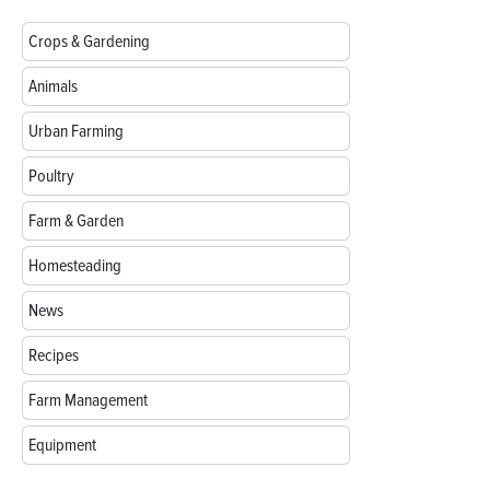
Crops & Gardening
Animals
Urban Farming
Poultry
Farm & Garden
Homesteading
News
Recipes
Farm Management
Equipment