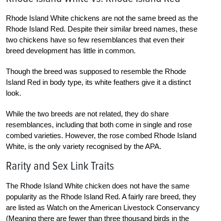
Rhode Island White chickens are not the same breed as the
Rhode Island Red. Despite their similar breed names, these
two chickens have so few resemblances that even their
breed development has little in common.
Though the breed was supposed to resemble the Rhode
Island Red in body type, its white feathers give it a distinct
look.
While the two breeds are not related, they do share
resemblances, including that both come in single and rose
combed varieties. However, the rose combed Rhode Island
White, is the only variety recognised by the APA.
Rarity and Sex Link Traits
The Rhode Island White chicken does not have the same
popularity as the Rhode Island Red. A fairly rare breed, they
are listed as Watch on the American Livestock Conservancy
(Meaning there are fewer than three thousand birds in the