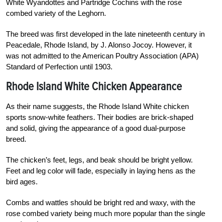
White Wyandottes and Partridge Cochins with the rose
combed variety of the Leghorn.
The breed was first developed in the late nineteenth century in
Peacedale, Rhode Island, by J. Alonso Jocoy. However, it
was not admitted to the American Poultry Association (APA)
Standard of Perfection until 1903.
Rhode Island White Chicken Appearance
As their name suggests, the Rhode Island White chicken
sports snow-white feathers. Their bodies are brick-shaped
and solid, giving the appearance of a good dual-purpose
breed.
The chicken’s feet, legs, and beak should be bright yellow.
Feet and leg color will fade, especially in laying hens as the
bird ages.
Combs and wattles should be bright red and waxy, with the
rose combed variety being much more popular than the single