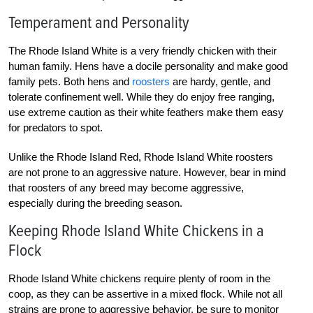
Temperament and Personality
The Rhode Island White is a very friendly chicken with their
human family. Hens have a docile personality and make good
family pets. Both hens and
roosters
are hardy, gentle, and
tolerate confinement well. While they do enjoy free ranging,
use extreme caution as their white feathers make them easy
for predators to spot.
Unlike the Rhode Island Red, Rhode Island White roosters
are not prone to an aggressive nature. However, bear in mind
that roosters of any breed may become aggressive,
especially during the breeding season.
Keeping Rhode Island White Chickens in a
Flock
Rhode Island White chickens require plenty of room in the
coop, as they can be assertive in a mixed flock. While not all
strains are prone to aggressive behavior, be sure to monitor