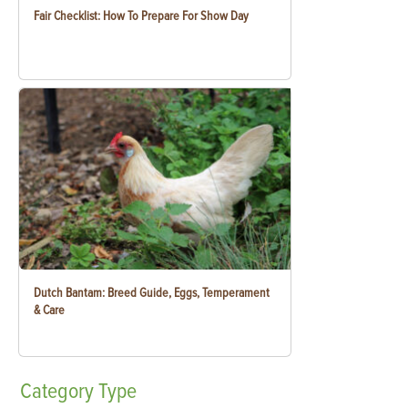
Fair Checklist: How To Prepare For Show Day
Dutch Bantam: Breed Guide, Eggs, Temperament
& Care
Category
Type