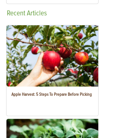
Recent
Articles
Apple Harvest: 5 Steps To Prepare Before Picking