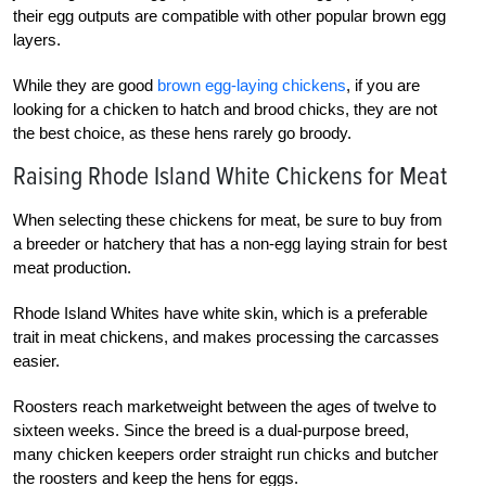
their egg outputs are compatible with other popular brown egg
layers.
While they are good
brown egg-laying chickens
, if you are
looking for a chicken to hatch and brood chicks, they are not
the best choice, as these hens rarely go broody.
Raising Rhode Island White Chickens for Meat
When selecting these chickens for meat, be sure to buy from
a breeder or hatchery that has a non-egg laying strain for best
meat production.
Rhode Island Whites have white skin, which is a preferable
trait in meat chickens, and makes processing the carcasses
easier.
Roosters reach marketweight between the ages of twelve to
sixteen weeks. Since the breed is a dual-purpose breed,
many chicken keepers order straight run chicks and butcher
the roosters and keep the hens for eggs.