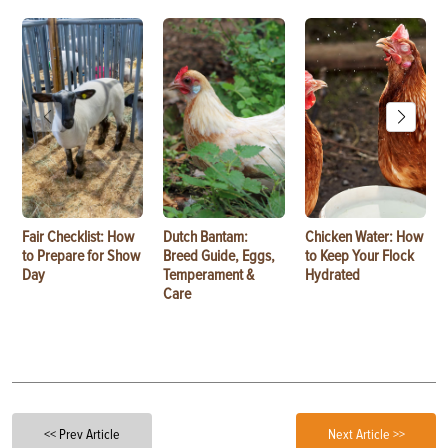
Fair Checklist: How
Dutch Bantam:
Chicken Water: How
to Prepare for Show
Breed Guide, Eggs,
to Keep Your Flock
Day
Temperament &
Hydrated
Care
<< Prev Article
Next Article >>