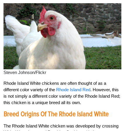
Steven Johnson/Flickr
Rhode Island White chickens are often thought of as a
different color variety of the
Rhode Island Red
. However, this
is not simply a different color variety of the Rhode Island Red;
this chicken is a unique breed all its own.
Breed Origins Of The Rhode Island White
The Rhode Island White chicken was developed by crossing