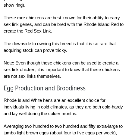
show ring).
These rare chickens are best known for their ability to carry
sex link genes, and can be bred with the Rhode Island Red to
create the Red Sex Link.
The downside to owning this breed is that it is so rare that
acquiring stock can prove tricky.
Note: Even though these chickens can be used to create a
sex link chicken, it is important to know that these chickens
are not sex links themselves.
Egg Production and Broodiness
Rhode Island White hens are an excellent choice for
individuals living in cold climates, as they are both cold-hardy
and lay well during the colder months.
Averaging two hundred to two hundred and fifty extra-large to
jumbo light brown eggs (about four to five eggs per week),