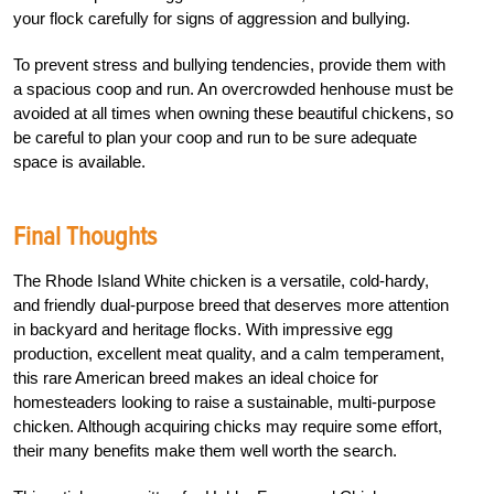
your flock carefully for signs of aggression and bullying.
To prevent stress and bullying tendencies, provide them with
a spacious coop and run. An overcrowded henhouse must be
avoided at all times when owning these beautiful chickens, so
be careful to plan your coop and run to be sure adequate
space is available.
Final Thoughts
The Rhode Island White chicken is a versatile, cold-hardy,
and friendly dual-purpose breed that deserves more attention
in backyard and heritage flocks. With impressive egg
production, excellent meat quality, and a calm temperament,
this rare American breed makes an ideal choice for
homesteaders looking to raise a sustainable, multi-purpose
chicken. Although acquiring chicks may require some effort,
their many benefits make them well worth the search.