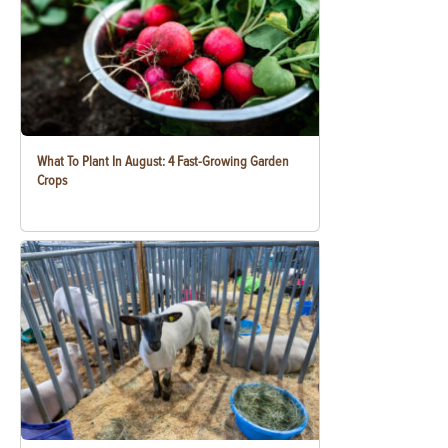
What To Plant In August: 4 Fast-Growing Garden
Crops