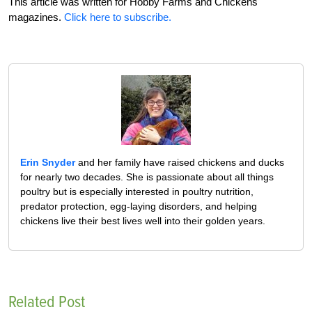
This article was written for Hobby Farms and Chickens
magazines.
Click here to subscribe.
Erin Snyder
and her family have raised chickens and ducks
for nearly two decades. She is passionate about all things
poultry but is especially interested in poultry nutrition,
predator protection, egg-laying disorders, and helping
chickens live their best lives well into their golden years.
Related Post