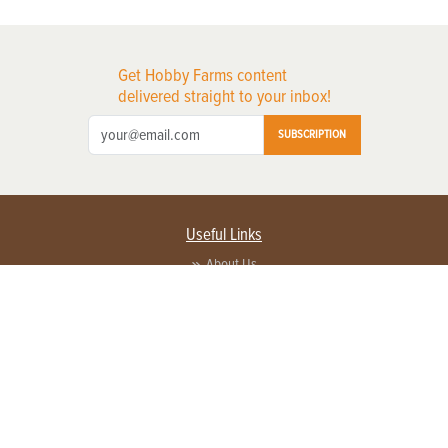
Get Hobby Farms content
delivered straight to your inbox!
SUBSCRIPTION
Useful Links
About Us
Privacy Policy
Terms of Service
Contact Us
Advertise with us
Contact Customer Service