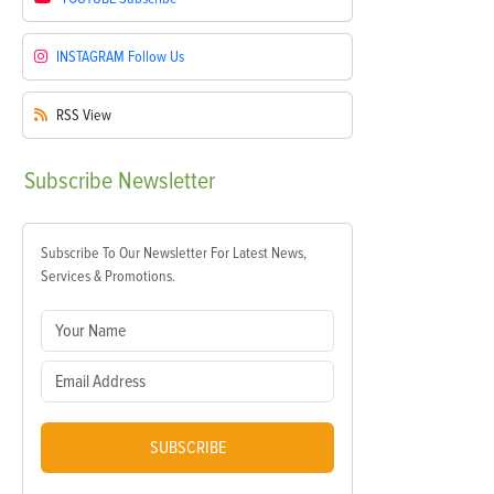
INSTAGRAM
Follow Us
RSS
View
Subscribe
Newsletter
Subscribe To Our Newsletter For Latest News,
Services & Promotions.
SUBSCRIBE