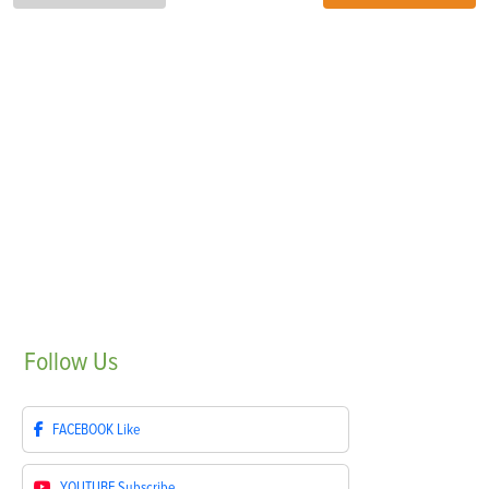
Follow
Us
FACEBOOK
Like
YOUTUBE
Subscribe