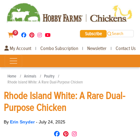
0
Subscribe
Search
My Account
Combo Subscription
Newsletter
Contact Us
|
|
|
Home
Animals
Poultry
Rhode Island White: A Rare Dual-Purpose Chicken
Rhode Island White: A Rare Dual-
Purpose Chicken
By
Erin Snyder
-
July 24, 2025