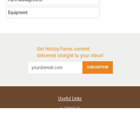
Equipment
Get Hobby Farms content
delivered straight to your inbox!
SUBSCRIPTION
Useful Links
About Us
Privacy Policy
Terms of Service