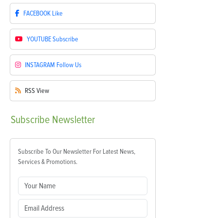
FACEBOOK
Like
YOUTUBE
Subscribe
INSTAGRAM
Follow Us
RSS
View
Subscribe
Newsletter
Subscribe To Our Newsletter For Latest News,
Services & Promotions.