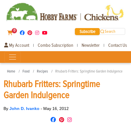
0
Subscribe
Search
My Account
Combo Subscription
Newsletter
Contact Us
|
|
|
Home
Food
Recipes
Rhubarb Fritters: Springtime Garden Indulgence
Rhubarb Fritters: Springtime
Garden Indulgence
By
John D. Ivanko
-
May 16, 2012