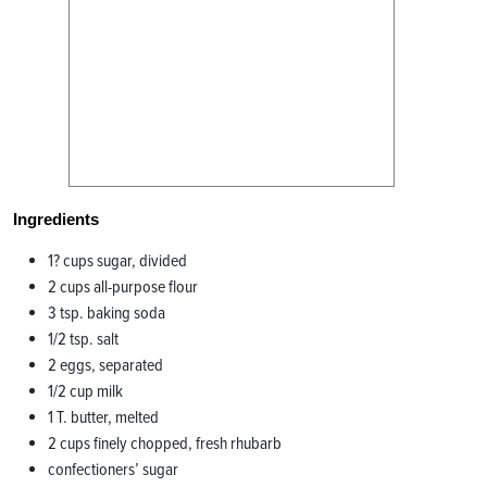
Ingredients
1? cups sugar, divided
2 cups all-purpose flour
3 tsp. baking soda
1/2 tsp. salt
2 eggs, separated
1/2 cup milk
1 T. butter, melted
2 cups finely chopped, fresh rhubarb
confectioners’ sugar