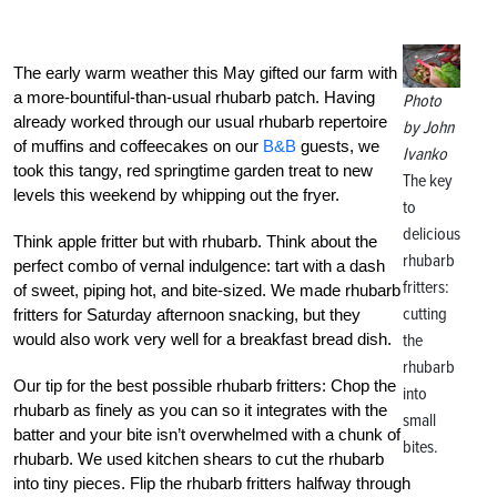
The early warm weather this May gifted our farm with
a more-bountiful-than-usual rhubarb patch. Having
Photo
already worked through our usual rhubarb repertoire
by John
of muffins and coffeecakes on our
B&B
guests, we
Ivanko
took this tangy, red springtime garden treat to new
The key
levels this weekend by whipping out the fryer.
to
delicious
Think apple fritter but with rhubarb. Think about the
rhubarb
perfect combo of vernal indulgence: tart with a dash
fritters:
of sweet, piping hot, and bite-sized. We made rhubarb
cutting
fritters for Saturday afternoon snacking, but they
would also work very well for a breakfast bread dish.
the
rhubarb
Our tip for the best possible rhubarb fritters: Chop the
into
rhubarb as finely as you can so it integrates with the
small
batter and your bite isn’t overwhelmed with a chunk of
bites.
rhubarb. We used kitchen shears to cut the rhubarb
into tiny pieces. Flip the rhubarb fritters halfway through