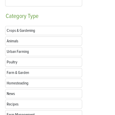
Category
Type
Crops & Gardening
Animals
Urban Farming
Poultry
Farm & Garden
Homesteading
News
Recipes
Farm Management