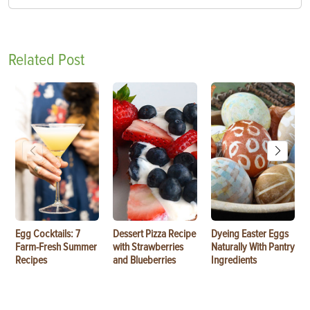
Related Post
Egg Cocktails: 7
Dessert Pizza Recipe
Dyeing Easter Eggs
Farm-Fresh Summer
with Strawberries
Naturally With Pantry
Recipes
and Blueberries
Ingredients