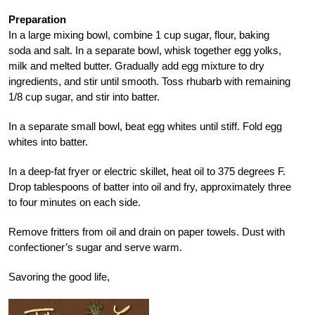
Preparation
In a large mixing bowl, combine 1 cup sugar, flour, baking
soda and salt. In a separate bowl, whisk together egg yolks,
milk and melted butter. Gradually add egg mixture to dry
ingredients, and stir until smooth. Toss rhubarb with remaining
1/8 cup sugar, and stir into batter.
In a separate small bowl, beat egg whites until stiff. Fold egg
whites into batter.
In a deep-fat fryer or electric skillet, heat oil to 375 degrees F.
Drop tablespoons of batter into oil and fry, approximately three
to four minutes on each side.
Remove fritters from oil and drain on paper towels. Dust with
confectioner’s sugar and serve warm.
Savoring the good life,