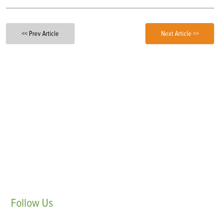
<< Prev Article
Next Article >>
Follow
Us