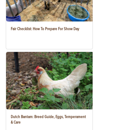
Fair Checklist: How To Prepare For Show Day
Dutch Bantam: Breed Guide, Eggs, Temperament
& Care