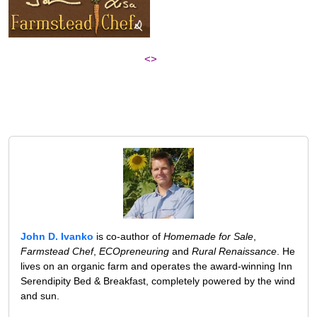
<>
John D. Ivanko
is co-author of
Homemade for Sale
,
Farmstead Chef
,
ECOpreneuring
and
Rural Renaissance
. He
lives on an organic farm and operates the award-winning Inn
Serendipity Bed & Breakfast, completely powered by the wind
and sun.