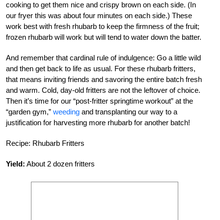
cooking to get them nice and crispy brown on each side. (In
our fryer this was about four minutes on each side.) These
work best with fresh rhubarb to keep the firmness of the fruit;
frozen rhubarb will work but will tend to water down the batter.
And remember that cardinal rule of indulgence: Go a little wild
and then get back to life as usual. For these rhubarb fritters,
that means inviting friends and savoring the entire batch fresh
and warm. Cold, day-old fritters are not the leftover of choice.
Then it’s time for our “post-fritter springtime workout” at the
“garden gym,”
weeding
and transplanting our way to a
justification for harvesting more rhubarb for another batch!
Recipe: Rhubarb Fritters
Yield:
About 2 dozen fritters