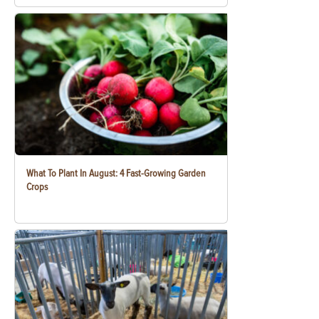
What To Plant In August: 4 Fast-Growing Garden
Crops