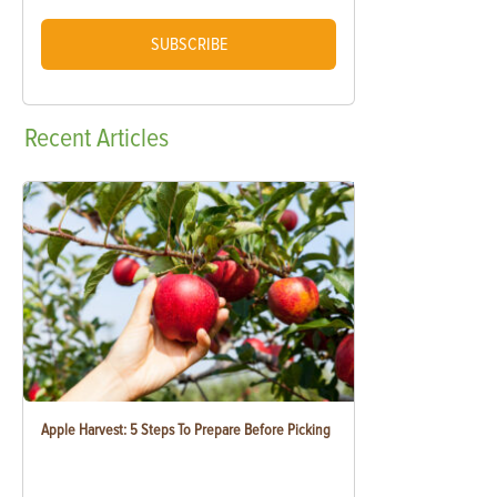
SUBSCRIBE
Recent
Articles
Apple Harvest: 5 Steps To Prepare Before Picking