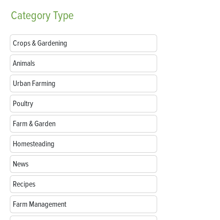
Category
Type
Crops & Gardening
Animals
Urban Farming
Poultry
Farm & Garden
Homesteading
News
Recipes
Farm Management