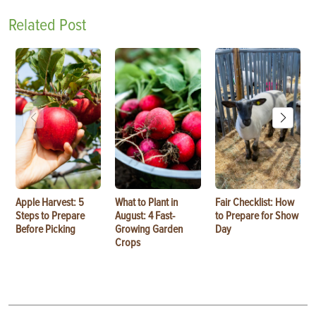
Related Post
Apple Harvest: 5
What to Plant in
Fair Checklist: How
Steps to Prepare
August: 4 Fast-
to Prepare for Show
Before Picking
Growing Garden
Day
Crops