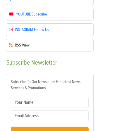
YOUTUBE
Subscribe
INSTAGRAM
Follow Us
RSS
View
Subscribe
Newsletter
Subscribe To Our Newsletter For Latest News,
Services & Promotions.