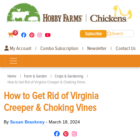
0
Subscribe
Search
My Account
Combo Subscription
Newsletter
Contact Us
|
|
|
Home
Farm & Garden
Crops & Gardening
How to Get Rid of Virginia Creeper & Choking Vines
How to Get Rid of Virginia
Creeper & Choking Vines
By
Susan Brackney
-
March 18, 2024