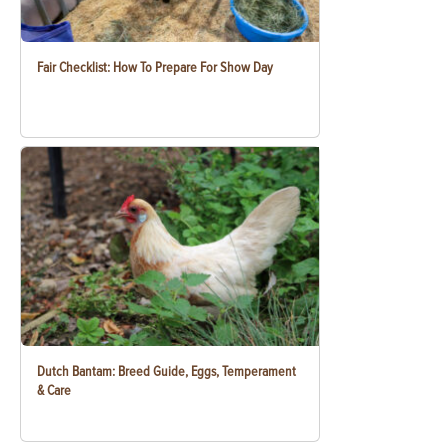
Fair Checklist: How To Prepare For Show Day
Dutch Bantam: Breed Guide, Eggs, Temperament
& Care