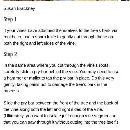
Susan Brackney
Step 1
If your vines have attached themselves to the tree’s bark via
root hairs, use a sharp knife to gently cut through these on
both the right and left sides of the vine.
Step 2
In the same area where you cut through the vine’s roots,
carefully slide a pry bar behind the vine. You may need to use
a hammer or mallet to tap the pry bar in place. Do this very
gently, taking pains not to damage the tree’s bark in the
process.
Slide the pry bar between the front of the tree and the back of
the vine along both the left and right sides of the vine.
(Ultimately, you want to isolate just enough vine segment so
that you can saw through it without cutting into the tree itself.)