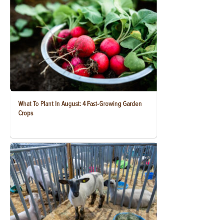
What To Plant In August: 4 Fast-Growing Garden
Crops