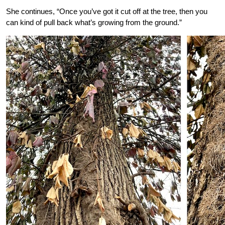
She continues, “Once you’ve got it cut off at the tree, then you
can kind of pull back what’s growing from the ground.”