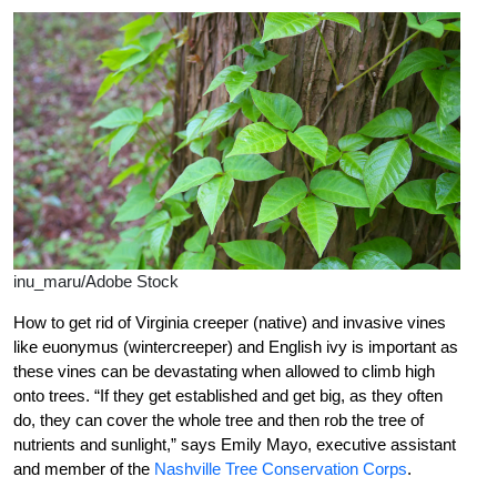
inu_maru/Adobe Stock
How to get rid of Virginia creeper (native) and invasive vines
like euonymus (wintercreeper) and English ivy is important as
these vines can be devastating when allowed to climb high
onto trees. “If they get established and get big, as they often
do, they can cover the whole tree and then rob the tree of
nutrients and sunlight,” says Emily Mayo, executive assistant
and member of the
Nashville Tree Conservation Corps
.