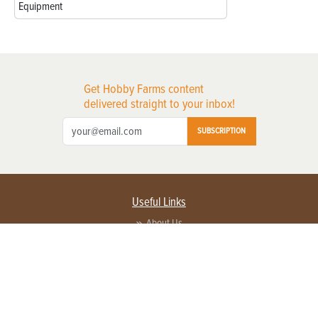
Equipment
Get Hobby Farms content
delivered straight to your inbox!
SUBSCRIPTION
Useful Links
About Us
Privacy Policy
Terms of Service
Contact Us