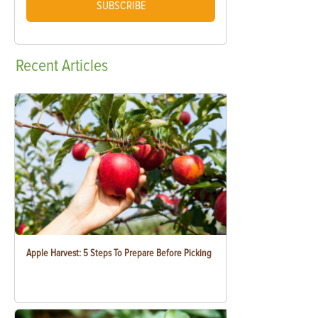
SUBSCRIBE
Recent
Articles
Apple Harvest: 5 Steps To Prepare Before Picking