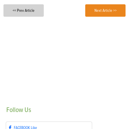
<< Prev Article
Next Article >>
Follow
Us
FACEBOOK
Like