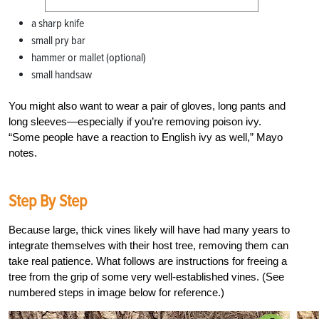
a sharp knife
small pry bar
hammer or mallet (optional)
small handsaw
You might also want to wear a pair of gloves, long pants and
long sleeves—especially if you’re removing poison ivy.
“Some people have a reaction to English ivy as well,” Mayo
notes.
Step By Step
Because large, thick vines likely will have had many years to
integrate themselves with their host tree, removing them can
take real patience. What follows are instructions for freeing a
tree from the grip of some very well-established vines. (See
numbered steps in image below for reference.)