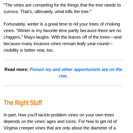
“The vines are competing for the things that the tree needs to
survive. That’s, ultimately, what kills the tree.”
Fortunately, winter is a great time to rid your trees of choking
vines. “Winter is my favorite time partly because there are no
chiggers,” Mayo laughs. With the leaves off of the trees—and
because many invasive vines remain leafy year-round—
visibility is better now, too.
Read more:
Poison ivy and other opportunists are on the
rise.
The Right Stuff
In part, how you’ll tackle problem vines on your own trees
depends on the vines’ ages and sizes. For how to get rid of
Virginia creeper vines that are only about the diameter of a