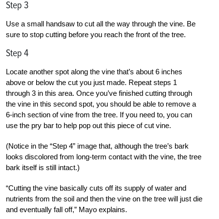
Step 3
Use a small handsaw to cut all the way through the vine. Be
sure to stop cutting before you reach the front of the tree.
Step 4
Locate another spot along the vine that’s about 6 inches
above or below the cut you just made. Repeat steps 1
through 3 in this area. Once you’ve finished cutting through
the vine in this second spot, you should be able to remove a
6-inch section of vine from the tree. If you need to, you can
use the pry bar to help pop out this piece of cut vine.
(Notice in the “Step 4” image that, although the tree’s bark
looks discolored from long-term contact with the vine, the tree
bark itself is still intact.)
“Cutting the vine basically cuts off its supply of water and
nutrients from the soil and then the vine on the tree will just die
and eventually fall off,” Mayo explains.