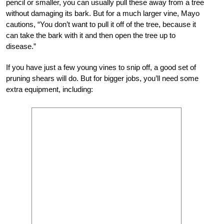
pencil or smaller, you can usually pull these away from a tree
without damaging its bark. But for a much larger vine, Mayo
cautions, “You don’t want to pull it off of the tree, because it
can take the bark with it and then open the tree up to
disease.”
If you have just a few young vines to snip off, a good set of
pruning shears will do. But for bigger jobs, you’ll need some
extra equipment, including: