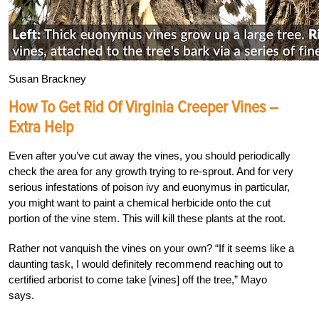
Susan Brackney
How To Get Rid Of Virginia Creeper Vines –
Extra Help
Even after you’ve cut away the vines, you should periodically
check the area for any growth trying to re-sprout. And for very
serious infestations of poison ivy and euonymus in particular,
you might want to paint a chemical herbicide onto the cut
portion of the vine stem. This will kill these plants at the root.
Rather not vanquish the vines on your own? “If it seems like a
daunting task, I would definitely recommend reaching out to
certified arborist to come take [vines] off the tree,” Mayo
says.