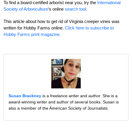
To find a board-certified arborist near you, try the
International
Society of Arboriculture
‘s online
search tool.
This article about how to get rid of Virginia creeper vines was
written for Hobby Farms online.
Click here to subscribe to
Hobby Farms print magazine.
Susan Brackney
is a freelance writer and author. She is a
award-winning writer and author of several books. Susan is
also a member of the American Society of Journalists.