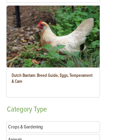
Dutch Bantam: Breed Guide, Eggs, Temperament
& Care
Category
Type
Crops & Gardening
Animals