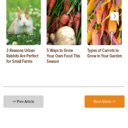
3 Reasons Urban
5 Ways to Grow
Types of Carrots to
Rabbits Are Perfect
Your Own Food This
Grow in Your Garden
for Small Farms
Season
<< Prev Article
Next Article >>