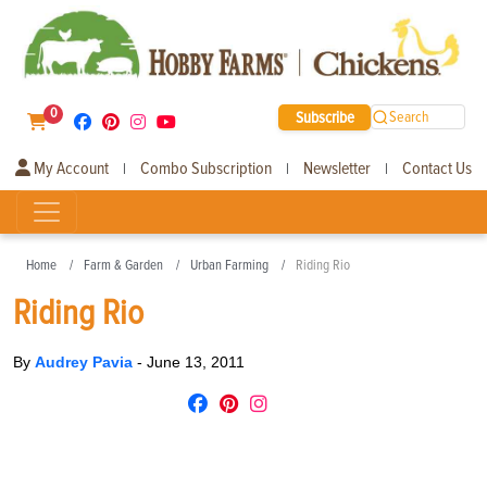
0
Subscribe
Search
My Account
Combo Subscription
Newsletter
Contact Us
|
|
|
Home
Farm & Garden
Urban Farming
Riding Rio
Riding Rio
By
Audrey Pavia
-
June 13, 2011