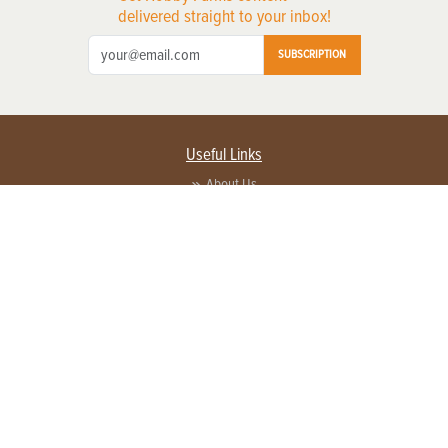
delivered straight to your inbox!
SUBSCRIPTION
Useful Links
About Us
Privacy Policy
Terms of Service
Contact Us
Advertise with us
Contact Customer Service
FAQ
Copyright © 2026 EG Media Investments LLC. All rights reserved.