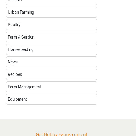
Urban Farming
Poultry
Farm & Garden
Homesteading
News
Recipes
Farm Management
Equipment
Get Hobby Farms content