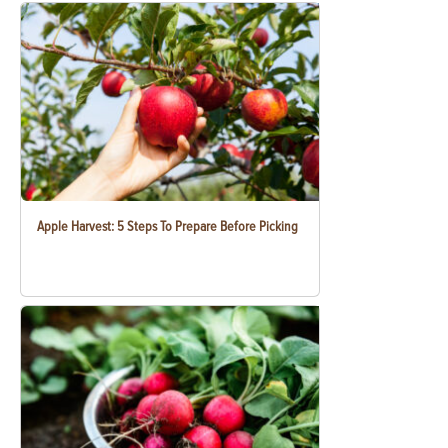
Apple Harvest: 5 Steps To Prepare Before Picking