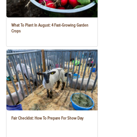
What To Plant In August: 4 Fast-Growing Garden
Crops
Fair Checklist: How To Prepare For Show Day