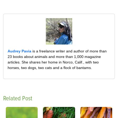
Audrey Pavia
is a freelance writer and author of more than
23 books about animals and more than 1,000 magazine
articles. She shares her home in Norco, Calif., with two
horses, two dogs, two cats and a flock of bantams.
Related Post