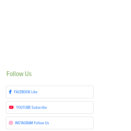
Follow
Us
FACEBOOK
Like
YOUTUBE
Subscribe
INSTAGRAM
Follow Us