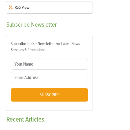
RSS
View
Subscribe
Newsletter
Subscribe To Our Newsletter For Latest News,
Services & Promotions.
SUBSCRIBE
Recent
Articles