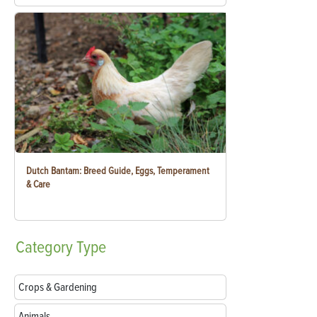
Dutch Bantam: Breed Guide, Eggs, Temperament
& Care
Category
Type
Crops & Gardening
Animals