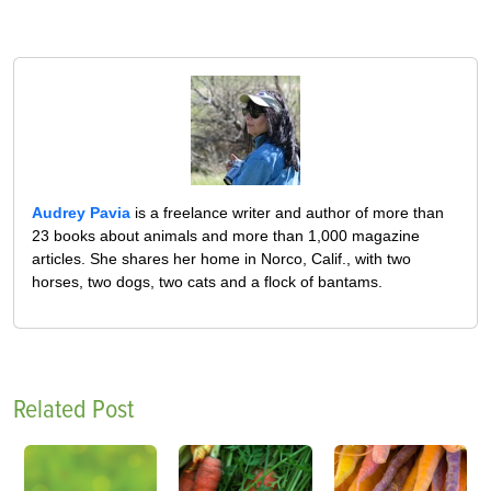
Audrey Pavia
is a freelance writer and author of more than
23 books about animals and more than 1,000 magazine
articles. She shares her home in Norco, Calif., with two
horses, two dogs, two cats and a flock of bantams.
Related Post