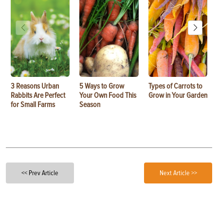
3 Reasons Urban
5 Ways to Grow
Types of Carrots to
Rabbits Are Perfect
Your Own Food This
Grow in Your Garden
for Small Farms
Season
<< Prev Article
Next Article >>