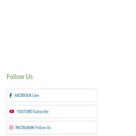
Follow
Us
FACEBOOK
Like
YOUTUBE
Subscribe
INSTAGRAM
Follow Us