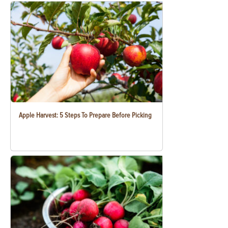
Apple Harvest: 5 Steps To Prepare Before Picking