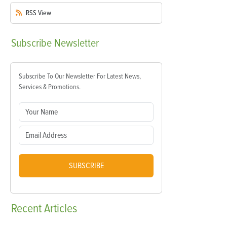
RSS
View
Subscribe
Newsletter
Subscribe To Our Newsletter For Latest News,
Services & Promotions.
SUBSCRIBE
Recent
Articles