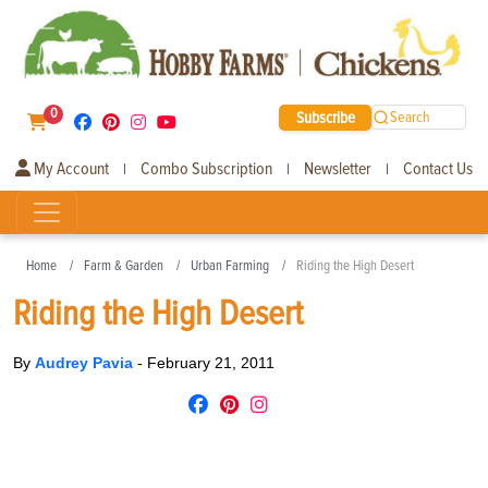
0
Subscribe
Search
My Account
Combo Subscription
Newsletter
Contact Us
|
|
|
Home
Farm & Garden
Urban Farming
Riding the High Desert
Riding the High Desert
By
Audrey Pavia
-
February 21, 2011