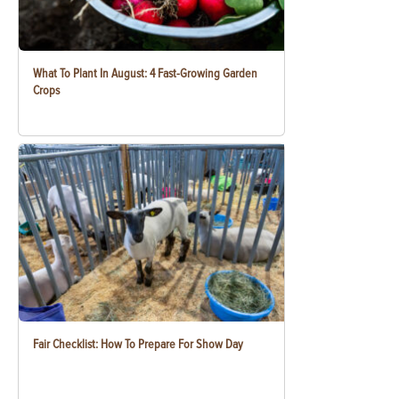
What To Plant In August: 4 Fast-Growing Garden
Crops
Fair Checklist: How To Prepare For Show Day