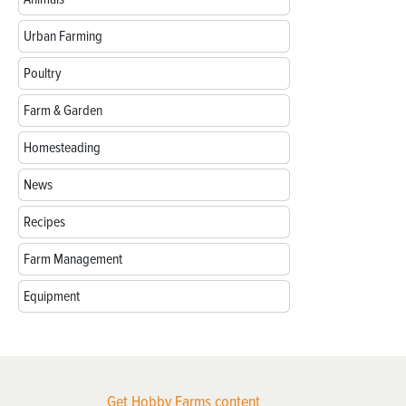
Urban Farming
Poultry
Farm & Garden
Homesteading
News
Recipes
Farm Management
Equipment
Get Hobby Farms content