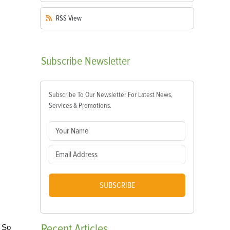
RSS
View
Subscribe
Newsletter
Subscribe To Our Newsletter For Latest News,
Services & Promotions.
SUBSCRIBE
Recent
Articles
. So