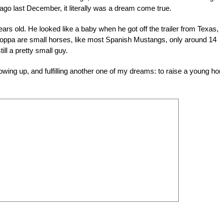
go last December, it literally was a dream come true.
rs old. He looked like a baby when he got off the trailer from Texas,
oppa are small horses, like most Spanish Mustangs, only around 14
ll a pretty small guy.
rowing up, and fulfilling another one of my dreams: to raise a young ho