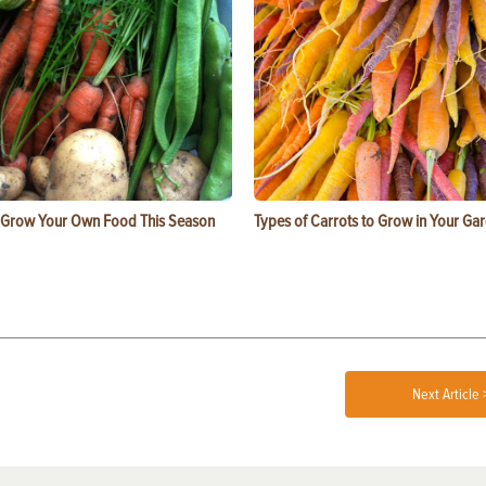
 Grow Your Own Food This Season
Types of Carrots to Grow in Your Ga
Next Article 