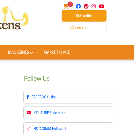
0
Subscribe
Search
MAGAZINES
MARKETPLACE
Follow
Us
FACEBOOK
Like
YOUTUBE
Subscribe
INSTAGRAM
Follow Us