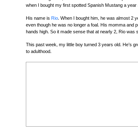
when I bought my first spotted Spanish Mustang a year a
His name is
Rio
. When I bought him, he was almost 2 yea
even though he was no longer a foal. His momma and p
hands high. So it made sense that at nearly 2, Rio was sti
This past week, my little boy turned 3 years old. He’s g
to adulthood.