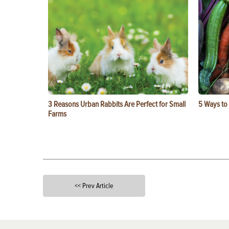
3 Reasons Urban Rabbits Are Perfect for Small
5 Ways to
Farms
<< Prev Article