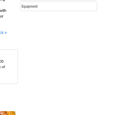
Equipment
with
ur
ck »
000
k of