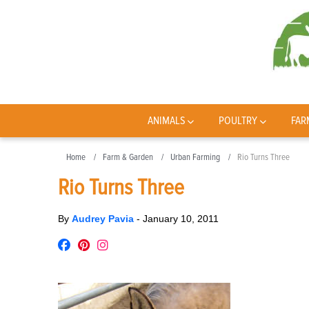
ANIMALS
POULTRY
FAR
Home
Farm & Garden
Urban Farming
Rio Turns Three
Rio Turns Three
By
Audrey Pavia
-
January 10, 2011