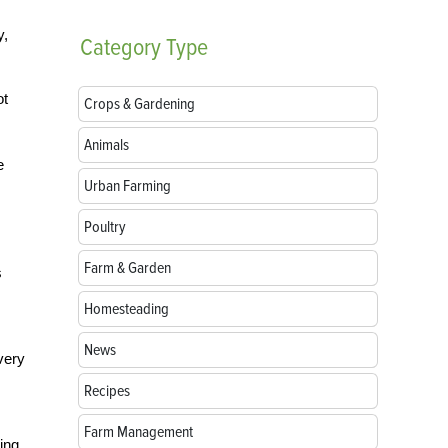
y,
Category
Type
ot
Crops & Gardening
Animals
e
Urban Farming
Poultry
Farm & Garden
s
Homesteading
News
very
Recipes
Farm Management
zing