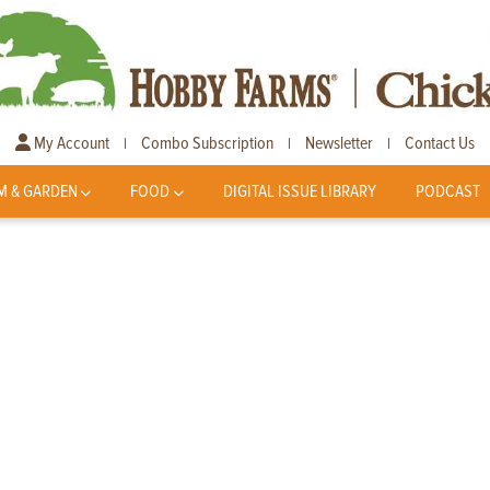
My Account
Combo Subscription
Newsletter
Contact Us
|
|
|
M & GARDEN
FOOD
DIGITAL ISSUE LIBRARY
PODCAST