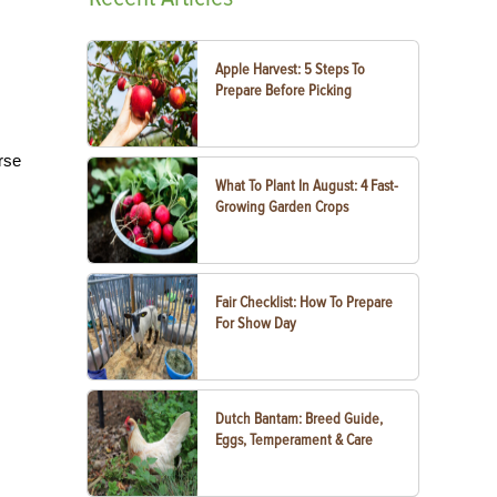
Apple Harvest: 5 Steps To
Prepare Before Picking
rse
What To Plant In August: 4 Fast-
Growing Garden Crops
Fair Checklist: How To Prepare
For Show Day
Dutch Bantam: Breed Guide,
Eggs, Temperament & Care