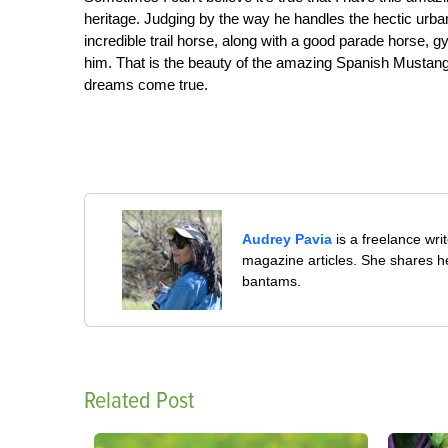
heritage. Judging by the way he handles the hectic urb
incredible trail horse, along with a good parade horse,
him. That is the beauty of the amazing Spanish Mustang
dreams come true.
Audrey Pavia
is a freelance wr
magazine articles. She shares he
bantams.
Related Post