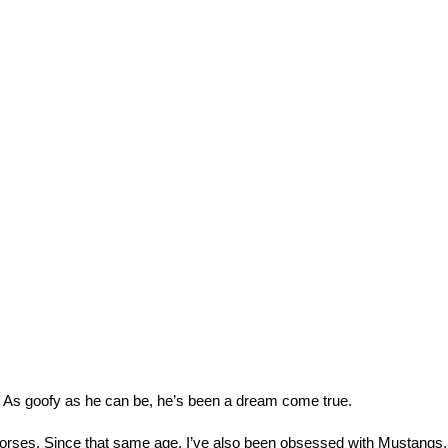
. As goofy as he can be, he’s been a dream come true.
horses. Since that same age, I’ve also been obsessed with Mustangs