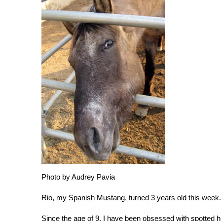
Photo by Audrey Pavia
Rio, my Spanish Mustang, turned 3 years old this week
Since the age of 9, I have been obsessed with spotted 