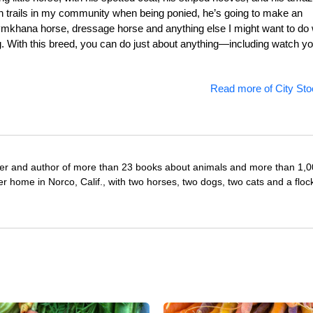
an trails in my community when being ponied, he’s going to make an
 gymkhana horse, dressage horse and anything else I might want to do 
. With this breed, you can do just about anything—including watch yo
Read more of City Sto
iter and author of more than 23 books about animals and more than 1,
r home in Norco, Calif., with two horses, two dogs, two cats and a floc