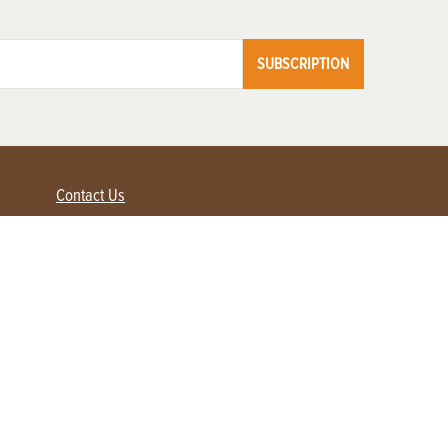
SUBSCRIPTION
Contact Us
Advertise with us
Contact Customer Service
FAQ
My Account
Renew
Subscribe
Login / Register