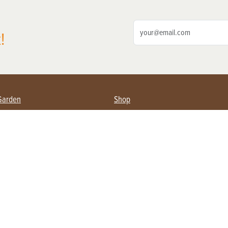
!
Garden
Shop
ing Farmers
Subscribe
& Gardening
Magazine Issues & Subscriptions
ent
Product Spotlight
Management
Food
ng
Recipes
eading
ulture
Useful Links
Farming
About Us