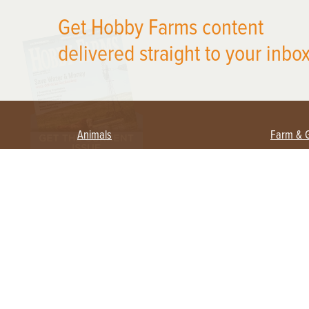
X
Get Hobby Farms content
delivered straight to your inbox
Animals
Farm & 
Beekeeping
Beginn
Large Animals
Crops 
Waterfowl
Equipm
Farm 
Poultry
Foragi
Flock Talk
Homest
Chickens 101
Permac
Chicken Coops & Housing
Urban 