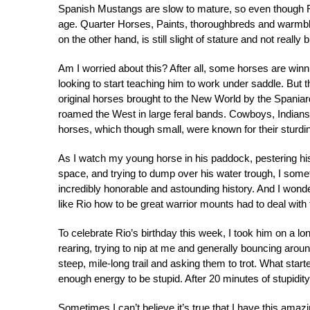
Spanish Mustangs are slow to mature, so even though Rio
age. Quarter Horses, Paints, thoroughbreds and warmbloo
on the other hand, is still slight of stature and not really 
Am I worried about this? After all, some horses are winn
looking to start teaching him to work under saddle. But 
original horses brought to the New World by the Spaniar
roamed the West in large feral bands. Cowboys, Indian
horses, which though small, were known for their sturdin
As I watch my young horse in his paddock, pestering his
space, and trying to dump over his water trough, I somet
incredibly honorable and astounding history. And I wond
like Rio how to be great warrior mounts had to deal with t
To celebrate Rio’s birthday this week, I took him on a lon
rearing, trying to nip at me and generally bouncing arou
steep, mile-long trail and asking them to trot. What start
enough energy to be stupid. After 20 minutes of stupidity,
Sometimes I can’t believe it’s true that I have this amazi