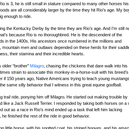
 is 3, he is still small in stature compared to many other horses his
ds are all considerably larger by the time they hit Rio’s age. My bo
big enough to ride.
ing the Kentucky Derby by the time they are Rio’s age. And I’m still n
that’s because Rio is no thoroughbred. He is the descendent of the
ds in the 1400s. His ancestors once numbered in the millions and
s, mountain men and outlaws depended on these herds for their saddl
ess, their stamina and their incredible hearts.
 older “brother”
Milagro
, chasing the chickens that dare walk into his
imes strain to associate this monkey-in-a-horse-suit with his breed’s
er if 150 years ago, Native Americans trying to teach young mustang
he same silly behavior that I witness in this great equine goofball.
g trail ride, ponying him off Milagro. He started out making trouble by
nd like a Jack Russell Terrier. I responded by taking both horses on a 
ed out as a race in Rio’s mind ended up a task that left him lacking
 he finished the rest of the ride in good behavior.
ng little horse, with his spotted coat, his striped hooves, and his ama