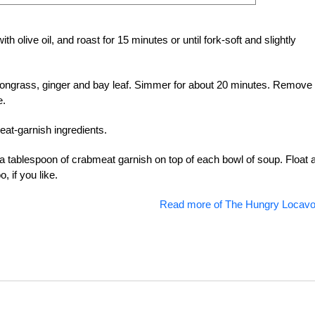
h olive oil, and roast for 15 minutes or until fork-soft and slightly
emongrass, ginger and bay leaf. Simmer for about 20 minutes. Remove
e.
eat-garnish ingredients.
 a tablespoon of crabmeat garnish on top of each bowl of soup. Float 
 if you like.
Read more of The Hungry Locavo