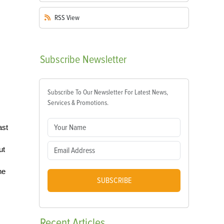
RSS
View
Subscribe
Newsletter
Subscribe To Our Newsletter For Latest News,
Services & Promotions.
ast
ut
he
SUBSCRIBE
Recent
Articles