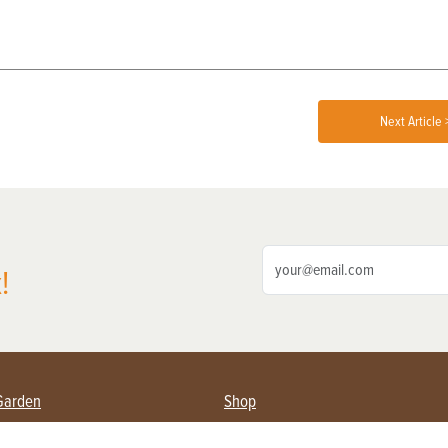
Next Article 
!
Garden
Shop
ing Farmers
Subscribe