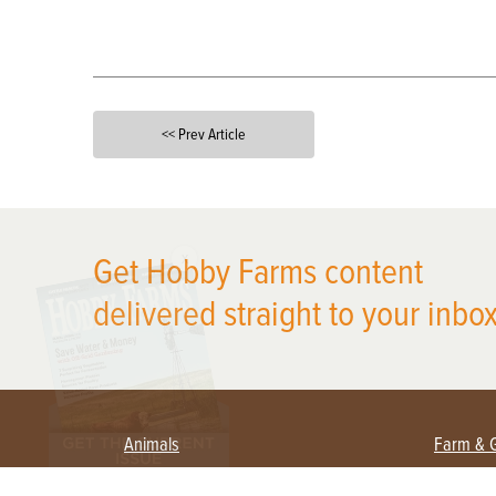
<< Prev Article
X
Get Hobby Farms content
delivered straight to your inbox
Animals
Farm & 
Beekeeping
Beginn