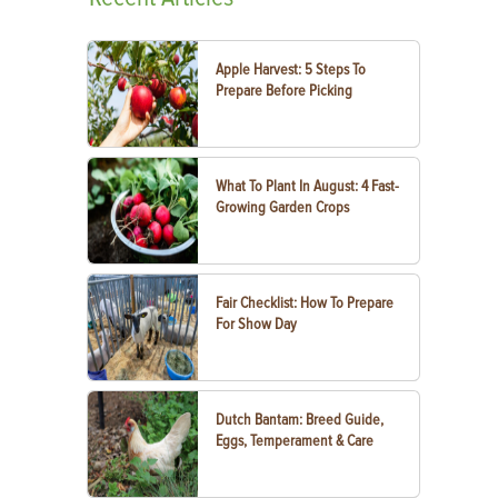
Apple Harvest: 5 Steps To
Prepare Before Picking
What To Plant In August: 4 Fast-
Growing Garden Crops
Fair Checklist: How To Prepare
For Show Day
Dutch Bantam: Breed Guide,
Eggs, Temperament & Care