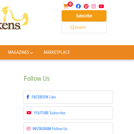
0
Subscribe
Search
MAGAZINES
MARKETPLACE
Follow
Us
FACEBOOK
Like
YOUTUBE
Subscribe
INSTAGRAM
Follow Us