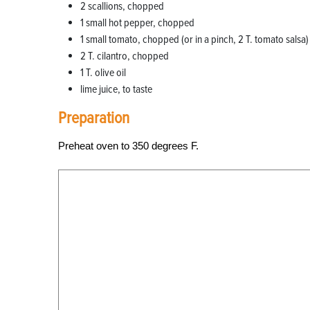
2 scallions, chopped
1 small hot pepper, chopped
1 small tomato, chopped (or in a pinch, 2 T. tomato salsa)
2 T. cilantro, chopped
1 T. olive oil
lime juice, to taste
Preparation
Preheat oven to 350 degrees F.