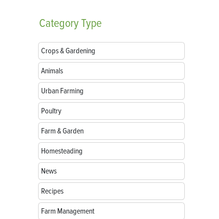
Category
Type
Crops & Gardening
Animals
Urban Farming
Poultry
Farm & Garden
Homesteading
News
Recipes
Farm Management