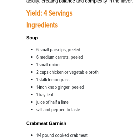
acidity, creating balance and complexity in the flavor.
Yield: 4 Servings
Ingredients
Soup
6 small parsnips, peeled
6 medium carrots, peeled
1 small onion
2 cups chicken or vegetable broth
1 stalk lemongrass
1-inch knob ginger, peeled
1 bay leaf
juice of half a lime
salt and pepper, to taste
Crabmeat Garnish
1/4 pound cooked crabmeat