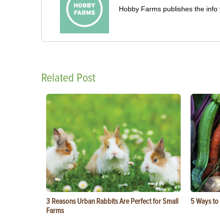
Hobby Farms publishes the info 
Related Post
3 Reasons Urban Rabbits Are Perfect for Small
5 Ways to
Farms