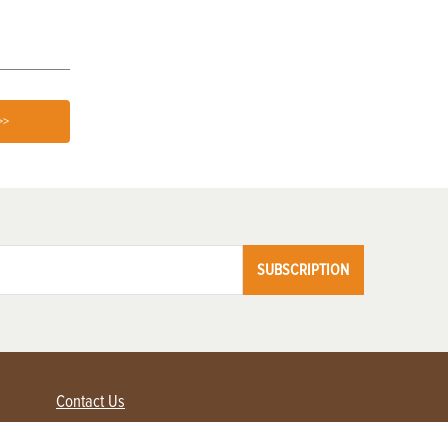
>>
SUBSCRIPTION
Contact Us
Advertise with us