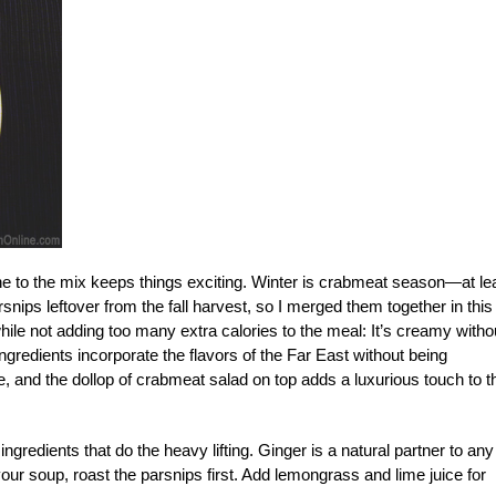
 one to the mix keeps things exciting. Winter is crabmeat season—at le
snips leftover from the fall harvest, so I merged them together in this
ile not adding too many extra calories to the meal: It’s creamy witho
gredients incorporate the flavors of the Far East without being
e, and the dollop of crabmeat salad on top adds a luxurious touch to t
ngredients that do the heavy lifting. Ginger is a natural partner to any
our soup, roast the parsnips first. Add lemongrass and lime juice for