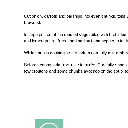
Cut onion, carrots and parsnips into even chunks, toss wit
browned.
In large pot, combine roasted vegetables with broth, l
and lemongrass. Purée, and add salt and pepper to tast
While soup is cooking, use a fork to carefully mix crabm
Before serving, add lime juice to purée. Carefully spoon
few croutons and some chunks avocado on the soup, too,