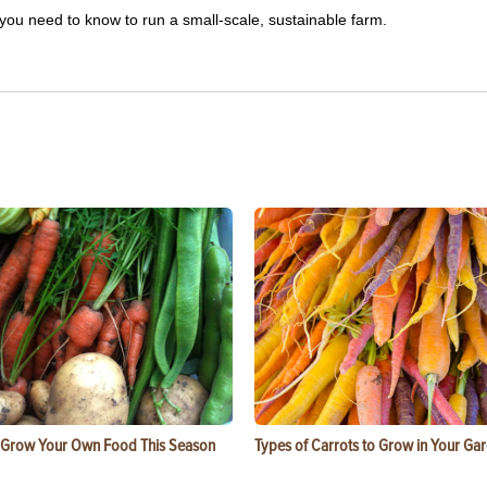
you need to know to run a small-scale, sustainable farm.
 Grow Your Own Food This Season
Types of Carrots to Grow in Your Ga