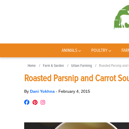
ANIMALS
POULTRY
FAR
Home
Farm & Garden
Urban Farming
Roasted Parsnip and 
Roasted Parsnip and Carrot So
By
Dani Yokhna
-
February 4, 2015