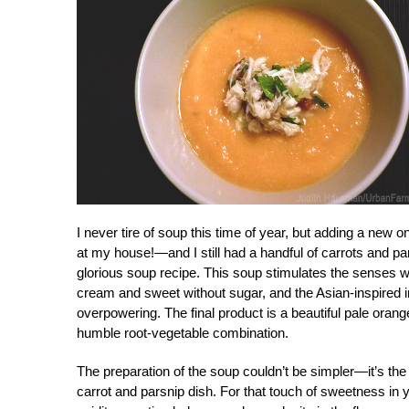
I never tire of soup this time of year, but adding a new
at my house!—and I still had a handful of carrots and par
glorious soup recipe. This soup stimulates the senses wh
cream and sweet without sugar, and the Asian-inspired in
overpowering. The final product is a beautiful pale orang
humble root-vegetable combination.
The preparation of the soup couldn’t be simpler—it’s the i
carrot and parsnip dish. For that touch of sweetness in y