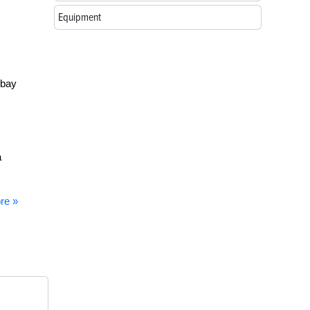
Equipment
 bay
a
re »