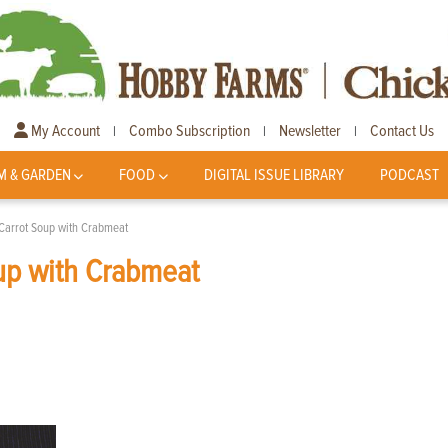
My Account
Combo Subscription
Newsletter
Contact Us
|
|
|
M & GARDEN
FOOD
DIGITAL ISSUE LIBRARY
PODCAST
Carrot Soup with Crabmeat
up with Crabmeat