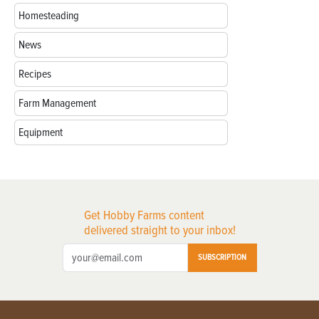
Homesteading
News
Recipes
Farm Management
Equipment
Get Hobby Farms content
delivered straight to your inbox!
SUBSCRIPTION