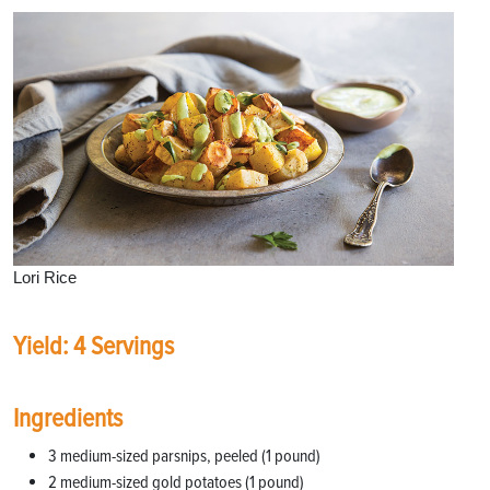
Lori Rice
Yield: 4 Servings
Ingredients
3 medium-sized parsnips, peeled (1 pound)
2 medium-sized gold potatoes (1 pound)