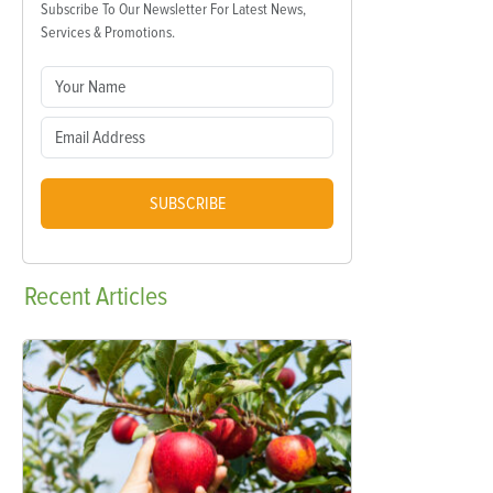
Subscribe To Our Newsletter For Latest News,
Services & Promotions.
SUBSCRIBE
Recent
Articles