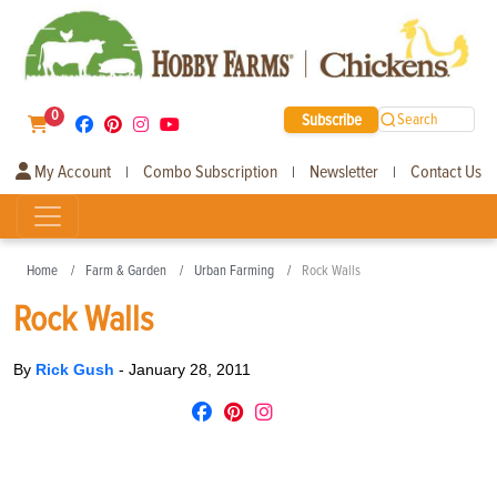
0
Subscribe
Search
My Account
Combo Subscription
Newsletter
Contact Us
|
|
|
Home
Farm & Garden
Urban Farming
Rock Walls
Rock Walls
By
Rick Gush
-
January 28, 2011