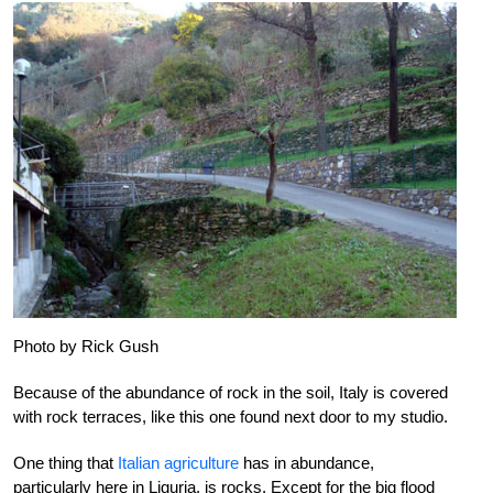
Photo by Rick Gush
Because of the abundance of rock in the soil, Italy is covered
with rock terraces, like this one found next door to my studio.
One thing that
Italian agriculture
has in abundance,
particularly here in Liguria, is rocks. Except for the big flood