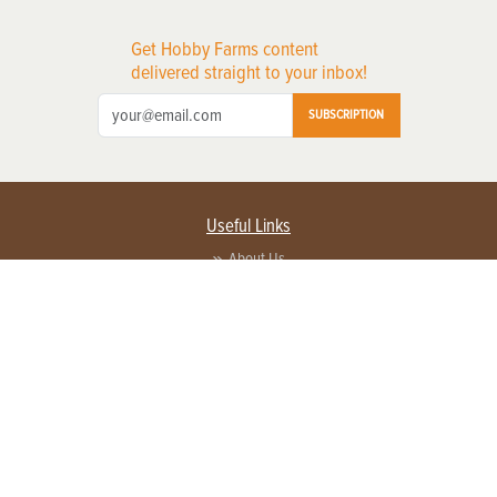
Get Hobby Farms content
delivered straight to your inbox!
SUBSCRIPTION
Useful Links
About Us
Privacy Policy
Terms of Service
Contact Us
Advertise with us
Contact Customer Service
FAQ