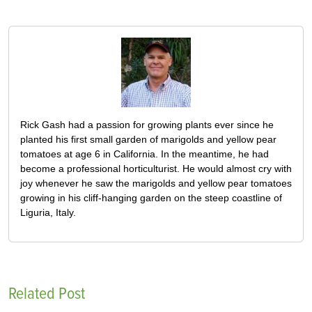
Rick Gash had a passion for growing plants ever since he
planted his first small garden of marigolds and yellow pear
tomatoes at age 6 in California. In the meantime, he had
become a professional horticulturist. He would almost cry with
joy whenever he saw the marigolds and yellow pear tomatoes
growing in his cliff-hanging garden on the steep coastline of
Liguria, Italy.
Related Post