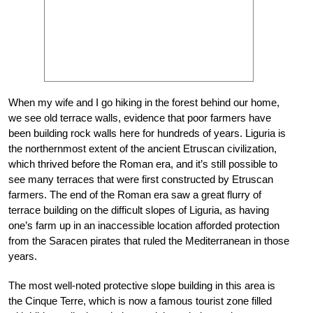
When my wife and I go hiking in the forest behind our home,
we see old terrace walls, evidence that poor farmers have
been building rock walls here for hundreds of years. Liguria is
the northernmost extent of the ancient Etruscan civilization,
which thrived before the Roman era, and it’s still possible to
see many terraces that were first constructed by Etruscan
farmers. The end of the Roman era saw a great flurry of
terrace building on the difficult slopes of Liguria, as having
one’s farm up in an inaccessible location afforded protection
from the Saracen pirates that ruled the Mediterranean in those
years.
The most well-noted protective slope building in this area is
the Cinque Terre, which is now a famous tourist zone filled