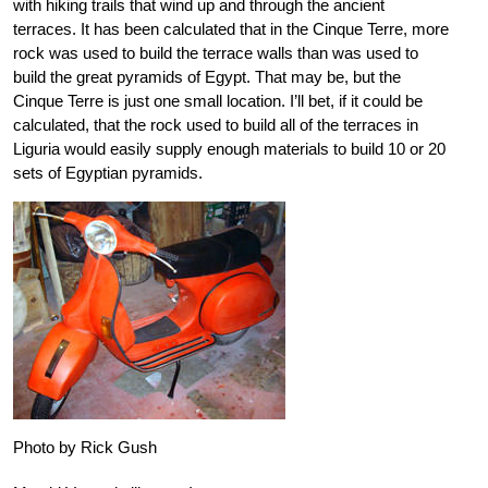
with hiking trails that wind up and through the ancient
terraces. It has been calculated that in the Cinque Terre, more
rock was used to build the terrace walls than was used to
build the great pyramids of Egypt. That may be, but the
Cinque Terre is just one small location. I’ll bet, if it could be
calculated, that the rock used to build all of the terraces in
Liguria would easily supply enough materials to build 10 or 20
sets of Egyptian pyramids.
Photo by Rick Gush