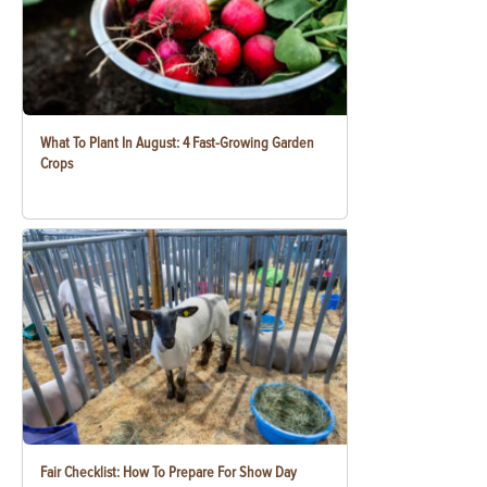
What To Plant In August: 4 Fast-Growing Garden
Crops
Fair Checklist: How To Prepare For Show Day