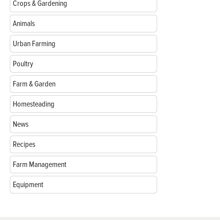
Crops & Gardening
Animals
Urban Farming
Poultry
Farm & Garden
Homesteading
News
Recipes
Farm Management
Equipment