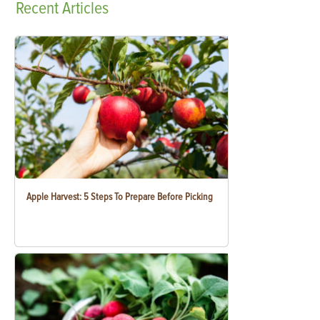
Recent
Articles
Apple Harvest: 5 Steps To Prepare Before Picking