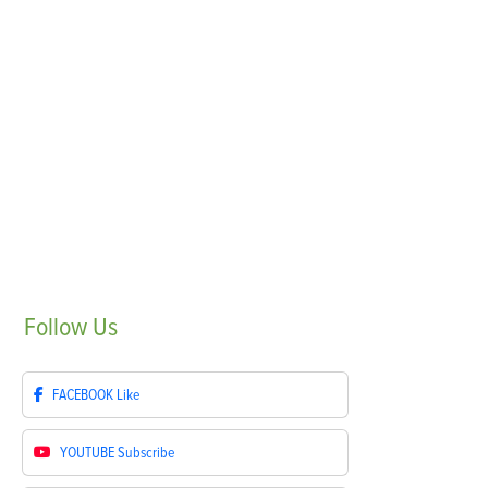
Follow
Us
FACEBOOK
Like
YOUTUBE
Subscribe