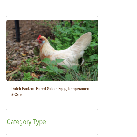
Dutch Bantam: Breed Guide, Eggs, Temperament
& Care
Category
Type