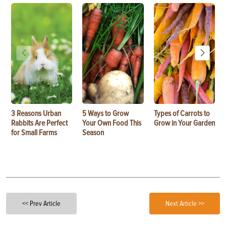
3 Reasons Urban
5 Ways to Grow
Types of Carrots to
Rabbits Are Perfect
Your Own Food This
Grow in Your Garden
for Small Farms
Season
<< Prev Article
Next Article >>