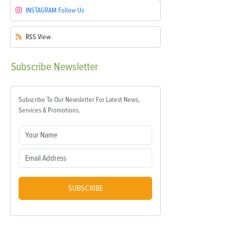
INSTAGRAM
Follow Us
RSS
View
Subscribe
Newsletter
Subscribe To Our Newsletter For Latest News,
Services & Promotions.
SUBSCRIBE