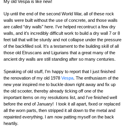
My old Vespa is like new!
Up until the end of the second World War, all of these rock
walls were built without the use of concrete, and those walls
are called “dry walls” here. I’ve helped recontruct a few dry
walls, and it’s incredibly difficult work to build a dry wall 7 or 8
feet tall that will be sturdy and not collapse under the pressure
of the backfilled soil. It’s a testament to the building skill of all
those old Etruscans and Ligurians that a great many of the
ancient dry walls are still standing after so many centuries.
Speaking of old stuff, I’m happy to report that I just finished
the renovation of my old 1978
Vespa
. The enthusiasm of the
new year inspired me to buckle down right away and fix up
the old scooter, thereby already ticking off one of the
important items on my resolutions list, and I’ve finished well
before the end of January! I took it all apart, fixed or replaced
all the worn parts, then stripped it all down to the metal and
repainted everything. I am now patting myself on the back
heartily.