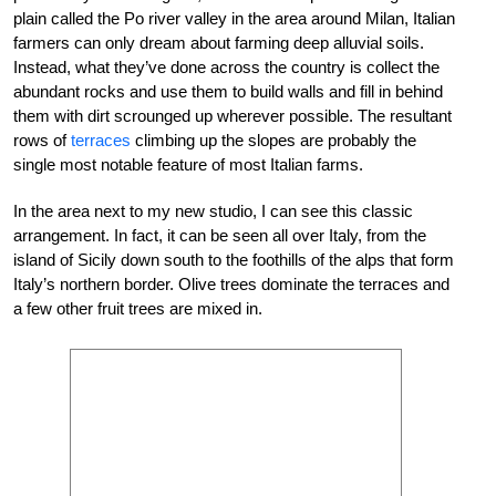
plain called the Po river valley in the area around Milan, Italian
farmers can only dream about farming deep alluvial soils.
Instead, what they’ve done across the country is collect the
abundant rocks and use them to build walls and fill in behind
them with dirt scrounged up wherever possible. The resultant
rows of
terraces
climbing up the slopes are probably the
single most notable feature of most Italian farms.
In the area next to my new studio, I can see this classic
arrangement. In fact, it can be seen all over Italy, from the
island of Sicily down south to the foothills of the alps that form
Italy’s northern border. Olive trees dominate the terraces and
a few other fruit trees are mixed in.