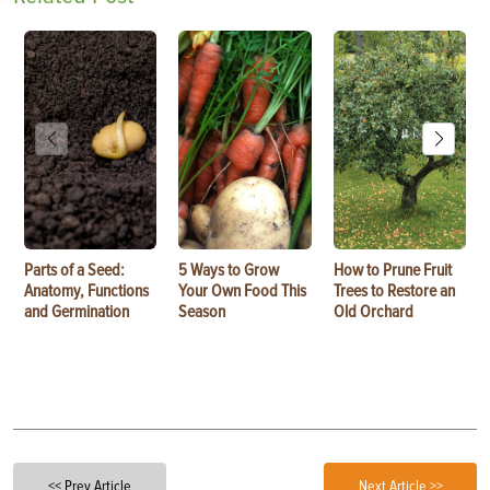
Parts of a Seed:
5 Ways to Grow
How to Prune Fruit
Anatomy, Functions
Your Own Food This
Trees to Restore an
and Germination
Season
Old Orchard
<< Prev Article
Next Article >>