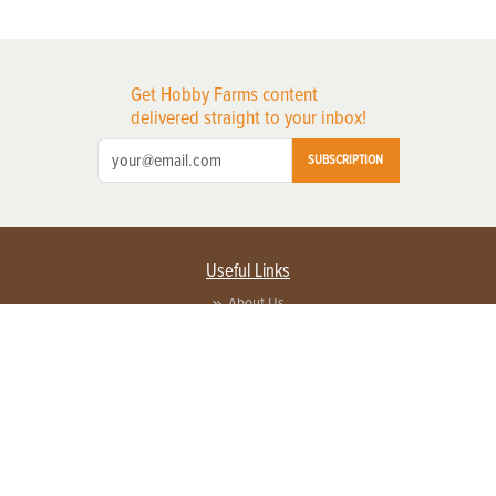
Get Hobby Farms content
delivered straight to your inbox!
SUBSCRIPTION
Useful Links
About Us
Privacy Policy
Terms of Service
Contact Us
Advertise with us
Contact Customer Service