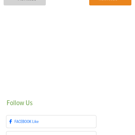
Follow
Us
FACEBOOK
Like