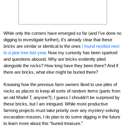
While only the corners have emerged so far (and I’ve done no
digging to investigate further), it’s already clear that these
bricks are similar or identical to the ones
I found nestled next
to a pine tree last year
. Now my curiosity has been sparked
and questions abound. Why are bricks evidently piled
alongside the rocks? How long have they been there? And if
there are bricks, what else might be buried there?
Knowing how the previous farm owners liked to use piles of
rocks as places to keep all sorts of random items (parts from
an old Model T, anyone?), I guess I shouldn’t be surprised by
these bricks, but I am intrigued. While more productive
farming projects must take priority over any mystery-solving
excavation mission, I do plan to do some digging in the future
to learn more about this “buried treasure.”