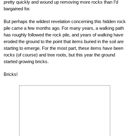
pretty quickly and wound up removing more rocks than I’d
bargained for.
But perhaps the wildest revelation concerning this hidden rock
pile came a few months ago. For many years, a walking path
has roughly followed the rock pile, and years of walking have
eroded the ground to the point that items buried in the soil are
starting to emerge. For the most part, these items have been
rocks (of course) and tree roots, but this year the ground
started growing bricks.
Bricks!