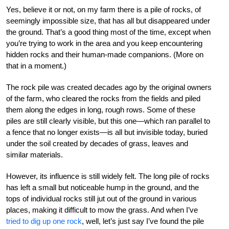
Yes, believe it or not, on my farm there is a pile of rocks, of
seemingly impossible size, that has all but disappeared under
the ground. That’s a good thing most of the time, except when
you’re trying to work in the area and you keep encountering
hidden rocks and their human-made companions. (More on
that in a moment.)
The rock pile was created decades ago by the original owners
of the farm, who cleared the rocks from the fields and piled
them along the edges in long, rough rows. Some of these
piles are still clearly visible, but this one—which ran parallel to
a fence that no longer exists—is all but invisible today, buried
under the soil created by decades of grass, leaves and
similar materials.
However, its influence is still widely felt. The long pile of rocks
has left a small but noticeable hump in the ground, and the
tops of individual rocks still jut out of the ground in various
places, making it difficult to mow the grass. And when I’ve
tried to dig up one rock
, well, let’s just say I’ve found the pile