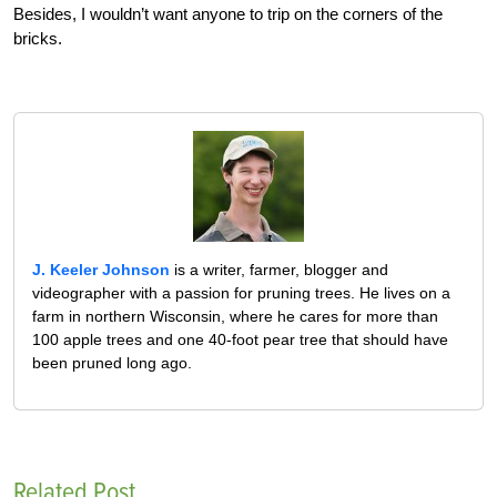
Besides, I wouldn’t want anyone to trip on the corners of the
bricks.
J. Keeler Johnson
is a writer, farmer, blogger and
videographer with a passion for pruning trees. He lives on a
farm in northern Wisconsin, where he cares for more than
100 apple trees and one 40-foot pear tree that should have
been pruned long ago.
Related Post