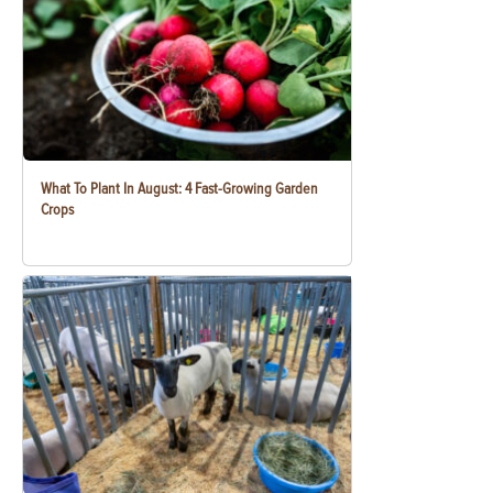
What To Plant In August: 4 Fast-Growing Garden
Crops