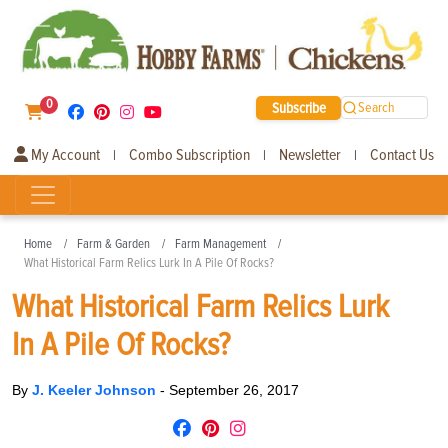
0
Subscribe
Search
My Account
Combo Subscription
Newsletter
Contact Us
|
|
|
Home
Farm & Garden
Farm Management
What Historical Farm Relics Lurk In A Pile Of Rocks?
What Historical Farm Relics Lurk
In A Pile Of Rocks?
By
J. Keeler Johnson
-
September 26, 2017