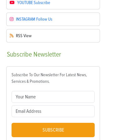
YOUTUBE
Subscribe
INSTAGRAM
Follow Us
RSS
View
Subscribe
Newsletter
Subscribe To Our Newsletter For Latest News,
Services & Promotions.
SUBSCRIBE