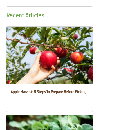
Recent
Articles
Apple Harvest: 5 Steps To Prepare Before Picking