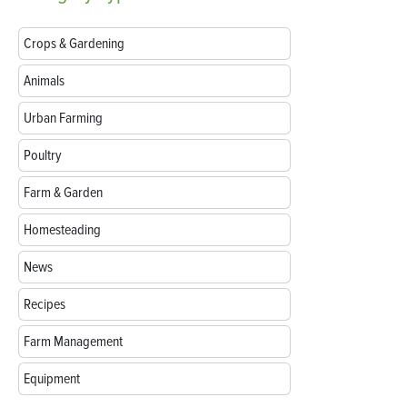
Crops & Gardening
Animals
Urban Farming
Poultry
Farm & Garden
Homesteading
News
Recipes
Farm Management
Equipment