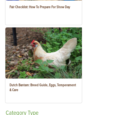
Fair Checklist: How To Prepare For Show Day
Dutch Bantam: Breed Guide, Eggs, Temperament
& Care
Category
Type