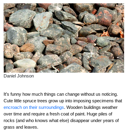
Daniel Johnson
It’s funny how much things can change without us noticing.
Cute little spruce trees grow up into imposing specimens that
encroach on their surroundings
. Wooden buildings weather
over time and require a fresh coat of paint. Huge piles of
rocks (and who knows what else) disappear under years of
grass and leaves.