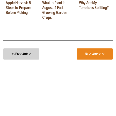
Apple Harvest: 5
What to Plant in
Why Are My
Steps to Prepare
August: 4 Fast-
Tomatoes Splitting?
Before Picking
Growing Garden
Crops
<< Prev Article
Next Article >>