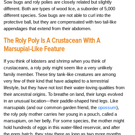
Sow bugs and roly polies are closely related but slightly
different. Both are types of wood lice, a suborder of 5,000
different species. Sow bugs are not able to curl into the
protective ball, but they are compensated with two tail-like
appendages that extend from their abdomen.
The Roly Poly Is A Crustacean With A
Marsupial-Like Feature
If you think of lobsters and shrimp when you think of
crustaceans, a roly poly might seem like a very unlikely
family member. These tiny tank-like creatures are among
very few of their kind that have adapted to a terrestrial
lifestyle, but they have not lost their water-loving qualities from
their ancestral origins. To breathe on land, their lungs evolved
in an unusual location—their paddle-shaped hind legs. Like
marsupials (and our common garden friend, the
opossum
),
the roly poly mother carries her young in a pouch, called a
marsupium, on her belly. For some species, the mother might
hold hundreds of eggs in this water-filled reservoir, and after
the eggs hatch, they stay there as long as two more months,