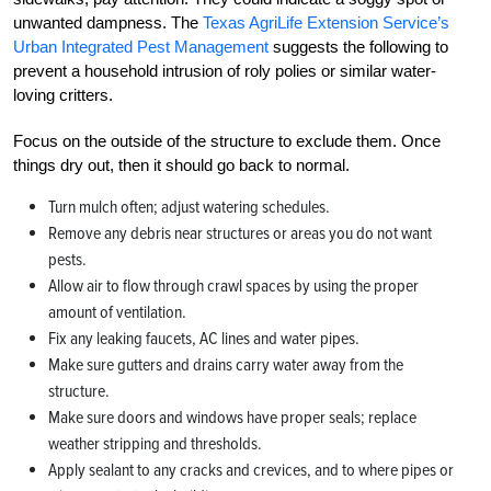
unwanted dampness. The
Texas AgriLife Extension Service’s
Urban Integrated Pest Management
suggests the following to
prevent a household intrusion of roly polies or similar water-
loving critters.
Focus on the outside of the structure to exclude them. Once
things dry out, then it should go back to normal.
Turn mulch often; adjust watering schedules.
Remove any debris near structures or areas you do not want
pests.
Allow air to flow through crawl spaces by using the proper
amount of ventilation.
Fix any leaking faucets, AC lines and water pipes.
Make sure gutters and drains carry water away from the
structure.
Make sure doors and windows have proper seals; replace
weather stripping and thresholds.
Apply sealant to any cracks and crevices, and to where pipes or