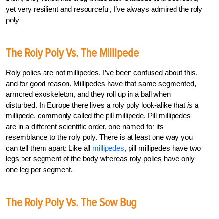
yet very resilient and resourceful, I’ve always admired the roly
poly.
The Roly Poly Vs. The Millipede
Roly polies are not millipedes. I’ve been confused about this,
and for good reason. Millipedes have that same segmented,
armored exoskeleton, and they roll up in a ball when
disturbed. In Europe there lives a roly poly look-alike that
is
a
millipede, commonly called the pill millipede. Pill millipedes
are in a different scientific order, one named for its
resemblance to the roly poly. There is at least one way you
can tell them apart: Like all
millipedes
, pill millipedes have two
legs per segment of the body whereas roly polies have only
one leg per segment.
The Roly Poly Vs. The Sow Bug