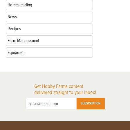
Homesteading
News
Recipes
Farm Management
Equipment
Get Hobby Farms content
delivered straight to your inbox!
SUBSCRIPTION