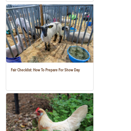
Fair Checklist: How To Prepare For Show Day