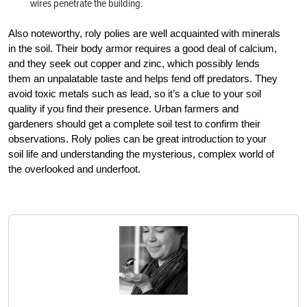
wires penetrate the building.
Also noteworthy, roly polies are well acquainted with minerals
in the soil. Their body armor requires a good deal of calcium,
and they seek out copper and zinc, which possibly lends
them an unpalatable taste and helps fend off predators. They
avoid toxic metals such as lead, so it’s a clue to your soil
quality if you find their presence. Urban farmers and
gardeners should get a complete soil test to confirm their
observations. Roly polies can be great introduction to your
soil life and understanding the mysterious, complex world of
the overlooked and underfoot.