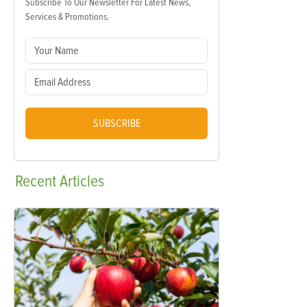
Subscribe To Our Newsletter For Latest News,
Services & Promotions.
SUBSCRIBE
Recent
Articles