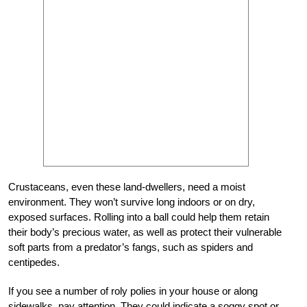
Crustaceans, even these land-dwellers, need a moist
environment. They won’t survive long indoors or on dry,
exposed surfaces. Rolling into a ball could help them retain
their body’s precious water, as well as protect their vulnerable
soft parts from a predator’s fangs, such as spiders and
centipedes.
If you see a number of roly polies in your house or along
sidewalks, pay attention. They could indicate a soggy spot or