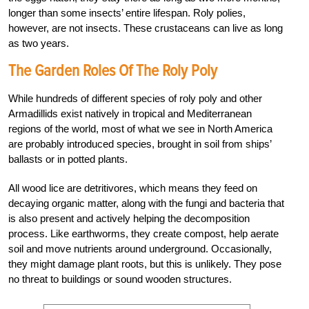
longer than some insects’ entire lifespan. Roly polies,
however, are not insects. These crustaceans can live as long
as two years.
The Garden Roles Of The Roly Poly
While hundreds of different species of roly poly and other
Armadillids exist natively in tropical and Mediterranean
regions of the world, most of what we see in North America
are probably introduced species, brought in soil from ships’
ballasts or in potted plants.
All wood lice are detritivores, which means they feed on
decaying organic matter, along with the fungi and bacteria that
is also present and actively helping the decomposition
process. Like earthworms, they create compost, help aerate
soil and move nutrients around underground. Occasionally,
they might damage plant roots, but this is unlikely. They pose
no threat to buildings or sound wooden structures.