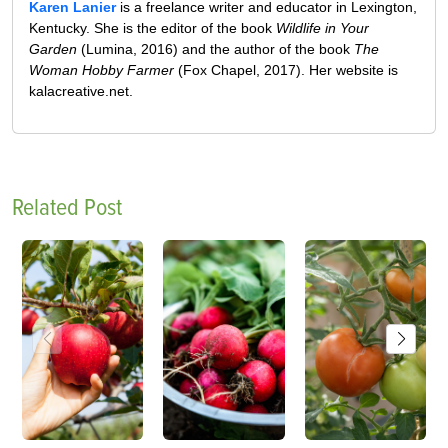
Karen Lanier
is a freelance writer and educator in Lexington,
Kentucky. She is the editor of the book
Wildlife in Your
Garden
(Lumina, 2016) and the author of the book
The
Woman Hobby Farmer
(Fox Chapel, 2017). Her website is
kalacreative.net.
Related Post