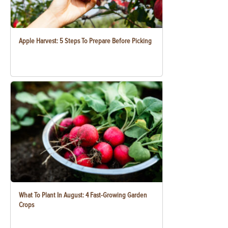
Apple Harvest: 5 Steps To Prepare Before Picking
What To Plant In August: 4 Fast-Growing Garden
Crops