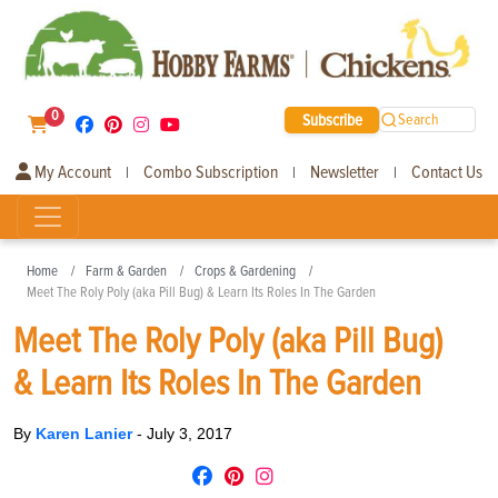
0
Subscribe
Search
My Account
Combo Subscription
Newsletter
Contact Us
|
|
|
Home
Farm & Garden
Crops & Gardening
Meet The Roly Poly (aka Pill Bug) & Learn Its Roles In The Garden
Meet The Roly Poly (aka Pill Bug)
& Learn Its Roles In The Garden
By
Karen Lanier
-
July 3, 2017