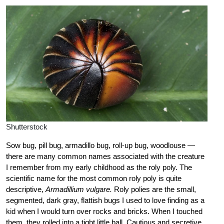
Shutterstock
Sow bug, pill bug, armadillo bug, roll-up bug, woodlouse —
there are many common names associated with the creature
I remember from my early childhood as the roly poly. The
scientific name for the most common roly poly is quite
descriptive,
Armadillium vulgare.
Roly polies are the small,
segmented, dark gray, flattish bugs I used to love finding as a
kid when I would turn over rocks and bricks. When I touched
them, they rolled into a tight little ball. Cautious and secretive,