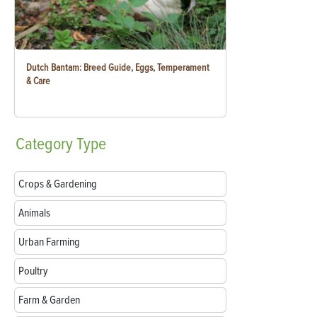
Dutch Bantam: Breed Guide, Eggs, Temperament
& Care
Category
Type
Crops & Gardening
Animals
Urban Farming
Poultry
Farm & Garden