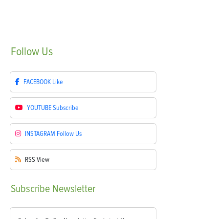
Follow
Us
FACEBOOK
Like
YOUTUBE
Subscribe
INSTAGRAM
Follow Us
RSS
View
Subscribe
Newsletter