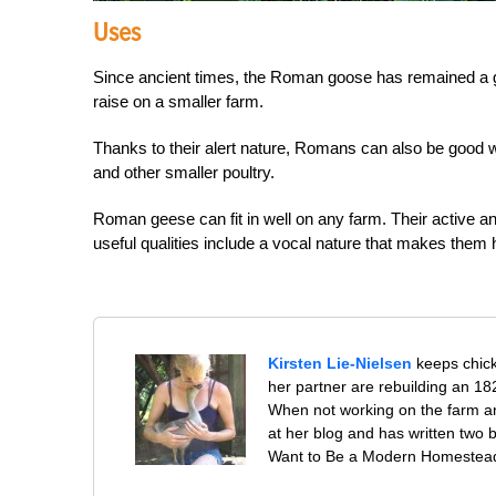
Uses
Since ancient times, the Roman goose has remained a 
raise on a smaller farm.
Thanks to their alert nature, Romans can also be good 
and other smaller poultry.
Roman geese can fit in well on any farm. Their active a
useful qualities include a vocal nature that makes them h
Kirsten Lie-Nielsen
keeps chick
her partner are rebuilding an 1
When not working on the farm an
at her blog and has written tw
Want to Be a Modern Homesteader