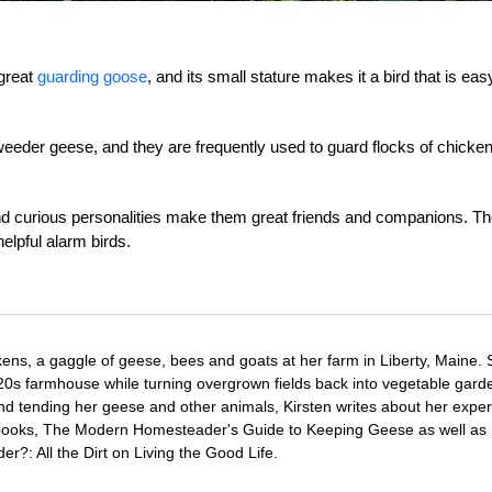
great
guarding goose
, and its small stature makes it a bird that is eas
weeder geese, and they are frequently used to guard flocks of chicke
nd curious personalities make them great friends and companions. Th
elpful alarm birds.
ens, a gaggle of geese, bees and goats at her farm in Liberty, Maine.
820s farmhouse while turning overgrown fields back into vegetable gard
d tending her geese and other animals, Kirsten writes about her expe
o books, The Modern Homesteader's Guide to Keeping Geese as well as
?: All the Dirt on Living the Good Life.