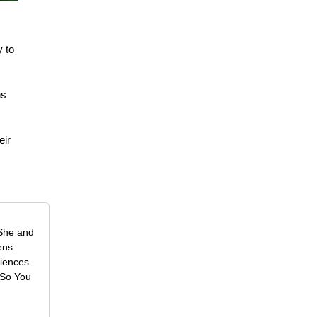
y to
ns
eir
 She and
ens.
riences
 So You