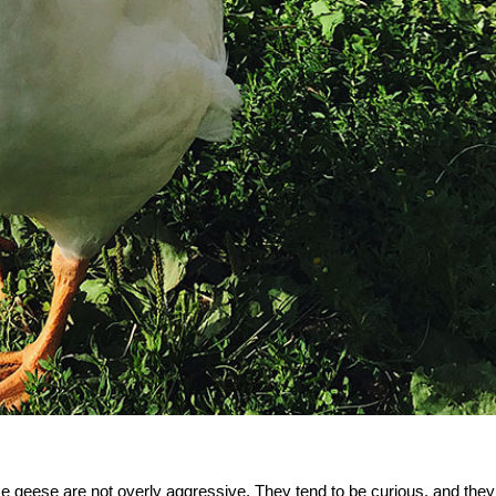
e geese are not overly aggressive. They tend to be curious, and they