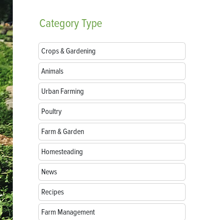
Category
Type
Crops & Gardening
Animals
Urban Farming
Poultry
Farm & Garden
Homesteading
News
Recipes
Farm Management