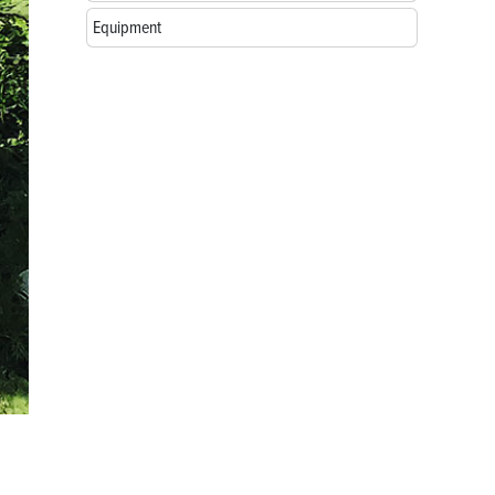
Equipment