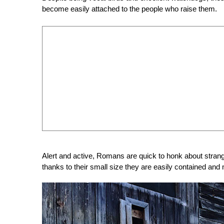
become easily attached to the people who raise them.
Alert and active, Romans are quick to honk about strange 
thanks to their small size they are easily contained an