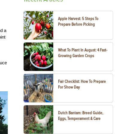
Apple Harvest: 5 Steps To
Prepare Before Picking
nd a
int
What To Plant In August: 4 Fast-
Growing Garden Crops
duce
Fair Checklist: How To Prepare
For Show Day
Dutch Bantam: Breed Guide,
Eggs, Temperament & Care