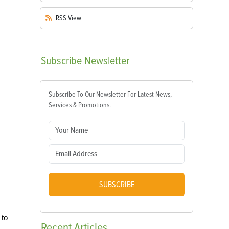
RSS
View
Subscribe
Newsletter
Subscribe To Our Newsletter For Latest News,
Services & Promotions.
SUBSCRIBE
 to
Recent
Articles