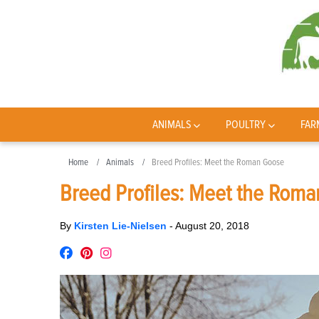
ANIMALS
POULTRY
FAR
Home
Animals
Breed Profiles: Meet the Roman Goose
Breed Profiles: Meet the Rom
By
Kirsten Lie-Nielsen
-
August 20, 2018