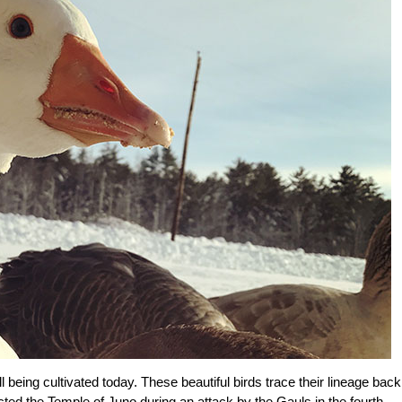
being cultivated today. These beautiful birds trace their lineage back
cted the Temple of Juno during an attack by the Gauls in the fourth