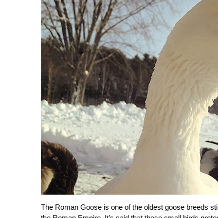
The Roman Goose is one of the oldest goose breeds still 
the Roman Empire. It’s said that these small birds prote