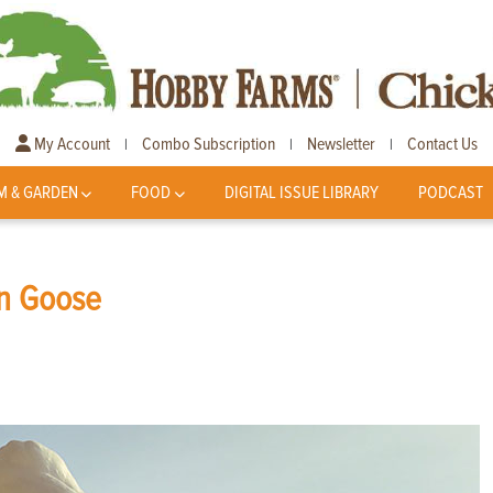
My Account
Combo Subscription
Newsletter
Contact Us
|
|
|
M & GARDEN
FOOD
DIGITAL ISSUE LIBRARY
PODCAST
an Goose