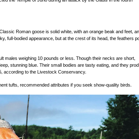
Classic Roman goose is solid white, with an orange beak and feet, a
 full-bodied appearance, but at the crest of its head, the feathers po
t males weighing 10 pounds or less. Though their necks are short,
eep, stunning blue. Their small bodies are tasty eating, and they pro
, according to the Livestock Conservancy.
inent tufts, recommended attributes if you seek show-quality birds.