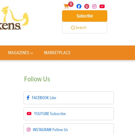
0
Subscribe
Search
MAGAZINES
MARKETPLACE
Follow
Us
FACEBOOK
Like
YOUTUBE
Subscribe
INSTAGRAM
Follow Us