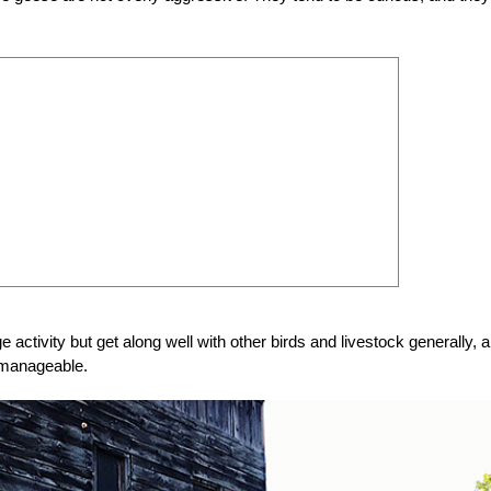
activity but get along well with other birds and livestock generally, 
d manageable.