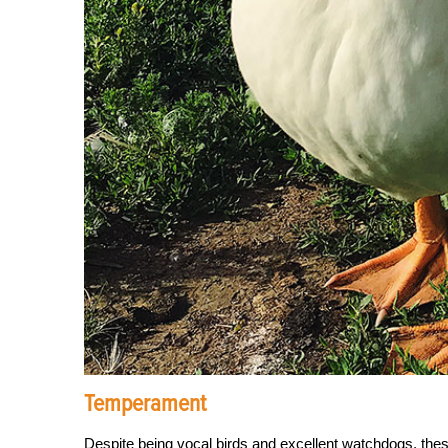
Temperament
Despite being vocal birds and excellent watchdogs, thes