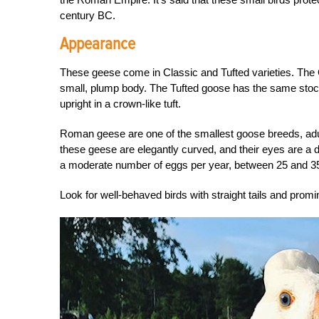
century BC.
Appearance
These geese come in Classic and Tufted varieties. The 
small, plump body. The Tufted goose has the same stocky,
upright in a crown-like tuft.
Roman geese are one of the smallest goose breeds, adul
these geese are elegantly curved, and their eyes are a d
a moderate number of eggs per year, between 25 and 35
Look for well-behaved birds with straight tails and prom