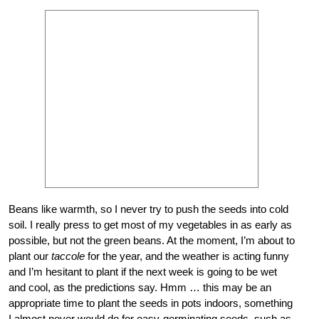
Beans like warmth, so I never try to push the seeds into cold
soil. I really press to get most of my vegetables in as early as
possible, but not the green beans. At the moment, I’m about to
plant our
taccole
for the year, and the weather is acting funny
and I’m hesitant to plant if the next week is going to be wet
and cool, as the predictions say. Hmm … this may be an
appropriate time to plant the seeds in pots indoors, something
I almost never would do for easy-germinating seeds, such as