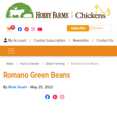
0
Subscribe
Search
My Account
Combo Subscription
Newsletter
Contact Us
|
|
|
Home
Farm & Garden
Urban Farming
Romano Green Beans
Romano Green Beans
By
Rick Gush
-
May 25, 2012