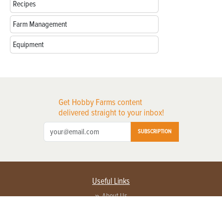
Recipes
Farm Management
Equipment
Get Hobby Farms content
delivered straight to your inbox!
SUBSCRIPTION
Useful Links
About Us
Privacy Policy