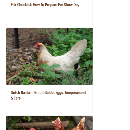
Fair Checklist: How To Prepare For Show Day
Dutch Bantam: Breed Guide, Eggs, Temperament
& Care