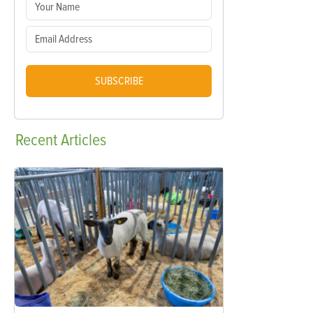
SUBSCRIBE
Recent
Articles