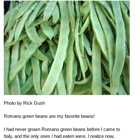
Photo by Rick Gush
Romano green beans are my favorite beans!
I had never grown Romano green beans before I came to
Italy, and the only ones I had eaten were, I realize now,