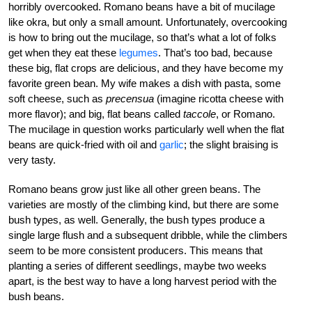
horribly overcooked. Romano beans have a bit of mucilage
like okra, but only a small amount. Unfortunately, overcooking
is how to bring out the mucilage, so that’s what a lot of folks
get when they eat these
legumes
. That’s too bad, because
these big, flat crops are delicious, and they have become my
favorite green bean. My wife makes a dish with pasta, some
soft cheese, such as
precensua
(imagine ricotta cheese with
more flavor); and big, flat beans called
taccole
, or Romano.
The mucilage in question works particularly well when the flat
beans are quick-fried with oil and
garlic
; the slight braising is
very tasty.
Romano beans grow just like all other green beans. The
varieties are mostly of the climbing kind, but there are some
bush types, as well. Generally, the bush types produce a
single large flush and a subsequent dribble, while the climbers
seem to be more consistent producers. This means that
planting a series of different seedlings, maybe two weeks
apart, is the best way to have a long harvest period with the
bush beans.