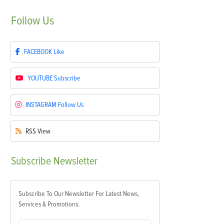
Follow
Us
FACEBOOK
Like
YOUTUBE
Subscribe
INSTAGRAM
Follow Us
RSS
View
Subscribe
Newsletter
Subscribe To Our Newsletter For Latest News,
Services & Promotions.