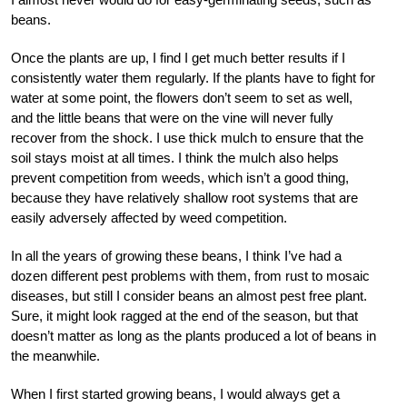
beans.
Once the plants are up, I find I get much better results if I
consistently water them regularly. If the plants have to fight for
water at some point, the flowers don’t seem to set as well,
and the little beans that were on the vine will never fully
recover from the shock. I use thick mulch to ensure that the
soil stays moist at all times. I think the mulch also helps
prevent competition from weeds, which isn’t a good thing,
because they have relatively shallow root systems that are
easily adversely affected by weed competition.
In all the years of growing these beans, I think I’ve had a
dozen different pest problems with them, from rust to mosaic
diseases, but still I consider beans an almost pest free plant.
Sure, it might look ragged at the end of the season, but that
doesn’t matter as long as the plants produced a lot of beans in
the meanwhile.
When I first started growing beans, I would always get a