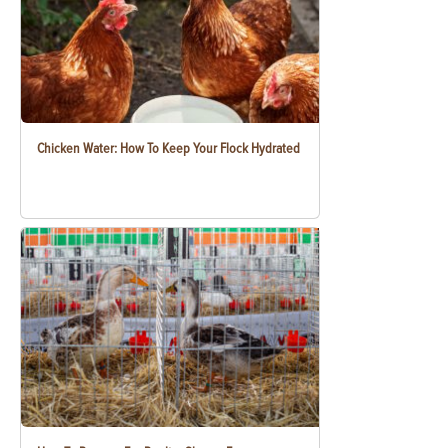
Chicken Water: How To Keep Your Flock Hydrated