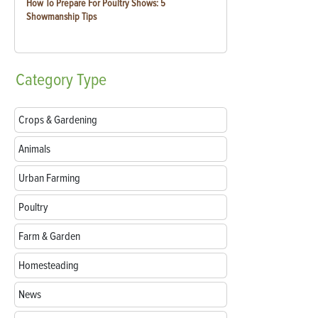
How To Prepare For Poultry Shows: 5
Showmanship Tips
Category
Type
Crops & Gardening
Animals
Urban Farming
Poultry
Farm & Garden
Homesteading
News