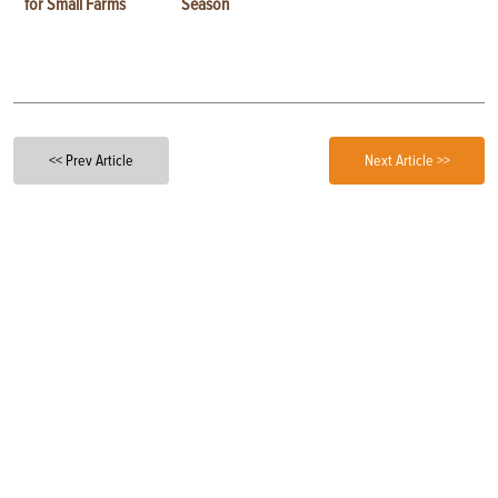
for Small Farms
Season
<< Prev Article
Next Article >>