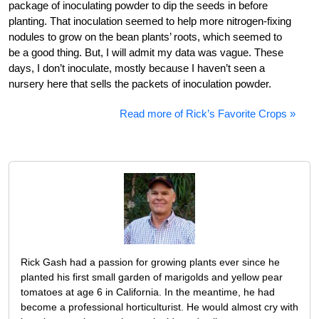
package of inoculating powder to dip the seeds in before
planting. That inoculation seemed to help more nitrogen-fixing
nodules to grow on the bean plants’ roots, which seemed to
be a good thing. But, I will admit my data was vague. These
days, I don’t inoculate, mostly because I haven’t seen a
nursery here that sells the packets of inoculation powder.
Read more of Rick’s Favorite Crops »
Rick Gash had a passion for growing plants ever since he
planted his first small garden of marigolds and yellow pear
tomatoes at age 6 in California. In the meantime, he had
become a professional horticulturist. He would almost cry with