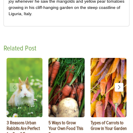
joy whenever he saw the marigolds and yellow pear tomatoes
growing in his cliff-hanging garden on the steep coastline of
Liguria, Italy.
Related Post
3 Reasons Urban
5 Ways to Grow
Types of Carrots to
Rabbits Are Perfect
Your Own Food This
Grow in Your Garden