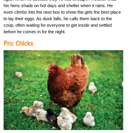
his hens shade on hot days and shelter when it rains. He
even climbs into the nest box to show the girls the best place
to lay their eggs. As dusk falls, he calls them back to the
coop, often waiting for everyone to get inside and settled
before he comes in for the night.
Pro: Chicks