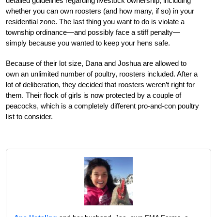
detailed guidelines regarding livestock ownership, including
whether you can own roosters (and how many, if so) in your
residential zone. The last thing you want to do is violate a
township ordinance—and possibly face a stiff penalty—
simply because you wanted to keep your hens safe.
Because of their lot size, Dana and Joshua are allowed to
own an unlimited number of poultry, roosters included. After a
lot of deliberation, they decided that roosters weren’t right for
them. Their flock of girls is now protected by a couple of
peacocks, which is a completely different pro-and-con poultry
list to consider.