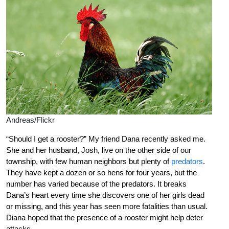
Andreas/Flickr
“Should I get a rooster?” My friend Dana recently asked me.
She and her husband, Josh, live on the other side of our
township, with few human neighbors but plenty of
predators
.
They have kept a dozen or so hens for four years, but the
number has varied because of the predators. It breaks
Dana’s heart every time she discovers one of her girls dead
or missing, and this year has seen more fatalities than usual.
Diana hoped that the presence of a rooster might help deter
attacks.