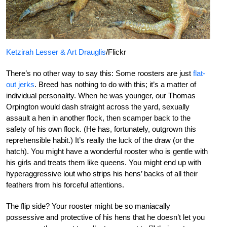
Ketzirah Lesser & Art Drauglis
/Flickr
There’s no other way to say this: Some roosters are just
flat-
out jerks
. Breed has nothing to do with this; it’s a matter of
individual personality. When he was younger, our Thomas
Orpington would dash straight across the yard, sexually
assault a hen in another flock, then scamper back to the
safety of his own flock. (He has, fortunately, outgrown this
reprehensible habit.) It’s really the luck of the draw (or the
hatch). You might have a wonderful rooster who is gentle with
his girls and treats them like queens. You might end up with
hyperaggressive lout who strips his hens’ backs of all their
feathers from his forceful attentions.
The flip side? Your rooster might be so maniacally
possessive and protective of his hens that he doesn’t let you