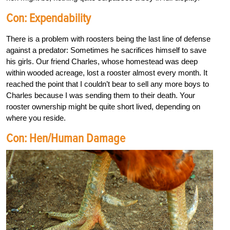
Con: Expendability
There is a problem with roosters being the last line of defense
against a predator: Sometimes he sacrifices himself to save
his girls. Our friend Charles, whose homestead was deep
within wooded acreage, lost a rooster almost every month. It
reached the point that I couldn’t bear to sell any more boys to
Charles because I was sending them to their death. Your
rooster ownership might be quite short lived, depending on
where you reside.
Con: Hen/Human Damage