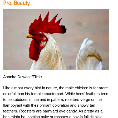
Pro: Beauty
Asanka Dewage/Flickr
Like almost every bird in nature, the male chicken is far more
colorful than his female counterpart. While hens’ feathers tend
to be subdued in hue and in pattern, roosters verge on the
flamboyant with their brilliant coloration and showy tail
feathers. Roosters are barnyard eye candy. As pretty as a
hen might be, nothing quite surpasses a boy in full display.