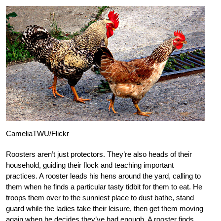
CameliaTWU/Flickr
Roosters aren’t just protectors. They’re also heads of their
household, guiding their flock and teaching important
practices. A rooster leads his hens around the yard, calling to
them when he finds a particular tasty tidbit for them to eat. He
troops them over to the sunniest place to dust bathe, stand
guard while the ladies take their leisure, then get them moving
again when he decides they’ve had enough. A rooster finds