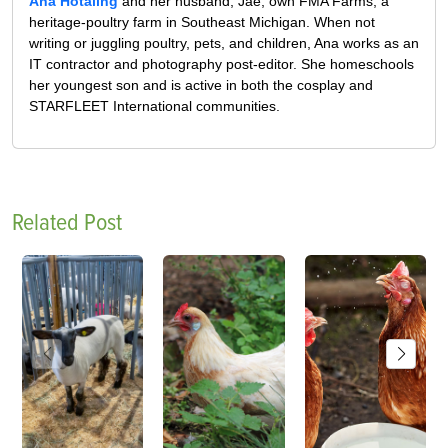
Ana Hotaling
and her husband, Jae, own FMA Farms, a
heritage-poultry farm in Southeast Michigan. When not
writing or juggling poultry, pets, and children, Ana works as an
IT contractor and photography post-editor. She homeschools
her youngest son and is active in both the cosplay and
STARFLEET International communities.
Related Post