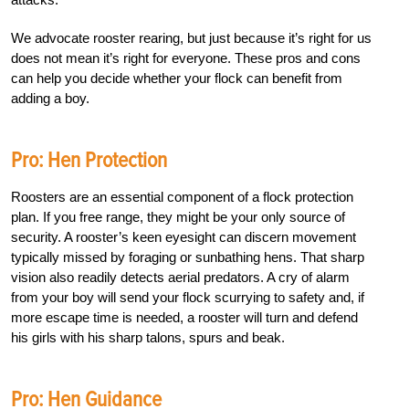
We advocate rooster rearing, but just because it’s right for us
does not mean it’s right for everyone. These pros and cons
can help you decide whether your flock can benefit from
adding a boy.
Pro: Hen Protection
Roosters are an essential component of a flock protection
plan. If you free range, they might be your only source of
security. A rooster’s keen eyesight can discern movement
typically missed by foraging or sunbathing hens. That sharp
vision also readily detects aerial predators. A cry of alarm
from your boy will send your flock scurrying to safety and, if
more escape time is needed, a rooster will turn and defend
his girls with his sharp talons, spurs and beak.
Pro: Hen Guidance