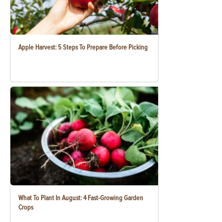
Apple Harvest: 5 Steps To Prepare Before Picking
What To Plant In August: 4 Fast-Growing Garden
Crops