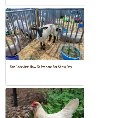
Fair Checklist: How To Prepare For Show Day