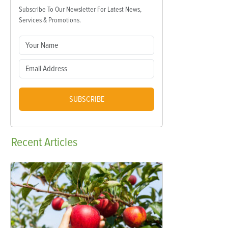
Subscribe To Our Newsletter For Latest News,
Services & Promotions.
SUBSCRIBE
Recent
Articles