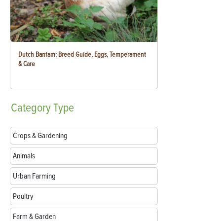
Dutch Bantam: Breed Guide, Eggs, Temperament
& Care
Category
Type
Crops & Gardening
Animals
Urban Farming
Poultry
Farm & Garden