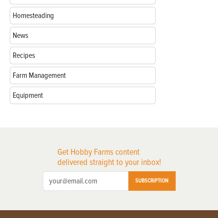
Homesteading
News
Recipes
Farm Management
Equipment
Get Hobby Farms content
delivered straight to your inbox!
SUBSCRIPTION