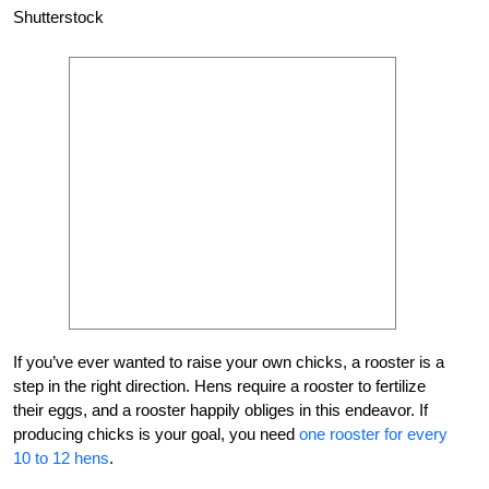
Shutterstock
If you’ve ever wanted to raise your own chicks, a rooster is a
step in the right direction. Hens require a rooster to fertilize
their eggs, and a rooster happily obliges in this endeavor. If
producing chicks is your goal, you need
one rooster for every
10 to 12 hens
.