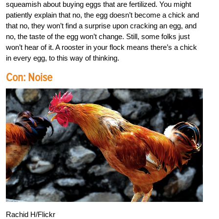
squeamish about buying eggs that are fertilized. You might
patiently explain that no, the egg doesn’t become a chick and
that no, they won’t find a surprise upon cracking an egg, and
no, the taste of the egg won’t change. Still, some folks just
won’t hear of it. A rooster in your flock means there’s a chick
in every egg, to this way of thinking.
Con: Noise
Rachid H/Flickr