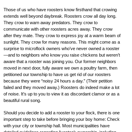
Those of us who have roosters know firsthand that crowing
extends well beyond daybreak. Roosters crow all day long.
They crow to warn away predators. They crow to
communicate with other roosters acres away. They crow
after they mate. They crow to express joy at a warm beam of
sunlight. They crow for many reasons. This might come as a
surprise to microflock owners who’ve never owned a rooster
—and to neighbors who know you raise chickens but weren’t
aware that a rooster was joining you. Our former neighbors
moved in next door, fully aware we own a poultry farm, then
petitioned our township to have us get rid of our roosters
because they were “noisy 24 hours a day.” (Their petition
failed and they moved away.) Roosters do indeed make a lot
of noise. It’s up to you to view it as discordant clamor or as a
beautiful rural song.
Should you decide to add a rooster to your flock, there is one
important step to take before bringing your boy home: Check
with your city or township hall. Most municipalities have