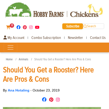
0
Subscribe
Search
My Account
Combo Subscription
Newsletter
Contact Us
|
|
|
Home
Animals
Should You Get a Rooster? Here Are Pros & Cons
Should You Get a Rooster? Here
Are Pros & Cons
By
Ana Hotaling
-
October 23, 2019