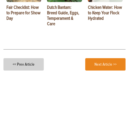
Fair Checklist: How
Dutch Bantam:
Chicken Water: How
to Prepare for Show
Breed Guide, Eggs,
to Keep Your Flock
Day
Temperament &
Hydrated
Care
<< Prev Article
Next Article >>