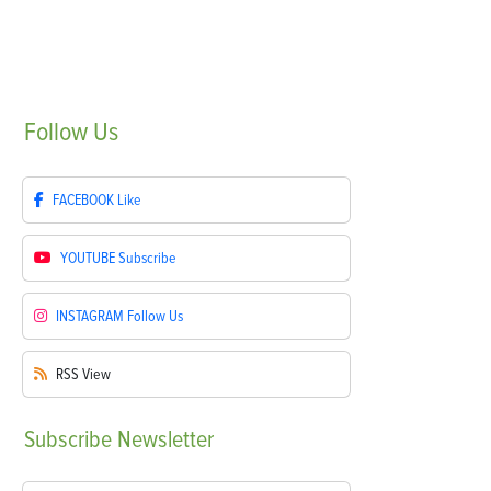
Follow
Us
FACEBOOK
Like
YOUTUBE
Subscribe
INSTAGRAM
Follow Us
RSS
View
Subscribe
Newsletter