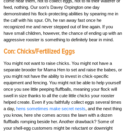
come near them, not to collect eggs, not to fill their waterer or
feed, nothing. Our son’s Davey Orpington one day
demonstrated his flock-protecting abilities by spearing me in
the calf with his spur. Oh, he ran away fast once he
recognized me and never stepped out of line again. If you
have small children, however, the chance of ending up with an
aggressive rooster is something to definitely bear in mind.
Con: Chicks/Fertilized Eggs
You might not want to raise chicks. You might not have a
separate brooder for Mama Hen to set and raise the babes, or
you might not have the ability to invest in chick-specific
equipment and fencing. You might not be able to help yourself
once you see little peeping fluffballs, meaning your flock will
swell in size thanks to all the cute little chicks your rooster
helped create. Even if you faithfully collect eggs several times
a day,
hens sometimes make secret nests
, and the next thing
you know, here she comes across the lawn with a dozen
fluffballs romping beside her. Another drawback? Some of
your shell-egg customers might be reluctant or downright