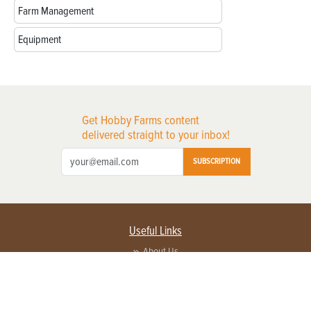
Farm Management
Equipment
Get Hobby Farms content
delivered straight to your inbox!
SUBSCRIPTION
Useful Links
About Us
Privacy Policy
Terms of Service