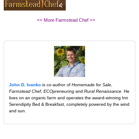
<< More Farmstead Chef >>
John D. Ivanko
is co-author of
Homemade for Sale
,
Farmstead Chef
,
ECOpreneuring
and
Rural Renaissance
. He
lives on an organic farm and operates the award-winning Inn
Serendipity Bed & Breakfast, completely powered by the wind
and sun.