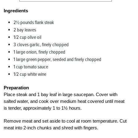
Ingredients
2½ pounds flank steak
2 bay leaves
1/2 cup olive oil
3 cloves garlic, finely chopped
1 large onion, finely chopped
1 large green pepper, seeded and finely chopped
1 cup tomato sauce
1/2 cup white wine
Preparation
Place steak and 1 bay leaf in large saucepan. Cover with
salted water, and cook over medium heat covered until meat
is tender, approximately 1 to 1½ hours.
Remove meat and set aside to cool at room temperature. Cut
meat into 2-inch chunks and shred with fingers.