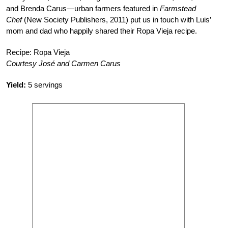
and Brenda Carus—urban farmers featured in
Farmstead
Chef
(New Society Publishers, 2011) put us in touch with Luis’
mom and dad who happily shared their Ropa Vieja recipe.
Recipe: Ropa Vieja
Courtesy José and Carmen Carus
Yield:
5 servings