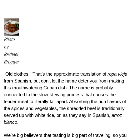
Photo
by
Rachael
Brugger
“Old clothes.” That’s the approximate translation of
ropa vieja
from Spanish, but don’t let the name deter you from making
this mouthwatering Cuban dish. The name is probably
connected to the slow-stewing process that causes the
tender meat to literally fall apart. Absorbing the rich flavors of
the spices and vegetables, the shredded beef is traditionally
served up with white rice, or, as they say in Spanish,
arroz
blanco
.
We’re big believers that tasting is big part of traveling, so you