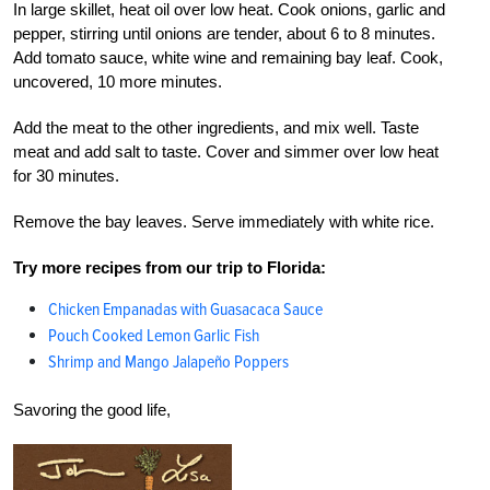
In large skillet, heat oil over low heat. Cook onions, garlic and
pepper, stirring until onions are tender, about 6 to 8 minutes.
Add tomato sauce, white wine and remaining bay leaf. Cook,
uncovered, 10 more minutes.
Add the meat to the other ingredients, and mix well. Taste
meat and add salt to taste. Cover and simmer over low heat
for 30 minutes.
Remove the bay leaves. Serve immediately with white rice.
Try more recipes from our trip to Florida:
Chicken Empanadas with Guasacaca Sauce
Pouch Cooked Lemon Garlic Fish
Shrimp and Mango Jalapeño Poppers
Savoring the good life,