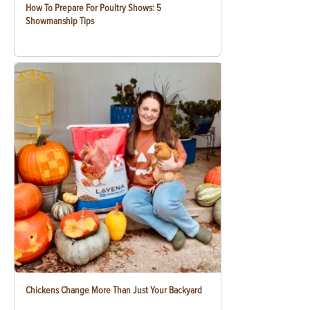
How To Prepare For Poultry Shows: 5
Showmanship Tips
Chickens Change More Than Just Your Backyard