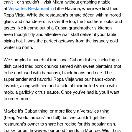
can’t—or shouldn’t—visit Miami without grabbing a table
at
Versailles Restaurant
in Little Havana, where we first tried
Ropa Vieja. While the restaurant’s ornate décor, with mirrored
glass and chandeliers, is over the top, the food here looks and
tastes like it came out of a Cuban grandmother’s kitchen—
even though tidy and attentive wait staff deliver it your table
piping hot. It was the perfect getaway from the insanely cold
winter up north.
We sampled a bunch of traditional Cuban dishes, including a
dish called fried pork chunks served with sweet plantains (not
to be confused with bananas), black beans and rice. The
super tender and flavorful Ropa Vieja was our hands-down
favorite, along with rice and a side of their boiled yucca with
mojo, a garlicky citrus sauce. Once you’ve had it, you’ll want
to order more.
Maybe it’s Cuban thing, or more likely a Versailles thing
(being “world famous” and all), but we couldn’t get the
restaurant’s owner to share her recipe for this popular dish.
Lucky for us, however, our good friends in Monroe, Wis., Luis