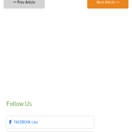
<< Prev Article
Next Article >>
Follow
Us
FACEBOOK
Like