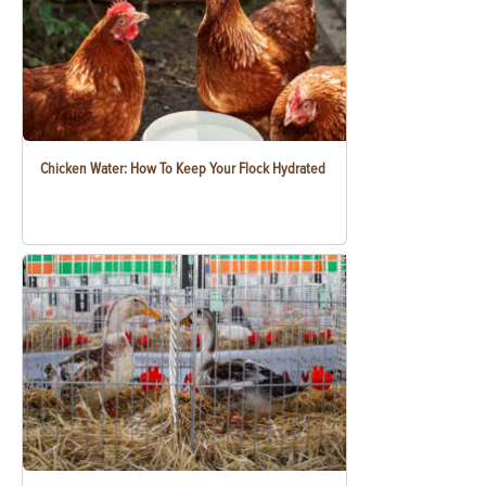
Chicken Water: How To Keep Your Flock Hydrated