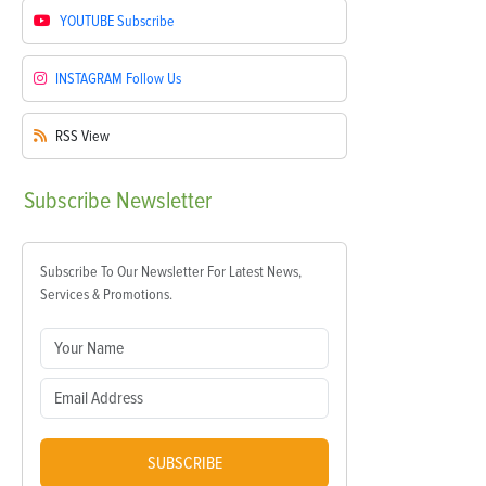
YOUTUBE
Subscribe
INSTAGRAM
Follow Us
RSS
View
Subscribe
Newsletter
Subscribe To Our Newsletter For Latest News,
Services & Promotions.
SUBSCRIBE