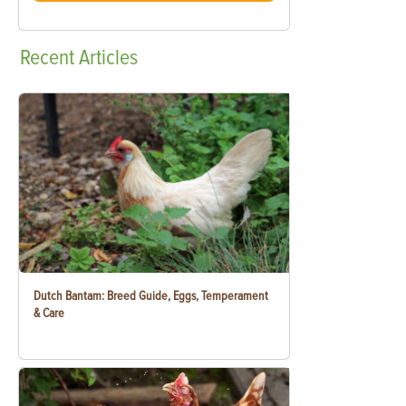
Recent
Articles
Dutch Bantam: Breed Guide, Eggs, Temperament
& Care