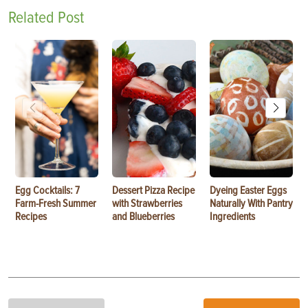
Related Post
Egg Cocktails: 7
Dessert Pizza Recipe
Dyeing Easter Eggs
Farm-Fresh Summer
with Strawberries
Naturally With Pantry
Recipes
and Blueberries
Ingredients