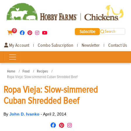
0
Subscribe
Search
My Account
Combo Subscription
Newsletter
Contact Us
|
|
|
Home
Food
Recipes
Ropa Vieja: Slow-simmered Cuban Shredded Beef
Ropa Vieja: Slow-simmered
Cuban Shredded Beef
By
John D. Ivanko
-
April 2, 2014