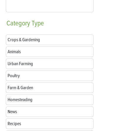
Category
Type
Crops & Gardening
Animals
Urban Farming
Poultry
Farm & Garden
Homesteading
News
Recipes