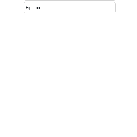
Equipment
s