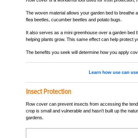
The woven material allows your garden bed to breathe and
flea beetles, cucumber beetles and potato bugs.
It also serves as a mini greenhouse over a garden bed b
helping plants grow. This same effect can help protect y
The benefits you seek will determine how you apply cov
Learn how use can use 
Insect Protection
Row cover can prevent insects from accessing the tende
crop is small and vulnerable and hasn’t built up the nat
gardens.