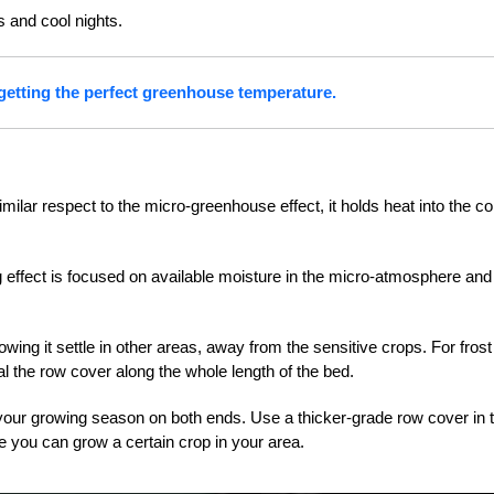
s and cool nights.
 getting the perfect greenhouse temperature.
lar respect to the micro-greenhouse effect, it holds heat into the co
g effect is focused on available moisture in the micro-atmosphere and
llowing it settle in other areas, away from the sensitive crops. For frost
al the row cover along the whole length of the bed.
 your growing season on both ends. Use a thicker-grade row cover in 
ime you can grow a certain crop in your area.