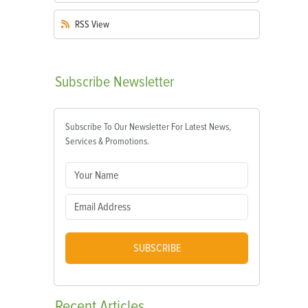
RSS
View
Subscribe
Newsletter
Subscribe To Our Newsletter For Latest News,
Services & Promotions.
SUBSCRIBE
Recent
Articles