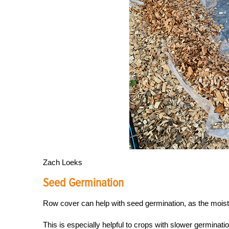
Zach Loeks
Seed Germination
Row cover can help with seed germination, as the moistur
This is especially helpful to crops with slower germinatio