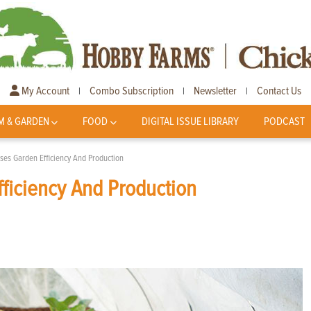
My Account
Combo Subscription
Newsletter
Contact Us
|
|
|
M & GARDEN
FOOD
DIGITAL ISSUE LIBRARY
PODCAST
ses Garden Efficiency And Production
ficiency And Production