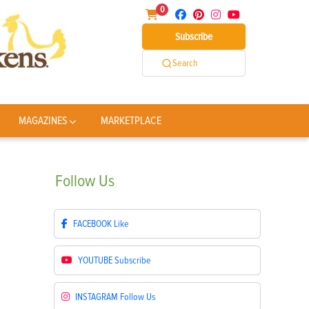
0
Subscribe
Search
MAGAZINES
MARKETPLACE
Follow
Us
FACEBOOK
Like
YOUTUBE
Subscribe
INSTAGRAM
Follow Us