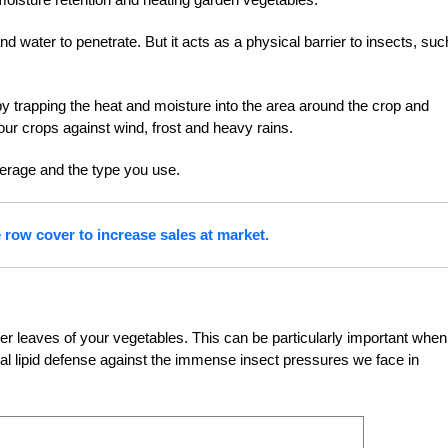
 water to penetrate. But it acts as a physical barrier to insects, suc
y trapping the heat and moisture into the area around the crop and
our crops against wind, frost and heavy rains.
erage and the type you use.
row cover to increase sales at market.
r leaves of your vegetables. This can be particularly important when
ural lipid defense against the immense insect pressures we face in