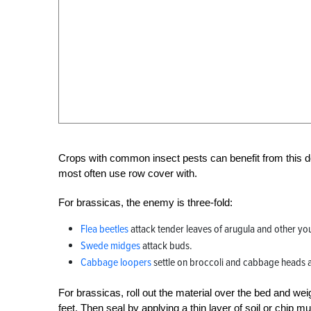
Crops with common insect pests can benefit from this d
most often use row cover with.
For brassicas, the enemy is three-fold:
Flea beetles
attack tender leaves of arugula and other you
Swede midges
attack buds.
Cabbage loopers
settle on broccoli and cabbage heads 
For brassicas, roll out the material over the bed and we
feet. Then seal by applying a thin layer of soil or chip m