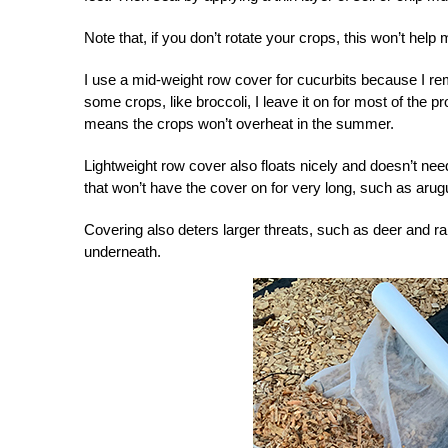
Note that, if you don’t rotate your crops, this won’t help
I use a mid-weight row cover for cucurbits because I rem
some crops, like broccoli, I leave it on for most of the p
means the crops won’t overheat in the summer.
Lightweight row cover also floats nicely and doesn’t nee
that won’t have the cover on for very long, such as arug
Covering also deters larger threats, such as deer and ra
underneath.