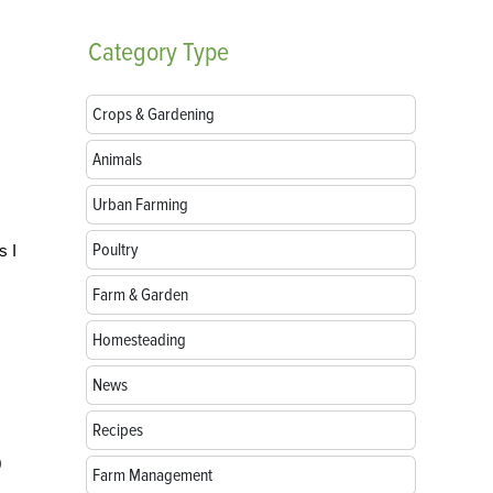
Category
Type
Crops & Gardening
Animals
Urban Farming
Poultry
s I
Farm & Garden
Homesteading
News
Recipes
0
Farm Management