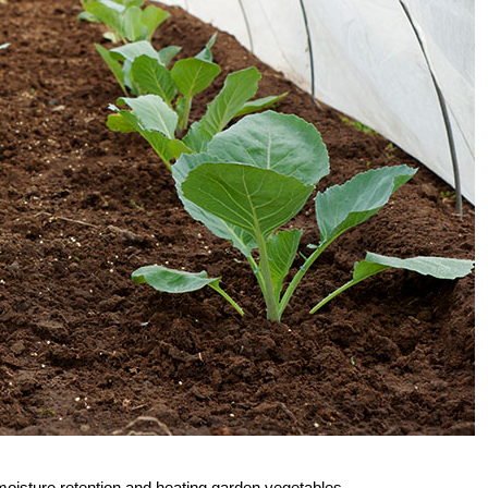
 moisture retention and heating garden vegetables.