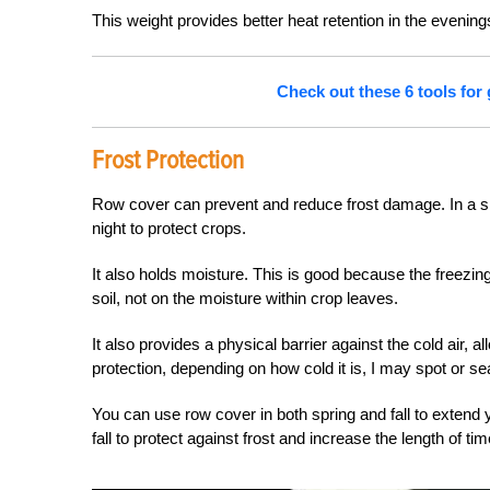
This weight provides better heat retention in the evening
Check out these 6 tools for
Frost Protection
Row cover can prevent and reduce frost damage. In a simi
night to protect crops.
It also holds moisture. This is good because the freezin
soil, not on the moisture within crop leaves.
It also provides a physical barrier against the cold air, a
protection, depending on how cold it is, I may spot or se
You can use row cover in both spring and fall to extend
fall to protect against frost and increase the length of t