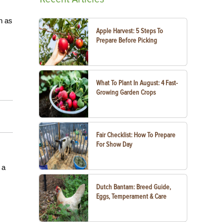
h as
Apple Harvest: 5 Steps To
Prepare Before Picking
What To Plant In August: 4 Fast-
Growing Garden Crops
Fair Checklist: How To Prepare
For Show Day
 a
Dutch Bantam: Breed Guide,
Eggs, Temperament & Care