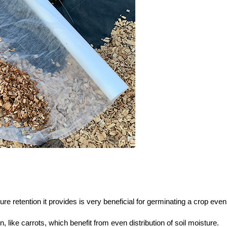
e retention it provides is very beneficial for germinating a crop even
n, like carrots, which benefit from even distribution of soil moisture.