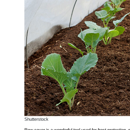
Shutterstock
Row cover is a wonderful tool used for frost protection,