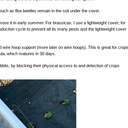
 much as flea beetles remain in the soil under the cover.
ove it in early summer. For brassicas, I use a lightweight cover; for
roduction cycle to prevent all its many pests and the lightweight cover
d wire hoop support (more later on wire hoops). This is great for crop
ula, which matures in 30 days.
bbits, by blocking their physical access to and detection of crops