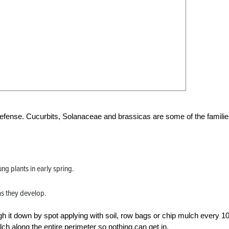
efense. Cucurbits, Solanaceae and brassicas are some of the familie
ng plants in early spring.
as they develop.
igh it down by spot applying with soil, row bags or chip mulch every 1
ulch along the entire perimeter so nothing can get in.