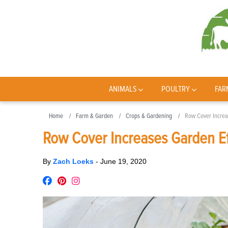
ANIMALS
POULTRY
FAR
Home
Farm & Garden
Crops & Gardening
Row Cover Increa
Row Cover Increases Garden Ef
By
Zach Loeks
-
June 19, 2020