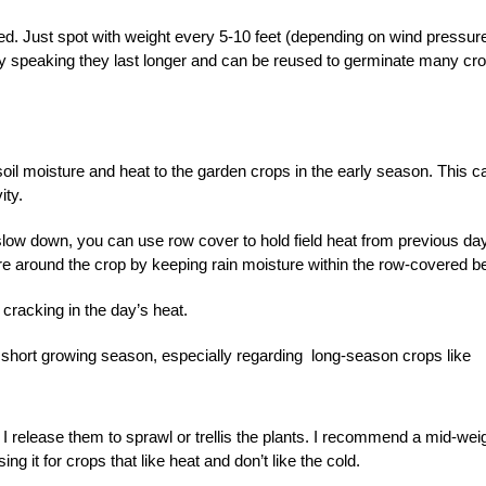
d. Just spot with weight every 5-10 feet (depending on wind pressure
y speaking they last longer and can be reused to germinate many cr
il moisture and heat to the garden crops in the early season. This c
ity.
 slow down, you can use row cover to hold field heat from previous da
e around the crop by keeping rain moisture within the row-covered b
m cracking in the day’s heat.
 a short growing season, especially regarding long-season crops like
 I release them to sprawl or trellis the plants. I recommend a mid-wei
ng it for crops that like heat and don’t like the cold.