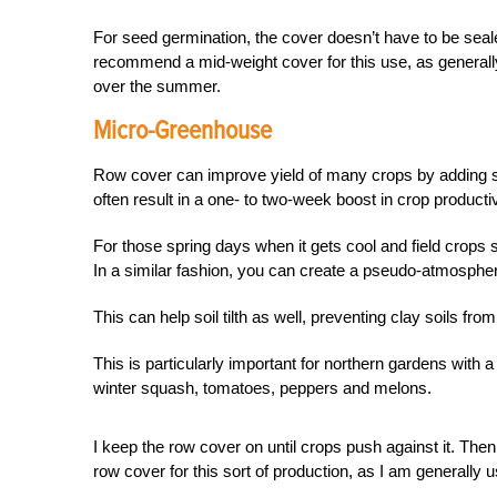
For seed germination, the cover doesn’t have to be seale
recommend a mid-weight cover for this use, as generall
over the summer.
Micro-Greenhouse
Row cover can improve yield of many crops by adding so
often result in a one- to two-week boost in crop productiv
For those spring days when it gets cool and field crops
In a similar fashion, you can create a pseudo-atmospher
This can help soil tilth as well, preventing clay soils fro
This is particularly important for northern gardens with
winter squash, tomatoes, peppers and melons.
I keep the row cover on until crops push against it. Then
row cover for this sort of production, as I am generally usi