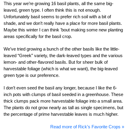
This year we’re growing 16 basil plants, all the same big-
leaved, green type. I often think this is not enough.
Unfortunately basil seems to prefer rich soil with a bit of
shade, and we don’t really have a place for more basil plants.
Maybe this winter I can think ’bout making some new planting
areas specifically for the basil crop.
We’ve tried growing a bunch of the other basils like the little-
leaved “Greek” variety, the dark-leaved types and the various
lemon- and other-flavored basils. But for sheer bulk of
harvestable foliage (which is what we want), the big-leaved
green type is our preference.
I don’t even seed the basil any longer, because I like the 6-
inch pots with clumps of basil seeded in a greenhouse. These
thick clumps pack more harvestable foliage into a small area.
The plants do not grow nearly as tall as single specimens, but
the percentage of prime harvestable leaves is much higher.
Read more of Rick’s Favorite Crops »