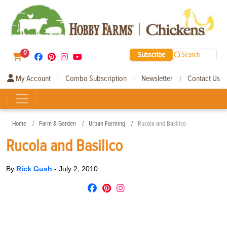
0
Subscribe
Search
My Account
Combo Subscription
Newsletter
Contact Us
|
|
|
Home
Farm & Garden
Urban Farming
Rucola and Basilico
Rucola and Basilico
By
Rick Gush
-
July 2, 2010