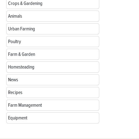
Crops & Gardening
Animals
Urban Farming
Poultry
Farm & Garden
Homesteading
News
Recipes
Farm Management
Equipment