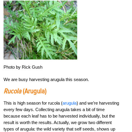
Photo by Rick Gush
We are busy harvesting arugula this season.
Rucola
(arugula)
This is high season for rucola (
arugula
) and we’re harvesting
every few days. Collecting arugula takes a bit of time
because each leaf has to be harvested individually, but the
result is worth the results. Actually, we grow two different
types of arugula: the wild variety that self seeds, shows up