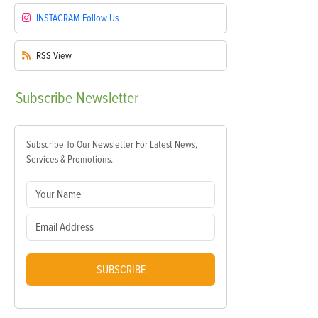
INSTAGRAM
Follow Us
RSS
View
Subscribe
Newsletter
Subscribe To Our Newsletter For Latest News,
Services & Promotions.
SUBSCRIBE