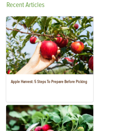
Recent
Articles
Apple Harvest: 5 Steps To Prepare Before Picking