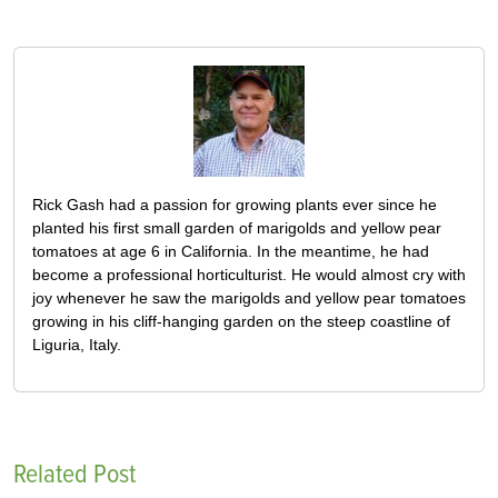
Rick Gash had a passion for growing plants ever since he
planted his first small garden of marigolds and yellow pear
tomatoes at age 6 in California. In the meantime, he had
become a professional horticulturist. He would almost cry with
joy whenever he saw the marigolds and yellow pear tomatoes
growing in his cliff-hanging garden on the steep coastline of
Liguria, Italy.
Related Post