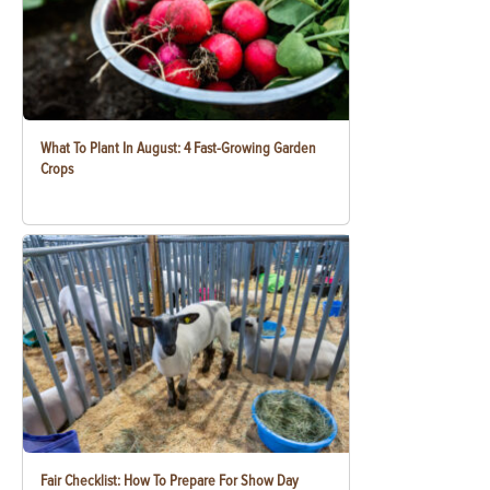
What To Plant In August: 4 Fast-Growing Garden
Crops
Fair Checklist: How To Prepare For Show Day