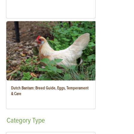
Dutch Bantam: Breed Guide, Eggs, Temperament
& Care
Category
Type