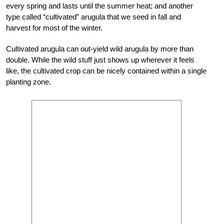
every spring and lasts until the summer heat; and another
type called “cultivated” arugula that we seed in fall and
harvest for most of the winter.
Cultivated arugula can out-yield wild arugula by more than
double. While the wild stuff just shows up wherever it feels
like, the cultivated crop can be nicely contained within a single
planting zone.