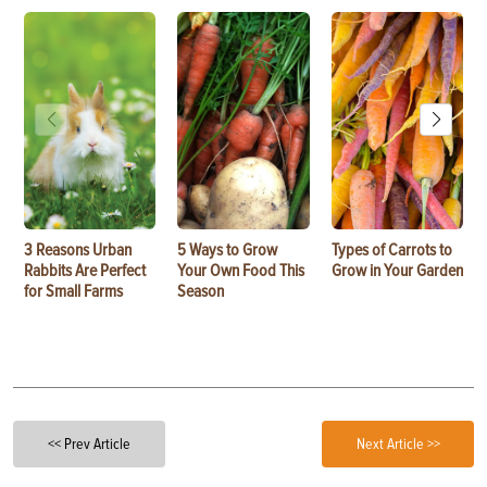
3 Reasons Urban
5 Ways to Grow
Types of Carrots to
Rabbits Are Perfect
Your Own Food This
Grow in Your Garden
for Small Farms
Season
<< Prev Article
Next Article >>