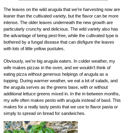
The leaves on the wild arugula that we’re harvesting now are
leaner than the cultivated variety, but the flavor can be more
intense. The older leaves underneath the new growth are
particularly crunchy and delicious. The wild variety also has
the advantage of being pest-free, while the cultivated type is
bothered by a fungal disease that can disfigure the leaves
with lots of little yellow pustules.
Obviously, we’re big arugula eaters. In colder weather, my
wife makes pizzas in the oven, and we wouldn’t think of
eating pizza without generous helpings of arugula as a
topping. During warmer weather, we eat a lot of salads, and
the arugula serves as the greens base, with or without
additional lettuce greens mixed in. In the in-between months,
my wife often makes pesto with arugula instead of basil. This
makes for a really tasty pesto that we use to flavor pasta or
simply to spread on bread for sandwiches.