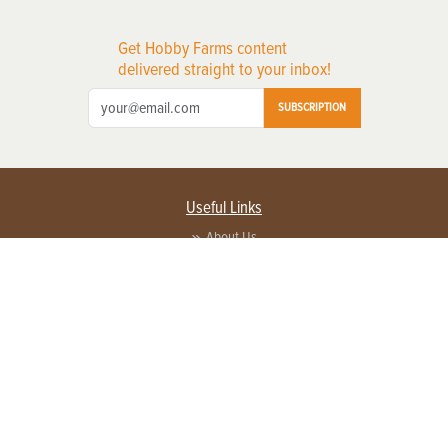
Get Hobby Farms content
delivered straight to your inbox!
SUBSCRIPTION
Useful Links
About Us
Privacy Policy
Terms of Service
Contact Us
Advertise with us
Contact Customer Service
FAQ