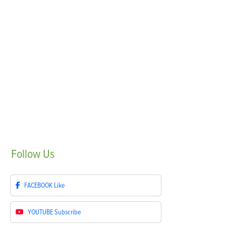
Follow
Us
FACEBOOK
Like
YOUTUBE
Subscribe