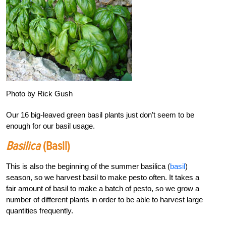
Photo by Rick Gush
Our 16 big-leaved green basil plants just don’t seem to be
enough for our basil usage.
Basilica
(basil)
This is also the beginning of the summer basilica (
basil
)
season, so we harvest basil to make pesto often. It takes a
fair amount of basil to make a batch of pesto, so we grow a
number of different plants in order to be able to harvest large
quantities frequently.