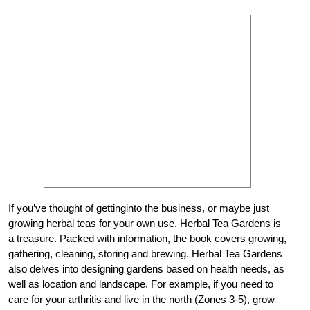
If you’ve thought of gettinginto the business, or maybe just
growing herbal teas for your own use, Herbal Tea Gardens is
a treasure. Packed with information, the book covers growing,
gathering, cleaning, storing and brewing. Herbal Tea Gardens
also delves into designing gardens based on health needs, as
well as location and landscape. For example, if you need to
care for your arthritis and live in the north (Zones 3-5), grow