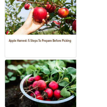
Apple Harvest: 5 Steps To Prepare Before Picking