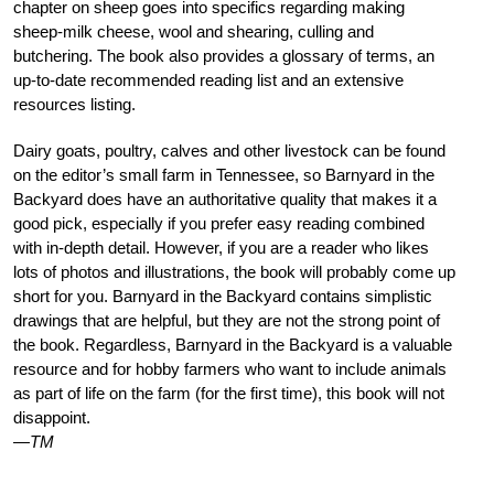
chapter on sheep goes into specifics regarding making
sheep-milk cheese, wool and shearing, culling and
butchering. The book also provides a glossary of terms, an
up-to-date recommended reading list and an extensive
resources listing.
Dairy goats, poultry, calves and other livestock can be found
on the editor’s small farm in Tennessee, so Barnyard in the
Backyard does have an authoritative quality that makes it a
good pick, especially if you prefer easy reading combined
with in-depth detail. However, if you are a reader who likes
lots of photos and illustrations, the book will probably come up
short for you. Barnyard in the Backyard contains simplistic
drawings that are helpful, but they are not the strong point of
the book. Regardless, Barnyard in the Backyard is a valuable
resource and for hobby farmers who want to include animals
as part of life on the farm (for the first time), this book will not
disappoint.
—TM