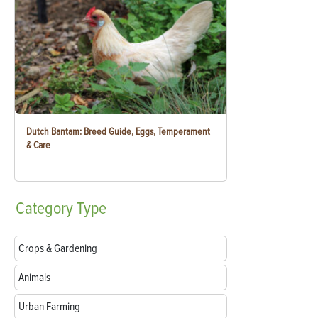
Dutch Bantam: Breed Guide, Eggs, Temperament
& Care
Category
Type
Crops & Gardening
Animals
Urban Farming