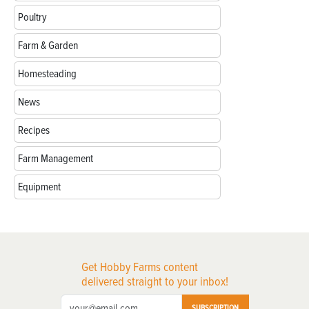
Poultry
Farm & Garden
Homesteading
News
Recipes
Farm Management
Equipment
Get Hobby Farms content
delivered straight to your inbox!
SUBSCRIPTION