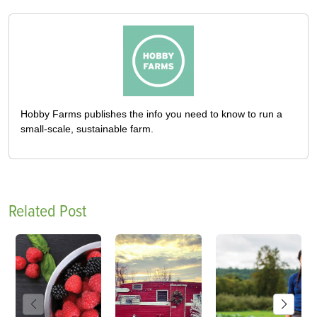
Hobby Farms publishes the info you need to know to run a
small-scale, sustainable farm.
Related Post