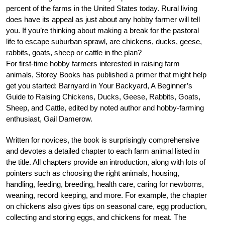
percent of the farms in the United States today. Rural living
does have its appeal as just about any hobby farmer will tell
you. If you’re thinking about making a break for the pastoral
life to escape suburban sprawl, are chickens, ducks, geese,
rabbits, goats, sheep or cattle in the plan?
For first-time hobby farmers interested in raising farm
animals, Storey Books has published a primer that might help
get you started: Barnyard in Your Backyard, A Beginner’s
Guide to Raising Chickens, Ducks, Geese, Rabbits, Goats,
Sheep, and Cattle, edited by noted author and hobby-farming
enthusiast, Gail Damerow.
Written for novices, the book is surprisingly comprehensive
and devotes a detailed chapter to each farm animal listed in
the title. All chapters provide an introduction, along with lots of
pointers such as choosing the right animals, housing,
handling, feeding, breeding, health care, caring for newborns,
weaning, record keeping, and more. For example, the chapter
on chickens also gives tips on seasonal care, egg production,
collecting and storing eggs, and chickens for meat. The