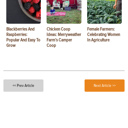
Blackberries And
Chicken Coop
Female Farmers:
Raspberries:
Ideas: Merryweather
Celebrating Women
Popular And Easy To
Farm’s Camper
In Agriculture
Grow
Coop
<< Prev Article
Next Article >>