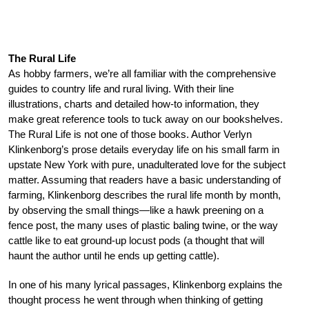
The Rural Life
As hobby farmers, we’re all familiar with the comprehensive
guides to country life and rural living. With their line
illustrations, charts and detailed how-to information, they
make great reference tools to tuck away on our bookshelves.
The Rural Life is not one of those books. Author Verlyn
Klinkenborg’s prose details everyday life on his small farm in
upstate New York with pure, unadulterated love for the subject
matter. Assuming that readers have a basic understanding of
farming, Klinkenborg describes the rural life month by month,
by observing the small things—like a hawk preening on a
fence post, the many uses of plastic baling twine, or the way
cattle like to eat ground-up locust pods (a thought that will
haunt the author until he ends up getting cattle).
In one of his many lyrical passages, Klinkenborg explains the
thought process he went through when thinking of getting