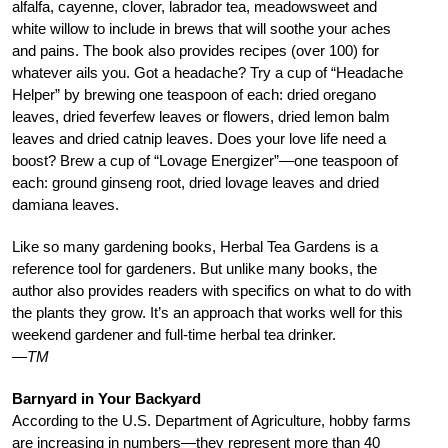
alfalfa, cayenne, clover, labrador tea, meadowsweet and
white willow to include in brews that will soothe your aches
and pains. The book also provides recipes (over 100) for
whatever ails you. Got a headache? Try a cup of “Headache
Helper” by brewing one teaspoon of each: dried oregano
leaves, dried feverfew leaves or flowers, dried lemon balm
leaves and dried catnip leaves. Does your love life need a
boost? Brew a cup of “Lovage Energizer”—one teaspoon of
each: ground ginseng root, dried lovage leaves and dried
damiana leaves.
Like so many gardening books, Herbal Tea Gardens is a
reference tool for gardeners. But unlike many books, the
author also provides readers with specifics on what to do with
the plants they grow. It’s an approach that works well for this
weekend gardener and full-time herbal tea drinker.
—TM
Barnyard in Your Backyard
According to the U.S. Department of Agriculture, hobby farms
are increasing in numbers—they represent more than 40