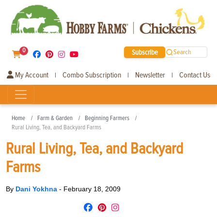
0
Subscribe
Search
My Account
Combo Subscription
Newsletter
Contact Us
|
|
|
Home
Farm & Garden
Beginning Farmers
Rural Living, Tea, and Backyard Farms
Rural Living, Tea, and Backyard
Farms
By
Dani Yokhna
-
February 18, 2009