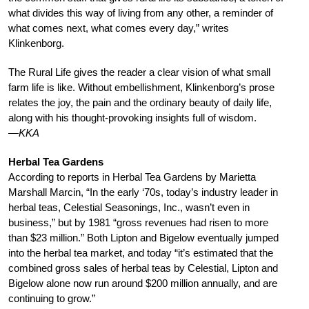
what divides this way of living from any other, a reminder of
what comes next, what comes every day,” writes
Klinkenborg.
The Rural Life gives the reader a clear vision of what small
farm life is like. Without embellishment, Klinkenborg’s prose
relates the joy, the pain and the ordinary beauty of daily life,
along with his thought-provoking insights full of wisdom.
—KKA
Herbal Tea Gardens
According to reports in Herbal Tea Gardens by Marietta
Marshall Marcin, “In the early ‘70s, today’s industry leader in
herbal teas, Celestial Seasonings, Inc., wasn’t even in
business,” but by 1981 “gross revenues had risen to more
than $23 million.” Both Lipton and Bigelow eventually jumped
into the herbal tea market, and today “it’s estimated that the
combined gross sales of herbal teas by Celestial, Lipton and
Bigelow alone now run around $200 million annually, and are
continuing to grow.”