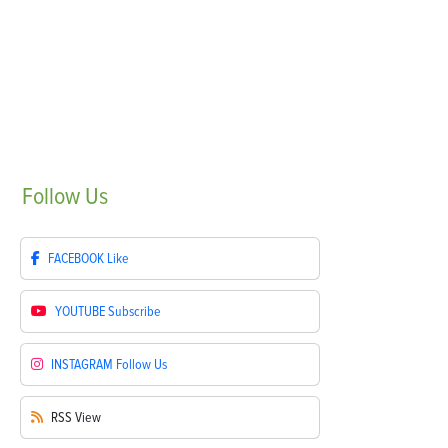
Follow
Us
FACEBOOK
Like
YOUTUBE
Subscribe
INSTAGRAM
Follow Us
RSS
View