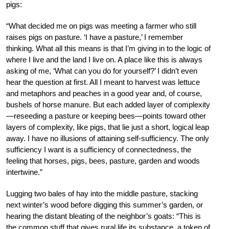
pigs:
“What decided me on pigs was meeting a farmer who still
raises pigs on pasture. ‘I have a pasture,’ I remember
thinking. What all this means is that I’m giving in to the logic of
where I live and the land I live on. A place like this is always
asking of me, ‘What can you do for yourself?’ I didn’t even
hear the question at first. All I meant to harvest was lettuce
and metaphors and peaches in a good year and, of course,
bushels of horse manure. But each added layer of complexity
—reseeding a pasture or keeping bees—points toward other
layers of complexity, like pigs, that lie just a short, logical leap
away. I have no illusions of attaining self-sufficiency. The only
sufficiency I want is a sufficiency of connectedness, the
feeling that horses, pigs, bees, pasture, garden and woods
intertwine.”
Lugging two bales of hay into the middle pasture, stacking
next winter’s wood before digging this summer’s garden, or
hearing the distant bleating of the neighbor’s goats: “This is
the common stuff that gives rural life its substance, a token of