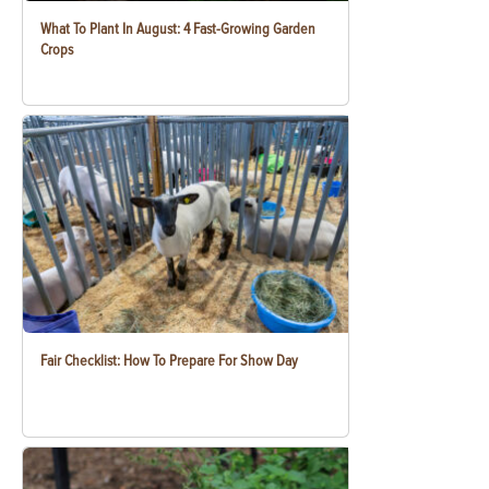
What To Plant In August: 4 Fast-Growing Garden
Crops
Fair Checklist: How To Prepare For Show Day