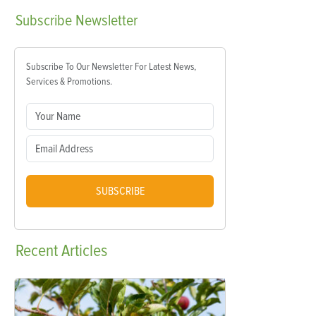
Subscribe
Newsletter
Subscribe To Our Newsletter For Latest News,
Services & Promotions.
SUBSCRIBE
Recent
Articles