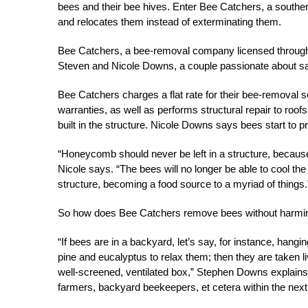
bees and their bee hives. Enter Bee Catchers, a souther
and relocates them instead of exterminating them.
Bee Catchers, a bee-removal company licensed through 
Steven and Nicole Downs, a couple passionate about sav
Bee Catchers charges a flat rate for their bee-removal
warranties, as well as performs structural repair to r
built in the structure. Nicole Downs says bees start to
“Honeycomb should never be left in a structure, because if
Nicole says. “The bees will no longer be able to cool the
structure, becoming a food source to a myriad of things.
So how does Bee Catchers remove bees without harmi
“If bees are in a backyard, let’s say, for instance, ha
pine and eucalyptus to relax them; then they are taken l
well-screened, ventilated box,” Stephen Downs explains.
farmers, backyard beekeepers, et cetera within the next