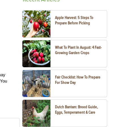
Apple Harvest: 5 Steps To
Prepare Before Picking
What To Plant In August: 4 Fast-
Growing Garden Crops
may
Fair Checklist: How To Prepare
. You
For Show Day
Dutch Bantam: Breed Guide,
Eggs, Temperament & Care