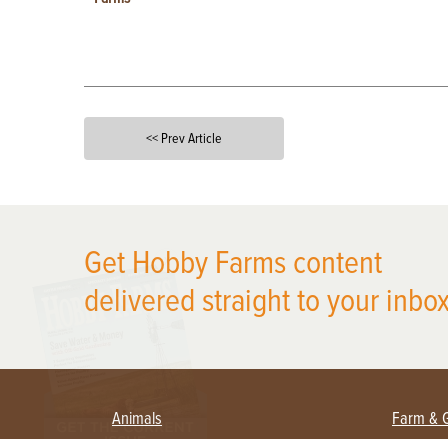
<< Prev Article
X
Get Hobby Farms content
delivered straight to your inbox
Animals
Farm & 