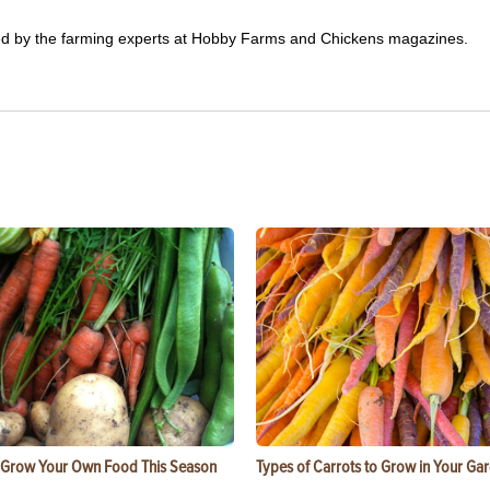
ited by the farming experts at Hobby Farms and Chickens magazines.
 Grow Your Own Food This Season
Types of Carrots to Grow in Your Ga