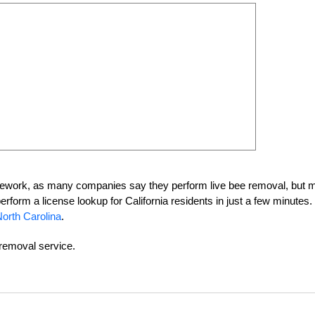
homework, as many companies say they perform live bee removal, but 
perform a license lookup for California residents in just a few minutes
orth Carolina
.
-removal service.