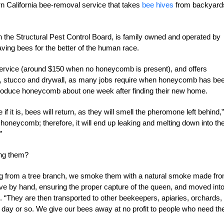
n California bee-removal service that takes
bee hives
from backyard
the Structural Pest Control Board, is family owned and operated by
ing bees for the better of the human race.
 service (around $150 when no honeycomb is present), and offers
oofs, stucco and drywall, as many jobs require when honeycomb has be
 produce honeycomb about one week after finding their new home.
 it is, bees will return, as they will smell the pheromone left behind,”
 honeycomb; therefore, it will end up leaking and melting down into th
”
ng them?
nging from a tree branch, we smoke them with a natural smoke made fr
ive by hand, ensuring the proper capture of the queen, and moved int
 “They are then transported to other beekeepers, apiaries, orchards,
 day or so. We give our bees away at no profit to people who need th