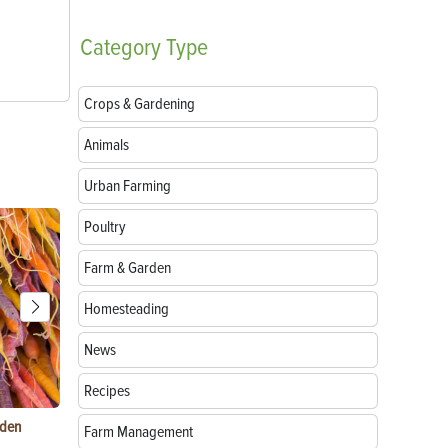
Category
Type
Crops & Gardening
Animals
Urban Farming
Poultry
Farm & Garden
Homesteading
News
Recipes
rden
Raising Chickens in the City: What You Need to
Egg-Bound C
Farm Management
Know
Treatment