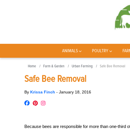
ANIMALS
POULTRY
FAR
Home
Farm & Garden
Urban Farming
Safe Bee Removal
Safe Bee Removal
By
Krissa Finch
-
January 18, 2016
Because bees are responsible for more than one-third o