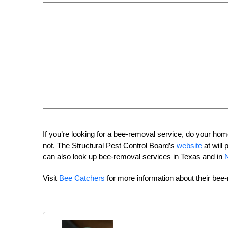
If you’re looking for a bee-removal service, do your 
not. The Structural Pest Control Board’s
website
at will 
can also look up bee-removal services in Texas and in
N
Visit
Bee Catchers
for more information about their bee