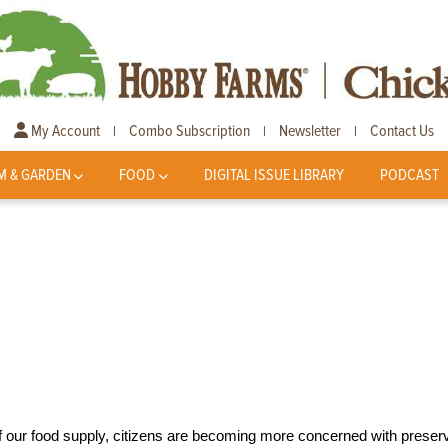
My Account
Combo Subscription
Newsletter
Contact Us
|
|
|
M & GARDEN
FOOD
DIGITAL ISSUE LIBRARY
PODCAST
f our food supply, citizens are becoming more concerned with preser