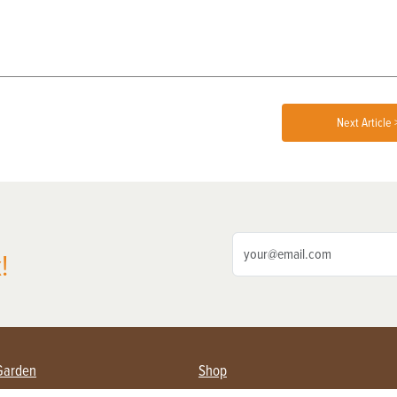
Next Article 
!
Garden
Shop