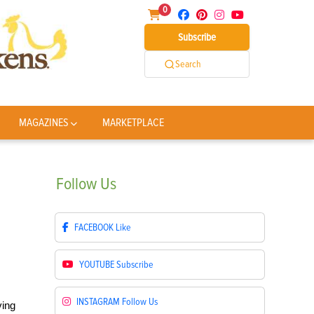
0
Subscribe
Search
MAGAZINES
MARKETPLACE
Follow
Us
FACEBOOK
Like
YOUTUBE
Subscribe
INSTAGRAM
Follow Us
ving