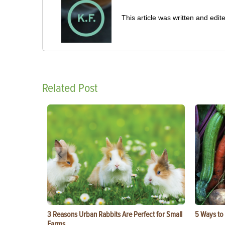
This article was written and ed
Related Post
3 Reasons Urban Rabbits Are Perfect for Small
5 Ways to
Farms