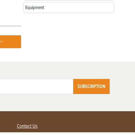
Equipment
>>
SUBSCRIPTION
Contact Us