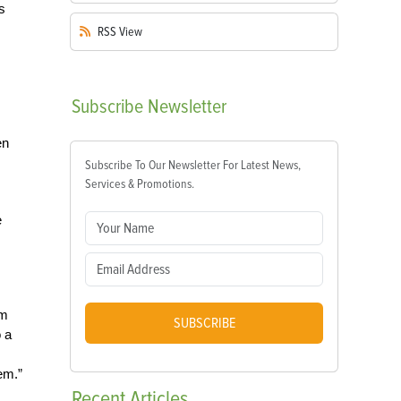
s
RSS
View
Subscribe
Newsletter
en
Subscribe To Our Newsletter For Latest News,
Services & Promotions.
e
om
SUBSCRIBE
o a
em.”
Recent
Articles