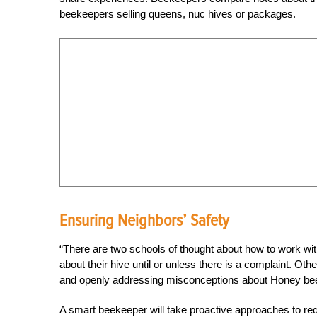
beekeepers selling queens, nuc hives or packages.
Ensuring Neighbors’ Safety
“There are two schools of thought about how to work wi
about their hive until or unless there is a complaint. Oth
and openly addressing misconceptions about Honey be
A smart beekeeper will take proactive approaches to re