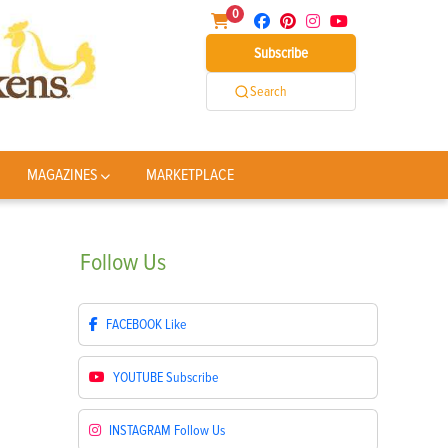
0
Subscribe
Search
MAGAZINES
MARKETPLACE
Follow
Us
FACEBOOK
Like
YOUTUBE
Subscribe
INSTAGRAM
Follow Us