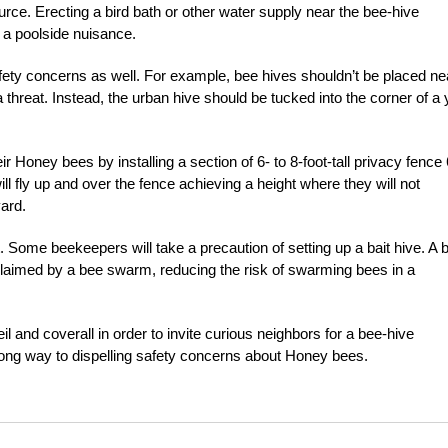
rce. Erecting a bird bath or other water supply near the bee-hive
e a poolside nuisance.
afety concerns as well. For example, bee hives shouldn’t be placed ne
 threat. Instead, the urban hive should be tucked into the corner of a 
ir Honey bees by installing a section of 6- to 8-foot-tall privacy fence 
will fly up and over the fence achieving a height where they will not
yard.
 Some beekeepers will take a precaution of setting up a bait hive. A b
claimed by a bee swarm, reducing the risk of swarming bees in a
 and coverall in order to invite curious neighbors for a bee-hive
 long way to dispelling safety concerns about Honey bees.