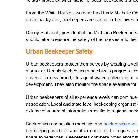
From the White House lawn near First Lady Michelle O
urban backyards, beekeepers are caring for bee hives a
Danny Slabaugh, president of the Michiana Beekeepers A
should take to ensure the safety of themselves and thei
Urban Beekeeper Safety
Urban beekeepers protect themselves by wearing a veil, 
a smoker. Regularly checking a bee hive’s progress ens
observe for new brood; storage of water, pollen and hone
development. They also monitor the space available for 
Urban beekeepers of all experience levels can continue t
association. Local and state-level beekeeping organizati
extensive source of information specific to regional be
Beekeeping-association meetings and
beekeeping conf
beekeeping practices and other concerns from guest spe
share experiences. Beekeepers compare notes about the