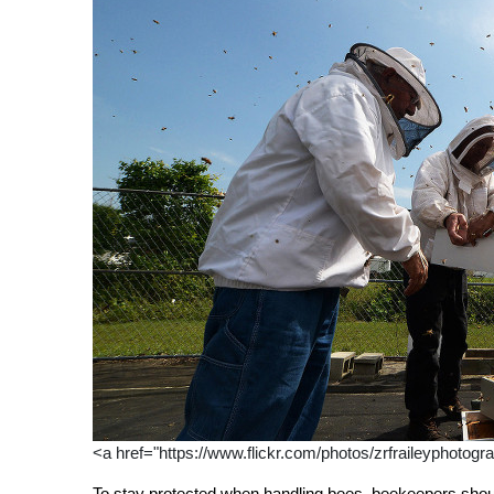
<a href="https://www.flickr.com/photos/zrfraileyphotogr
To stay protected when handling bees, beekeepers should 