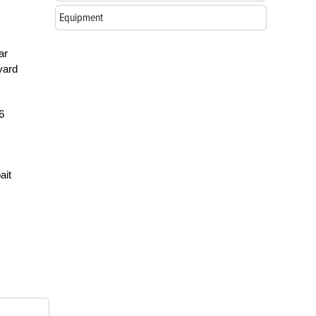
Equipment
ar
yard
6
ait