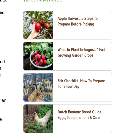
zed
Apple Harvest: 5 Steps To
Prepare Before Picking
What To Plant In August: 4 Fast-
Growing Garden Crops
and
s
g
Fair Checklist: How To Prepare
For Show Day
e an
Dutch Bantam: Breed Guide,
Eggs, Temperament & Care
e