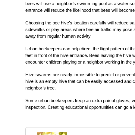
bees will use a neighbor’s swimming pool as a water sou
entrance will reduce the likelihood that bees will becom
Choosing the bee hive’s location carefully will reduce s
sidewalks or play areas where bee air traffic may pose a
away from regular human activity.
Urban beekeepers can help direct the flight pattern of the
feet in front of the hive entrance. Bees leaving the hive 
encounter children playing or a neighbor working in the 
Hive swarms are nearly impossible to predict or prevent.
hive is an empty hive that can be easily accessed and 
neighbor’s tree.
Some urban beekeepers keep an extra pair of gloves, veil
inspection. Creating educational opportunities can go a