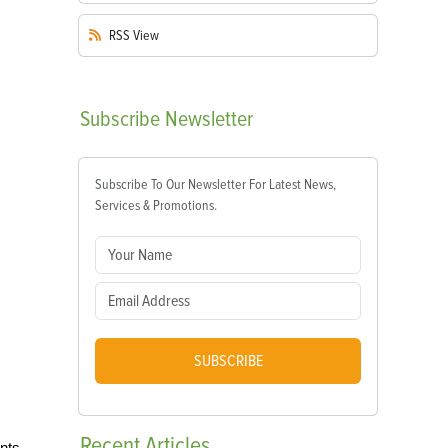
RSS
View
Subscribe
Newsletter
Subscribe To Our Newsletter For Latest News,
Services & Promotions.
SUBSCRIBE
Recent
Articles
nts.