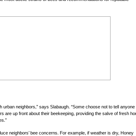
th urban neighbors,” says Slabaugh. “Some choose not to tell anyone
ers are up front about their beekeeping, providing the salve of fresh h
es.”
duce neighbors’ bee concerns. For example, if weather is dry, Honey