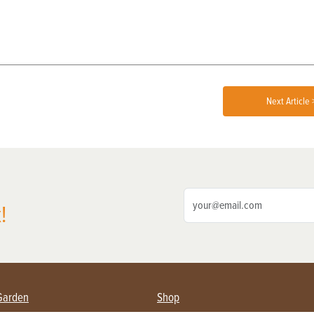
Next Article 
!
Garden
Shop