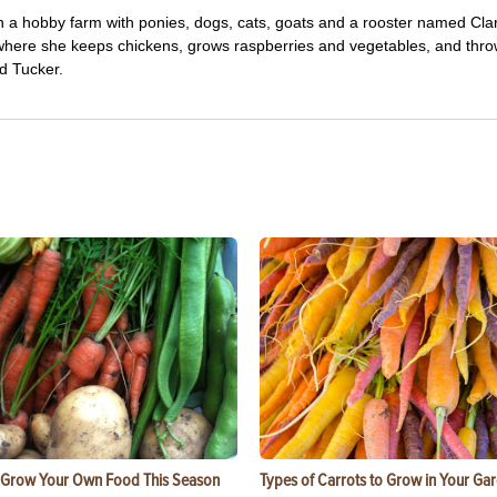
 a hobby farm with ponies, dogs, cats, goats and a rooster named Cla
, where she keeps chickens, grows raspberries and vegetables, and thro
d Tucker.
 Grow Your Own Food This Season
Types of Carrots to Grow in Your Ga