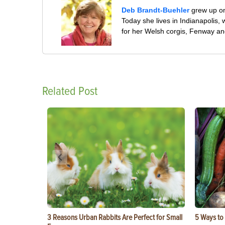
Deb Brandt-Buehler
grew up on
Today she lives in Indianapolis
for her Welsh corgis, Fenway an
Related Post
3 Reasons Urban Rabbits Are Perfect for Small
5 Ways to