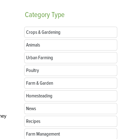
Category
Type
Crops & Gardening
Animals
Urban Farming
Poultry
Farm & Garden
Homesteading
News
oney
Recipes
Farm Management