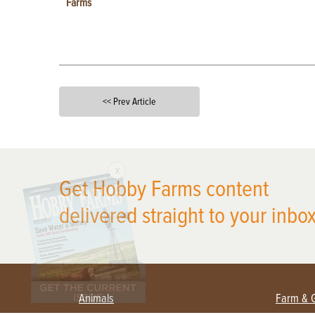
Farms
<< Prev Article
X
Get Hobby Farms content
delivered straight to your inbox
Animals
Farm & 