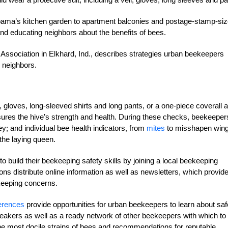
bama’s kitchen garden to apartment balconies and postage-stamp-si
nd educating neighbors about the benefits of bees.
ssociation in Elkhard, Ind., describes strategies urban beekeepers
r neighbors.
gloves, long-sleeved shirts and long pants, or a one-piece coverall 
ures the hive’s strength and health. During these checks, beekeeper
y; and individual bee health indicators, from
mites
to misshapen win
the laying queen.
o build their beekeeping safety skills by joining a local beekeeping
ons distribute online information as well as newsletters, which provid
ekeeping concerns.
erences
provide opportunities for urban beekeepers to learn about saf
akers as well as a ready network of other beekeepers with which to
 most docile strains of bees and recommendations for reputable