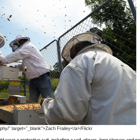
aphy/" target="_blank">Zach Frailey</a>/Flickr
wear a protective suit, including a veil, gloves, long sleeves and pa