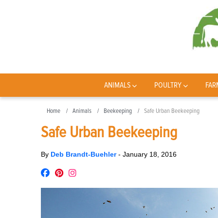
ANIMALS
POULTRY
FAR
Home
Animals
Beekeeping
Safe Urban Beekeeping
Safe Urban Beekeeping
By
Deb Brandt-Buehler
-
January 18, 2016