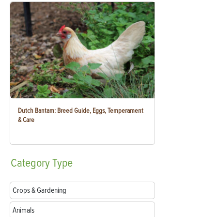
Dutch Bantam: Breed Guide, Eggs, Temperament
& Care
Category
Type
Crops & Gardening
Animals