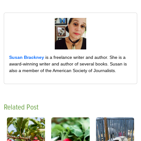
Susan Brackney
is a freelance writer and author. She is a
award-winning writer and author of several books. Susan is
also a member of the American Society of Journalists.
Related Post