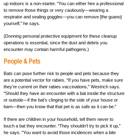
up indoors is a non-starter. “You can either hire a professional
to remove those things or very cautiously—wearing a
respirator and sealing goggles—you can remove [the guano]
yourself,” he says.
(Donning personal protective equipment for these cleanup
operations is essential, since the dust and debris you
encounter may contain harmful pathogens.)
People & Pets
Bats can pose further risk to people and pets because they
are a potential vector for rabies. “If you have pets, make sure
they’re current on their rabies vaccinations,” Westrich says.
“Should they have an encounter with a bat inside the structure
or outside—if the bat’s clinging to the side of your house or
barn—then you know that that pet is as safe as it can be.”
If there are children in your household, tell them never to
touch a bat they encounter. “They shouldn’t try to pick it up,”
he says. “You want to avoid those incidences when a bite