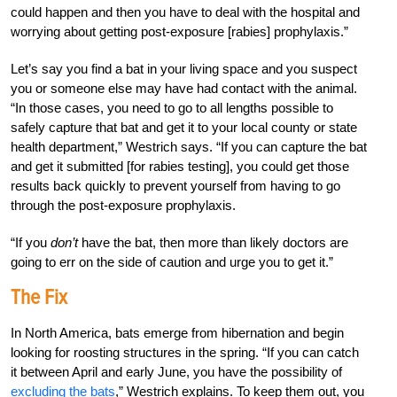
could happen and then you have to deal with the hospital and
worrying about getting post-exposure [rabies] prophylaxis.”
Let’s say you find a bat in your living space and you suspect
you or someone else may have had contact with the animal.
“In those cases, you need to go to all lengths possible to
safely capture that bat and get it to your local county or state
health department,” Westrich says. “If you can capture the bat
and get it submitted [for rabies testing], you could get those
results back quickly to prevent yourself from having to go
through the post-exposure prophylaxis.
“If you
don’t
have the bat, then more than likely doctors are
going to err on the side of caution and urge you to get it.”
The Fix
In North America, bats emerge from hibernation and begin
looking for roosting structures in the spring. “If you can catch
it between April and early June, you have the possibility of
excluding the bats
,” Westrich explains. To keep them out, you