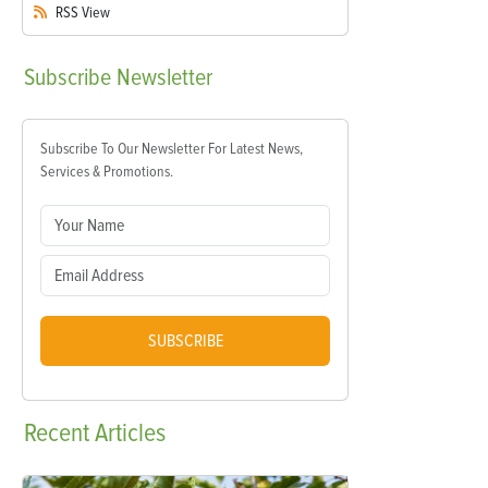
RSS
View
Subscribe
Newsletter
Subscribe To Our Newsletter For Latest News,
Services & Promotions.
SUBSCRIBE
Recent
Articles