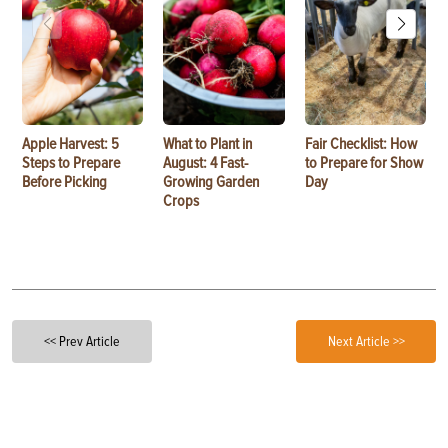
Apple Harvest: 5
What to Plant in
Fair Checklist: How
Steps to Prepare
August: 4 Fast-
to Prepare for Show
Before Picking
Growing Garden
Day
Crops
<< Prev Article
Next Article >>