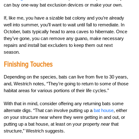
can buy one-way bat exclusion devices or make your own.
If, like me, you have a sizable bat colony and you’re already
well into summer, you’ll want to wait until fall to remediate. In
October, bats typically head to area caves to hibernate. Once
they’ve gone, you can remove any guano, make necessary
repairs and install bat excluders to keep them out next
season.
Finishing Touches
Depending on the species, bats can live from five to 30 years,
and, Westrich notes, “They’re going to return to some of those
habitat areas for various portions of their life cycles.”
With that in mind, consider offering any returning bats some
alternate digs. “That can involve putting up a
bat house
, either
on
your structure near where they were getting in and out, or
putting up a bat house, at least on your property
near
that
structure,” Westrich suggests.