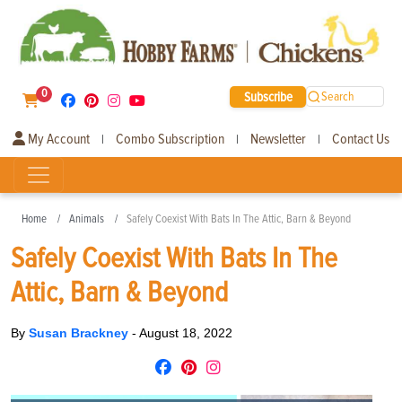
0
Subscribe
Search
My Account
Combo Subscription
Newsletter
Contact Us
|
|
|
Home
Animals
Safely Coexist With Bats In The Attic, Barn & Beyond
Safely Coexist With Bats In The
Attic, Barn & Beyond
By
Susan Brackney
-
August 18, 2022