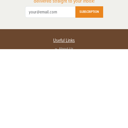
delivered straight to your inbox!
SUBSCRIPTION
Useful Links
About Us
Privacy Policy
Terms of Service
Contact Us
Advertise with us
Contact Customer Service
FAQ
Copyright © 2026 EG Media Investments LLC. All rights reserved.