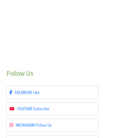
Follow
Us
FACEBOOK
Like
YOUTUBE
Subscribe
INSTAGRAM
Follow Us