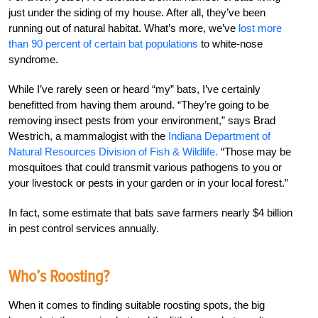
just under the siding of my house. After all, they’ve been
running out of natural habitat. What’s more, we’ve
lost more
than 90 percent of certain bat populations
to white-nose
syndrome.
While I’ve rarely seen or heard “my” bats, I’ve certainly
benefitted from having them around. “They’re going to be
removing insect pests from your environment,” says Brad
Westrich, a mammalogist with the
Indiana Department of
Natural Resources Division of Fish & Wildlife.
“Those may be
mosquitoes that could transmit various pathogens to you or
your livestock or pests in your garden or in your local forest.”
In fact, some estimate that bats save farmers nearly $4 billion
in pest control services annually.
Who’s Roosting?
When it comes to finding suitable roosting spots, the big