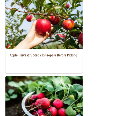
Apple Harvest: 5 Steps To Prepare Before Picking