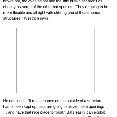
brown bat, the evening bat and the little brown bat aren’t as
choosy as some of the other bat species. “They’re going to be
more flexible and all right with utilizing one of those human
structures,” Westrich says.
He continues, “If maintenance on the outside of a structure
hasn’t been kept up, bats are going to utilize those openings
… and have that nice place to roost.” Bats easily can exploit