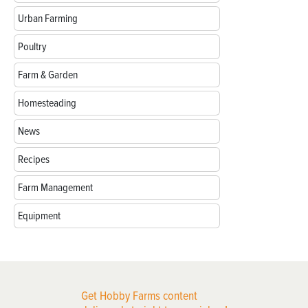
Urban Farming
Poultry
Farm & Garden
Homesteading
News
Recipes
Farm Management
Equipment
Get Hobby Farms content