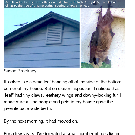
Susan Brackney
It looked like a dead leaf hanging off of the side of the bottom
corner of my house. But on closer inspection, I noticed that
“leaf” had tiny claws, leathery wings and downy-looking fur. I
made sure all the people and pets in my house gave the
juvenile bat a wide berth.
By the next morning, it had moved on.
For a few years, I’ve tolerated a small number of bats living