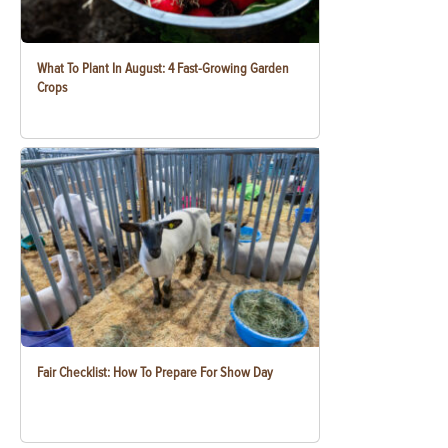
What To Plant In August: 4 Fast-Growing Garden
Crops
Fair Checklist: How To Prepare For Show Day