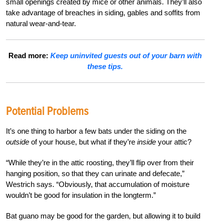
small openings created by mice or other animals. They’ll also
take advantage of breaches in siding, gables and soffits from
natural wear-and-tear.
Read more:
Keep uninvited guests out of your barn with
these tips.
Potential Problems
It’s one thing to harbor a few bats under the siding on the
outside
of your house, but what if they’re
inside
your attic?
“While they’re in the attic roosting, they’ll flip over from their
hanging position, so that they can urinate and defecate,”
Westrich says. “Obviously, that accumulation of moisture
wouldn’t be good for insulation in the longterm.”
Bat guano may be good for the garden, but allowing it to build