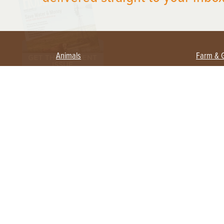
Animals
Farm & 
Beekeeping
Beginn
Large Animals
Crops 
Waterfowl
Equipm
Farm 
Poultry
Foragi
Flock Talk
Homest
Chickens 101
Permac
Chicken Coops & Housing
Urban 
Health & Nutrition
Poultry Equipment