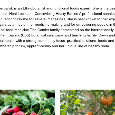
Herbalist, is an Ethnobotanist and functional foods expert. She is the bes
ies, Heal Local and Concevieing Healty Babies.A professional speake
quent contributor for several magazines, she is best known for her expe
gars as a medium for medicine-making and for empowering people in t
local food medicine.The Combs family homestead on the internationally
ant Savers (UpS) botanical sanctuary, and teaching facility. Dawn and
l health with a strong community focus, practical solutions, foods and
bership forum, apprenticeship and her unique line of healthy soda