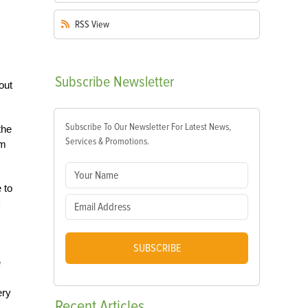
RSS
View
Subscribe
Newsletter
out
Subscribe To Our Newsletter For Latest News,
the
Services & Promotions.
rm
 to
k
SUBSCRIBE
e
ery
Recent
Articles