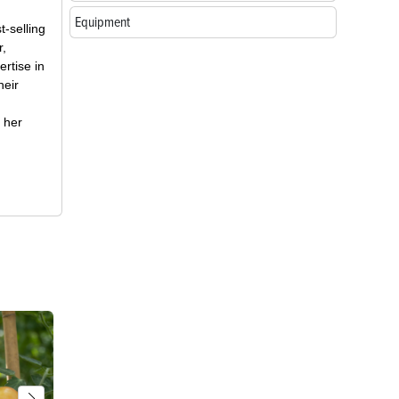
Equipment
t-selling
r,
rtise in
heir
 her