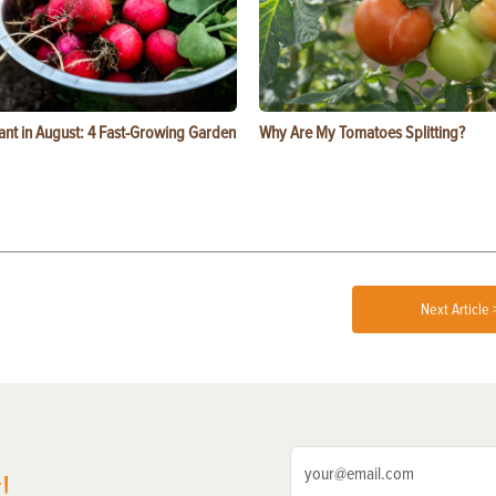
ant in August: 4 Fast-Growing Garden
Why Are My Tomatoes Splitting?
Next Article 
!