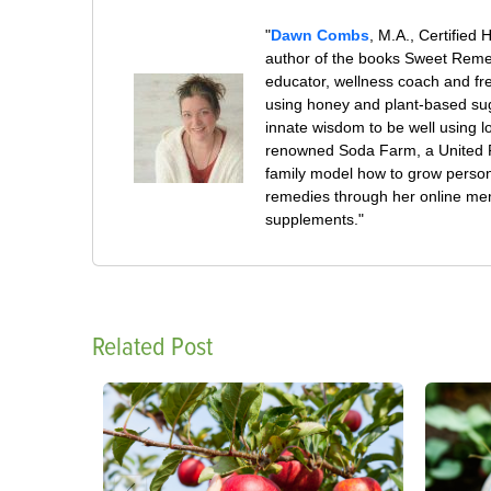
"
Dawn Combs
, M.A., Certified 
author of the books Sweet Remed
educator, wellness coach and fre
using honey and plant-based su
innate wisdom to be well using 
renowned Soda Farm, a United Pl
family model how to grow persona
remedies through her online mem
supplements."
Related Post