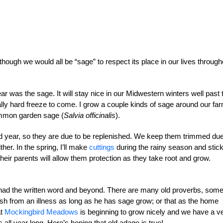
hough we would all be “sage” to respect its place in our lives through
ear was the sage. It will stay nice in our Midwestern winters well past 
eally hard freeze to come. I grow a couple kinds of sage around our fa
ommon garden sage (
Salvia officinalis
).
ird year, so they are due to be replenished. We keep them trimmed due
her. In the spring, I’ll make
cuttings
during the rainy season and stic
their parents will allow them protection as they take root and grow.
 had the written word and beyond. There are many old proverbs, som
ish from an illness as long as he has sage grow; or that as the home
at
Mockingbird Meadows
is beginning to grow nicely and we have a v
ll year long. Here’s hoping that old adage is true!