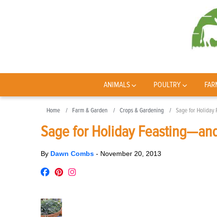
ANIMALS
POULTRY
FAR
Home
Farm & Garden
Crops & Gardening
Sage for Holiday
Sage for Holiday Feasting—and
By
Dawn Combs
-
November 20, 2013