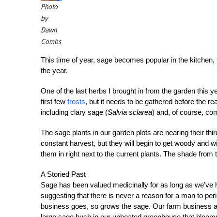
Photo
by
Dawn
Combs
This time of year, sage becomes popular in the kitchen, t
the year.
One of the last herbs I brought in from the garden this y
first few
frosts
, but it needs to be gathered before the r
including clary sage (
Salvia sclarea
) and, of course, c
The sage plants in our garden plots are nearing their th
constant harvest, but they will begin to get woody and wit
them in right next to the current plants. The shade from 
A Storied Past
Sage has been valued medicinally for as long as we’ve
suggesting that there is never a reason for a man to per
business goes, so grows the sage. Our farm business 
large sage bush in our unheated greenhouse that blooms a