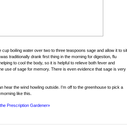
cup boiling water over two to three teaspoons sage and allow it to sit
s traditionally drank first thing in the morning for digestion, flu
helping to cool the body, so it is helpful to relieve both fever and
e use of sage for memory. There is even evidence that sage is very
n hear the wind howling outside. I’m off to the greenhouse to pick a
 morning like this.
 the Prescription Gardener»