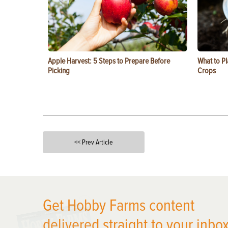
Apple Harvest: 5 Steps to Prepare Before
What to Pl
Picking
Crops
<< Prev Article
X
Get Hobby Farms content
delivered straight to your inbox