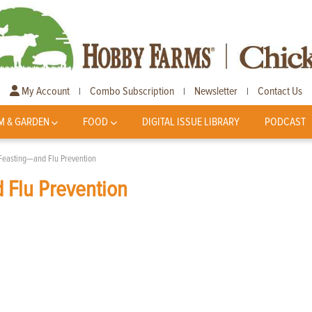
My Account
Combo Subscription
Newsletter
Contact Us
|
|
|
M & GARDEN
FOOD
DIGITAL ISSUE LIBRARY
PODCAST
 Feasting—and Flu Prevention
 Flu Prevention