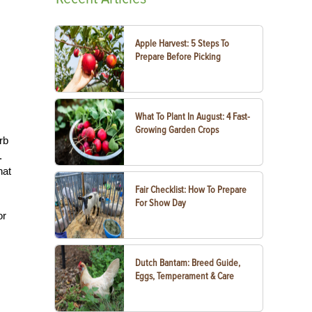
Apple Harvest: 5 Steps To
Prepare Before Picking
What To Plant In August: 4 Fast-
Growing Garden Crops
rb
.
hat
.
Fair Checklist: How To Prepare
For Show Day
or
Dutch Bantam: Breed Guide,
Eggs, Temperament & Care