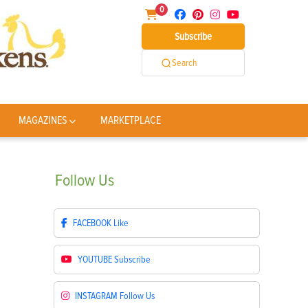
0
Subscribe
Search
MAGAZINES
MARKETPLACE
Follow
Us
FACEBOOK
Like
YOUTUBE
Subscribe
INSTAGRAM
Follow Us