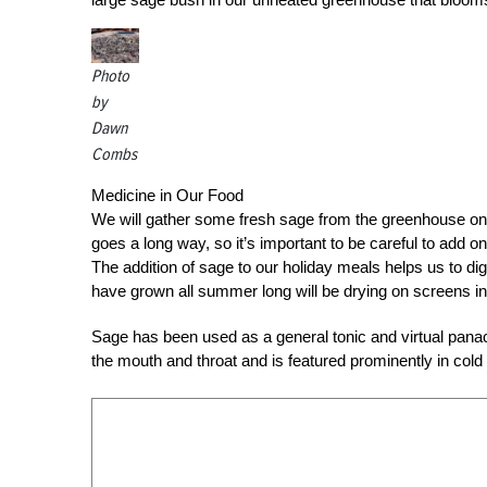
Photo
by
Dawn
Combs
Medicine in Our Food
We will gather some fresh sage from the greenhouse o
goes a long way, so it’s important to be careful to add 
The addition of sage to our holiday meals helps us to dig
have grown all summer long will be drying on screens in 
Sage has been used as a general tonic and virtual panacea
the mouth and throat and is featured prominently in cold