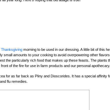
n
Thanksgiving
morning to be used in our dressing. A little bit of this he
only small amounts to your cooking to avoid overpowering other flavors
est the particularly rich food that makes up these feasts. The plants t
front of the fire for use in farm products and our personal apothecary
 for as far back as Pliny and Dioscorides. It has a special affinity f
 and flu remedies.