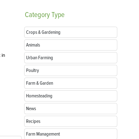
Category
Type
Crops & Gardening
Animals
 in
Urban Farming
Poultry
Farm & Garden
Homesteading
News
Recipes
Farm Management