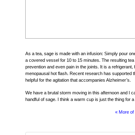
As a tea, sage is made with an infusion: Simply pour one 
a covered vessel for 10 to 15 minutes. The resulting tea wa
prevention and even pain in the joints. It is a refrigerant, 
menopausal hot flash. Recent research has supported th
helpful for the agitation that accompanies Alzheimer’s.
We have a brutal storm moving in this afternoon and I ca
handful of sage. I think a warm cup is just the thing for a
« More of