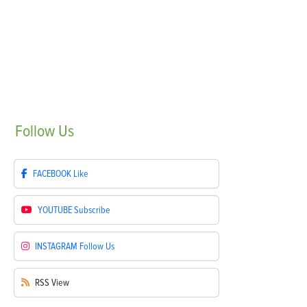
Follow
Us
FACEBOOK
Like
YOUTUBE
Subscribe
INSTAGRAM
Follow Us
RSS
View