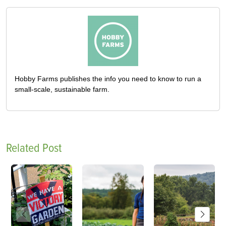
Hobby Farms publishes the info you need to know to run a
small-scale, sustainable farm.
Related Post