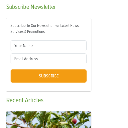
Subscribe
Newsletter
Subscribe To Our Newsletter For Latest News,
Services & Promotions.
SUBSCRIBE
Recent
Articles