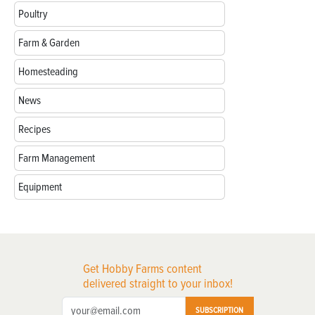
Poultry
Farm & Garden
Homesteading
News
Recipes
Farm Management
Equipment
Get Hobby Farms content
delivered straight to your inbox!
SUBSCRIPTION