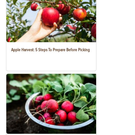
Apple Harvest: 5 Steps To Prepare Before Picking