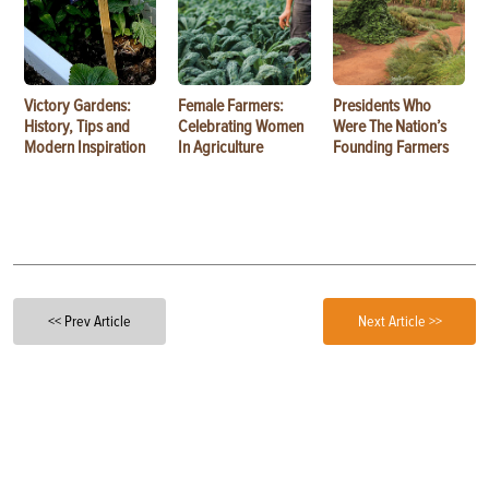
Victory Gardens:
Female Farmers:
Presidents Who
History, Tips and
Celebrating Women
Were The Nation’s
Modern Inspiration
In Agriculture
Founding Farmers
<< Prev Article
Next Article >>