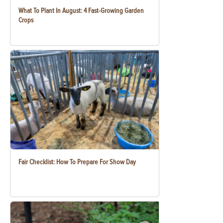
What To Plant In August: 4 Fast-Growing Garden
Crops
Fair Checklist: How To Prepare For Show Day