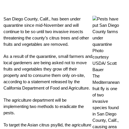
San Diego County, Calif., has been under
quarantine since mid-November and will
continue to be so until two invasive insects
threatening the county’s citrus trees and other
fruits and vegetables are removed.
Photo
As a result of the quarantine, small farmers and
courtesy
local gardeners are being asked not to move
USDA/ Scott
fruits and vegetables they grow off their
Bauer
property and to consume them only on-site,
The
according to a statement released by the
Mediterranean
California Department of Food and Agriculture.
fruit fly is one
of two
The agriculture department will be
invasive
implementing two methods to eradicate the
species found
pests.
in San Diego
County, Calif.,
To target the Asian citrus psyllid, the agriculture
causing area