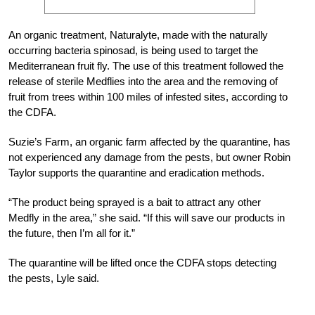
An organic treatment, Naturalyte, made with the naturally
occurring bacteria spinosad, is being used to target the
Mediterranean fruit fly. The use of this treatment followed the
release of sterile Medflies into the area and the removing of
fruit from trees within 100 miles of infested sites, according to
the CDFA.
Suzie’s Farm, an organic farm affected by the quarantine, has
not experienced any damage from the pests, but owner Robin
Taylor supports the quarantine and eradication methods.
“The product being sprayed is a bait to attract any other
Medfly in the area,” she said. “If this will save our products in
the future, then I’m all for it.”
The quarantine will be lifted once the CDFA stops detecting
the pests, Lyle said.