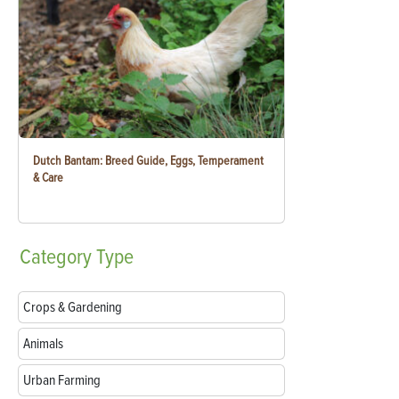
Dutch Bantam: Breed Guide, Eggs, Temperament
& Care
Category
Type
Crops & Gardening
Animals
Urban Farming