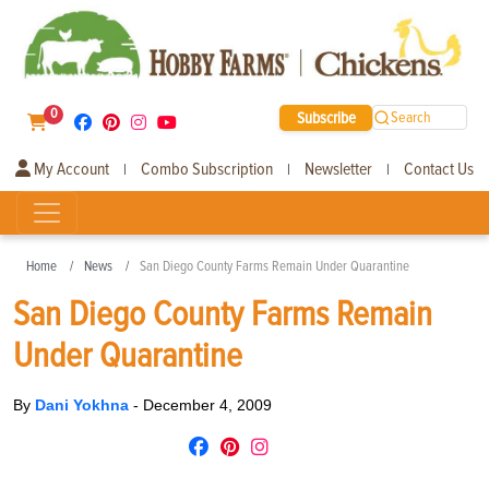
0
Subscribe
Search
My Account
Combo Subscription
Newsletter
Contact Us
|
|
|
Home
News
San Diego County Farms Remain Under Quarantine
San Diego County Farms Remain
Under Quarantine
By
Dani Yokhna
-
December 4, 2009