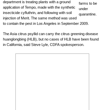
department is treating plants with a ground
farms to be
application of Tempo, made with the synthetic
under
insecticide cyfluthrin, and following with soil
quarantine.
injection of Merit. The same method was used
to contain the pest in Los Angeles in September 2009.
The Asia citrus psyllid can carry the citrus greening disease
huanglongbing (HLB), but no cases of HLB have been found
in California, said Steve Lyle, CDFA spokesperson.