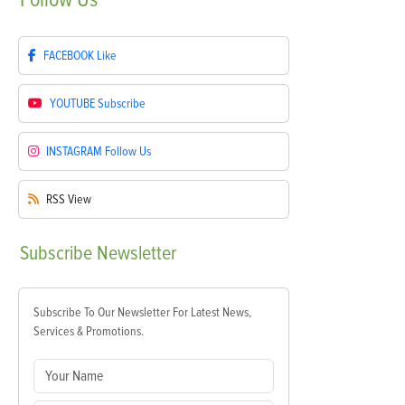
FACEBOOK
Like
YOUTUBE
Subscribe
INSTAGRAM
Follow Us
RSS
View
Subscribe
Newsletter
Subscribe To Our Newsletter For Latest News,
Services & Promotions.