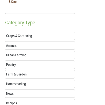
& Care
Category
Type
Crops & Gardening
Animals
Urban Farming
Poultry
Farm & Garden
Homesteading
News
Recipes