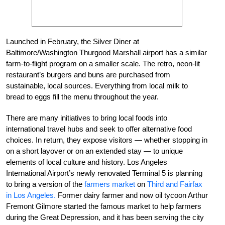
Launched in February, the Silver Diner at
Baltimore/Washington Thurgood Marshall airport has a similar
farm-to-flight program on a smaller scale. The retro, neon-lit
restaurant’s burgers and buns are purchased from
sustainable, local sources. Everything from local milk to
bread to eggs fill the menu throughout the year.
There are many initiatives to bring local foods into
international travel hubs and seek to offer alternative food
choices. In return, they expose visitors — whether stopping in
on a short layover or on an extended stay — to unique
elements of local culture and history. Los Angeles
International Airport’s newly renovated Terminal 5 is planning
to bring a version of the
farmers market
on
Third and Fairfax
in Los Angeles.
Former dairy farmer and now oil tycoon Arthur
Fremont Gilmore started the famous market to help farmers
during the Great Depression, and it has been serving the city