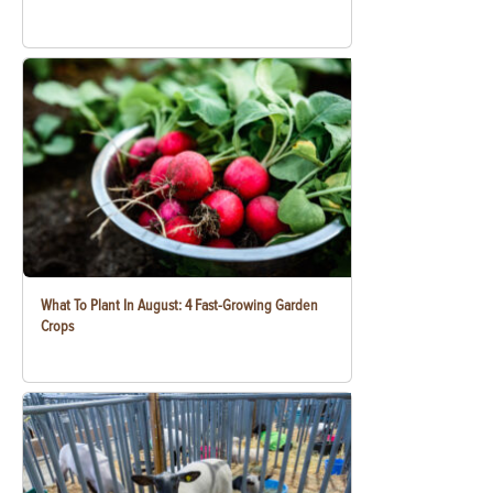
What To Plant In August: 4 Fast-Growing Garden
Crops