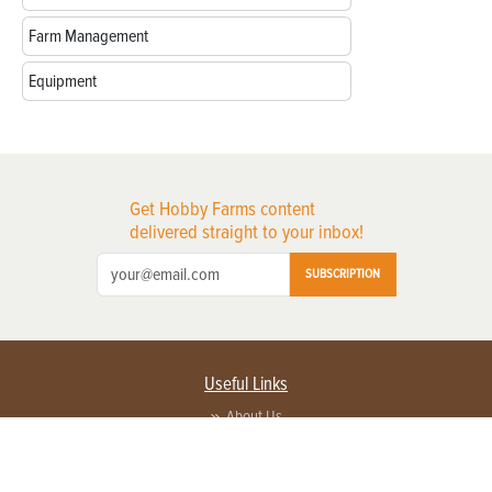
Farm Management
Equipment
Get Hobby Farms content
delivered straight to your inbox!
SUBSCRIPTION
Useful Links
About Us
Privacy Policy
Terms of Service