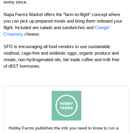
every since.
Napa Farms Market offers the “farm-to-flight” concept where
you can pick up prepared meals and bring them onboard your
flight. Included are salads and sandwiches and
Cowgirl
Creamery
cheese.
SFO is encouraging all food vendors to use sustainable
seafood, cage-free and antibiotic eggs, organic produce and
meats, non-hydrogenated oils, fair trade coffee and milk free
of rBST hormones.
Hobby Farms publishes the info you need to know to run a