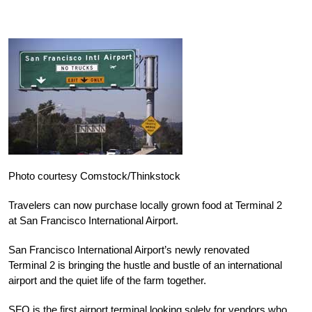
Photo courtesy Comstock/Thinkstock
Travelers can now purchase locally grown food at Terminal 2
at San Francisco International Airport.
San Francisco International Airport’s newly renovated
Terminal 2 is bringing the hustle and bustle of an international
airport and the quiet life of the farm together.
SFO is the first airport terminal looking solely for vendors who