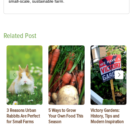
small-scale, sustainable farm.
Related Post
3 Reasons Urban
5 Ways to Grow
Victory Gardens:
Rabbits Are Perfect
Your Own Food This
History, Tips and
for Small Farms
Season
Modern Inspiration