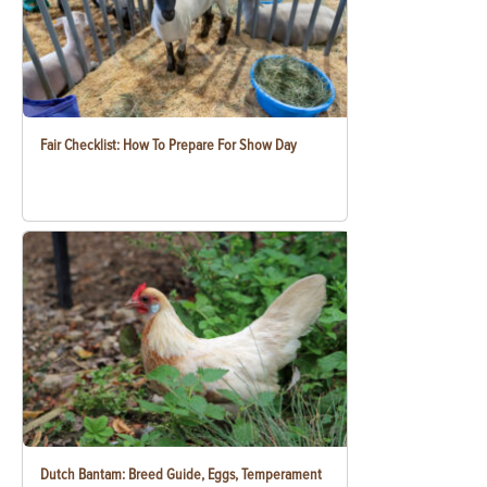
Fair Checklist: How To Prepare For Show Day
Dutch Bantam: Breed Guide, Eggs, Temperament