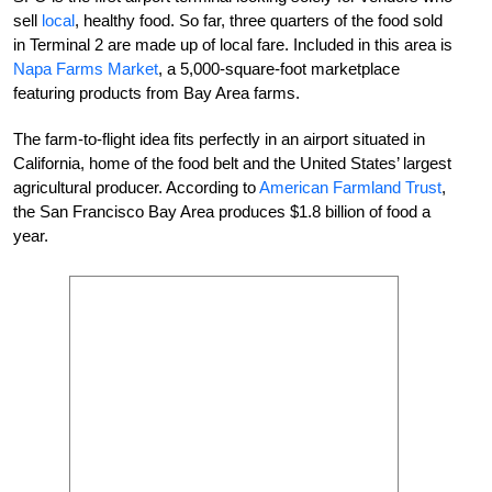
sell
local
, healthy food. So far, three quarters of the food sold
in Terminal 2 are made up of local fare. Included in this area is
Napa Farms Market
, a 5,000-square-foot marketplace
featuring products from Bay Area farms.
The farm-to-flight idea fits perfectly in an airport situated in
California, home of the food belt and the United States’ largest
agricultural producer. According to
American Farmland Trust
,
the San Francisco Bay Area produces $1.8 billion of food a
year.