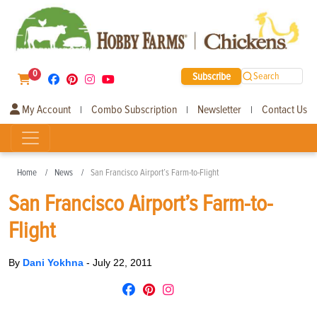
0
Subscribe
Search
My Account
Combo Subscription
Newsletter
Contact Us
|
|
|
Home
News
San Francisco Airport’s Farm-to-Flight
San Francisco Airport’s Farm-to-
Flight
By
Dani Yokhna
-
July 22, 2011