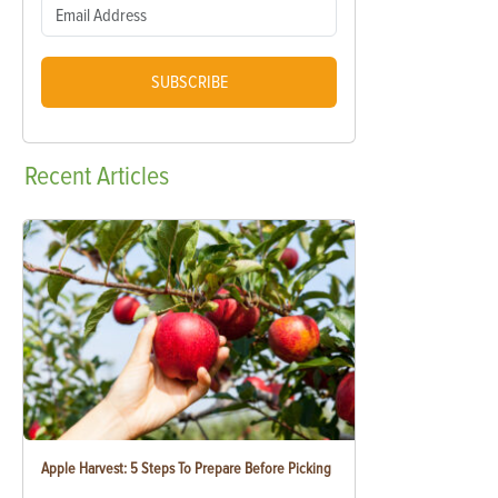
SUBSCRIBE
Recent
Articles
Apple Harvest: 5 Steps To Prepare Before Picking