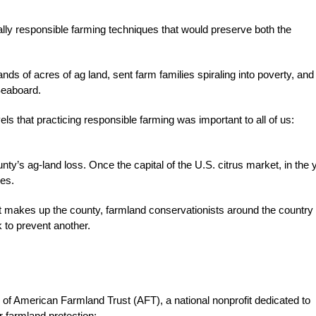
lly responsible farming techniques that would preserve both the
s of acres of ag land, sent farm families spiraling into poverty, and
Seaboard.
els that practicing responsible farming was important to all of us:
s ag-land loss. Once the capital of the U.S. citrus market, in the 
ves.
that makes up the county, farmland conservationists around the country
 to prevent another.
 of American Farmland Trust (AFT), a national nonprofit dedicated to
r farmland protection: