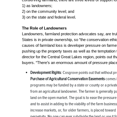
1) as landowners;
2) on the community level; and
3) on the state and federal level.
The Role of Landowners
Landowners, farmland protection advocates say, are truly
States is in private ownership, so “the conservation eth
causes of farmland loss is developer pressure on farmer
pushing up the property taxes as well as the temptatio
director for the Central Great Lakes region, points out th
buyers. “There’s an enormous amount of pressure place
Development Rights
: Cosgrove points out that without prop
Purchase of Agricultural Conservation Easements
comes i
programs may be funded by a state or county or a privat
from an agricultural landowner. The farmer is generally pa
land on the open market. The goal is to ease the pressure
and to assist in adding to the viability of the farm busin
increase markets, or, for older farmers, is placed towar
perpetuity. No one can ever subdivide the land or use it 