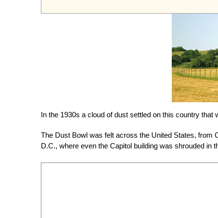
In the 1930s a cloud of dust settled on this country tha
The Dust Bowl was felt across the United States, from C
D.C., where even the Capitol building was shrouded in t