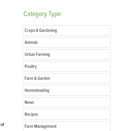
Category
Type
Crops & Gardening
Animals
Urban Farming
Poultry
Farm & Garden
Homesteading
r
News
Recipes
 of
Farm Management