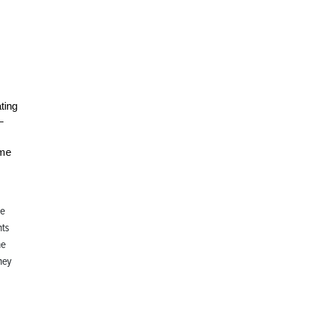
ting
—
ome
se
hts
he
ney
o