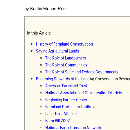
by Kristin Mehus-Roe
In this Article
History of Farmland Conservation
Saving Agricultural Lands
The Role of Landowners
The Role of Communities
The Role of State and Federal Governments
Becoming Stewards of the Land
Ag Conservation Resou
American Farmland Trust
National Association of Conservation Districts
Beginning Farmer Center
Farmland Protection Toolbox
Land Trust Alliance
Farm Bill 2002
National Farm Transition Network