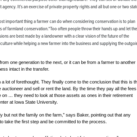
agency. It’s an exercise of private property rights and all but one or two stat
ost important thing a farmer can do when considering conservation is to plan
s of farmland conservation.“Too often people throw their hands up and let the
ions are best made by a landowner with a clear vision of the future of the
culture while helping a new farmer into the business and supplying the outgo
om one generation to the next, or it can be from a farmer to another
ss intact in the transfer.
 lot of forethought. They finally come to the conclusion that this is t
e auctioneer and sell or rent the land. By the time they pay all the fees
 on … they need to look at those assets as ones in their retirement
ter at Iowa State University.
y but not the family on the farm,” says Baker, pointing out that any
 to take the first step and be committed to the process.