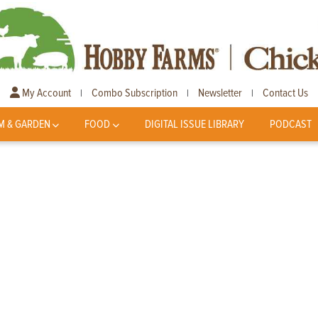
My Account
Combo Subscription
Newsletter
Contact Us
|
|
|
M & GARDEN
FOOD
DIGITAL ISSUE LIBRARY
PODCAST