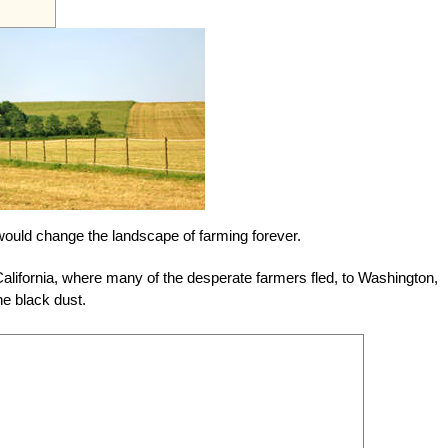
t would change the landscape of farming forever.
alifornia, where many of the desperate farmers fled, to Washington,
he black dust.