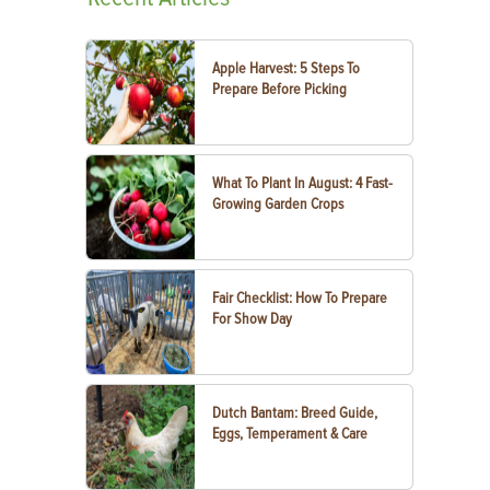
Apple Harvest: 5 Steps To
Prepare Before Picking
What To Plant In August: 4 Fast-
Growing Garden Crops
Fair Checklist: How To Prepare
For Show Day
Dutch Bantam: Breed Guide,
Eggs, Temperament & Care