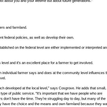
ust about you and your lifetime but about future generations.”
mers and farmland.
nt federal policies, as well as develop their own.
blished on the federal level are either implemented or interpreted a
evel and it’s an excellent place for a farmer to get involved.
n individual farmer says and does at the community level influences 
vel.
ch developed at the local level,” says Cosgrove. He adds that small,
s type of public service. “It’s important that we have people who are
ers don’t have the time. They’re struggling day to day, but many of the
ey have the choice and the means and own farmland because they wa