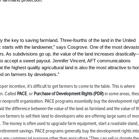
 the key to saving farmland. Three-fourths of the land in the United
ic starts with the landowner,” says Cosgrove. One of the most devasta
s. As subdivisions go up, the value of the land increases drastically
n to accept a sweet payout. Jennifer Vincent, AFT communications
at the highest quality agricultural land is also the most attractive to h
d on farmers by developers.”
er incentive, it’s difficult to get farmers to come to the table. This is where
n. Called
PACE
, or
Purchase of Development Rights (PDR)
in some areas, the
e nonprofit organization. PACE programs essentially buy the development rig
id the difference between the value of the land as farmland and the value of t
 on farmers to sell their land to developers who are offering large sums of mo
ess. The money is often used to upgrade farm equipment, start a roadside stand,
d retirement savings. PACE programs generally buy the development rights int
for any commercial purpose other than agriculture.“They can sell or donate the