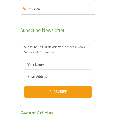
RSS
View
Subscribe
Newsletter
Subscribe To Our Newsletter For Latest News,
Services & Promotions.
SUBSCRIBE
Recent
Articles