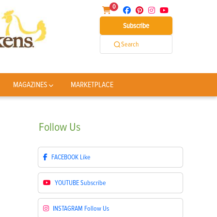
0
Subscribe
Search
MAGAZINES
MARKETPLACE
Follow
Us
FACEBOOK
Like
YOUTUBE
Subscribe
INSTAGRAM
Follow Us