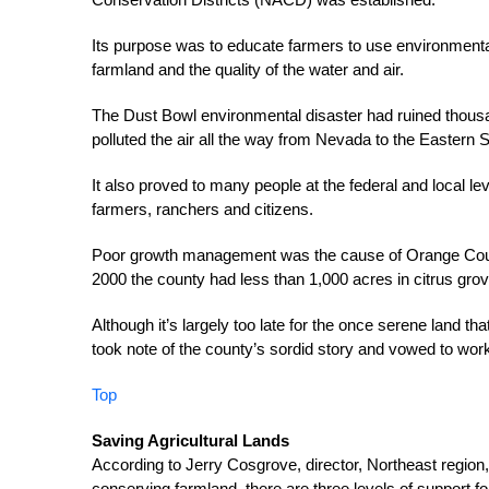
Its purpose was to educate farmers to use environmenta
farmland and the quality of the water and air.
The Dust Bowl environmental disaster had ruined thousand
polluted the air all the way from Nevada to the Eastern 
It also proved to many people at the federal and local lev
farmers, ranchers and citizens.
Poor growth management was the cause of Orange County’
2000 the county had less than 1,000 acres in citrus gro
Although it’s largely too late for the once serene land 
took note of the county’s sordid story and vowed to work
Top
Saving Agricultural Lands
According to Jerry Cosgrove, director, Northeast region,
conserving farmland, there are three levels of support fo