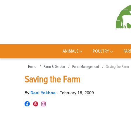
ANIMALS
POULTRY
FAR
Home
Farm & Garden
Farm Management
Saving the Farm
Saving the Farm
By
Dani Yokhna
-
February 18, 2009