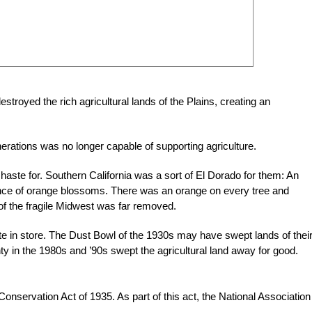
royed the rich agricultural lands of the Plains, creating an
rations was no longer capable of supporting agriculture.
haste for. Southern California was a sort of El Dorado for them: An
grance of orange blossoms. There was an orange on every tree and
st of the fragile Midwest was far removed.
te in store. The Dust Bowl of the 1930s may have swept lands of thei
ty in the 1980s and ’90s swept the agricultural land away for good.
onservation Act of 1935. As part of this act, the National Association