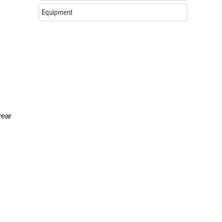
Equipment
year