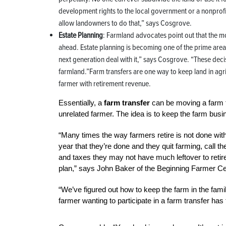
development rights to the local government or a nonprofit 
allow landowners to do that,” says Cosgrove.
Estate Planning
: Farmland advocates point out that the m
ahead. Estate planning is becoming one of the prime area
next generation deal with it,” says Cosgrove. “These decis
farmland.”Farm transfers are one way to keep land in agri
farmer with retirement revenue.
Essentially, a
farm transfer
can be moving a farm fr
unrelated farmer. The idea is to keep the farm busine
“Many times the way farmers retire is not done with a
year that they’re done and they quit farming, call th
and taxes they may not have much leftover to retire
plan,” says John Baker of the Beginning Farmer Cen
“We’ve figured out how to keep the farm in the famil
farmer wanting to participate in a farm transfer has