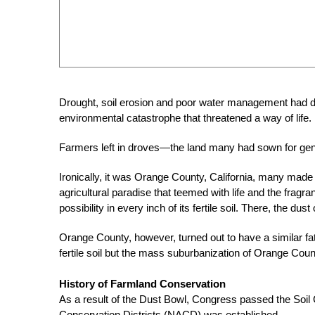
Drought, soil erosion and poor water management had dest
environmental catastrophe that threatened a way of life.
Farmers left in droves—the land many had sown for gene
Ironically, it was Orange County, California, many made 
agricultural paradise that teemed with life and the fra
possibility in every inch of its fertile soil. There, the du
Orange County, however, turned out to have a similar fa
fertile soil but the mass suburbanization of Orange Coun
History of Farmland Conservation
As a result of the Dust Bowl, Congress passed the Soil C
Conservation Districts (NACD) was established.