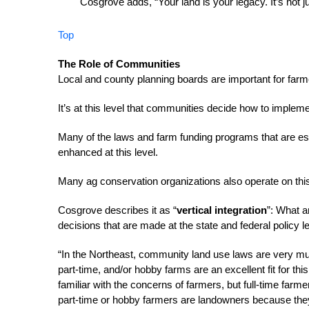
Cosgrove adds, “Your land is your legacy. It’s not j
Top
The Role of Communities
Local and county planning boards are important for far
It’s at this level that communities decide how to impleme
Many of the laws and farm funding programs that are esta
enhanced at this level.
Many ag conservation organizations also operate on this l
Cosgrove describes it as “
vertical integration
”: What a
decisions that are made at the state and federal policy le
“In the Northeast, community land use laws are very mu
part-time, and/or hobby farms are an excellent fit for thi
familiar with the concerns of farmers, but full-time farm
part-time or hobby farmers are landowners because th