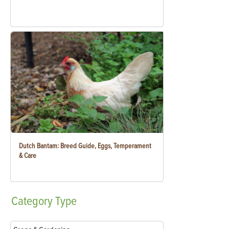
Dutch Bantam: Breed Guide, Eggs, Temperament
& Care
Category
Type