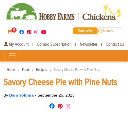
0
Subscribe
Search
My Account
Combo Subscription
Newsletter
Contact Us
|
|
|
Home
Food
Recipes
Savory Cheese Pie with Pine Nuts
Savory Cheese Pie with Pine Nuts
By
Dani Yokhna
-
September 25, 2013