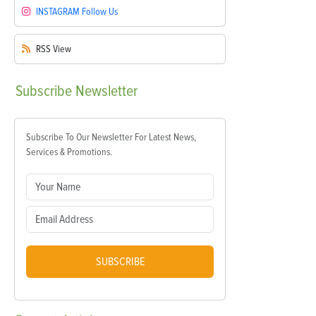
INSTAGRAM
Follow Us
RSS
View
Subscribe
Newsletter
Subscribe To Our Newsletter For Latest News,
Services & Promotions.
SUBSCRIBE