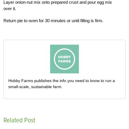
Layer onion-nut mix onto prepared crust and pour egg mix
over it.
Return pie to oven for 30 minutes or until filling is firm.
Hobby Farms publishes the info you need to know to run a
small-scale, sustainable farm.
Related Post