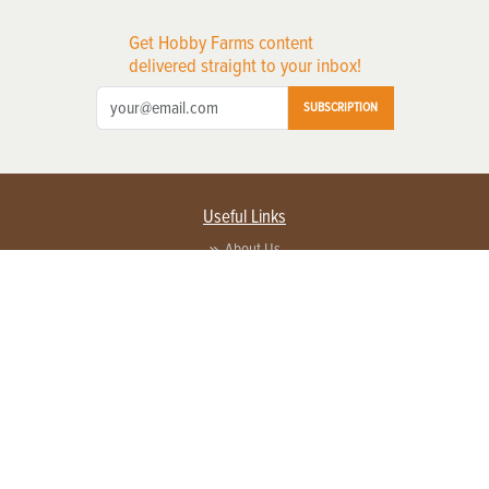
Get Hobby Farms content
delivered straight to your inbox!
SUBSCRIPTION
Useful Links
About Us
Privacy Policy
Terms of Service
Contact Us
Advertise with us
Contact Customer Service
FAQ