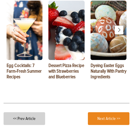
Egg Cocktails: 7
Dessert Pizza Recipe
Dyeing Easter Eggs
Farm-Fresh Summer
with Strawberries
Naturally With Pantry
Recipes
and Blueberries
Ingredients
<< Prev Article
Next Article >>