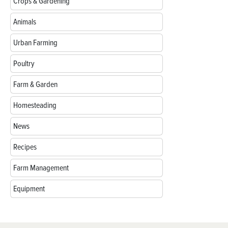
Crops & Gardening
Animals
Urban Farming
Poultry
Farm & Garden
Homesteading
News
Recipes
Farm Management
Equipment