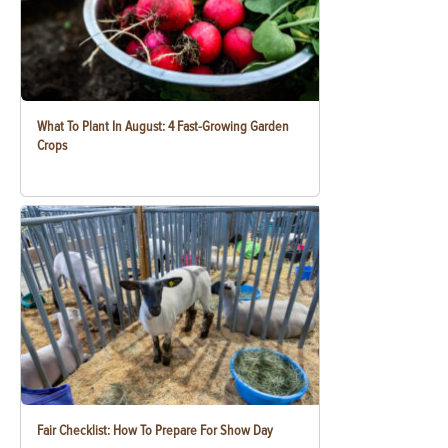
What To Plant In August: 4 Fast-Growing Garden
Crops
Fair Checklist: How To Prepare For Show Day