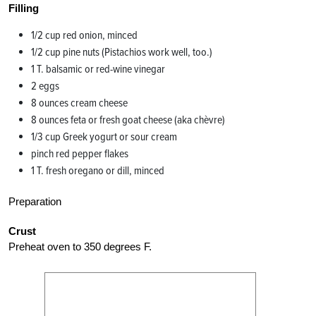
Filling
1/2 cup red onion, minced
1/2 cup pine nuts (Pistachios work well, too.)
1 T. balsamic or red-wine vinegar
2 eggs
8 ounces cream cheese
8 ounces feta or fresh goat cheese (aka chèvre)
1/3 cup Greek yogurt or sour cream
pinch red pepper flakes
1 T. fresh oregano or dill, minced
Preparation
Crust
Preheat oven to 350 degrees F.