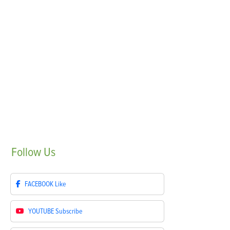
Follow
Us
FACEBOOK
Like
YOUTUBE
Subscribe