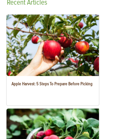
Recent
Articles
Apple Harvest: 5 Steps To Prepare Before Picking