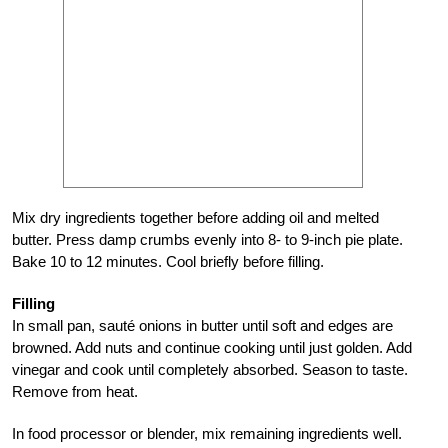
Mix dry ingredients together before adding oil and melted
butter. Press damp crumbs evenly into 8- to 9-inch pie plate.
Bake 10 to 12 minutes. Cool briefly before filling.
Filling
In small pan, sauté onions in butter until soft and edges are
browned. Add nuts and continue cooking until just golden. Add
vinegar and cook until completely absorbed. Season to taste.
Remove from heat.
In food processor or blender, mix remaining ingredients well.