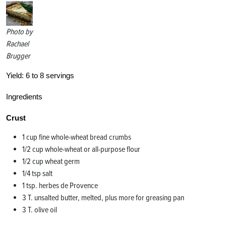
Photo by
Rachael
Brugger
Yield:
6 to 8 servings
Ingredients
Crust
1 cup fine whole-wheat bread crumbs
1/2 cup whole-wheat or all-purpose flour
1/2 cup wheat germ
1/4 tsp salt
1 tsp. herbes de Provence
3 T. unsalted butter, melted, plus more for greasing pan
3 T. olive oil